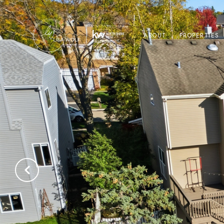
ABOUT
PROPERTIES