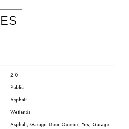
IES
2.0
Public
Asphalt
Wetlands
Asphalt, Garage Door Opener, Yes, Garage