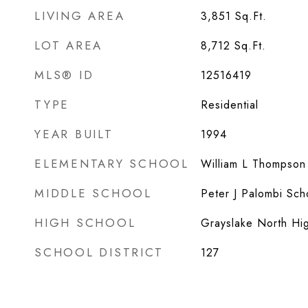
LIVING AREA
3,851
Sq.Ft.
LOT AREA
8,712
Sq.Ft.
MLS® ID
12516419
TYPE
Residential
YEAR BUILT
1994
ELEMENTARY SCHOOL
William L Thompson
MIDDLE SCHOOL
Peter J Palombi Sch
HIGH SCHOOL
Grayslake North Hi
SCHOOL DISTRICT
127