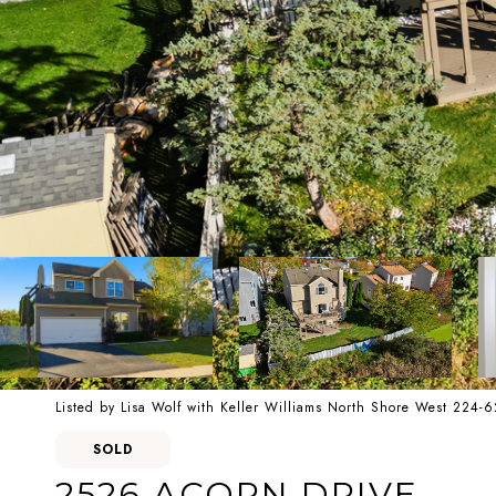
Listed by Lisa Wolf with Keller Williams North Shore West 224-
SOLD
2526 ACORN DRIVE