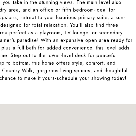
s you take in the stunning views. The main level also
ry area, and an office or fifth bedroom-ideal for
stairs, retreat to your luxurious primary suite, a sun-
designed for total relaxation. You'll also find three
area-perfect as a playroom, TV lounge, or secondary
tainer's paradise! With an expansive open area ready for
plus a full bath for added convenience, this level adds
home. Step out to the lower-level deck for peaceful
p to bottom, this home offers style, comfort, and
 in Country Walk, gorgeous living spaces, and thoughtful
ur chance to make it yours-schedule your showing today!