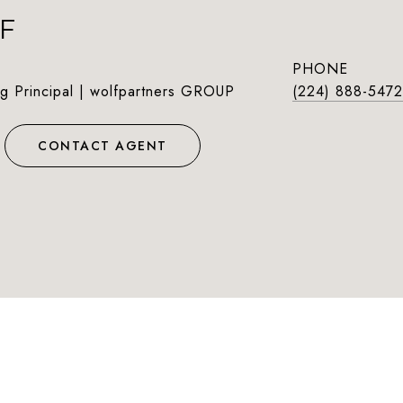
F
PHONE
g Principal | wolfpartners GROUP
(224) 888-5472
CONTACT AGENT