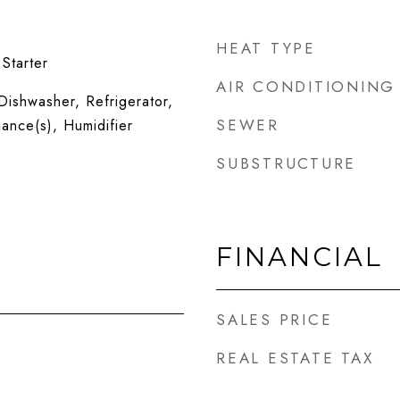
HEAT TYPE
Starter
AIR CONDITIONING
ishwasher, Refrigerator,
SEWER
iance(s), Humidifier
SUBSTRUCTURE
FINANCIAL
SALES PRICE
REAL ESTATE TAX