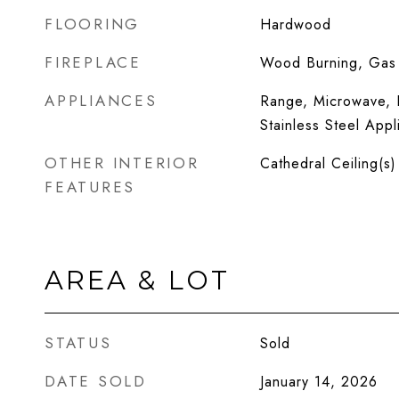
FLOORING
Hardwood
FIREPLACE
Wood Burning, Gas 
APPLIANCES
Range, Microwave, D
Stainless Steel Appl
OTHER INTERIOR
Cathedral Ceiling(s)
FEATURES
AREA & LOT
STATUS
Sold
DATE SOLD
January 14, 2026