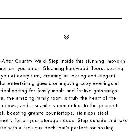
fter Country Walk! Step inside this stunning, move-in
 moment you enter. Gleaming hardwood floors, soaring
 you at every turn, creating an inviting and elegant
for entertaining guests or enjoying cozy evenings at
deal setting for family meals and festive gatherings
ea, the amazing family room is truly the heart of the
g windows, and a seamless connection to the gourmet
f, boasting granite countertops, stainless steel
netry for all your storage needs. Step outside and take
te with a fabulous deck that's perfect for hosting