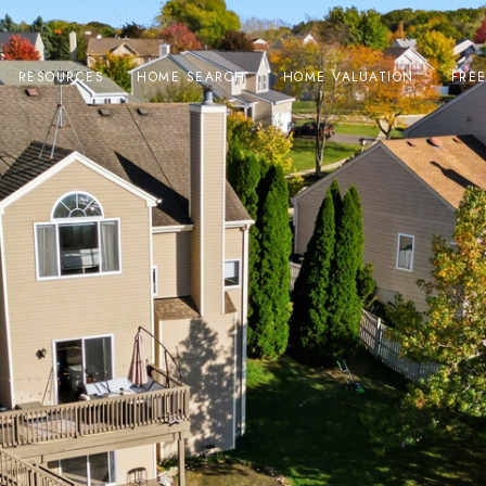
RESOURCES
HOME SEARCH
HOME VALUATION
FRE