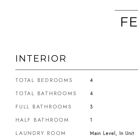
FE
INTERIOR
TOTAL BEDROOMS
4
TOTAL BATHROOMS
4
FULL BATHROOMS
3
HALF BATHROOM
1
LAUNDRY ROOM
Main Level, In Unit