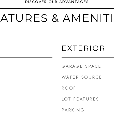
ATURES & AMENIT
EXTERIOR
GARAGE SPACE
WATER SOURCE
ROOF
LOT FEATURES
PARKING