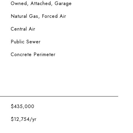
Owned, Attached, Garage
Natural Gas, Forced Air
Central Air
Public Sewer
Concrete Perimeter
$435,000
$12,754/yr