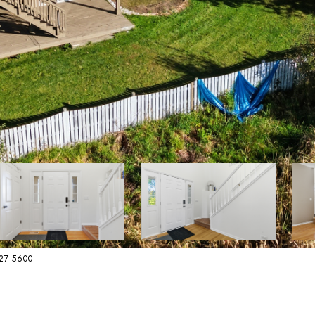
627-5600