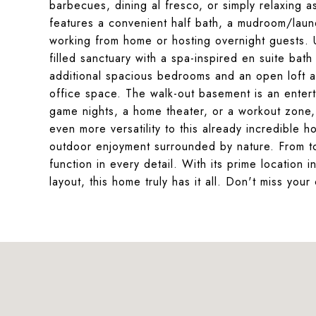
barbecues, dining al fresco, or simply relaxing a
features a convenient half bath, a mudroom/laund
working from home or hosting overnight guests. Up
filled sanctuary with a spa-inspired en suite bath 
additional spacious bedrooms and an open loft 
office space. The walk-out basement is an enter
game nights, a home theater, or a workout zone, 
even more versatility to this already incredible 
outdoor enjoyment surrounded by nature. From to
function in every detail. With its prime location
layout, this home truly has it all. Don't miss yo