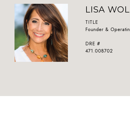
LISA WOL
TITLE
Founder & Operatin
DRE #
471.008702