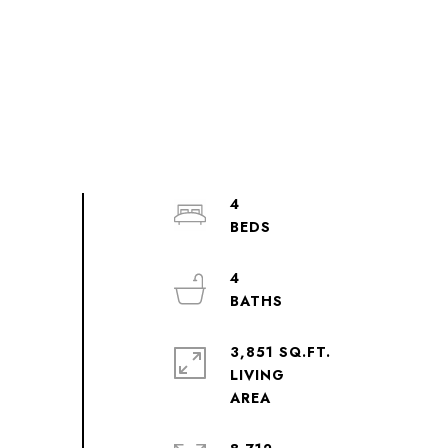
4
4
3,851 SQ.FT.
LIVING