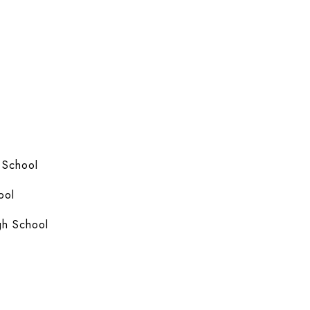
 School
ool
gh School