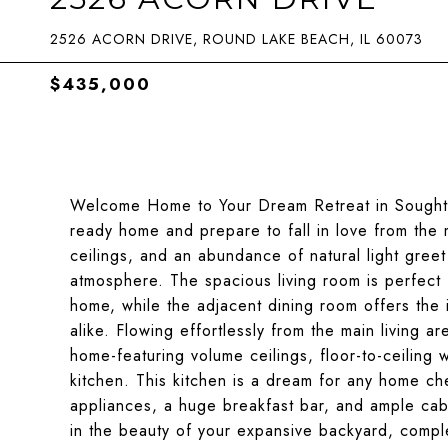
2526 ACORN DRIVE, ROUND LAKE BEACH, IL 60073
$435,000
Welcome Home to Your Dream Retreat in Sought-A
ready home and prepare to fall in love from the
ceilings, and an abundance of natural light greet
atmosphere. The spacious living room is perfect 
home, while the adjacent dining room offers the i
alike. Flowing effortlessly from the main living ar
home-featuring volume ceilings, floor-to-ceilin
kitchen. This kitchen is a dream for any home che
appliances, a huge breakfast bar, and ample cabi
in the beauty of your expansive backyard, comple