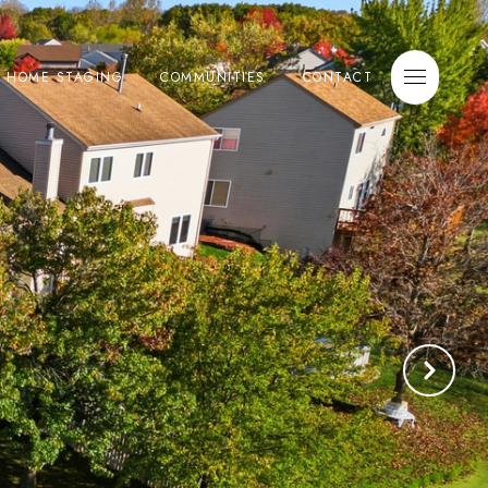
E HOME STAGING
COMMUNITIES
CONTACT