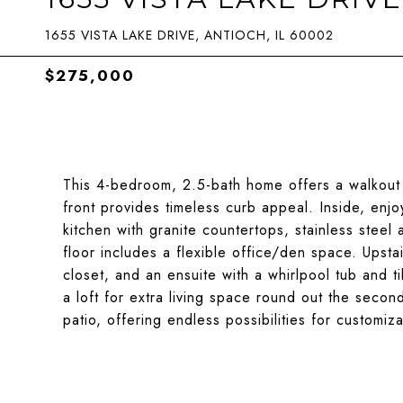
1655 VISTA LAKE DRIVE, ANTIOCH, IL 60002
$275,000
This 4-bedroom, 2.5-bath home offers a walkout
front provides timeless curb appeal. Inside, enj
kitchen with granite countertops, stainless steel 
floor includes a flexible office/den space. Upstai
closet, and an ensuite with a whirlpool tub and t
a loft for extra living space round out the secon
patio, offering endless possibilities for customiz