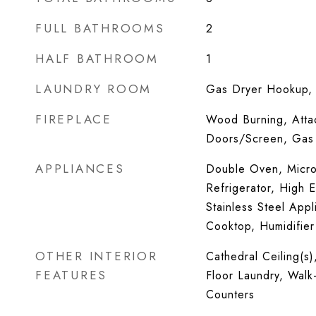
FULL BATHROOMS
2
HALF BATHROOM
1
LAUNDRY ROOM
Gas Dryer Hookup, I
FIREPLACE
Wood Burning, Atta
Doors/Screen, Gas 
APPLIANCES
Double Oven, Micro
Refrigerator, High E
Stainless Steel Appl
Cooktop, Humidifier
OTHER INTERIOR
Cathedral Ceiling(s)
FEATURES
Floor Laundry, Walk-
Counters