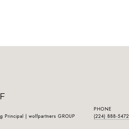
F
PHONE
g Principal | wolfpartners GROUP
(224) 888-5472