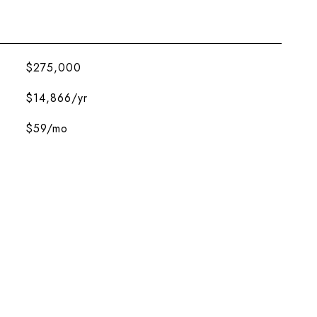
$275,000
$14,866/yr
$59/mo