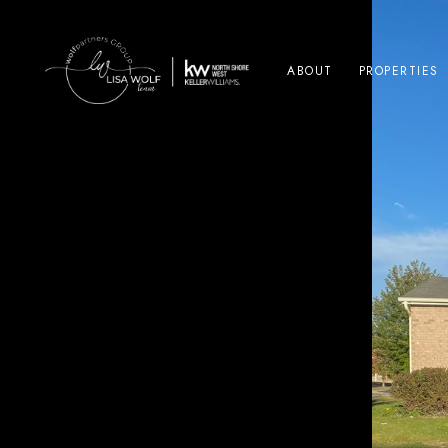
ABOUT
PROPERTIES