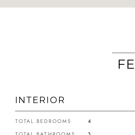
FE
INTERIOR
TOTAL BEDROOMS
4
TOTAL BATHROOMS
3