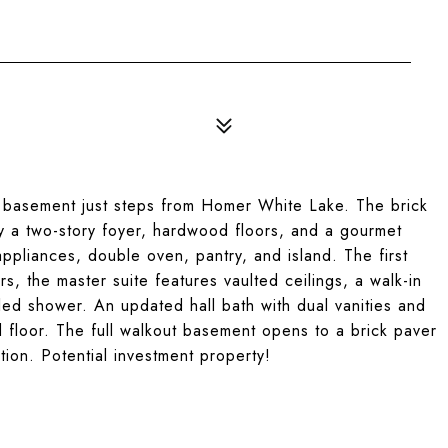
 basement just steps from Homer White Lake. The brick
oy a two-story foyer, hardwood floors, and a gourmet
appliances, double oven, pantry, and island. The first
rs, the master suite features vaulted ceilings, a walk-in
iled shower. An updated hall bath with dual vanities and
d floor. The full walkout basement opens to a brick paver
ation. Potential investment property!