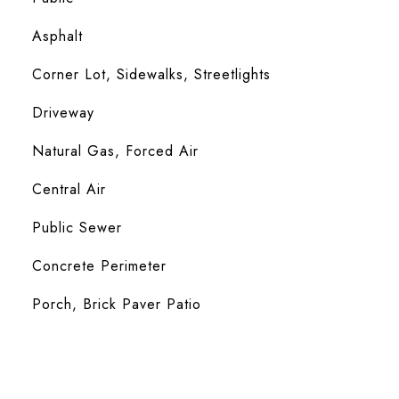
Asphalt
Corner Lot, Sidewalks, Streetlights
Driveway
Natural Gas, Forced Air
Central Air
Public Sewer
Concrete Perimeter
Porch, Brick Paver Patio