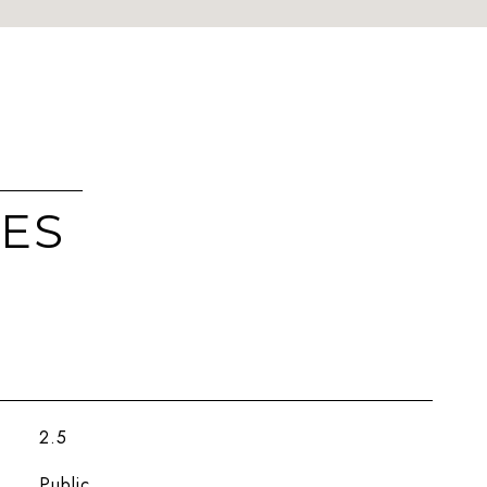
IES
2.5
Public