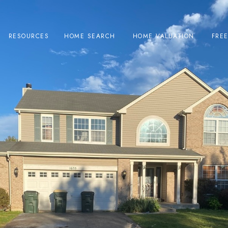
RESOURCES
HOME SEARCH
HOME VALUATION
FRE