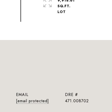
9,918.61
SQ.FT.
EMAIL
DRE #
[email protected]
471.008702