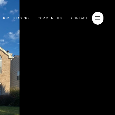
E HOME STAGING
COMMUNITIES
CONTACT