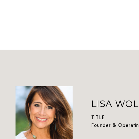
LISA WOL
TITLE
Founder & Operatin