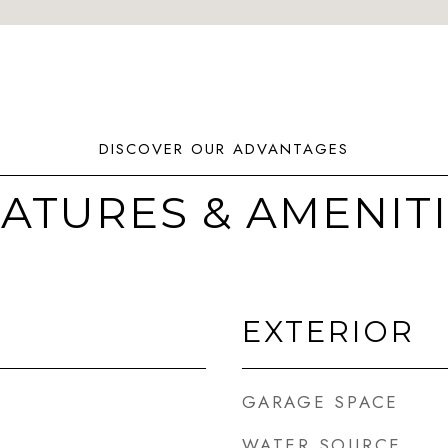
ATURES & AMENIT
EXTERIOR
GARAGE SPACE
WATER SOURCE