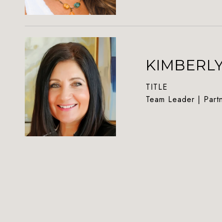
KIMBERL
TITLE
Team Leader | Part