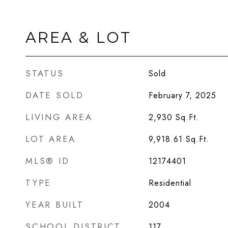
AREA & LOT
STATUS
Sold
DATE SOLD
February 7, 2025
LIVING AREA
2,930
Sq.Ft.
LOT AREA
9,918.61
Sq.Ft.
MLS® ID
12174401
TYPE
Residential
YEAR BUILT
2004
SCHOOL DISTRICT
117