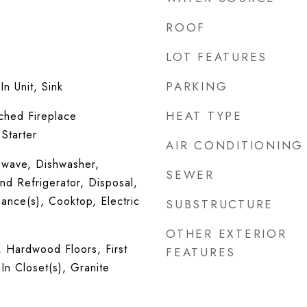
ROOF
LOT FEATURES
PARKING
n Unit, Sink
HEAT TYPE
ched Fireplace
Starter
AIR CONDITIONING
wave, Dishwasher,
SEWER
nd Refrigerator, Disposal,
iance(s), Cooktop, Electric
SUBSTRUCTURE
OTHER EXTERIOR
, Hardwood Floors, First
FEATURES
In Closet(s), Granite