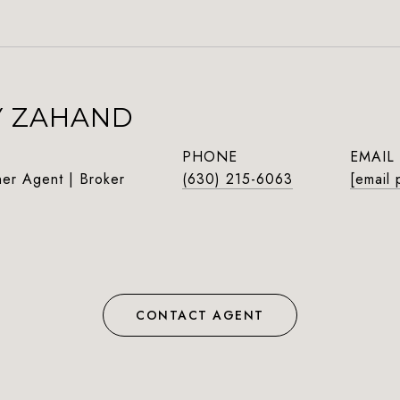
Y ZAHAND
PHONE
EMAIL
ner Agent | Broker
(630) 215-6063
[email 
CONTACT AGENT