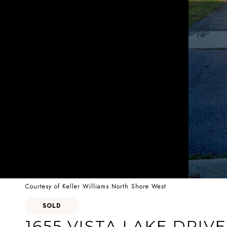
Courtesy of Keller Williams North Shore West
SOLD
1655 VISTA LAKE DRIVE