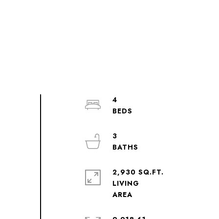
4
3
2,930 SQ.FT.
LIVING