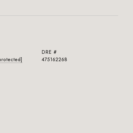
DRE #
protected]
475162268