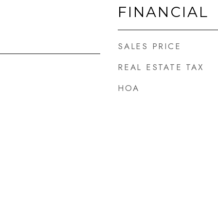
FINANCIAL
SALES PRICE
REAL ESTATE TAX
HOA