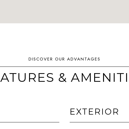
ATURES & AMENIT
EXTERIOR