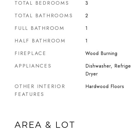
TOTAL BEDROOMS
3
TOTAL BATHROOMS
2
FULL BATHROOM
1
HALF BATHROOM
1
FIREPLACE
Wood Burning
APPLIANCES
Dishwasher, Refrige
Dryer
OTHER INTERIOR
Hardwood Floors
FEATURES
AREA & LOT