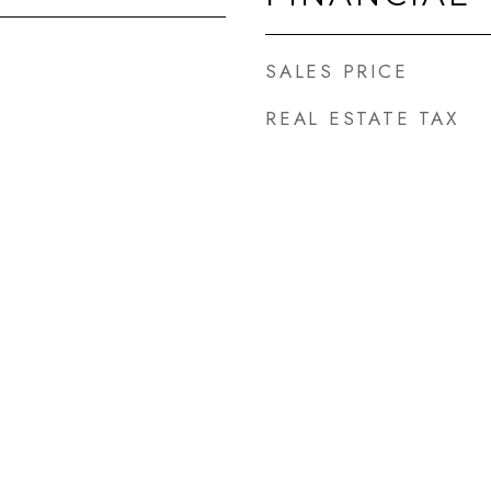
SALES PRICE
REAL ESTATE TAX