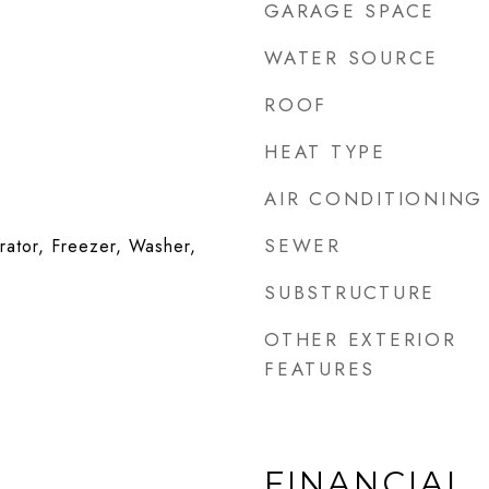
GARAGE SPACE
WATER SOURCE
ROOF
HEAT TYPE
AIR CONDITIONING
SEWER
rator, Freezer, Washer,
SUBSTRUCTURE
OTHER EXTERIOR
FEATURES
FINANCIAL