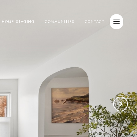
E HOME STAGING
COMMUNITIES
CONTACT