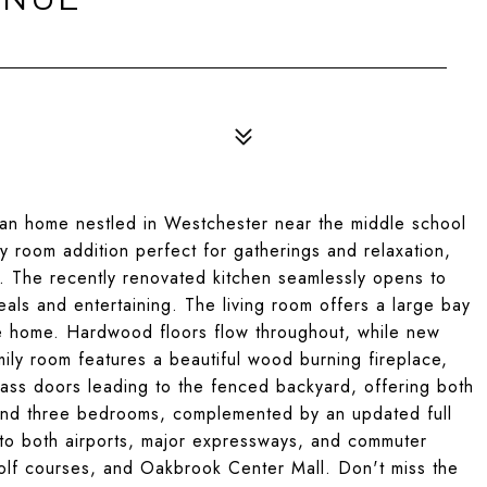
ian home nestled in Westchester near the middle school
ly room addition perfect for gatherings and relaxation,
s. The recently renovated kitchen seamlessly opens to
eals and entertaining. The living room offers a large bay
the home. Hardwood floors flow throughout, while new
mily room features a beautiful wood burning fireplace,
lass doors leading to the fenced backyard, offering both
 find three bedrooms, complemented by an updated full
to both airports, major expressways, and commuter
 golf courses, and Oakbrook Center Mall. Don't miss the