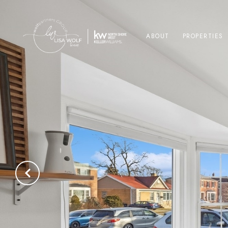
ABOUT
PROPERTIES