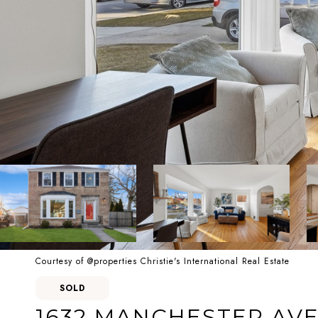
Courtesy of @properties Christie's International Real Estate
SOLD
1632 MANCHESTER AV