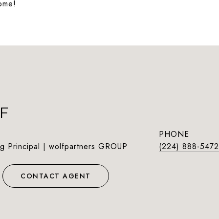
home!
F
PHONE
g Principal | wolfpartners GROUP
(224) 888-5472
CONTACT AGENT