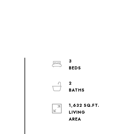
3
2
1,632 SQ.FT.
LIVING