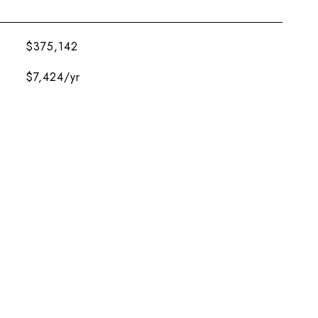
$375,142
$7,424/yr