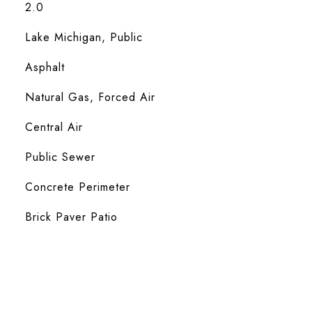
2.0
Lake Michigan, Public
Asphalt
Natural Gas, Forced Air
Central Air
Public Sewer
Concrete Perimeter
Brick Paver Patio