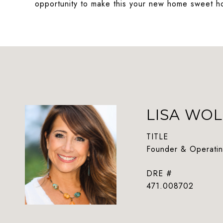
opportunity to make this your new home sweet 
LISA WOL
TITLE
Founder & Operatin
DRE #
471.008702