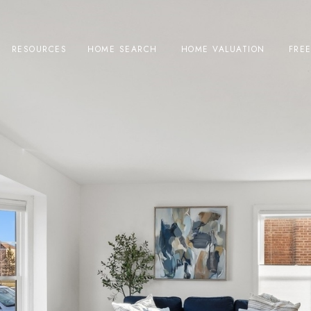
RESOURCES
HOME SEARCH
HOME VALUATION
FRE