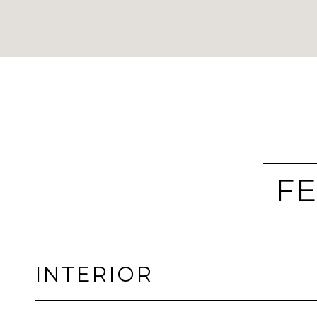
FE
INTERIOR