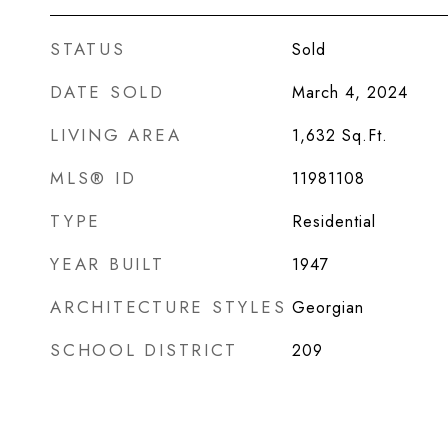
STATUS
Sold
DATE SOLD
March 4, 2024
LIVING AREA
1,632
Sq.Ft.
MLS® ID
11981108
TYPE
Residential
YEAR BUILT
1947
ARCHITECTURE STYLES
Georgian
SCHOOL DISTRICT
209