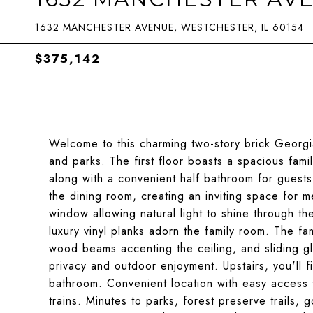
1632 MANCHESTER AVENUE, WESTCHESTER, IL 60154
$375,142
Welcome to this charming two-story brick Georg
and parks. The first floor boasts a spacious fami
along with a convenient half bathroom for guest
the dining room, creating an inviting space for m
window allowing natural light to shine through 
luxury vinyl planks adorn the family room. The fa
wood beams accenting the ceiling, and sliding g
privacy and outdoor enjoyment. Upstairs, you'll
bathroom. Convenient location with easy access 
trains. Minutes to parks, forest preserve trails,