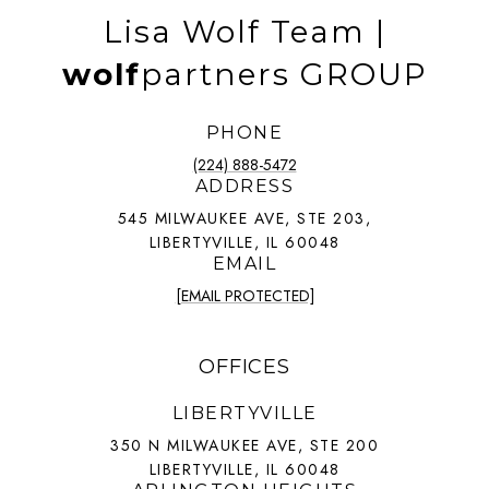
Lisa Wolf Team |
wolf
partners GROUP
PHONE
(224) 888-5472
ADDRESS
545 MILWAUKEE AVE, STE 203,
LIBERTYVILLE, IL 60048
EMAIL
[EMAIL PROTECTED]
OFFICES
LIBERTYVILLE
350 N MILWAUKEE AVE, STE 200
LIBERTYVILLE, IL 60048