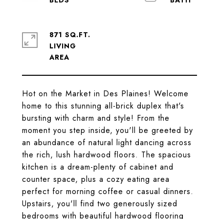
871 SQ.FT.
LIVING
Hot on the Market in Des Plaines! Welcome
home to this stunning all-brick duplex that's
bursting with charm and style! From the
moment you step inside, you'll be greeted by
an abundance of natural light dancing across
the rich, lush hardwood floors. The spacious
kitchen is a dream-plenty of cabinet and
counter space, plus a cozy eating area
perfect for morning coffee or casual dinners.
Upstairs, you'll find two generously sized
bedrooms with beautiful hardwood flooring