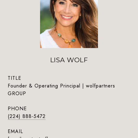
LISA WOLF
TITLE
Founder & Operating Principal | wolfpartners
GROUP
PHONE
(224) 888-5472
EMAIL