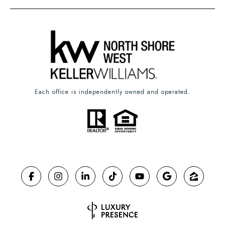
Each office is independently owned and operated.