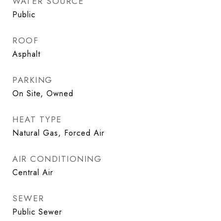
WATER SOURCE
Public
ROOF
Asphalt
PARKING
On Site, Owned
HEAT TYPE
Natural Gas, Forced Air
AIR CONDITIONING
Central Air
SEWER
Public Sewer