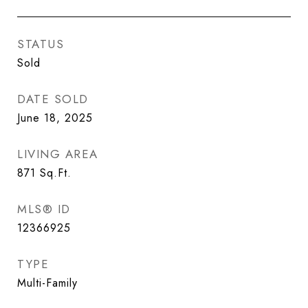
STATUS
Sold
DATE SOLD
June 18, 2025
LIVING AREA
871
Sq.Ft.
MLS® ID
12366925
TYPE
Multi-Family