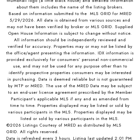
thumbnail logo (a little black house) and detailed information
about them includes the name of the listing brokers.
Based on information submitted to the MLS GRID for MRED
5/29/2026. All data is obtained from various sources and
may not have been verified by broker or MLS GRID. Supplied
Open House Information is subject to change without notice.
All information should be independently reviewed and
verified for accuracy. Properties may or may not be listed by
the office/agent presenting the information. IDX information is
provided exclusively for consumers’ personal non-commercial
use, and may not be used for any purpose other than to
identify prospective properties consumers may be interested
in purchasing. Data is deemed reliable but is not guaranteed
by MTP or MRED. The use of the MRED Data may be subject
to an end-user license agreement prescribed by the Member
Participant’s applicable MLS if any and as amended from
time to time. Properties displayed may be listed or sold by
various participants in the MLS. Properties displayed may be
listed or sold by various participants in the MLS.
©2026 Listings Courtesy of MRED as distributed by MLS
GRID. All rights reserved.
Data is refreshed every 3 hours. Listing last updated 2:01 PM