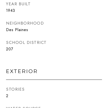
YEAR BUILT
1943
NEIGHBORHOOD
Des Plaines
SCHOOL DISTRICT
207
EXTERIOR
STORIES
2