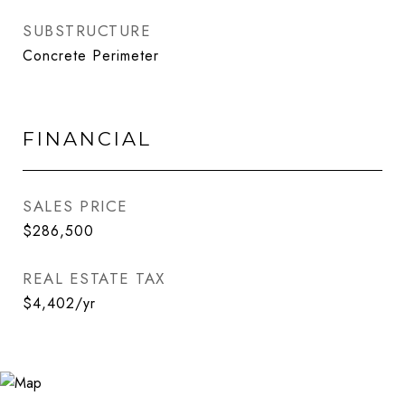
SUBSTRUCTURE
Concrete Perimeter
FINANCIAL
SALES PRICE
$286,500
REAL ESTATE TAX
$4,402/yr