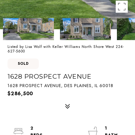
Listed by Lisa Wolf with Keller Williams North Shore West 224-
627-5600
SOLD
1628 PROSPECT AVENUE
1628 PROSPECT AVENUE, DES PLAINES, IL 60018
$286,500
2
1