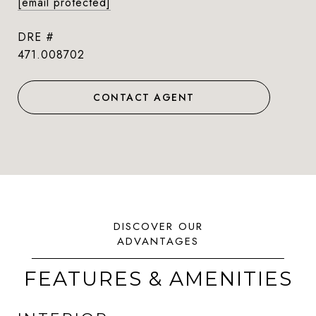
[email protected]
DRE #
471.008702
CONTACT AGENT
FEATURES & AMENITIES