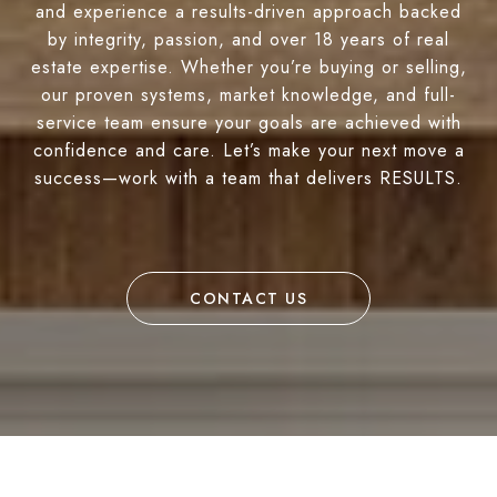
and experience a results-driven approach backed
by integrity, passion, and over 18 years of real
estate expertise. Whether you’re buying or selling,
our proven systems, market knowledge, and full-
service team ensure your goals are achieved with
confidence and care. Let’s make your next move a
success—work with a team that delivers RESULTS.
CONTACT US