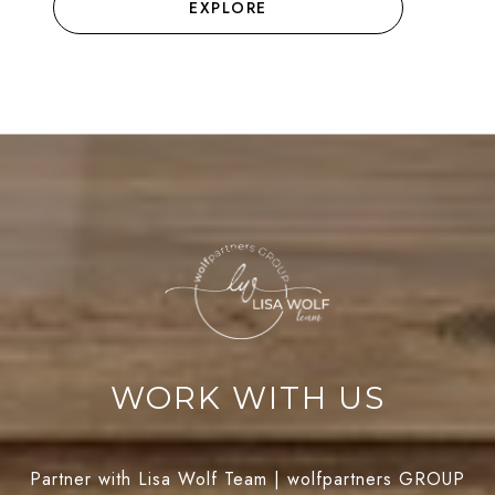
EXPLORE
WORK WITH US
Partner with Lisa Wolf Team | wolfpartners GROUP