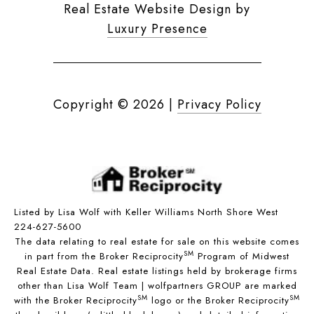
Real Estate Website Design by
Luxury Presence
Copyright ©
2026
|
Privacy Policy
Listed by Lisa Wolf with Keller Williams North Shore West
224-627-5600
The data relating to real estate for sale on this website comes
SM
in part from the Broker Reciprocity
Program of Midwest
Real Estate Data. Real estate listings held by brokerage firms
other than Lisa Wolf Team | wolfpartners GROUP are marked
SM
SM
with the Broker Reciprocity
logo or the Broker Reciprocity