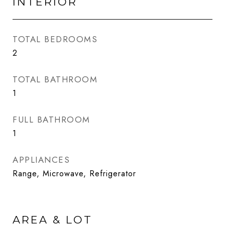
INTERIOR
TOTAL BEDROOMS
2
TOTAL BATHROOM
1
FULL BATHROOM
1
APPLIANCES
Range, Microwave, Refrigerator
AREA & LOT