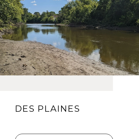
DES PLAINES