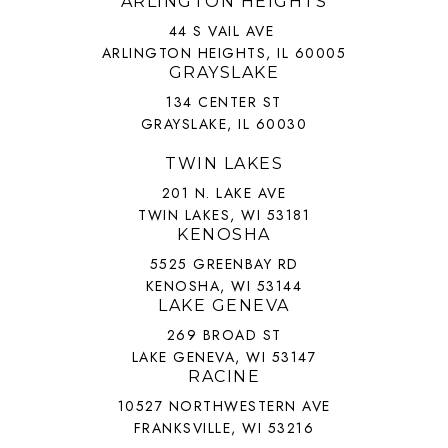
ARLINGTON HEIGHTS
44 S VAIL AVE
ARLINGTON HEIGHTS, IL 60005
GRAYSLAKE
134 CENTER ST
GRAYSLAKE, IL 60030
TWIN LAKES
201 N. LAKE AVE
TWIN LAKES, WI 53181
KENOSHA
5525 GREENBAY RD
KENOSHA, WI 53144
LAKE GENEVA
269 BROAD ST
LAKE GENEVA, WI 53147
RACINE
10527 NORTHWESTERN AVE
FRANKSVILLE, WI 53216