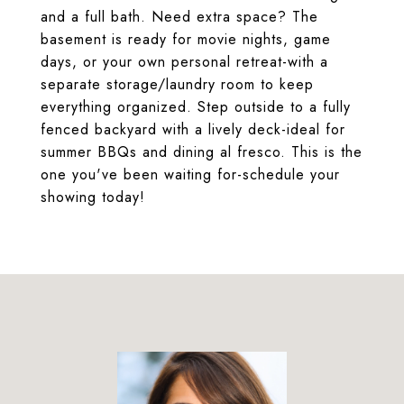
and a full bath. Need extra space? The
basement is ready for movie nights, game
days, or your own personal retreat-with a
separate storage/laundry room to keep
everything organized. Step outside to a fully
fenced backyard with a lively deck-ideal for
summer BBQs and dining al fresco. This is the
one you've been waiting for-schedule your
showing today!