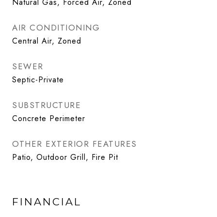
Natural Gas, Forced Air, Zoned
AIR CONDITIONING
Central Air, Zoned
SEWER
Septic-Private
SUBSTRUCTURE
Concrete Perimeter
OTHER EXTERIOR FEATURES
Patio, Outdoor Grill, Fire Pit
FINANCIAL