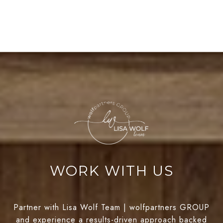
WORK WITH US
Partner with Lisa Wolf Team | wolfpartners GROUP
and experience a results-driven approach backed