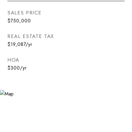
SALES PRICE
$750,000
REAL ESTATE TAX
$19,087/yr
HOA
$300/yr