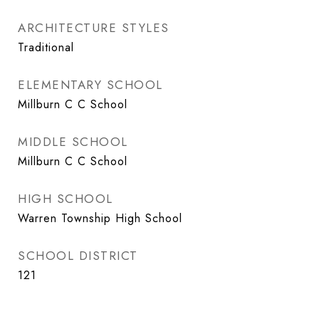
ARCHITECTURE STYLES
Traditional
ELEMENTARY SCHOOL
Millburn C C School
MIDDLE SCHOOL
Millburn C C School
HIGH SCHOOL
Warren Township High School
SCHOOL DISTRICT
121