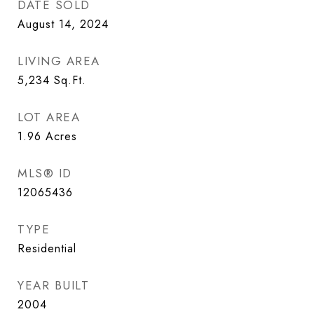
DATE SOLD
August 14, 2024
LIVING AREA
5,234
Sq.Ft.
LOT AREA
1.96
Acres
MLS® ID
12065436
TYPE
Residential
YEAR BUILT
2004