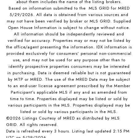
about them includes the name of the listing brokers.
Based on information submitted to the MLS GRID for MRED
5/29/2026. All data is obtained from various sources and
may not have been verified by broker or MLS GRID. Supplied
Open House Information is subject to change without notice.
All information should be independently reviewed and
verified for accuracy. Properties may or may not be listed by
the office/agent presenting the information. IDX information is
provided exclusively for consumers’ personal non-commercial
use, and may not be used for any purpose other than to
identify prospective properties consumers may be interested
in purchasing. Data is deemed reliable but is not guaranteed
by MTP or MRED. The use of the MRED Data may be subject
to an end-user license agreement prescribed by the Member
Participant’s applicable MLS if any and as amended from
time to time. Properties displayed may be listed or sold by
various participants in the MLS. Properties displayed may be
listed or sold by various participants in the MLS.
©2026 Listings Courtesy of MRED as distributed by MLS
GRID. All rights reserved.
Data is refreshed every 3 hours. Listing last updated 2:15 PM
UTC on 5/29/2026.