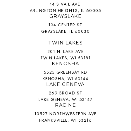
44 S VAIL AVE
ARLINGTON HEIGHTS, IL 60005
GRAYSLAKE
134 CENTER ST
GRAYSLAKE, IL 60030
TWIN LAKES
201 N. LAKE AVE
TWIN LAKES, WI 53181
KENOSHA
5525 GREENBAY RD
KENOSHA, WI 53144
LAKE GENEVA
269 BROAD ST
LAKE GENEVA, WI 53147
RACINE
10527 NORTHWESTERN AVE
FRANKSVILLE, WI 53216