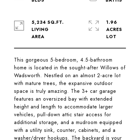
5,234 SQ.FT.
1.96
LIVING
ACRES
This gorgeous 5-bedroom, 4.5-bathroom
home is located in the sought-after Willows of
Wadsworth. Nestled on an almost 2-acre lot
with mature trees, the expansive outdoor
space is truly amazing. The 3+ car garage
features an oversized bay with extended
height and length to accommodate larger
vehicles, pull-down attic stair access for
additional storage, and a mudroom equipped
with a utility sink, counter, cabinets, and a
washer/dryer hookups. The backyard is your