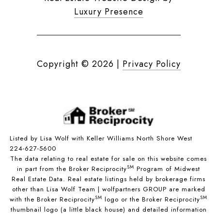
Luxury Presence
Copyright ©
2026
|
Privacy Policy
Listed by Lisa Wolf with Keller Williams North Shore West
224-627-5600
The data relating to real estate for sale on this website comes
SM
in part from the Broker Reciprocity
Program of Midwest
Real Estate Data. Real estate listings held by brokerage firms
other than Lisa Wolf Team | wolfpartners GROUP are marked
SM
SM
with the Broker Reciprocity
logo or the Broker Reciprocity
thumbnail logo (a little black house) and detailed information