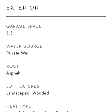
EXTERIOR
GARAGE SPACE
3.5
WATER SOURCE
Private Well
ROOF
Asphalt
LOT FEATURES
Landscaped, Wooded
HEAT TYPE