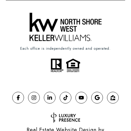
Each office is independently owned and operated.
Real Estate Website Design by