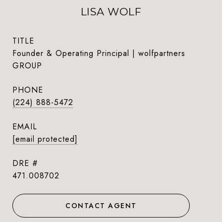
LISA WOLF
TITLE
Founder & Operating Principal | wolfpartners
GROUP
PHONE
(224) 888-5472
EMAIL
[email protected]
DRE #
471.008702
CONTACT AGENT