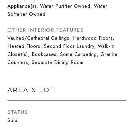
Appliance(s), Water Purifier Owned, Water
Softener Owned
OTHER INTERIOR FEATURES
Vaulted/Cathedral Ceilings, Hardwood Floors,
Heated Floors, Second Floor Laundry, Walk-In
Closet(s), Bookcases, Some Carpeting, Granite
Counters, Separate Dining Room
AREA & LOT
STATUS
Sold