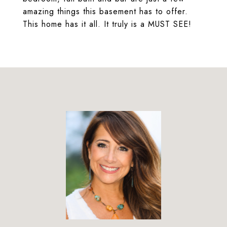
amazing things this basement has to offer.
This home has it all. It truly is a MUST SEE!