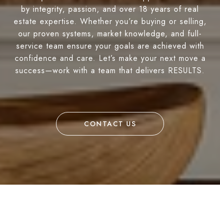
by integrity, passion, and over 18 years of real
estate expertise. Whether you’re buying or selling,
our proven systems, market knowledge, and full-
service team ensure your goals are achieved with
confidence and care. Let’s make your next move a
success—work with a team that delivers RESULTS.
CONTACT US