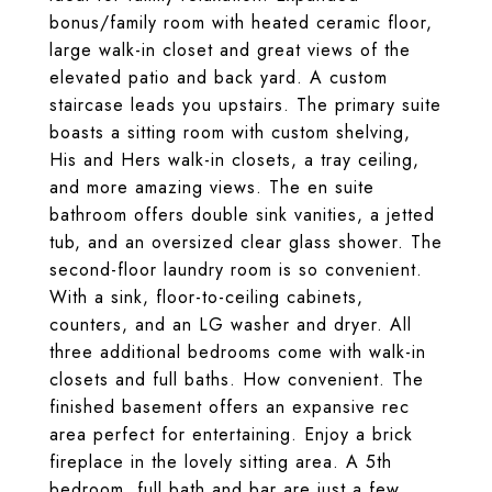
bonus/family room with heated ceramic floor,
large walk-in closet and great views of the
elevated patio and back yard. A custom
staircase leads you upstairs. The primary suite
boasts a sitting room with custom shelving,
His and Hers walk-in closets, a tray ceiling,
and more amazing views. The en suite
bathroom offers double sink vanities, a jetted
tub, and an oversized clear glass shower. The
second-floor laundry room is so convenient.
With a sink, floor-to-ceiling cabinets,
counters, and an LG washer and dryer. All
three additional bedrooms come with walk-in
closets and full baths. How convenient. The
finished basement offers an expansive rec
area perfect for entertaining. Enjoy a brick
fireplace in the lovely sitting area. A 5th
bedroom, full bath and bar are just a few