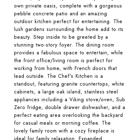
own private oasis, complete with a gorgeous
pebble concrete patio and an amazing
outdoor kitchen perfect for entertaining. The
lush gardens surrounding the home add to its
beauty. Step inside to be greeted by a
stunning two-story foyer. The dining room
provides a fabulous space to entertain, while
the front office/living room is perfect for
working from home, with French doors that
lead outside. The Chef's Kitchen is a
standout, featuring granite countertops, white
cabinets, a large oak island, stainless steel
appliances including a Viking stove/oven, Sub
Zero fridge, double drawer dishwasher, and a
perfect eating area overlooking the backyard
for casual meals or morning coffee. The
lovely family room with a cozy fireplace is
ideal for family relaxation. Expanded