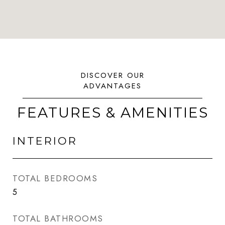
FEATURES & AMENITIES
INTERIOR
TOTAL BEDROOMS
5
TOTAL BATHROOMS