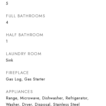
5
FULL BATHROOMS
4
HALF BATHROOM
1
LAUNDRY ROOM
Sink
FIREPLACE
Gas Log, Gas Starter
APPLIANCES
Range, Microwave, Dishwasher, Refrigerator,
Washer, Dryer, Disposal, Stainless Steel