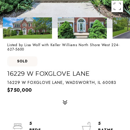
Listed by Lisa Wolf with Keller Williams North Shore West 224-
627-5600
SOLD
16229 W FOXGLOVE LANE
16229 W FOXGLOVE LANE, WADSWORTH, IL 60083
$750,000
5
5