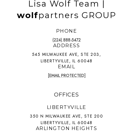
Lisa Wolf Team |
wolf
partners GROUP
PHONE
(224) 888-5472
ADDRESS
545 MILWAUKEE AVE, STE 203,
LIBERTYVILLE, IL 60048
EMAIL
[EMAIL PROTECTED]
OFFICES
LIBERTYVILLE
350 N MILWAUKEE AVE, STE 200
LIBERTYVILLE, IL 60048
ARLINGTON HEIGHTS