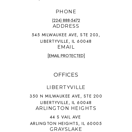
PHONE
(224) 888-5472
ADDRESS
545 MILWAUKEE AVE, STE 203,
LIBERTYVILLE, IL 60048
EMAIL
[EMAIL PROTECTED]
OFFICES
LIBERTYVILLE
350 N MILWAUKEE AVE, STE 200
LIBERTYVILLE, IL 60048
ARLINGTON HEIGHTS
44 S VAIL AVE
ARLINGTON HEIGHTS, IL 60005
GRAYSLAKE