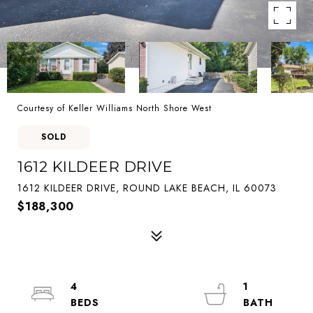
Courtesy of Keller Williams North Shore West
SOLD
1612 KILDEER DRIVE
1612 KILDEER DRIVE, ROUND LAKE BEACH, IL 60073
$188,300
4
1