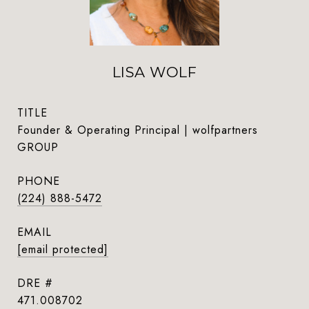
LISA WOLF
TITLE
Founder & Operating Principal | wolfpartners
GROUP
PHONE
(224) 888-5472
EMAIL
[email protected]
DRE #
471.008702