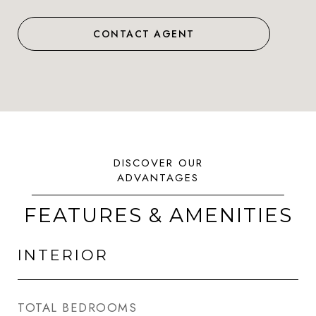
CONTACT AGENT
FEATURES & AMENITIES
INTERIOR
TOTAL BEDROOMS