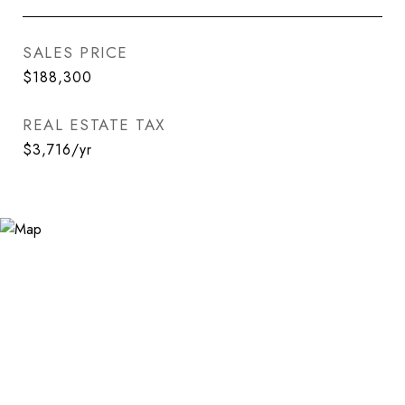
SALES PRICE
$188,300
REAL ESTATE TAX
$3,716/yr