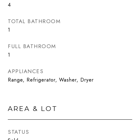
4
TOTAL BATHROOM
1
FULL BATHROOM
1
APPLIANCES
Range, Refrigerator, Washer, Dryer
AREA & LOT
STATUS