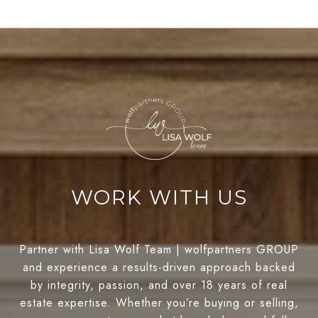
WORK WITH US
Partner with Lisa Wolf Team | wolfpartners GROUP
and experience a results-driven approach backed
by integrity, passion, and over 18 years of real
estate expertise. Whether you’re buying or selling,