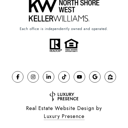
Each office is independently owned and operated.
Real Estate Website Design by
Luxury Presence