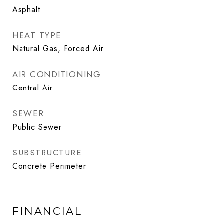
Asphalt
HEAT TYPE
Natural Gas, Forced Air
AIR CONDITIONING
Central Air
SEWER
Public Sewer
SUBSTRUCTURE
Concrete Perimeter
FINANCIAL