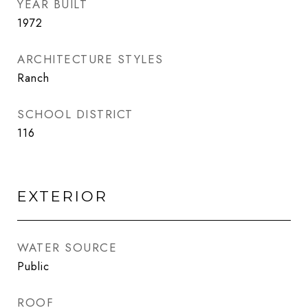
YEAR BUILT
1972
ARCHITECTURE STYLES
Ranch
SCHOOL DISTRICT
116
EXTERIOR
WATER SOURCE
Public
ROOF