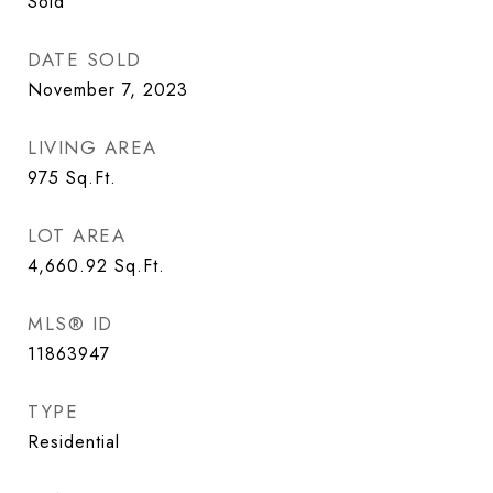
Sold
DATE SOLD
November 7, 2023
LIVING AREA
975
Sq.Ft.
LOT AREA
4,660.92
Sq.Ft.
MLS® ID
11863947
TYPE
Residential