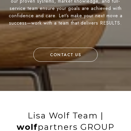
our proven systems, market knowledge, and full-
service team ensure your goals are achieved with
confidence and care. Let’s make your next move a
success—work with a team that delivers RESULTS.
CONTACT US
Lisa Wolf Team |
wolf
partners GROUP