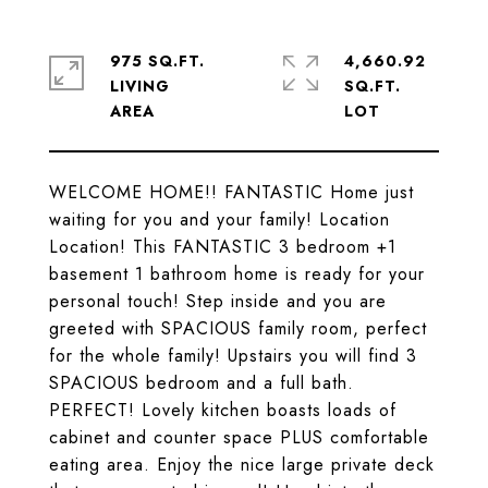
975 SQ.FT.
4,660.92
LIVING
SQ.FT.
WELCOME HOME!! FANTASTIC Home just
waiting for you and your family! Location
Location! This FANTASTIC 3 bedroom +1
basement 1 bathroom home is ready for your
personal touch! Step inside and you are
greeted with SPACIOUS family room, perfect
for the whole family! Upstairs you will find 3
SPACIOUS bedroom and a full bath.
PERFECT! Lovely kitchen boasts loads of
cabinet and counter space PLUS comfortable
eating area. Enjoy the nice large private deck