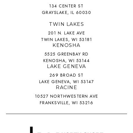
134 CENTER ST
GRAYSLAKE, IL 60030
TWIN LAKES
201 N. LAKE AVE
TWIN LAKES, WI 53181
KENOSHA
5525 GREENBAY RD
KENOSHA, WI 53144
LAKE GENEVA
269 BROAD ST
LAKE GENEVA, WI 53147
RACINE
10527 NORTHWESTERN AVE
FRANKSVILLE, WI 53216