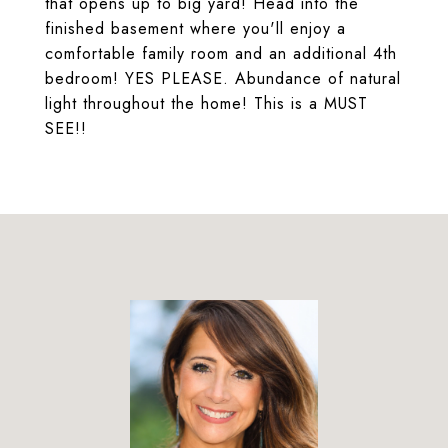
that opens up to big yard! Head into the
finished basement where you'll enjoy a
comfortable family room and an additional 4th
bedroom! YES PLEASE. Abundance of natural
light throughout the home! This is a MUST
SEE!!