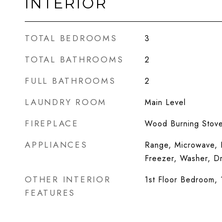
INTERIOR
TOTAL BEDROOMS
3
TOTAL BATHROOMS
2
FULL BATHROOMS
2
LAUNDRY ROOM
Main Level
FIREPLACE
Wood Burning Stov
APPLIANCES
Range, Microwave, D
Freezer, Washer, D
OTHER INTERIOR
1st Floor Bedroom, 1
FEATURES