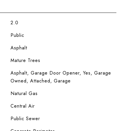
2.0
Public
Asphalt
Mature Trees
Asphalt, Garage Door Opener, Yes, Garage
Owned, Attached, Garage
Natural Gas
Central Air
Public Sewer