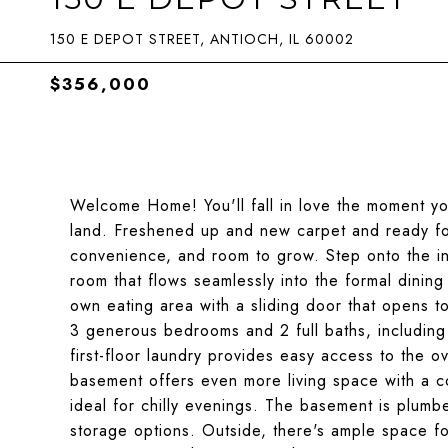
150 E DEPOT STREET, ANTIOCH, IL 60002
$356,000
Welcome Home! You'll fall in love the moment you
land. Freshened up and new carpet and ready for
convenience, and room to grow. Step onto the invi
room that flows seamlessly into the formal dining 
own eating area with a sliding door that opens t
3 generous bedrooms and 2 full baths, including 
first-floor laundry provides easy access to the o
basement offers even more living space with a c
ideal for chilly evenings. The basement is plumbe
storage options. Outside, there's ample space fo