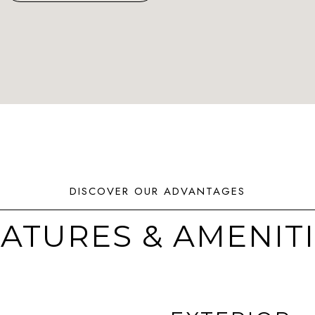
ATURES & AMENIT