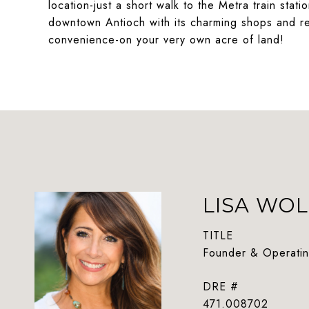
location-just a short walk to the Metra train sta
downtown Antioch with its charming shops and res
convenience-on your very own acre of land!
LISA WOL
TITLE
Founder & Operatin
DRE #
471.008702