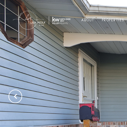
ABOUT
PROPERTIES