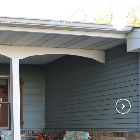
E HOME STAGING
COMMUNITIES
CONTACT