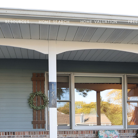
RESOURCES
HOME SEARCH
HOME VALUATION
FRE