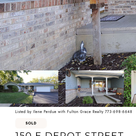
Listed by Ilene Perdue with Fulton Grace Realty 773-698-6648
SOLD
150 E DEPOT STREET