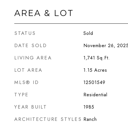
AREA & LOT
STATUS
Sold
DATE SOLD
November 26, 202
LIVING AREA
1,741
Sq.Ft.
LOT AREA
1.15
Acres
MLS® ID
12501549
TYPE
Residential
YEAR BUILT
1985
ARCHITECTURE STYLES
Ranch