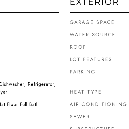
EXTERIOR
GARAGE SPACE
WATER SOURCE
ROOF
LOT FEATURES
PARKING
e
ishwasher, Refrigerator,
HEAT TYPE
ryer
AIR CONDITIONING
st Floor Full Bath
SEWER