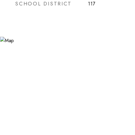
SCHOOL DISTRICT
117