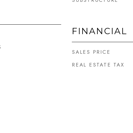
SUBSTRUCTURE
FINANCIAL
5
SALES PRICE
REAL ESTATE TAX