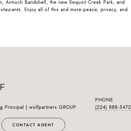
tion, Antioch Bandshell, the new Sequoit Creek Park, and
taurants. Enjoy all of this and more-peace, privacy, and
F
PHONE
g Principal | wolfpartners GROUP
(224) 888-5472
CONTACT AGENT