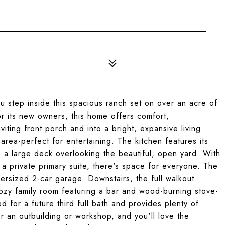
 step inside this spacious ranch set on over an acre of
 its new owners, this home offers comfort,
ting front porch and into a bright, expansive living
area-perfect for entertaining. The kitchen features its
o a large deck overlooking the beautiful, open yard. With
a private primary suite, there's space for everyone. The
versized 2-car garage. Downstairs, the full walkout
ozy family room featuring a bar and wood-burning stove-
d for a future third full bath and provides plenty of
r an outbuilding or workshop, and you'll love the