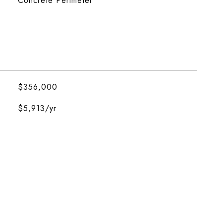
Concrete Perimeter
$356,000
$5,913/yr