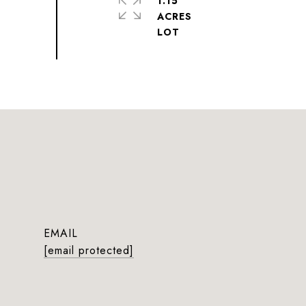
1.15
ACRES
EMAIL
[email protected]