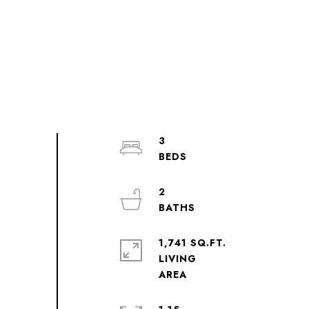
3
2
1,741 SQ.FT.
LIVING