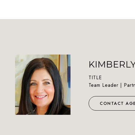
KIMBERL
TITLE
Team Leader | Part
CONTACT AG