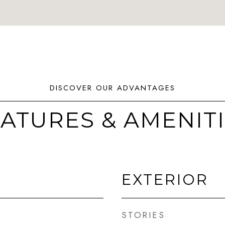
ATURES & AMENIT
EXTERIOR
STORIES