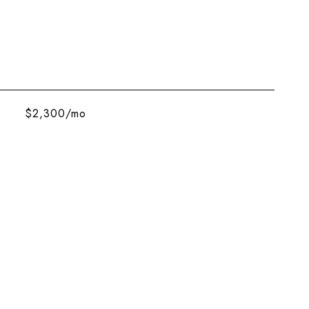
$2,300/mo