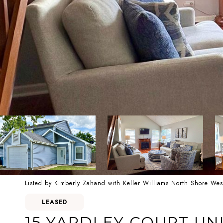
Listed by Kimberly Zahand with Keller Williams North Shore We
LEASED
15 YARDLEY COURT UNI