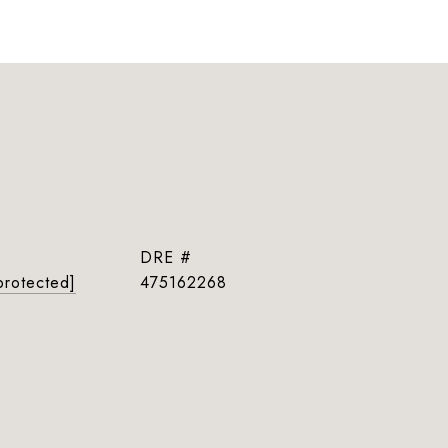
DRE #
protected]
475162268