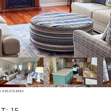
st 630-215-6063
T: 15