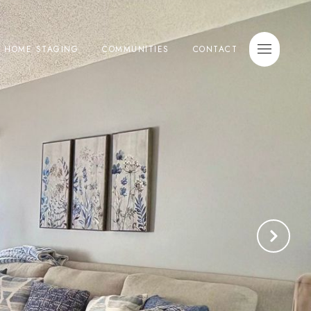
E HOME STAGING
COMMUNITIES
CONTACT