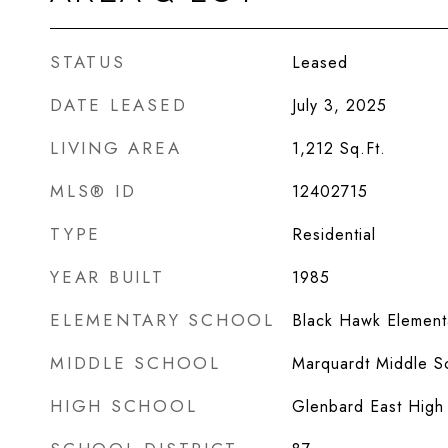
STATUS
Leased
DATE LEASED
July 3, 2025
LIVING AREA
1,212
Sq.Ft.
MLS® ID
12402715
TYPE
Residential
YEAR BUILT
1985
ELEMENTARY SCHOOL
Black Hawk Element
MIDDLE SCHOOL
Marquardt Middle S
HIGH SCHOOL
Glenbard East High