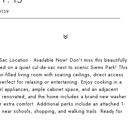
0139
c Location - Available Now! Don't miss this beautifully
d on a quiet cul-de-sac next to scenic Siems Park! This
-filled living room with soaring ceilings, direct access
erfect for relaxing or entertaining. Enjoy cooking in a
eel appliances, ample cabinet space, and an adjacent
ly renovated, and the home includes a brand new washer
or extra comfort. Additional perks include an attached 1-
n near schools, shopping, and walking trails. Ready for