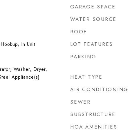
GARAGE SPACE
WATER SOURCE
ROOF
LOT FEATURES
Hookup, In Unit
PARKING
rator, Washer, Dryer,
HEAT TYPE
Steel Appliance(s)
AIR CONDITIONING
SEWER
SUBSTRUCTURE
HOA AMENITIES