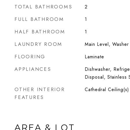
TOTAL BATHROOMS
2
FULL BATHROOM
1
HALF BATHROOM
1
LAUNDRY ROOM
Main Level, Washer 
FLOORING
Laminate
APPLIANCES
Dishwasher, Refrige
Disposal, Stainless 
OTHER INTERIOR
Cathedral Ceiling(s)
FEATURES
AREA & LOT