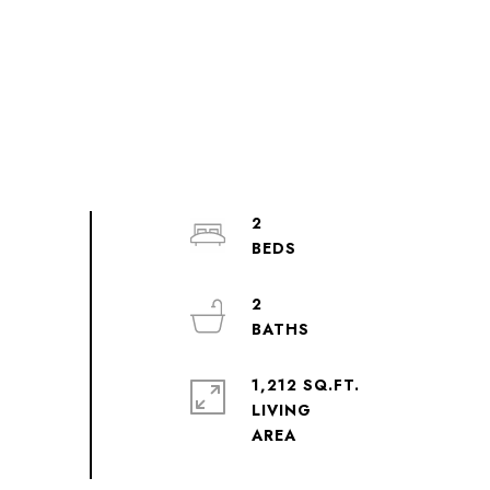
2
2
1,212 SQ.FT.
LIVING