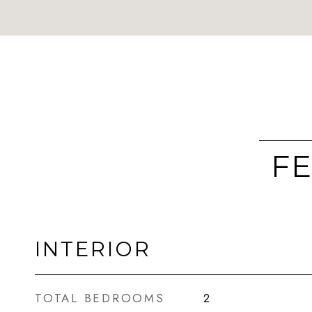
FE
INTERIOR
TOTAL BEDROOMS
2