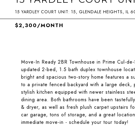
15 YARDLEY COURT UNIT: 15, GLENDALE HEIGHTS, IL 6
$2,300/MONTH
Move-In Ready 2BR Townhouse in Prime Cul-de-Sa
updated 2-bed, 1.5 bath duplex townhouse locate
bright and spacious two-story home features a sun
to a private fenced backyard with a large deck, p
stylish kitchen equipped with newer stainless st
dining area. Both bathrooms have been tasteful
& dryer, as well as fresh plush carpet upstairs f
car garage, tons of storage, and a great locatio
immediate move-in - schedule your tour today!