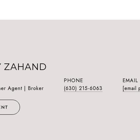
Y ZAHAND
PHONE
EMAIL
ner Agent | Broker
(630) 215-6063
[email 
ENT