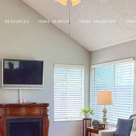
RESOURCES
HOME SEARCH
HOME VALUATION
FRE