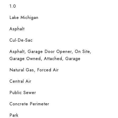
1.0
Lake Michigan
Asphalt
Cul-De-Sac
Asphalt, Garage Door Opener, On Site,
Garage Owned, Attached, Garage
Natural Gas, Forced Air
Central Air
Public Sewer
Concrete Perimeter
Park