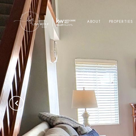
ABOUT
PROPERTIES