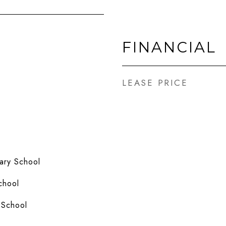
FINANCIAL
LEASE PRICE
ary School
chool
 School