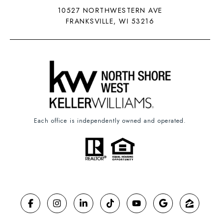
10527 NORTHWESTERN AVE
FRANKSVILLE, WI 53216
Each office is independently owned and operated.