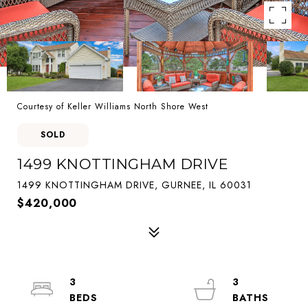
Courtesy of Keller Williams North Shore West
SOLD
1499 KNOTTINGHAM DRIVE
1499 KNOTTINGHAM DRIVE, GURNEE, IL 60031
$420,000
3
3