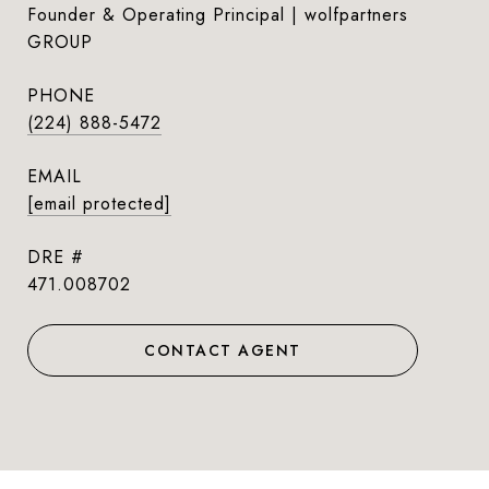
Founder & Operating Principal | wolfpartners
GROUP
PHONE
(224) 888-5472
EMAIL
[email protected]
DRE #
471.008702
CONTACT AGENT