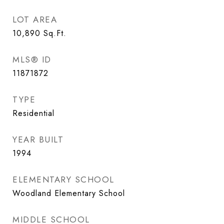
LOT AREA
10,890
Sq.Ft.
MLS® ID
11871872
TYPE
Residential
YEAR BUILT
1994
ELEMENTARY SCHOOL
Woodland Elementary School
MIDDLE SCHOOL