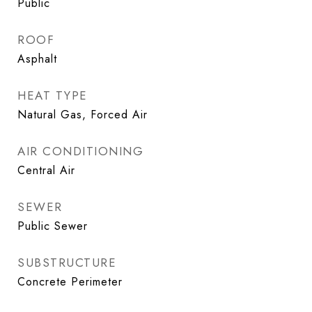
Public
ROOF
Asphalt
HEAT TYPE
Natural Gas, Forced Air
AIR CONDITIONING
Central Air
SEWER
Public Sewer
SUBSTRUCTURE
Concrete Perimeter