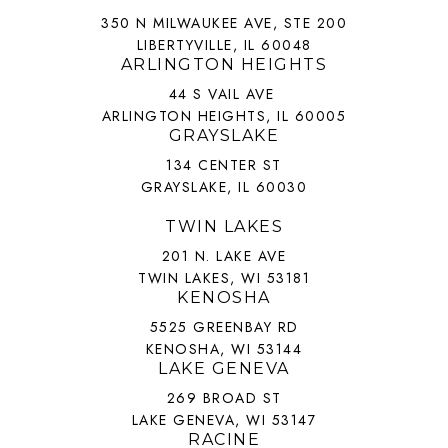
350 N MILWAUKEE AVE, STE 200
LIBERTYVILLE, IL 60048
ARLINGTON HEIGHTS
44 S VAIL AVE
ARLINGTON HEIGHTS, IL 60005
GRAYSLAKE
134 CENTER ST
GRAYSLAKE, IL 60030
TWIN LAKES
201 N. LAKE AVE
TWIN LAKES, WI 53181
KENOSHA
5525 GREENBAY RD
KENOSHA, WI 53144
LAKE GENEVA
269 BROAD ST
LAKE GENEVA, WI 53147
RACINE