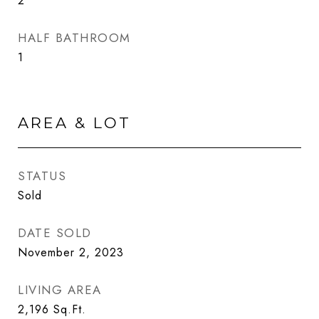
2
HALF BATHROOM
1
AREA & LOT
STATUS
Sold
DATE SOLD
November 2, 2023
LIVING AREA
2,196
Sq.Ft.