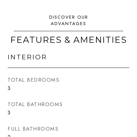
FEATURES & AMENITIES
INTERIOR
TOTAL BEDROOMS
3
TOTAL BATHROOMS
3
FULL BATHROOMS