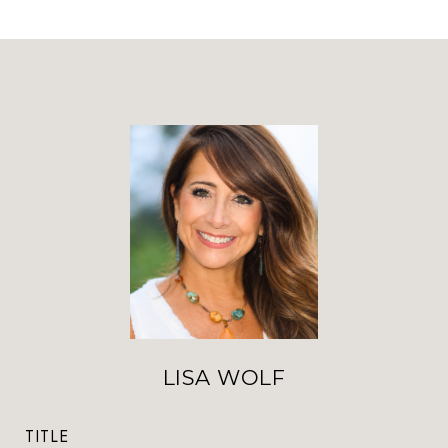
LISA WOLF
TITLE