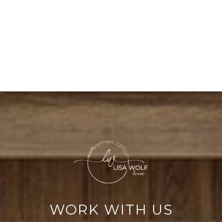
WORK WITH US