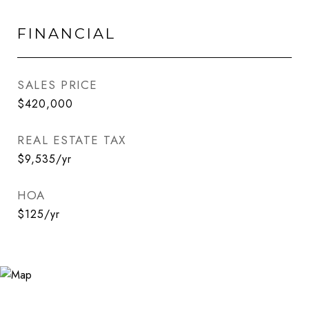
FINANCIAL
SALES PRICE
$420,000
REAL ESTATE TAX
$9,535/yr
HOA
$125/yr