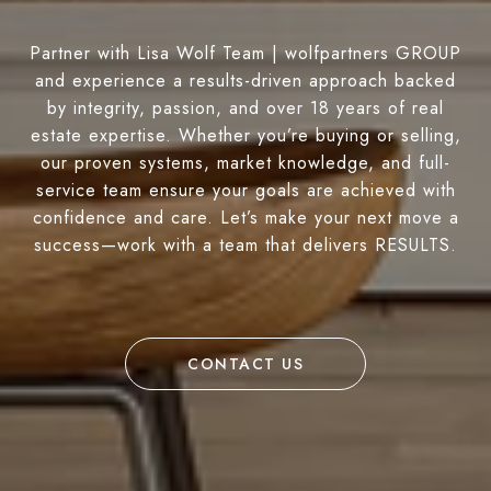
Partner with Lisa Wolf Team | wolfpartners GROUP
and experience a results-driven approach backed
by integrity, passion, and over 18 years of real
estate expertise. Whether you’re buying or selling,
our proven systems, market knowledge, and full-
service team ensure your goals are achieved with
confidence and care. Let’s make your next move a
success—work with a team that delivers RESULTS.
CONTACT US