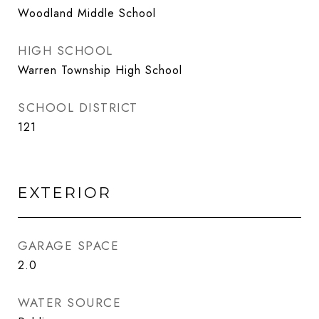
Woodland Middle School
HIGH SCHOOL
Warren Township High School
SCHOOL DISTRICT
121
EXTERIOR
GARAGE SPACE
2.0
WATER SOURCE