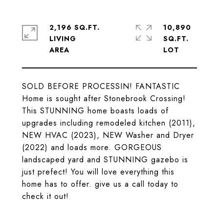
2,196 SQ.FT.
10,890
LIVING
SQ.FT.
SOLD BEFORE PROCESSIN! FANTASTIC
Home is sought after Stonebrook Crossing!
This STUNNING home boasts loads of
upgrades including remodeled kitchen (2011),
NEW HVAC (2023), NEW Washer and Dryer
(2022) and loads more. GORGEOUS
landscaped yard and STUNNING gazebo is
just prefect! You will love everything this
home has to offer. give us a call today to
check it out!