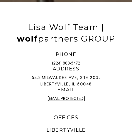
Lisa Wolf Team |
wolf
partners GROUP
PHONE
(224) 888-5472
ADDRESS
545 MILWAUKEE AVE, STE 203,
LIBERTYVILLE, IL 60048
EMAIL
[EMAIL PROTECTED]
OFFICES
LIBERTYVILLE