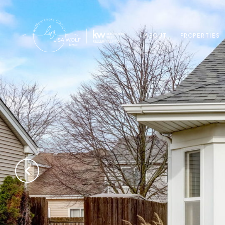
ABOUT
PROPERTIES