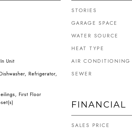
STORIES
GARAGE SPACE
WATER SOURCE
HEAT TYPE
AIR CONDITIONING
n Unit
SEWER
ishwasher, Refrigerator,
ilings, First Floor
set(s)
FINANCIAL
SALES PRICE