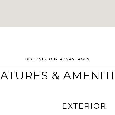
ATURES & AMENIT
EXTERIOR