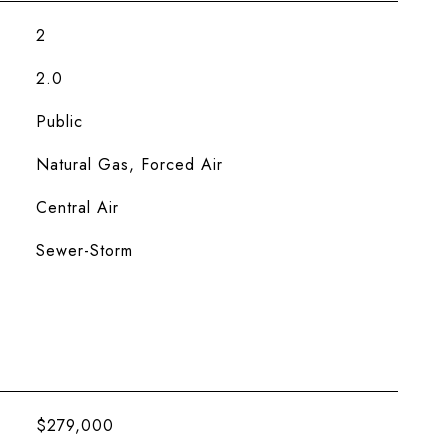
2
2.0
Public
Natural Gas, Forced Air
Central Air
Sewer-Storm
$279,000