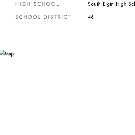
HIGH SCHOOL
South Elgin High Sc
SCHOOL DISTRICT
46