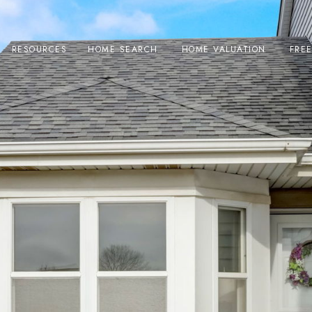
RESOURCES
HOME SEARCH
HOME VALUATION
FRE