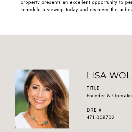
property presents an excellent opportunity to pe
schedule a viewing today and discover the unbea
LISA WOL
TITLE
Founder & Operatin
DRE #
471.008702