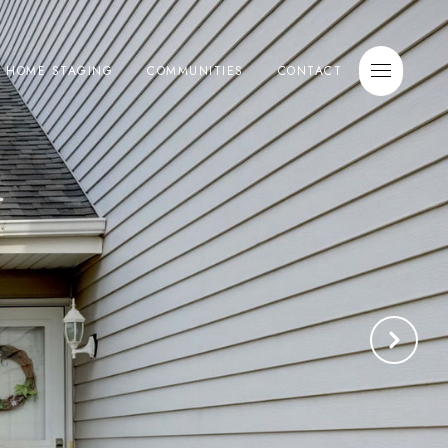
E HOME STAGING
COMMUNITIES
CONTACT