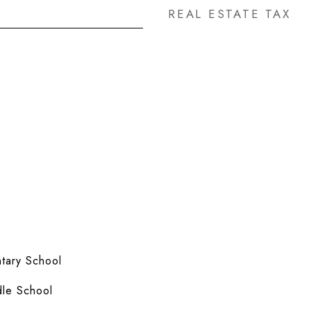
REAL ESTATE TAX
tary School
le School