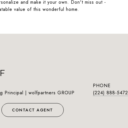
rsonalize and make it your own. Don't miss out -
table value of this wonderful home.
F
PHONE
g Principal | wolfpartners GROUP
(224) 888-5472
CONTACT AGENT