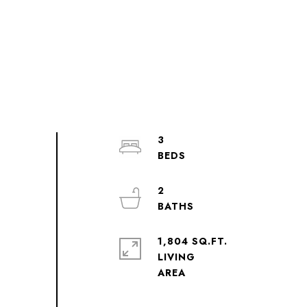
3
2
1,804 SQ.FT.
LIVING