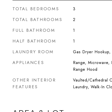
TOTAL BEDROOMS
3
TOTAL BATHROOMS
2
FULL BATHROOM
1
HALF BATHROOM
1
LAUNDRY ROOM
Gas Dryer Hookup, I
APPLIANCES
Range, Microwave, D
Range Hood
OTHER INTERIOR
Vaulted/Cathedral Ce
FEATURES
Laundry, Walk-In Clo