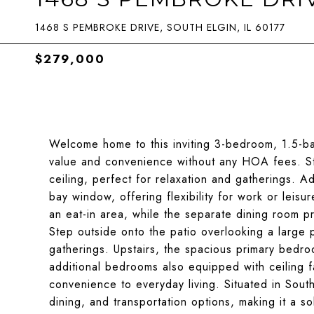
1468 S PEMBROKE DRIVE, SOUTH ELGIN, IL 60177
$279,000
Welcome home to this inviting 3-bedroom, 1.5-ba
value and convenience without any HOA fees. Ste
ceiling, perfect for relaxation and gatherings. Ad
bay window, offering flexibility for work or leis
an eat-in area, while the separate dining room p
Step outside onto the patio overlooking a large p
gatherings. Upstairs, the spacious primary bedro
additional bedrooms also equipped with ceiling f
convenience to everyday living. Situated in Sout
dining, and transportation options, making it a sol