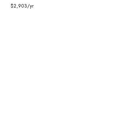
$2,903/yr