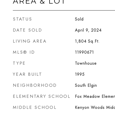
AREA & LOT
STATUS
Sold
DATE SOLD
April 9, 2024
LIVING AREA
1,804
Sq.Ft.
MLS® ID
11990671
TYPE
Townhouse
YEAR BUILT
1995
NEIGHBORHOOD
South Elgin
ELEMENTARY SCHOOL
Fox Meadow Elemen
MIDDLE SCHOOL
Kenyon Woods Midd