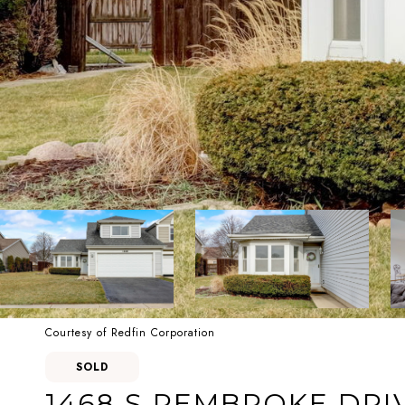
Courtesy of Redfin Corporation
SOLD
1468 S PEMBROKE DRI