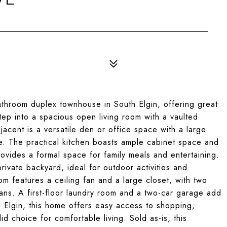
throom duplex townhouse in South Elgin, offering great
p into a spacious open living room with a vaulted
jacent is a versatile den or office space with a large
ure. The practical kitchen boasts ample cabinet space and
rovides a formal space for family meals and entertaining.
rivate backyard, ideal for outdoor activities and
om features a ceiling fan and a large closet, with two
ans. A first-floor laundry room and a two-car garage add
h Elgin, this home offers easy access to shopping,
id choice for comfortable living. Sold as-is, this