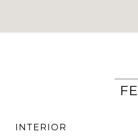
FE
INTERIOR