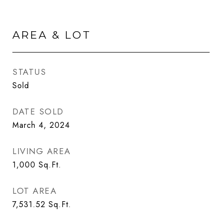
AREA & LOT
STATUS
Sold
DATE SOLD
March 4, 2024
LIVING AREA
1,000
Sq.Ft.
LOT AREA
7,531.52
Sq.Ft.