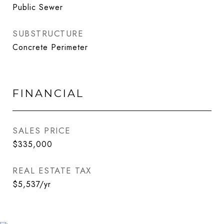
Public Sewer
SUBSTRUCTURE
Concrete Perimeter
FINANCIAL
SALES PRICE
$335,000
REAL ESTATE TAX
$5,537/yr