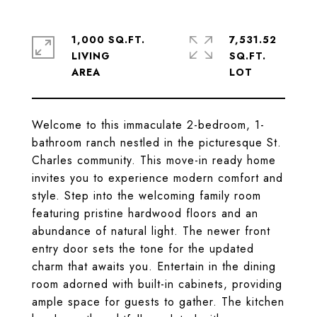
1,000 SQ.FT.
7,531.52
LIVING
SQ.FT.
Welcome to this immaculate 2-bedroom, 1-
bathroom ranch nestled in the picturesque St.
Charles community. This move-in ready home
invites you to experience modern comfort and
style. Step into the welcoming family room
featuring pristine hardwood floors and an
abundance of natural light. The newer front
entry door sets the tone for the updated
charm that awaits you. Entertain in the dining
room adorned with built-in cabinets, providing
ample space for guests to gather. The kitchen