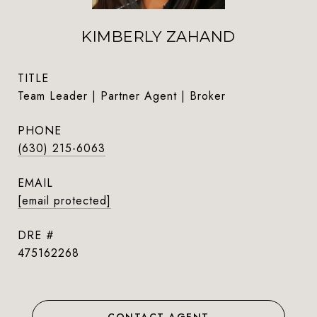
KIMBERLY ZAHAND
TITLE
Team Leader | Partner Agent | Broker
PHONE
(630) 215-6063
EMAIL
[email protected]
DRE #
475162268