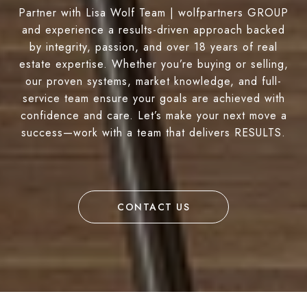
Partner with Lisa Wolf Team | wolfpartners GROUP
and experience a results-driven approach backed
by integrity, passion, and over 18 years of real
estate expertise. Whether you’re buying or selling,
our proven systems, market knowledge, and full-
service team ensure your goals are achieved with
confidence and care. Let’s make your next move a
success—work with a team that delivers RESULTS.
CONTACT US