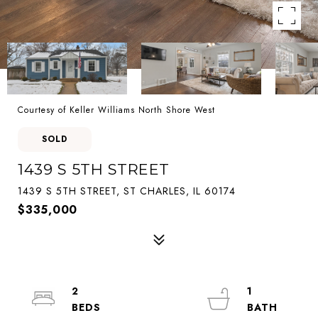
Courtesy of Keller Williams North Shore West
SOLD
1439 S 5TH STREET
1439 S 5TH STREET, ST CHARLES, IL 60174
$335,000
2
1