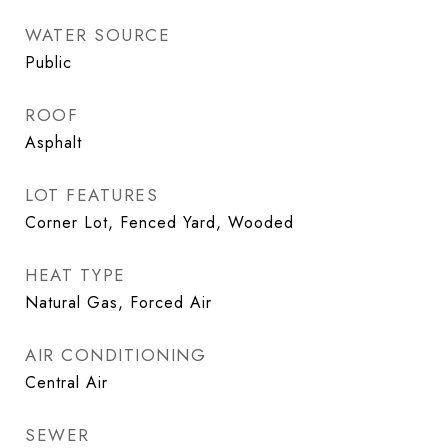
WATER SOURCE
Public
ROOF
Asphalt
LOT FEATURES
Corner Lot, Fenced Yard, Wooded
HEAT TYPE
Natural Gas, Forced Air
AIR CONDITIONING
Central Air
SEWER