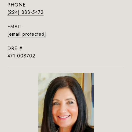
PHONE
(224) 888-5472
EMAIL
[email protected]
DRE #
471.008702