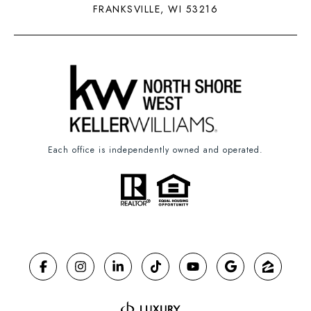
FRANKSVILLE, WI 53216
Each office is independently owned and operated.