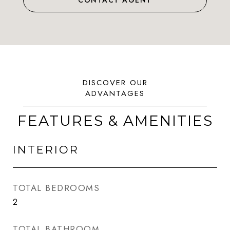
CONTACT AGENT
FEATURES & AMENITIES
INTERIOR
TOTAL BEDROOMS
2
TOTAL BATHROOM