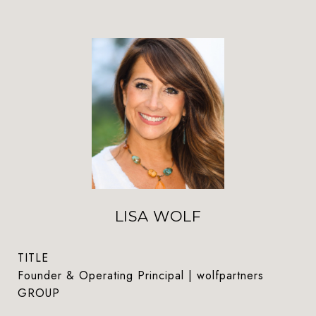
LISA WOLF
TITLE
Founder & Operating Principal | wolfpartners
GROUP