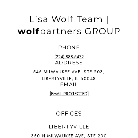
Lisa Wolf Team |
wolf
partners GROUP
PHONE
(224) 888-5472
ADDRESS
545 MILWAUKEE AVE, STE 203,
LIBERTYVILLE, IL 60048
EMAIL
[EMAIL PROTECTED]
OFFICES
LIBERTYVILLE
350 N MILWAUKEE AVE, STE 200