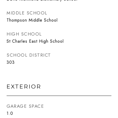
MIDDLE SCHOOL
Thompson Middle School
HIGH SCHOOL
St Charles East High School
SCHOOL DISTRICT
303
EXTERIOR
GARAGE SPACE
1.0