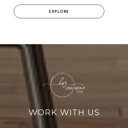
EXPLORE
WORK WITH US