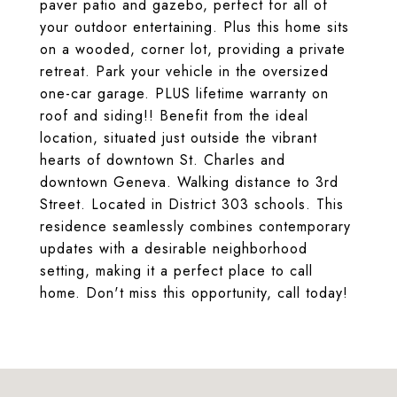
paver patio and gazebo, perfect for all of
your outdoor entertaining. Plus this home sits
on a wooded, corner lot, providing a private
retreat. Park your vehicle in the oversized
one-car garage. PLUS lifetime warranty on
roof and siding!! Benefit from the ideal
location, situated just outside the vibrant
hearts of downtown St. Charles and
downtown Geneva. Walking distance to 3rd
Street. Located in District 303 schools. This
residence seamlessly combines contemporary
updates with a desirable neighborhood
setting, making it a perfect place to call
home. Don't miss this opportunity, call today!