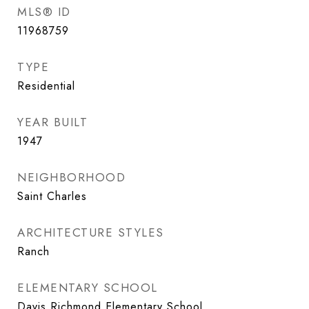
MLS® ID
11968759
TYPE
Residential
YEAR BUILT
1947
NEIGHBORHOOD
Saint Charles
ARCHITECTURE STYLES
Ranch
ELEMENTARY SCHOOL
Davis Richmond Elementary School