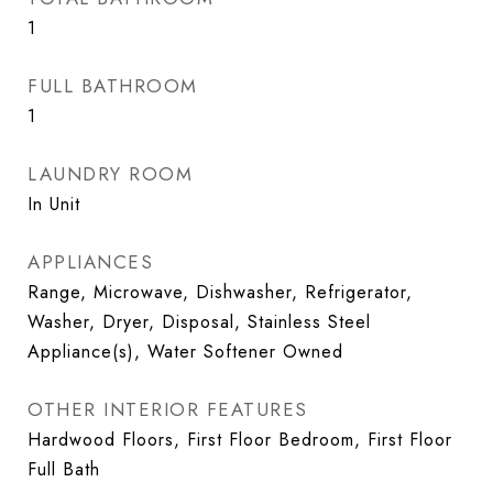
1
FULL BATHROOM
1
LAUNDRY ROOM
In Unit
APPLIANCES
Range, Microwave, Dishwasher, Refrigerator,
Washer, Dryer, Disposal, Stainless Steel
Appliance(s), Water Softener Owned
OTHER INTERIOR FEATURES
Hardwood Floors, First Floor Bedroom, First Floor
Full Bath