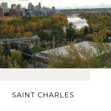
SAINT CHARLES