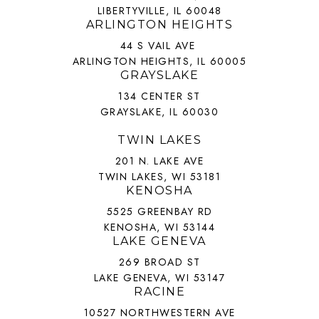
LIBERTYVILLE, IL 60048
ARLINGTON HEIGHTS
44 S VAIL AVE
ARLINGTON HEIGHTS, IL 60005
GRAYSLAKE
134 CENTER ST
GRAYSLAKE, IL 60030
TWIN LAKES
201 N. LAKE AVE
TWIN LAKES, WI 53181
KENOSHA
5525 GREENBAY RD
KENOSHA, WI 53144
LAKE GENEVA
269 BROAD ST
LAKE GENEVA, WI 53147
RACINE
10527 NORTHWESTERN AVE