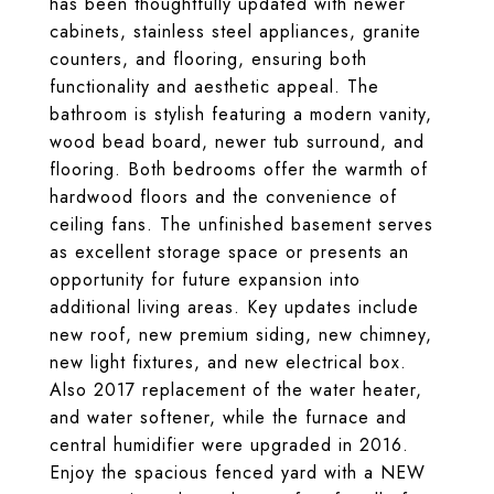
has been thoughtfully updated with newer
cabinets, stainless steel appliances, granite
counters, and flooring, ensuring both
functionality and aesthetic appeal. The
bathroom is stylish featuring a modern vanity,
wood bead board, newer tub surround, and
flooring. Both bedrooms offer the warmth of
hardwood floors and the convenience of
ceiling fans. The unfinished basement serves
as excellent storage space or presents an
opportunity for future expansion into
additional living areas. Key updates include
new roof, new premium siding, new chimney,
new light fixtures, and new electrical box.
Also 2017 replacement of the water heater,
and water softener, while the furnace and
central humidifier were upgraded in 2016.
Enjoy the spacious fenced yard with a NEW