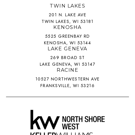
TWIN LAKES
201 N. LAKE AVE
TWIN LAKES, WI 53181
KENOSHA
5525 GREENBAY RD
KENOSHA, WI 53144
LAKE GENEVA
269 BROAD ST
LAKE GENEVA, WI 53147
RACINE
10527 NORTHWESTERN AVE
FRANKSVILLE, WI 53216