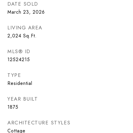
DATE SOLD
March 23, 2026
LIVING AREA
2,024
Sq.Ft.
MLS® ID
12524215
TYPE
Residential
YEAR BUILT
1875
ARCHITECTURE STYLES
Cottage