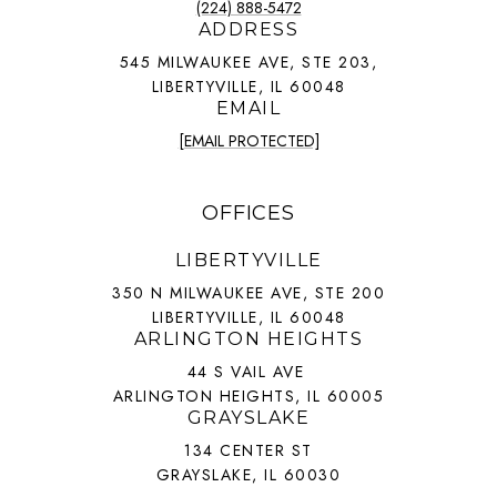
(224) 888-5472
ADDRESS
545 MILWAUKEE AVE, STE 203,
LIBERTYVILLE, IL 60048
EMAIL
[EMAIL PROTECTED]
OFFICES
LIBERTYVILLE
350 N MILWAUKEE AVE, STE 200
LIBERTYVILLE, IL 60048
ARLINGTON HEIGHTS
44 S VAIL AVE
ARLINGTON HEIGHTS, IL 60005
GRAYSLAKE
134 CENTER ST
GRAYSLAKE, IL 60030