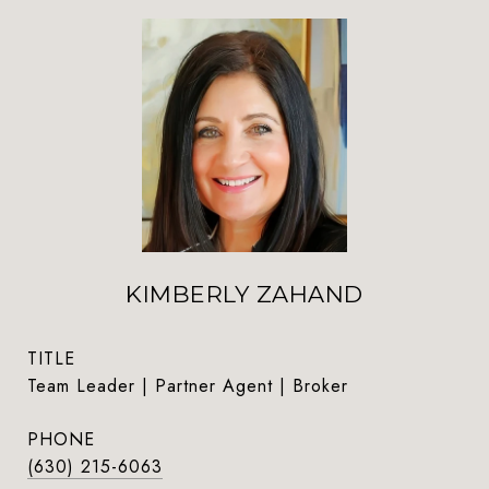
KIMBERLY ZAHAND
TITLE
Team Leader | Partner Agent | Broker
PHONE
(630) 215-6063