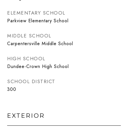
ELEMENTARY SCHOOL
Parkview Elementary School
MIDDLE SCHOOL
Carpentersville Middle School
HIGH SCHOOL
Dundee-Crown High School
SCHOOL DISTRICT
300
EXTERIOR