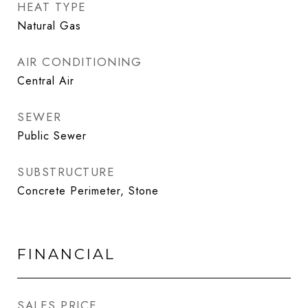
HEAT TYPE
Natural Gas
AIR CONDITIONING
Central Air
SEWER
Public Sewer
SUBSTRUCTURE
Concrete Perimeter, Stone
FINANCIAL
SALES PRICE