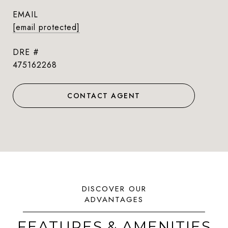
EMAIL
[email protected]
DRE #
475162268
CONTACT AGENT
FEATURES & AMENITIES