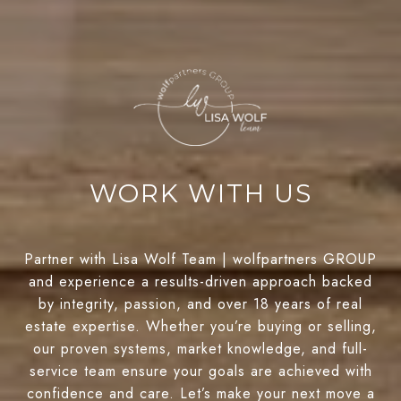
WORK WITH US
Partner with Lisa Wolf Team | wolfpartners GROUP
and experience a results-driven approach backed
by integrity, passion, and over 18 years of real
estate expertise. Whether you’re buying or selling,
our proven systems, market knowledge, and full-
service team ensure your goals are achieved with
confidence and care. Let’s make your next move a