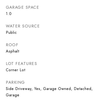
GARAGE SPACE
1.0
WATER SOURCE
Public
ROOF
Asphalt
LOT FEATURES
Corner Lot
PARKING
Side Driveway, Yes, Garage Owned, Detached,
Garage