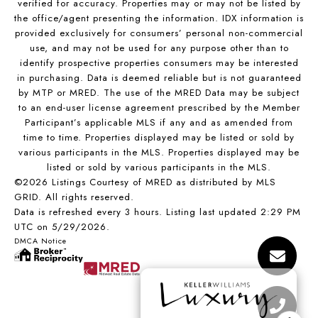
verified for accuracy. Properties may or may not be listed by
the office/agent presenting the information. IDX information is
provided exclusively for consumers’ personal non-commercial
use, and may not be used for any purpose other than to
identify prospective properties consumers may be interested
in purchasing. Data is deemed reliable but is not guaranteed
by MTP or MRED. The use of the MRED Data may be subject
to an end-user license agreement prescribed by the Member
Participant’s applicable MLS if any and as amended from
time to time. Properties displayed may be listed or sold by
various participants in the MLS. Properties displayed may be
listed or sold by various participants in the MLS.
©2026 Listings Courtesy of MRED as distributed by MLS
GRID. All rights reserved.
Data is refreshed every 3 hours. Listing last updated 2:29 PM
UTC on 5/29/2026.
DMCA Notice