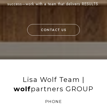
success—work with a team that delivers RESULTS.
CONTACT US
Lisa Wolf Team |
wolf
partners GROUP
PHONE