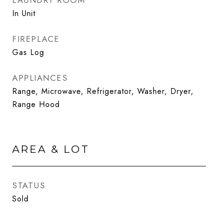
LAUNDRY ROOM
In Unit
FIREPLACE
Gas Log
APPLIANCES
Range, Microwave, Refrigerator, Washer, Dryer,
Range Hood
AREA & LOT
STATUS
Sold