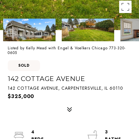
Listed by Kelly Mead with Engel & Voelkers Chicago 773-320-
0605
SOLD
142 COTTAGE AVENUE
142 COTTAGE AVENUE, CARPENTERSVILLE, IL 60110
$325,000
4
3