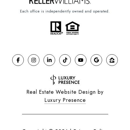
Each office is independently owned and operated.
Real Estate Website Design by
Luxury Presence