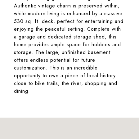
Authentic vintage charm is preserved within,
while modern living is enhanced by a massive
530 sq. ft. deck, perfect for entertaining and
enjoying the peaceful setting. Complete with
a garage and dedicated storage shed, this
home provides ample space for hobbies and
storage. The large, unfinished basement
offers endless potential for future
customization. This is an incredible
opportunity to own a piece of local history
close to bike trails, the river, shopping and
dining.