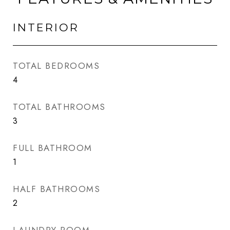
INTERIOR
TOTAL BEDROOMS
4
TOTAL BATHROOMS
3
FULL BATHROOM
1
HALF BATHROOMS
2