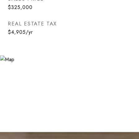
$325,000
REAL ESTATE TAX
$4,905/yr