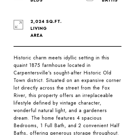
2,024 SQ.FT.
LIVING
Historic charm meets idyllic setting in this
quaint 1875 farmhouse located in
Carpentersville's sought-after Historic Old
Town district. Situated on an expansive corner
lot directly across the street from the Fox
River, this property offers an irreplaceable
lifestyle defined by vintage character,
wonderful natural light, and a gardeners
dream. The home features 4 spacious
Bedrooms, 1 Full Bath, and 2 convenient Half
Baths, offering generous storage throughout.