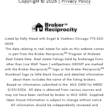
Copyright ©
2026
|
Privacy Policy
Listed by Kelly Mead with Engel & Voelkers Chicago 773-320-
0605
The data relating to real estate for sale on this website comes
SM
in part from the Broker Reciprocity
Program of Midwest
Real Estate Data. Real estate listings held by brokerage firms
other than Lisa Wolf Team | wolfpartners GROUP are marked
SM
SM
with the Broker Reciprocity
logo or the Broker Reciprocity
thumbnail logo (a little black house) and detailed information
about them includes the name of the listing brokers.
Based on information submitted to the MLS GRID for MRED
5/29/2026. All data is obtained from various sources and
may not have been verified by broker or MLS GRID. Supplied
Open House Information is subject to change without notice.
All information should be independently reviewed and