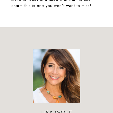
charm-this is one you won't want to miss!
LISA WOLF