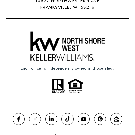
10527 NORTHWESTERN AVE
FRANKSVILLE, WI 53216
Each office is independently owned and operated.