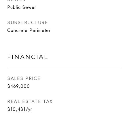
Public Sewer
SUBSTRUCTURE
Concrete Perimeter
FINANCIAL
SALES PRICE
$469,000
REAL ESTATE TAX
$10,431/yr