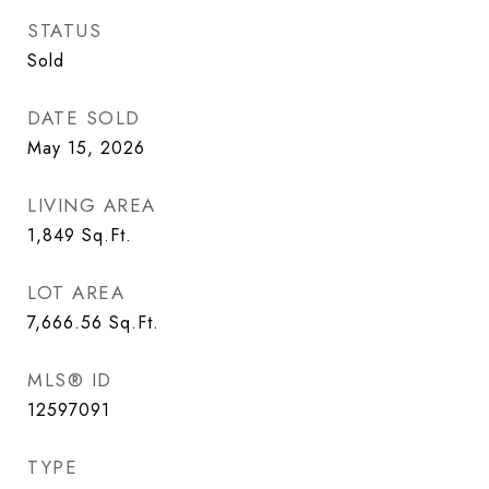
STATUS
Sold
DATE SOLD
May 15, 2026
LIVING AREA
1,849
Sq.Ft.
LOT AREA
7,666.56
Sq.Ft.
MLS® ID
12597091
TYPE