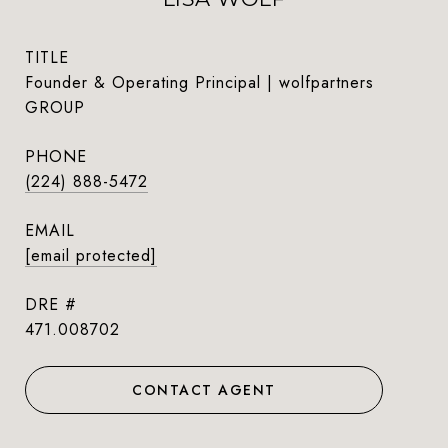
TITLE
Founder & Operating Principal | wolfpartners
GROUP
PHONE
(224) 888-5472
EMAIL
[email protected]
DRE #
471.008702
CONTACT AGENT