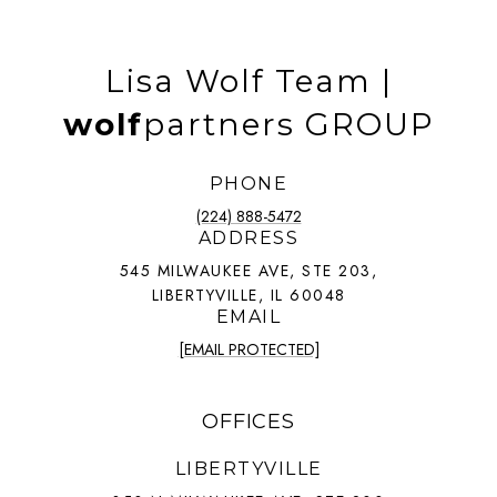
Lisa Wolf Team |
wolf
partners GROUP
PHONE
(224) 888-5472
ADDRESS
545 MILWAUKEE AVE, STE 203,
LIBERTYVILLE, IL 60048
EMAIL
[EMAIL PROTECTED]
OFFICES
LIBERTYVILLE