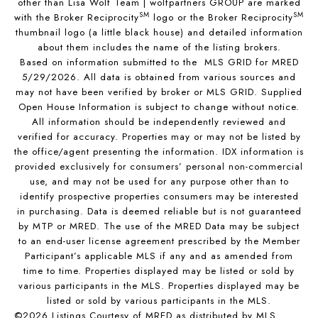
other than Lisa Wolf Team | wolfpartners GROUP are marked
SM
SM
with the Broker Reciprocity
logo or the Broker Reciprocity
thumbnail logo (a little black house) and detailed information
about them includes the name of the listing brokers.
Based on information submitted to the MLS GRID for MRED
5/29/2026. All data is obtained from various sources and
may not have been verified by broker or MLS GRID. Supplied
Open House Information is subject to change without notice.
All information should be independently reviewed and
verified for accuracy. Properties may or may not be listed by
the office/agent presenting the information. IDX information is
provided exclusively for consumers’ personal non-commercial
use, and may not be used for any purpose other than to
identify prospective properties consumers may be interested
in purchasing. Data is deemed reliable but is not guaranteed
by MTP or MRED. The use of the MRED Data may be subject
to an end-user license agreement prescribed by the Member
Participant’s applicable MLS if any and as amended from
time to time. Properties displayed may be listed or sold by
various participants in the MLS. Properties displayed may be
listed or sold by various participants in the MLS.
©2026 Listings Courtesy of MRED as distributed by MLS