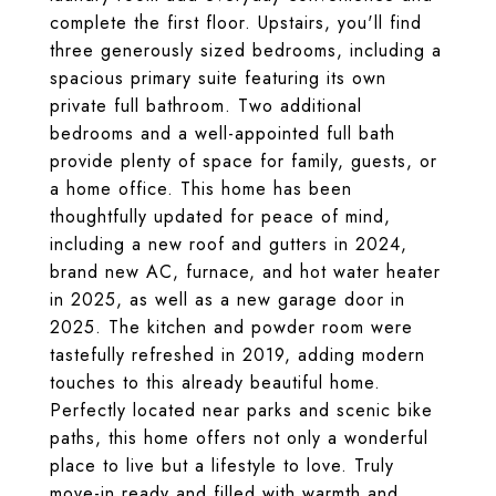
complete the first floor. Upstairs, you'll find
three generously sized bedrooms, including a
spacious primary suite featuring its own
private full bathroom. Two additional
bedrooms and a well-appointed full bath
provide plenty of space for family, guests, or
a home office. This home has been
thoughtfully updated for peace of mind,
including a new roof and gutters in 2024,
brand new AC, furnace, and hot water heater
in 2025, as well as a new garage door in
2025. The kitchen and powder room were
tastefully refreshed in 2019, adding modern
touches to this already beautiful home.
Perfectly located near parks and scenic bike
paths, this home offers not only a wonderful
place to live but a lifestyle to love. Truly
move-in ready and filled with warmth and