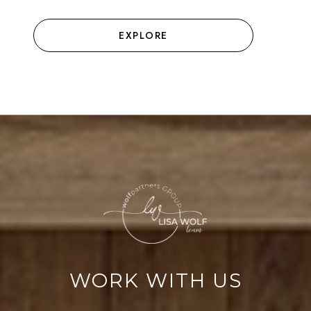
EXPLORE
WORK WITH US