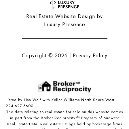
Real Estate Website Design by
Luxury Presence
Copyright ©
2026
|
Privacy Policy
Listed by Lisa Wolf with Keller Williams North Shore West
224-627-5600
The data relating to real estate for sale on this website comes
SM
in part from the Broker Reciprocity
Program of Midwest
Real Estate Data. Real estate listings held by brokerage firms