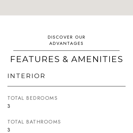
FEATURES & AMENITIES
INTERIOR
TOTAL BEDROOMS
3
TOTAL BATHROOMS
3