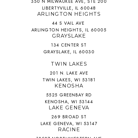
350 N MILWAUKEE AVE, STE 200
LIBERTYVILLE, IL 60048
ARLINGTON HEIGHTS
44 S VAIL AVE
ARLINGTON HEIGHTS, IL 60005
GRAYSLAKE
134 CENTER ST
GRAYSLAKE, IL 60030
TWIN LAKES
201 N. LAKE AVE
TWIN LAKES, WI 53181
KENOSHA
5525 GREENBAY RD
KENOSHA, WI 53144
LAKE GENEVA
269 BROAD ST
LAKE GENEVA, WI 53147
RACINE