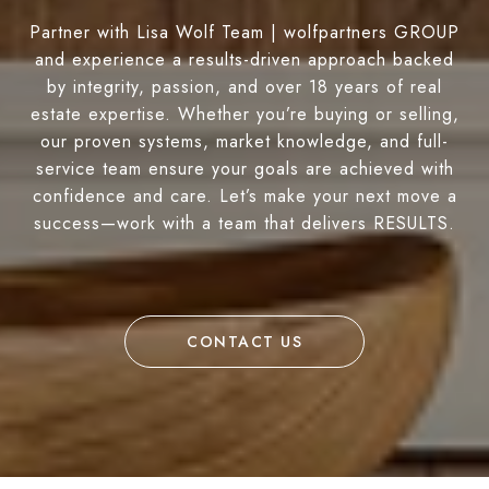
Partner with Lisa Wolf Team | wolfpartners GROUP
and experience a results-driven approach backed
by integrity, passion, and over 18 years of real
estate expertise. Whether you’re buying or selling,
our proven systems, market knowledge, and full-
service team ensure your goals are achieved with
confidence and care. Let’s make your next move a
success—work with a team that delivers RESULTS.
CONTACT US