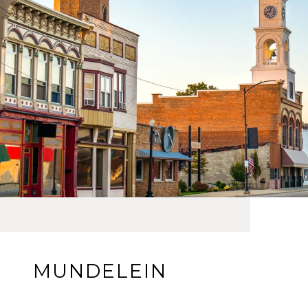
MUNDELEIN