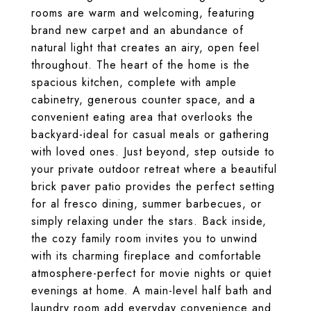
rooms are warm and welcoming, featuring
brand new carpet and an abundance of
natural light that creates an airy, open feel
throughout. The heart of the home is the
spacious kitchen, complete with ample
cabinetry, generous counter space, and a
convenient eating area that overlooks the
backyard-ideal for casual meals or gathering
with loved ones. Just beyond, step outside to
your private outdoor retreat where a beautiful
brick paver patio provides the perfect setting
for al fresco dining, summer barbecues, or
simply relaxing under the stars. Back inside,
the cozy family room invites you to unwind
with its charming fireplace and comfortable
atmosphere-perfect for movie nights or quiet
evenings at home. A main-level half bath and
laundry room add everyday convenience and