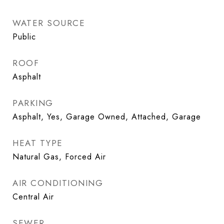
WATER SOURCE
Public
ROOF
Asphalt
PARKING
Asphalt, Yes, Garage Owned, Attached, Garage
HEAT TYPE
Natural Gas, Forced Air
AIR CONDITIONING
Central Air
SEWER