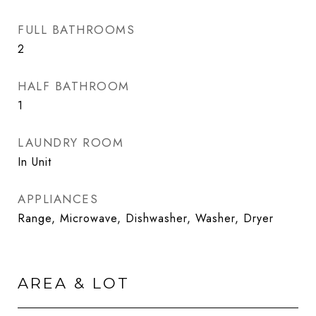
FULL BATHROOMS
2
HALF BATHROOM
1
LAUNDRY ROOM
In Unit
APPLIANCES
Range, Microwave, Dishwasher, Washer, Dryer
AREA & LOT