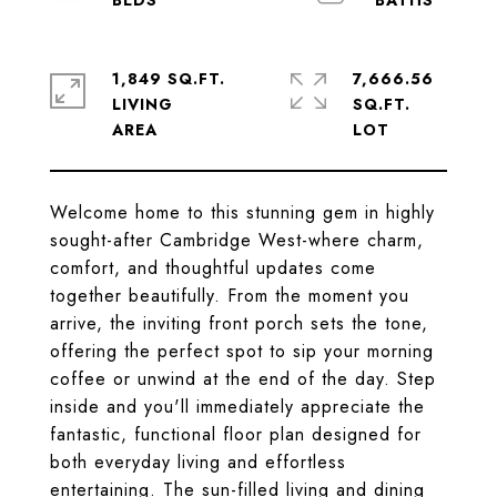
1,849 SQ.FT.
7,666.56
LIVING
SQ.FT.
Welcome home to this stunning gem in highly
sought-after Cambridge West-where charm,
comfort, and thoughtful updates come
together beautifully. From the moment you
arrive, the inviting front porch sets the tone,
offering the perfect spot to sip your morning
coffee or unwind at the end of the day. Step
inside and you'll immediately appreciate the
fantastic, functional floor plan designed for
both everyday living and effortless
entertaining. The sun-filled living and dining