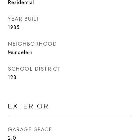
Residential
YEAR BUILT
1985
NEIGHBORHOOD
Mundelein
SCHOOL DISTRICT
128
EXTERIOR
GARAGE SPACE
2.0