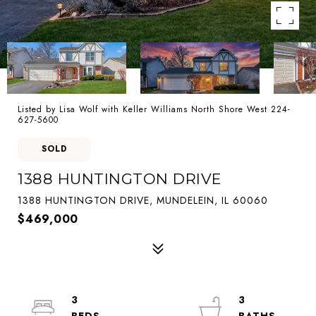
Listed by Lisa Wolf with Keller Williams North Shore West 224-
627-5600
SOLD
1388 HUNTINGTON DRIVE
1388 HUNTINGTON DRIVE, MUNDELEIN, IL 60060
$469,000
3
3