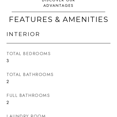
FEATURES & AMENITIES
INTERIOR
TOTAL BEDROOMS
3
TOTAL BATHROOMS
2
FULL BATHROOMS
2
LAUNDRY ROOM