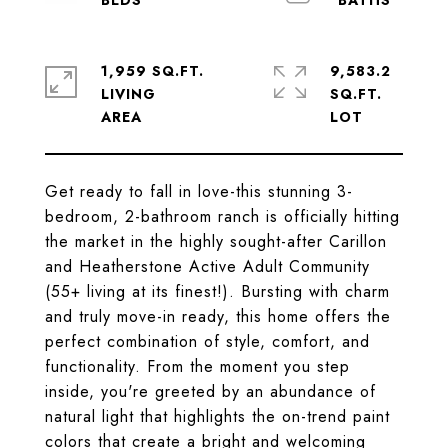
1,959 SQ.FT.
9,583.2
LIVING
SQ.FT.
Get ready to fall in love-this stunning 3-
bedroom, 2-bathroom ranch is officially hitting
the market in the highly sought-after Carillon
and Heatherstone Active Adult Community
(55+ living at its finest!). Bursting with charm
and truly move-in ready, this home offers the
perfect combination of style, comfort, and
functionality. From the moment you step
inside, you're greeted by an abundance of
natural light that highlights the on-trend paint
colors that create a bright and welcoming