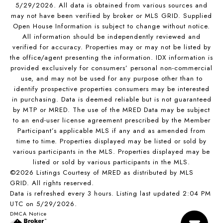
5/29/2026. All data is obtained from various sources and
may not have been verified by broker or MLS GRID. Supplied
Open House Information is subject to change without notice.
All information should be independently reviewed and
verified for accuracy. Properties may or may not be listed by
the office/agent presenting the information. IDX information is
provided exclusively for consumers’ personal non-commercial
use, and may not be used for any purpose other than to
identify prospective properties consumers may be interested
in purchasing. Data is deemed reliable but is not guaranteed
by MTP or MRED. The use of the MRED Data may be subject
to an end-user license agreement prescribed by the Member
Participant’s applicable MLS if any and as amended from
time to time. Properties displayed may be listed or sold by
various participants in the MLS. Properties displayed may be
listed or sold by various participants in the MLS.
©2026 Listings Courtesy of MRED as distributed by MLS
GRID. All rights reserved.
Data is refreshed every 3 hours. Listing last updated 2:04 PM
UTC on 5/29/2026.
DMCA Notice