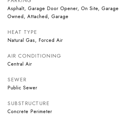
PARKING
Asphalt, Garage Door Opener, On Site, Garage
Owned, Attached, Garage
HEAT TYPE
Natural Gas, Forced Air
AIR CONDITIONING
Central Air
SEWER
Public Sewer
SUBSTRUCTURE
Concrete Perimeter