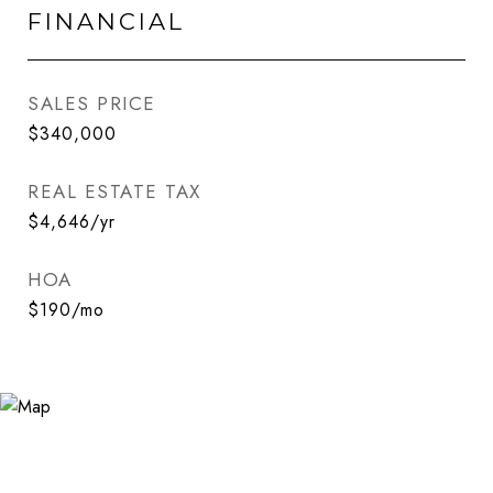
FINANCIAL
SALES PRICE
$340,000
REAL ESTATE TAX
$4,646/yr
HOA
$190/mo