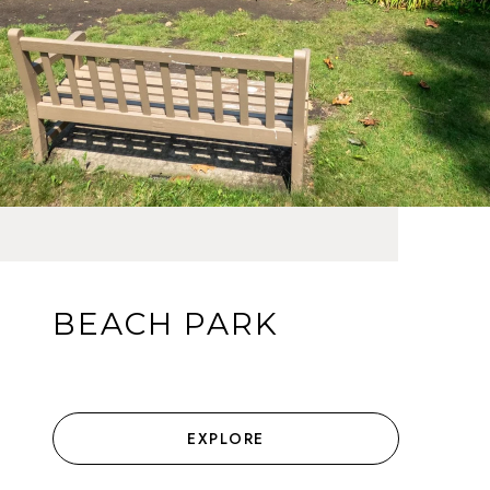
BEACH PARK
EXPLORE