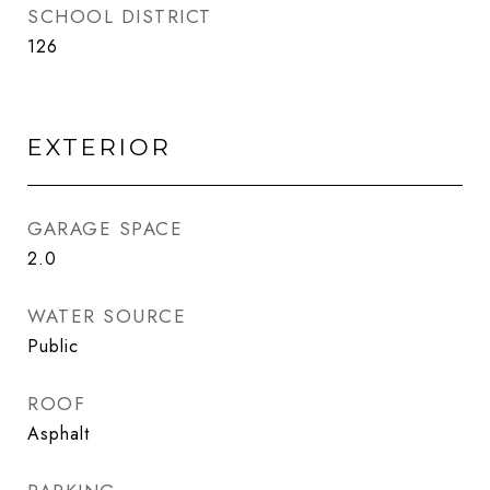
SCHOOL DISTRICT
126
EXTERIOR
GARAGE SPACE
2.0
WATER SOURCE
Public
ROOF
Asphalt