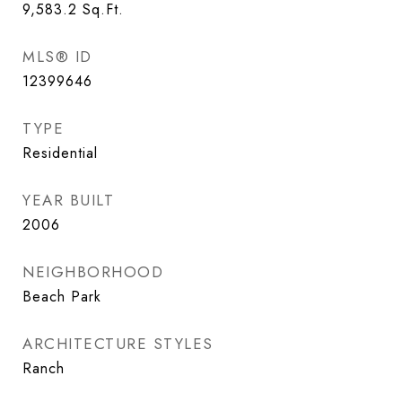
9,583.2
Sq.Ft.
MLS® ID
12399646
TYPE
Residential
YEAR BUILT
2006
NEIGHBORHOOD
Beach Park
ARCHITECTURE STYLES
Ranch