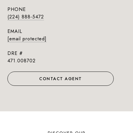
PHONE
(224) 888-5472
EMAIL
[email protected]
DRE #
471.008702
CONTACT AGENT