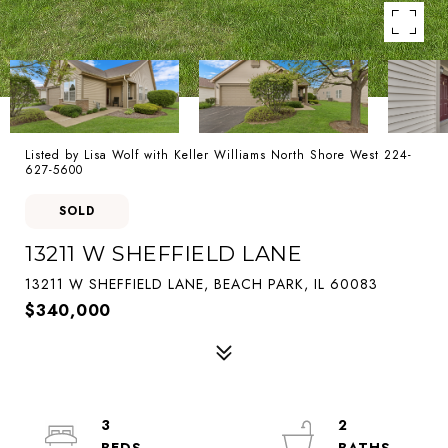
Listed by Lisa Wolf with Keller Williams North Shore West 224-
627-5600
SOLD
13211 W SHEFFIELD LANE
13211 W SHEFFIELD LANE, BEACH PARK, IL 60083
$340,000
3
2