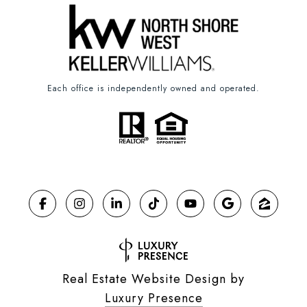
Each office is independently owned and operated.
Real Estate Website Design by
Luxury Presence