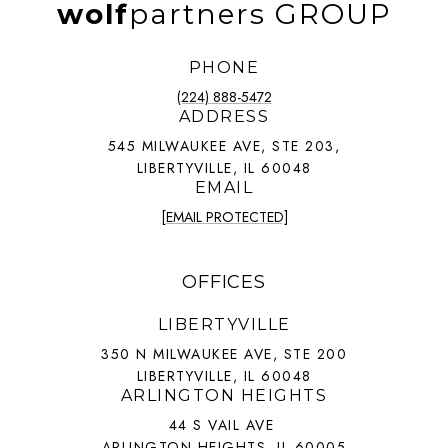
wolf
partners GROUP
PHONE
(224) 888-5472
ADDRESS
545 MILWAUKEE AVE, STE 203,
LIBERTYVILLE, IL 60048
EMAIL
[EMAIL PROTECTED]
OFFICES
LIBERTYVILLE
350 N MILWAUKEE AVE, STE 200
LIBERTYVILLE, IL 60048
ARLINGTON HEIGHTS
44 S VAIL AVE
ARLINGTON HEIGHTS, IL 60005