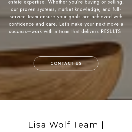
estate expertise. Whether you’re buying or selling,
our proven systems, market knowledge, and full-
service team ensure your goals are achieved with
confidence and care. Let’s make your next move a
success—work with a team that delivers RESULTS.
CONTACT US
Lisa Wolf Team |