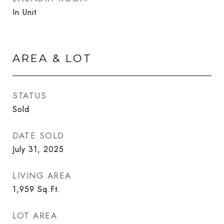
In Unit
AREA & LOT
STATUS
Sold
DATE SOLD
July 31, 2025
LIVING AREA
1,959
Sq.Ft.
LOT AREA