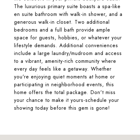
The luxurious primary suite boasts a spa-like
en suite bathroom with walk-in shower, and a
generous walk-in closet. Two additional
bedrooms and a full bath provide ample
space for guests, hobbies, or whatever your
lifestyle demands. Additional conveniences
include a large laundry/mudroom and access
to a vibrant, amenity-rich community where
every day feels like a getaway. Whether
you're enjoying quiet moments at home or
participating in neighborhood events, this
home offers the total package. Don't miss
your chance to make it yours-schedule your
showing today before this gem is gone!