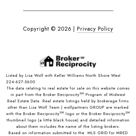
Copyright ©
2026
|
Privacy Policy
Listed by Lisa Wolf with Keller Williams North Shore West
224-627-5600
The data relating to real estate for sale on this website comes
SM
in part from the Broker Reciprocity
Program of Midwest
Real Estate Data. Real estate listings held by brokerage firms
other than Lisa Wolf Team | wolfpartners GROUP are marked
SM
SM
with the Broker Reciprocity
logo or the Broker Reciprocity
thumbnail logo (a little black house) and detailed information
about them includes the name of the listing brokers.
Based on information submitted to the MLS GRID for MRED