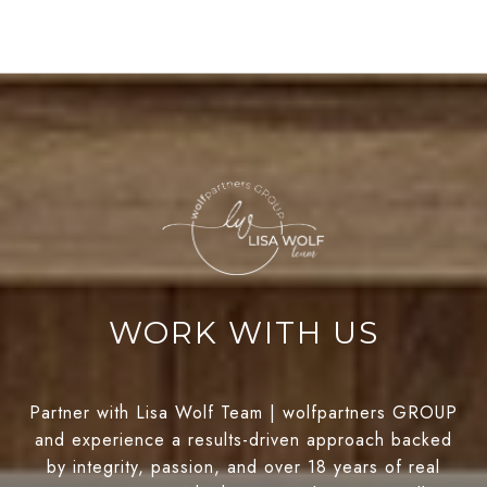
WORK WITH US
Partner with Lisa Wolf Team | wolfpartners GROUP
and experience a results-driven approach backed
by integrity, passion, and over 18 years of real