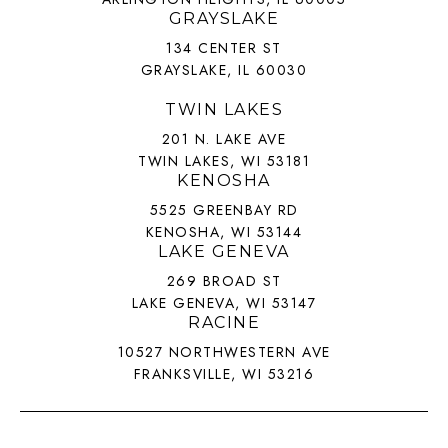
GRAYSLAKE
134 CENTER ST
GRAYSLAKE, IL 60030
TWIN LAKES
201 N. LAKE AVE
TWIN LAKES, WI 53181
KENOSHA
5525 GREENBAY RD
KENOSHA, WI 53144
LAKE GENEVA
269 BROAD ST
LAKE GENEVA, WI 53147
RACINE
10527 NORTHWESTERN AVE
FRANKSVILLE, WI 53216