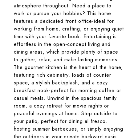
atmosphere throughout. Need a place to
work or pursue your hobbies? This home
features a dedicated front office-ideal for
working from home, crafting, or enjoying quiet
time with your favorite book. Entertaining is
effortless in the open-concept living and
dining areas, which provide plenty of space
to gather, relax, and make lasting memories.
The gourmet kitchen is the heart of the home,
featuring rich cabinetry, loads of counter
space, a stylish backsplash, and a cozy
breakfast nook-perfect for morning coffee or
casual meals. Unwind in the spacious family
room, a cozy retreat for movie nights or
peaceful evenings at home. Step outside to
your patio, perfect for dining al fresco,
hosting summer barbecues, or simply enjoying
the outdoors in your private backyard oasis.