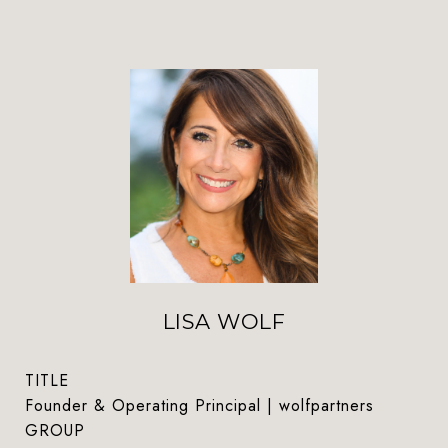
LISA WOLF
TITLE
Founder & Operating Principal | wolfpartners
GROUP