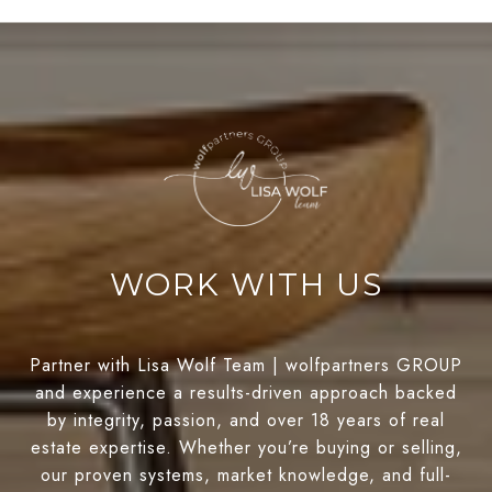
WORK WITH US
Partner with Lisa Wolf Team | wolfpartners GROUP
and experience a results-driven approach backed
by integrity, passion, and over 18 years of real
estate expertise. Whether you’re buying or selling,
our proven systems, market knowledge, and full-