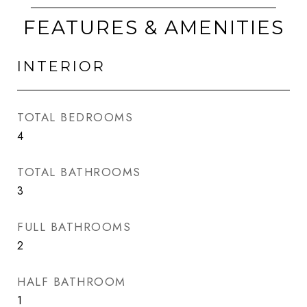
FEATURES & AMENITIES
INTERIOR
TOTAL BEDROOMS
4
TOTAL BATHROOMS
3
FULL BATHROOMS
2
HALF BATHROOM
1