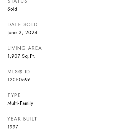
STATUS
Sold
DATE SOLD
June 3, 2024
LIVING AREA
1,907
Sq.Ft.
MLS® ID
12050596
TYPE
Multi-Family
YEAR BUILT
1997