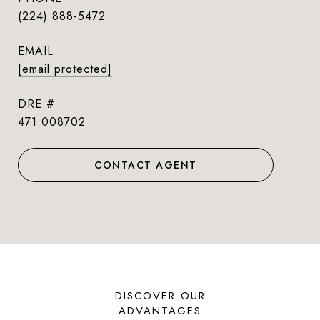
(224) 888-5472
EMAIL
[email protected]
DRE #
471.008702
CONTACT AGENT