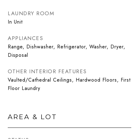
LAUNDRY ROOM
In Unit
APPLIANCES
Range, Dishwasher, Refrigerator, Washer, Dryer,
Disposal
OTHER INTERIOR FEATURES
Vaulted/Cathedral Ceilings, Hardwood Floors, First
Floor Laundry
AREA & LOT