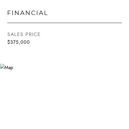
FINANCIAL
SALES PRICE
$375,000