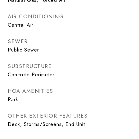
Natural Gas, Forced Air
AIR CONDITIONING
Central Air
SEWER
Public Sewer
SUBSTRUCTURE
Concrete Perimeter
HOA AMENITIES
Park
OTHER EXTERIOR FEATURES
Deck, Storms/Screens, End Unit