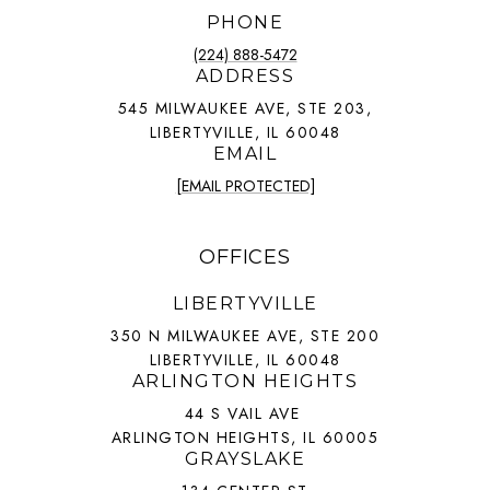
PHONE
(224) 888-5472
ADDRESS
545 MILWAUKEE AVE, STE 203,
LIBERTYVILLE, IL 60048
EMAIL
[EMAIL PROTECTED]
OFFICES
LIBERTYVILLE
350 N MILWAUKEE AVE, STE 200
LIBERTYVILLE, IL 60048
ARLINGTON HEIGHTS
44 S VAIL AVE
ARLINGTON HEIGHTS, IL 60005
GRAYSLAKE