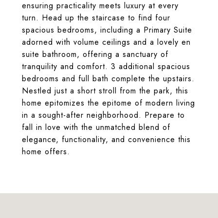
ensuring practicality meets luxury at every
turn. Head up the staircase to find four
spacious bedrooms, including a Primary Suite
adorned with volume ceilings and a lovely en
suite bathroom, offering a sanctuary of
tranquility and comfort. 3 additional spacious
bedrooms and full bath complete the upstairs.
Nestled just a short stroll from the park, this
home epitomizes the epitome of modern living
in a sought-after neighborhood. Prepare to
fall in love with the unmatched blend of
elegance, functionality, and convenience this
home offers.