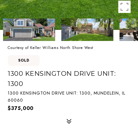
Courtesy of Keller Williams North Shore West
SOLD
1300 KENSINGTON DRIVE UNIT:
1300
1300 KENSINGTON DRIVE UNIT: 1300, MUNDELEIN, IL
60060
$375,000