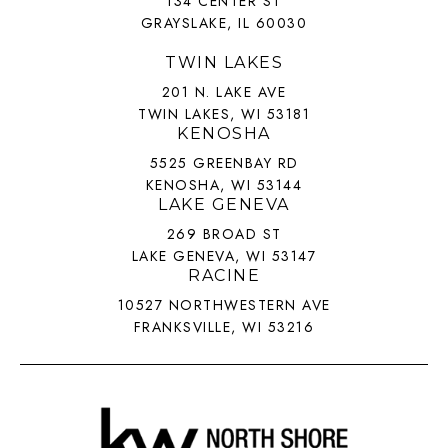
134 CENTER ST
GRAYSLAKE, IL 60030
TWIN LAKES
201 N. LAKE AVE
TWIN LAKES, WI 53181
KENOSHA
5525 GREENBAY RD
KENOSHA, WI 53144
LAKE GENEVA
269 BROAD ST
LAKE GENEVA, WI 53147
RACINE
10527 NORTHWESTERN AVE
FRANKSVILLE, WI 53216