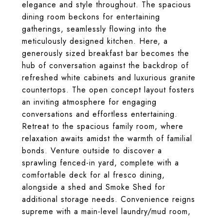
elegance and style throughout. The spacious
dining room beckons for entertaining
gatherings, seamlessly flowing into the
meticulously designed kitchen. Here, a
generously sized breakfast bar becomes the
hub of conversation against the backdrop of
refreshed white cabinets and luxurious granite
countertops. The open concept layout fosters
an inviting atmosphere for engaging
conversations and effortless entertaining.
Retreat to the spacious family room, where
relaxation awaits amidst the warmth of familial
bonds. Venture outside to discover a
sprawling fenced-in yard, complete with a
comfortable deck for al fresco dining,
alongside a shed and Smoke Shed for
additional storage needs. Convenience reigns
supreme with a main-level laundry/mud room,