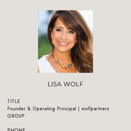
LISA WOLF
TITLE
Founder & Operating Principal | wolfpartners
GROUP
PHONE