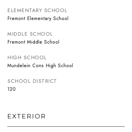
ELEMENTARY SCHOOL
Fremont Elementary School
MIDDLE SCHOOL
Fremont Middle School
HIGH SCHOOL
Mundelein Cons High School
SCHOOL DISTRICT
120
EXTERIOR