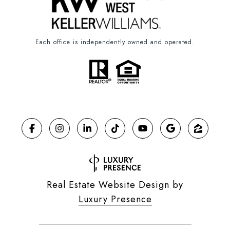
Each office is independently owned and operated.
Real Estate Website Design by
Luxury Presence