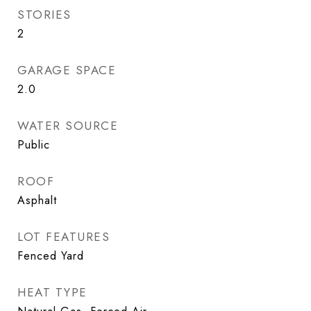
STORIES
2
GARAGE SPACE
2.0
WATER SOURCE
Public
ROOF
Asphalt
LOT FEATURES
Fenced Yard
HEAT TYPE