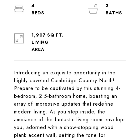
4
3
1,907 SQ.FT.
LIVING
Introducing an exquisite opportunity in the
highly coveted Cambridge Country North!
Prepare to be captivated by this stunning 4-
bedroom, 2.5-bathroom home, boasting an
array of impressive updates that redefine
modern living. As you step inside, the
ambiance of the fantastic living room envelops
you, adorned with a show-stopping wood
plank accent wall, setting the tone for