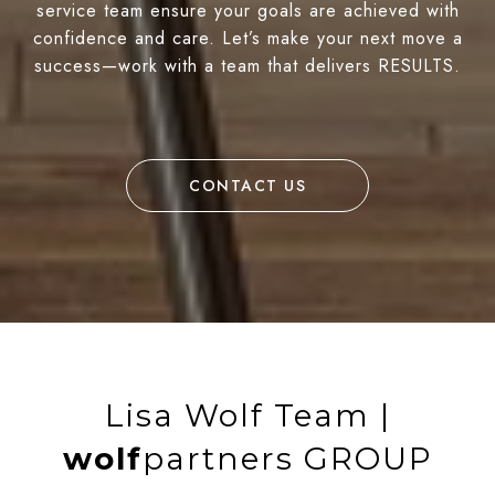
service team ensure your goals are achieved with
confidence and care. Let’s make your next move a
success—work with a team that delivers RESULTS.
CONTACT US
Lisa Wolf Team |
wolf
partners GROUP