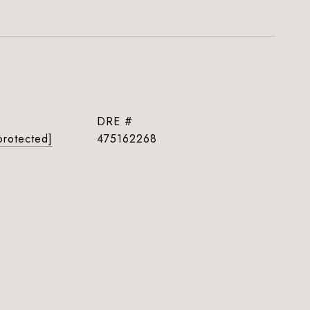
DRE #
protected]
475162268