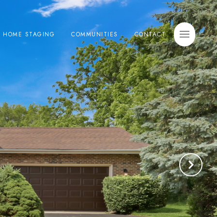
E HOME STAGING
COMMUNITIES
CONTACT