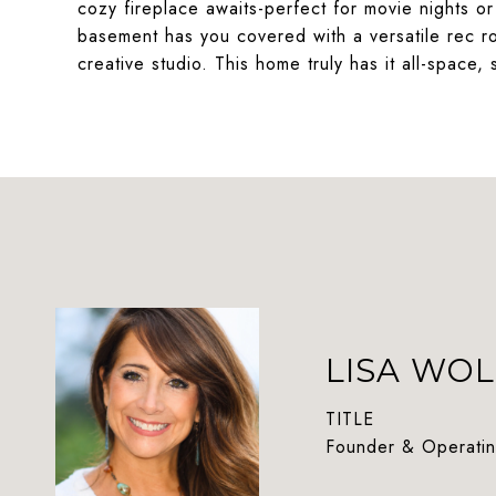
cozy fireplace awaits-perfect for movie nights 
basement has you covered with a versatile rec 
creative studio. This home truly has it all-space, 
LISA WOL
TITLE
Founder & Operatin