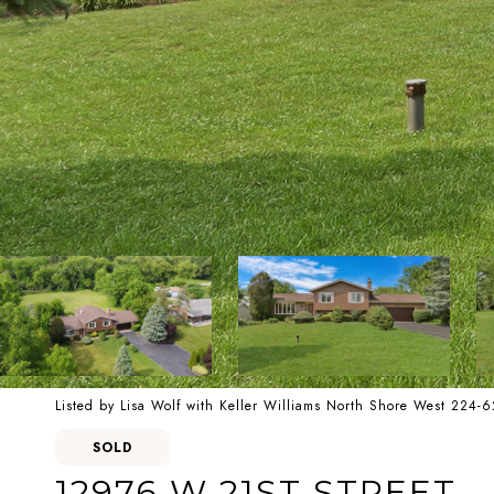
Listed by Lisa Wolf with Keller Williams North Shore West 224-
SOLD
12976 W 21ST STREET