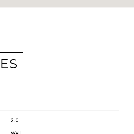
IES
2.0
Well