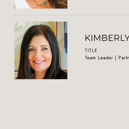
KIMBERL
TITLE
Team Leader | Part