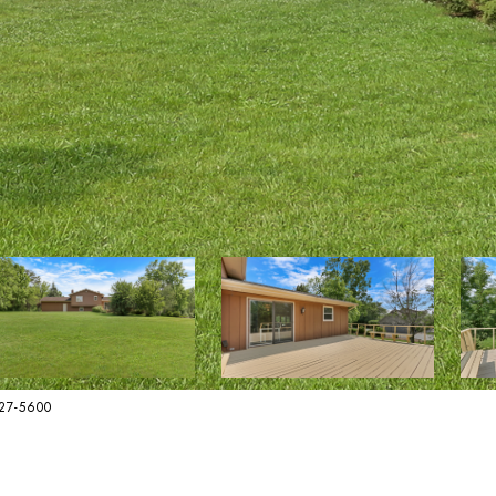
627-5600