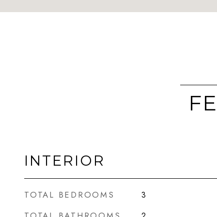
FE
INTERIOR
TOTAL BEDROOMS
3
TOTAL BATHROOMS
2