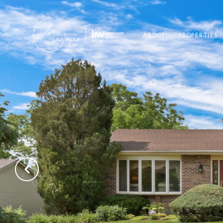
ABOUT
PROPERTIES