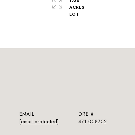
1.06
ACRES
EMAIL
DRE #
[email protected]
471.008702