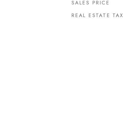
SALES PRICE
REAL ESTATE TAX