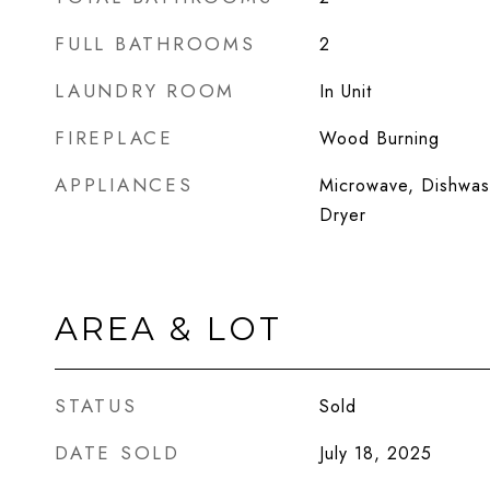
FULL BATHROOMS
2
LAUNDRY ROOM
In Unit
FIREPLACE
Wood Burning
APPLIANCES
Microwave, Dishwash
Dryer
AREA & LOT
STATUS
Sold
DATE SOLD
July 18, 2025