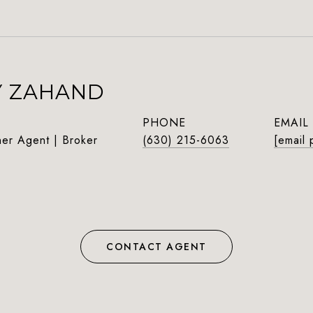
Y ZAHAND
PHONE
EMAIL
ner Agent | Broker
(630) 215-6063
[email 
CONTACT AGENT