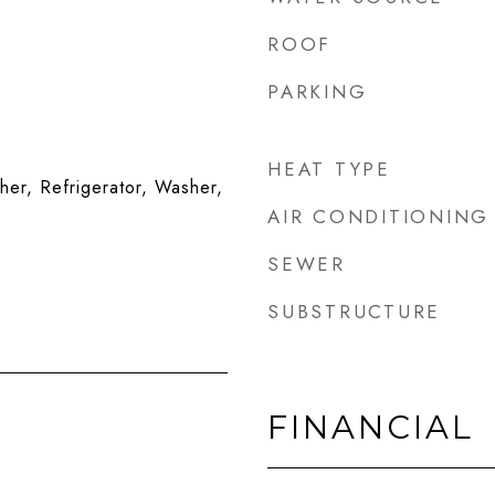
ROOF
PARKING
HEAT TYPE
er, Refrigerator, Washer,
AIR CONDITIONING
SEWER
SUBSTRUCTURE
FINANCIAL