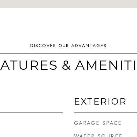
ATURES & AMENIT
EXTERIOR
GARAGE SPACE
WATER SOURCE