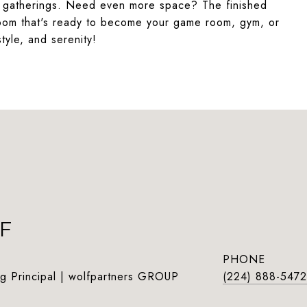
or gatherings. Need even more space? The finished
room that's ready to become your game room, gym, or
style, and serenity!
F
PHONE
g Principal | wolfpartners GROUP
(224) 888-5472