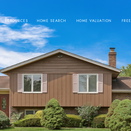
RESOURCES
HOME SEARCH
HOME VALUATION
FRE