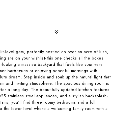
t-level gem, perfectly nestled on over an acre of lush,
ving are on your wishlist-this one checks all the boxes.
rlooking a massive backyard that feels like your very
mer barbecues or enjoying peaceful mornings with
ute dream. Step inside and soak up the natural light that
rm and inviting atmosphere. The spacious dining room is
fter a long day. The beautifully updated kitchen features
5 stainless steel appliances, and a stylish backsplash-
tairs, you'll find three roomy bedrooms and a full
o the lower level where a welcoming family room with a