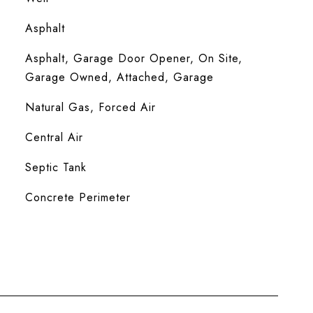
Asphalt
Asphalt, Garage Door Opener, On Site,
Garage Owned, Attached, Garage
Natural Gas, Forced Air
Central Air
Septic Tank
Concrete Perimeter