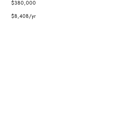
$380,000
$8,408/yr