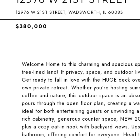
12976 W 21ST STREET, WADSWORTH, IL 60083
$380,000
Welcome Home to this charming and spacious spli
tree-lined land! If privacy, space, and outdoor li
Get ready to fall in love with the HUGE deck ove
own private retreat. Whether you're hosting sum
coffee and nature, this outdoor space is an absol
pours through the open floor plan, creating a wa
ideal for both entertaining guests or unwinding a
rich cabinetry, generous counter space, NEW 202
plus a cozy eat-in nook with backyard views. Ups
bathroom, offering comfort for everyone. Head t