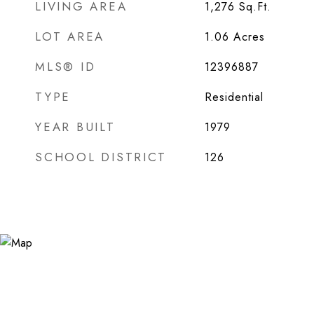
LIVING AREA
1,276
Sq.Ft.
LOT AREA
1.06
Acres
MLS® ID
12396887
TYPE
Residential
YEAR BUILT
1979
SCHOOL DISTRICT
126