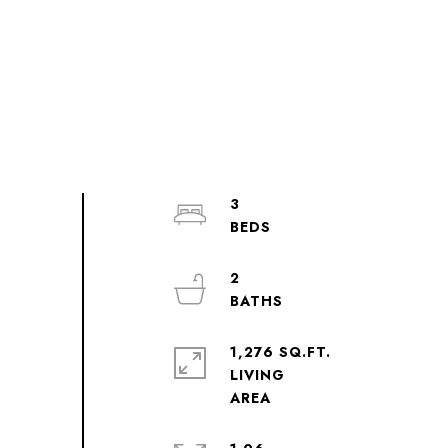
3
2
1,276 SQ.FT.
LIVING