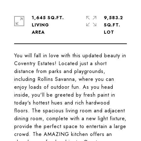
1,645 SQ.FT.
9,583.2
LIVING
SQ.FT.
You will fall in love with this updated beauty in
Coventry Estates! Located just a short
distance from parks and playgrounds,
including Rollins Savanna, where you can
enjoy loads of outdoor fun. As you head
inside, you'll be greeted by fresh paint in
today's hottest hues and rich hardwood
floors. The spacious living room and adjacent
dining room, complete with a new light fixture,
provide the perfect space to entertain a large
crowd. The AMAZING kitchen offers an