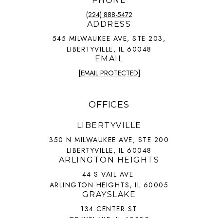
PHONE
(224) 888-5472
ADDRESS
545 MILWAUKEE AVE, STE 203,
LIBERTYVILLE, IL 60048
EMAIL
[EMAIL PROTECTED]
OFFICES
LIBERTYVILLE
350 N MILWAUKEE AVE, STE 200
LIBERTYVILLE, IL 60048
ARLINGTON HEIGHTS
44 S VAIL AVE
ARLINGTON HEIGHTS, IL 60005
GRAYSLAKE
134 CENTER ST