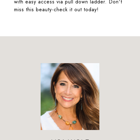
with easy access via pull down ladder. Don't
miss this beauty-check it out today!