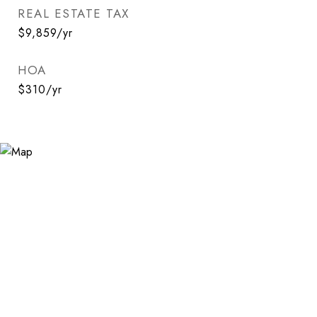
REAL ESTATE TAX
$9,859/yr
HOA
$310/yr