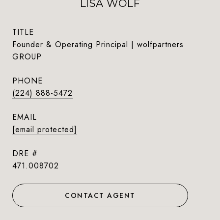
LISA WOLF
TITLE
Founder & Operating Principal | wolfpartners
GROUP
PHONE
(224) 888-5472
EMAIL
[email protected]
DRE #
471.008702
CONTACT AGENT