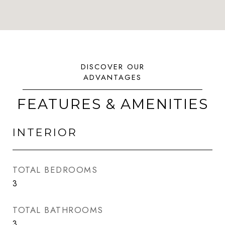
FEATURES & AMENITIES
INTERIOR
TOTAL BEDROOMS
3
TOTAL BATHROOMS
3