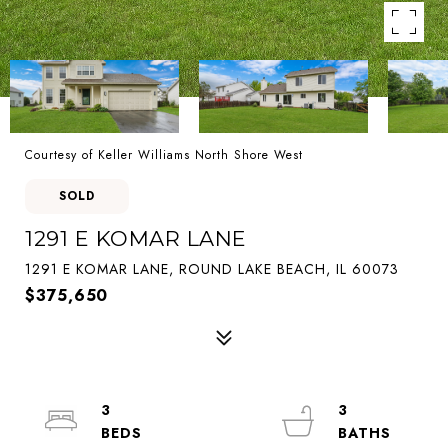
Courtesy of Keller Williams North Shore West
SOLD
1291 E KOMAR LANE
1291 E KOMAR LANE, ROUND LAKE BEACH, IL 60073
$375,650
3
3