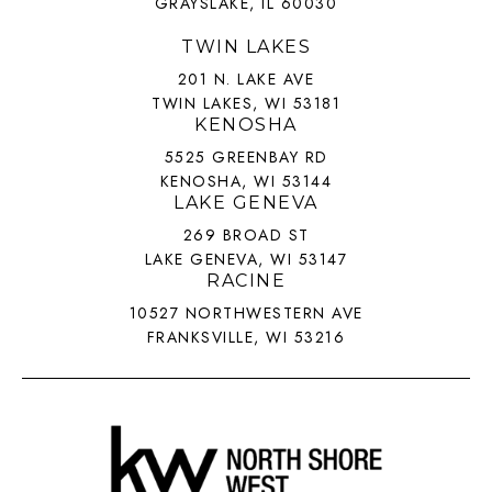
GRAYSLAKE, IL 60030
TWIN LAKES
201 N. LAKE AVE
TWIN LAKES, WI 53181
KENOSHA
5525 GREENBAY RD
KENOSHA, WI 53144
LAKE GENEVA
269 BROAD ST
LAKE GENEVA, WI 53147
RACINE
10527 NORTHWESTERN AVE
FRANKSVILLE, WI 53216