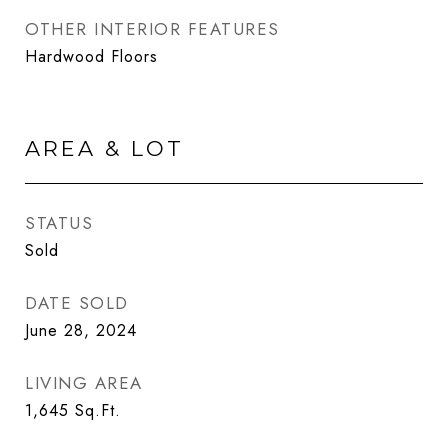
OTHER INTERIOR FEATURES
Hardwood Floors
AREA & LOT
STATUS
Sold
DATE SOLD
June 28, 2024
LIVING AREA
1,645
Sq.Ft.