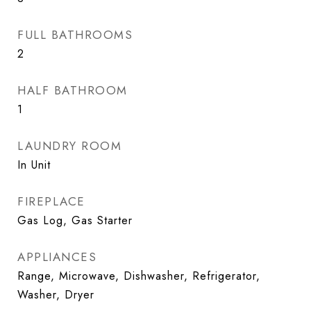
FULL BATHROOMS
2
HALF BATHROOM
1
LAUNDRY ROOM
In Unit
FIREPLACE
Gas Log, Gas Starter
APPLIANCES
Range, Microwave, Dishwasher, Refrigerator,
Washer, Dryer