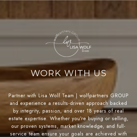
WORK WITH US
Partner with Lisa Wolf Team | wolfpartners GROUP
and experience a results-driven approach backed
by integrity, passion, and over 18 years of real
estate expertise. Whether you’re buying or selling,
our proven systems, market knowledge, and full-
service team ensure your goals are achieved with