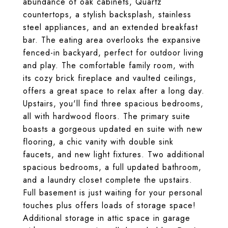
abundance of oak cabinets, Quartz
countertops, a stylish backsplash, stainless
steel appliances, and an extended breakfast
bar. The eating area overlooks the expansive
fenced-in backyard, perfect for outdoor living
and play. The comfortable family room, with
its cozy brick fireplace and vaulted ceilings,
offers a great space to relax after a long day.
Upstairs, you'll find three spacious bedrooms,
all with hardwood floors. The primary suite
boasts a gorgeous updated en suite with new
flooring, a chic vanity with double sink
faucets, and new light fixtures. Two additional
spacious bedrooms, a full updated bathroom,
and a laundry closet complete the upstairs.
Full basement is just waiting for your personal
touches plus offers loads of storage space!
Additional storage in attic space in garage