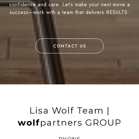
confidence and care. Let’s make your next move a
success—work with a team that delivers RESULTS.
CONTACT US
Lisa Wolf Team |
wolf
partners GROUP