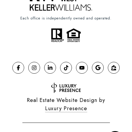
Each office is independently owned and operated.
Real Estate Website Design by
Luxury Presence