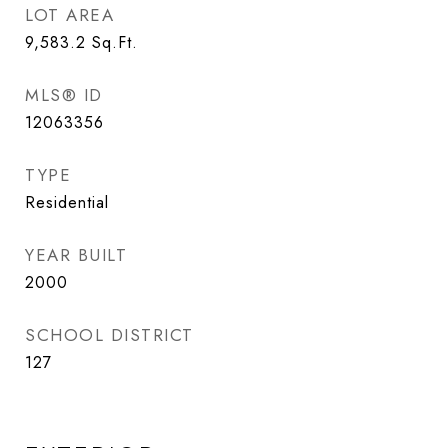
LOT AREA
9,583.2
Sq.Ft.
MLS® ID
12063356
TYPE
Residential
YEAR BUILT
2000
SCHOOL DISTRICT
127