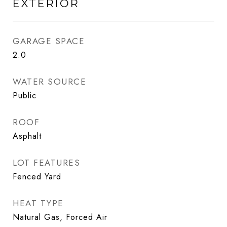
EXTERIOR
GARAGE SPACE
2.0
WATER SOURCE
Public
ROOF
Asphalt
LOT FEATURES
Fenced Yard
HEAT TYPE
Natural Gas, Forced Air