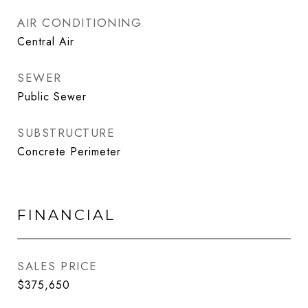
AIR CONDITIONING
Central Air
SEWER
Public Sewer
SUBSTRUCTURE
Concrete Perimeter
FINANCIAL
SALES PRICE
$375,650