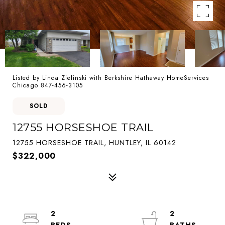
Listed by Linda Zielinski with Berkshire Hathaway HomeServices
Chicago 847-456-3105
SOLD
12755 HORSESHOE TRAIL
12755 HORSESHOE TRAIL, HUNTLEY, IL 60142
$322,000
2
2