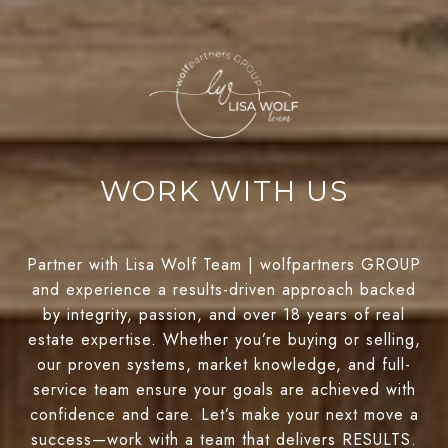
WORK WITH US
Partner with Lisa Wolf Team | wolfpartners GROUP
and experience a results-driven approach backed
by integrity, passion, and over 18 years of real
estate expertise. Whether you’re buying or selling,
our proven systems, market knowledge, and full-
service team ensure your goals are achieved with
confidence and care. Let’s make your next move a
success—work with a team that delivers RESULTS.