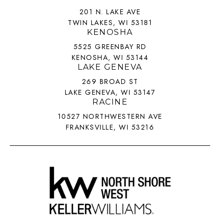
201 N. LAKE AVE
TWIN LAKES, WI 53181
KENOSHA
5525 GREENBAY RD
KENOSHA, WI 53144
LAKE GENEVA
269 BROAD ST
LAKE GENEVA, WI 53147
RACINE
10527 NORTHWESTERN AVE
FRANKSVILLE, WI 53216