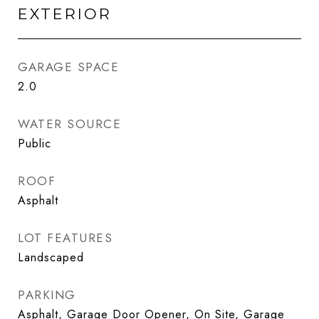
EXTERIOR
GARAGE SPACE
2.0
WATER SOURCE
Public
ROOF
Asphalt
LOT FEATURES
Landscaped
PARKING
Asphalt, Garage Door Opener, On Site, Garage