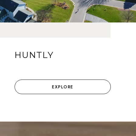
HUNTLY
EXPLORE