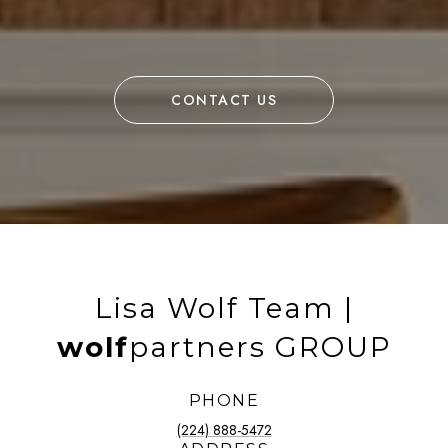
CONTACT US
Lisa Wolf Team |
wolf
partners GROUP
PHONE
(224) 888-5472