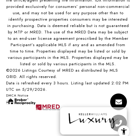
the office/agent presenting the information. IDX information is
provided exclusively for consumers’ personal non-commercial
use, and may not be used for any purpose other than to
identify prospective properties consumers may be interested
in purchasing. Data is deemed reliable but is not guaranteed
by MTP or MRED. The use of the MRED Data may be subject
to an end-user license agreement prescribed by the Member
Participant’s applicable MLS if any and as amended from
time to time. Properties displayed may be listed or sold by
various participants in the MLS. Properties displayed may be
listed or sold by various participants in the MLS.
©2026 Listings Courtesy of MRED as distributed by MLS
GRID. All rights reserved.
Data is refreshed every 3 hours. Listing last updated 2:02 PM
UTC on 5/29/2026.
DMCA Notice