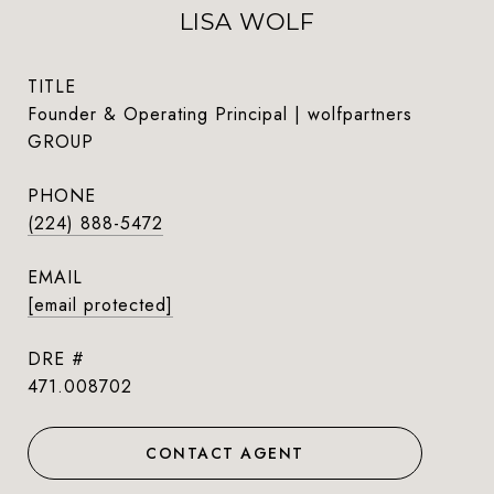
LISA WOLF
TITLE
Founder & Operating Principal | wolfpartners
GROUP
PHONE
(224) 888-5472
EMAIL
[email protected]
DRE #
471.008702
CONTACT AGENT