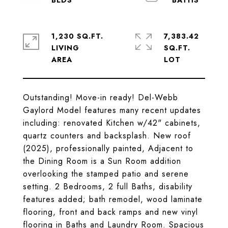
1,230 SQ.FT.
7,383.42
LIVING
SQ.FT.
Outstanding! Move-in ready! Del-Webb
Gaylord Model features many recent updates
including: renovated Kitchen w/42" cabinets,
quartz counters and backsplash. New roof
(2025), professionally painted, Adjacent to
the Dining Room is a Sun Room addition
overlooking the stamped patio and serene
setting. 2 Bedrooms, 2 full Baths, disability
features added; bath remodel, wood laminate
flooring, front and back ramps and new vinyl
flooring in Baths and Laundry Room. Spacious