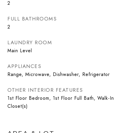
2
FULL BATHROOMS
2
LAUNDRY ROOM
Main Level
APPLIANCES
Range, Microwave, Dishwasher, Refrigerator
OTHER INTERIOR FEATURES
1st Floor Bedroom, 1st Floor Full Bath, Walk-In
Closet(s)