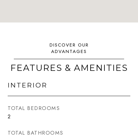
FEATURES & AMENITIES
INTERIOR
TOTAL BEDROOMS
2
TOTAL BATHROOMS