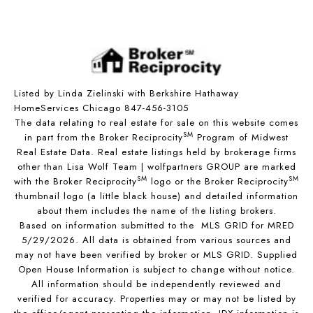
Listed by Linda Zielinski with Berkshire Hathaway
HomeServices Chicago 847-456-3105
The data relating to real estate for sale on this website comes
SM
in part from the Broker Reciprocity
Program of Midwest
Real Estate Data. Real estate listings held by brokerage firms
other than Lisa Wolf Team | wolfpartners GROUP are marked
SM
SM
with the Broker Reciprocity
logo or the Broker Reciprocity
thumbnail logo (a little black house) and detailed information
about them includes the name of the listing brokers.
Based on information submitted to the MLS GRID for MRED
5/29/2026. All data is obtained from various sources and
may not have been verified by broker or MLS GRID. Supplied
Open House Information is subject to change without notice.
All information should be independently reviewed and
verified for accuracy. Properties may or may not be listed by