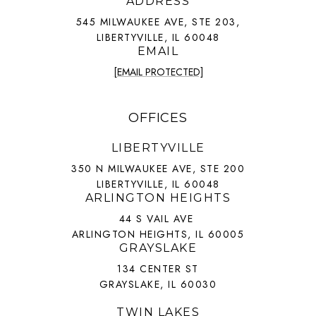
ADDRESS
545 MILWAUKEE AVE, STE 203,
LIBERTYVILLE, IL 60048
EMAIL
[EMAIL PROTECTED]
OFFICES
LIBERTYVILLE
350 N MILWAUKEE AVE, STE 200
LIBERTYVILLE, IL 60048
ARLINGTON HEIGHTS
44 S VAIL AVE
ARLINGTON HEIGHTS, IL 60005
GRAYSLAKE
134 CENTER ST
GRAYSLAKE, IL 60030
TWIN LAKES