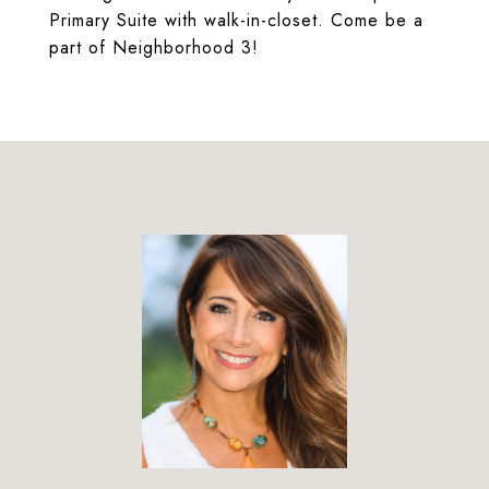
Primary Suite with walk-in-closet. Come be a
part of Neighborhood 3!