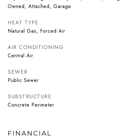
Owned, Attached, Garage
HEAT TYPE
Natural Gas, Forced Air
AIR CONDITIONING
Central Air
SEWER
Public Sewer
SUBSTRUCTURE
Concrete Perimeter
FINANCIAL