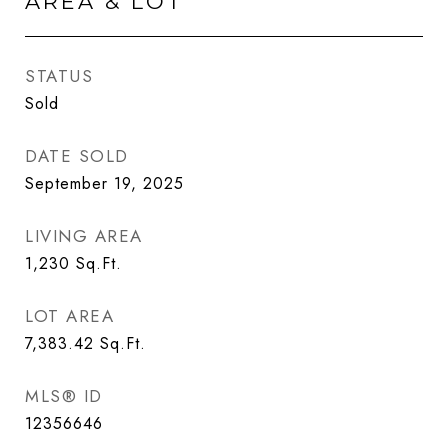
AREA & LOT
STATUS
Sold
DATE SOLD
September 19, 2025
LIVING AREA
1,230
Sq.Ft.
LOT AREA
7,383.42
Sq.Ft.
MLS® ID
12356646