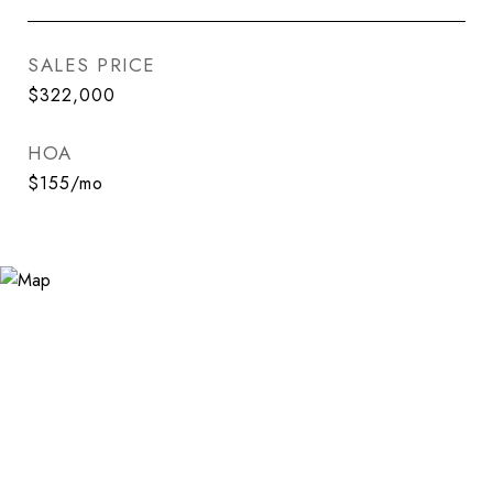
SALES PRICE
$322,000
HOA
$155/mo