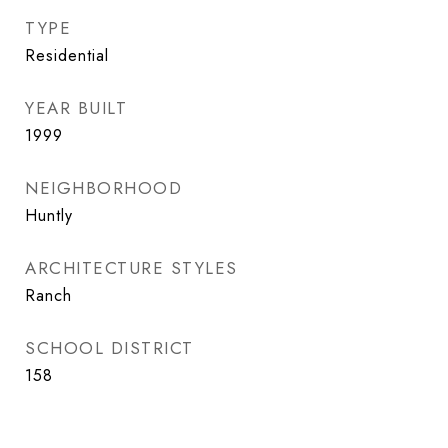
TYPE
Residential
YEAR BUILT
1999
NEIGHBORHOOD
Huntly
ARCHITECTURE STYLES
Ranch
SCHOOL DISTRICT
158