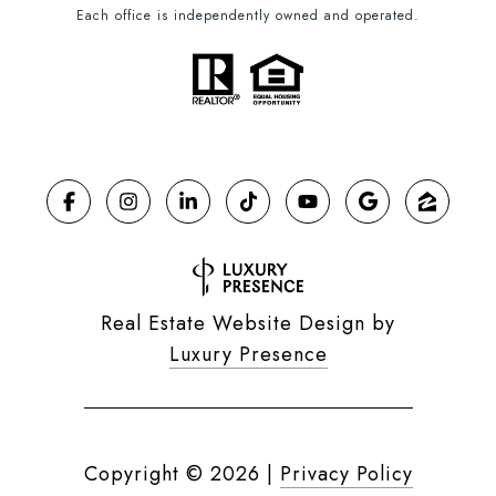
Each office is independently owned and operated.
Real Estate Website Design by
Luxury Presence
Copyright ©
2026
|
Privacy Policy