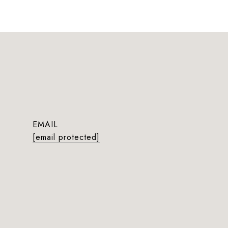
EMAIL
[email protected]