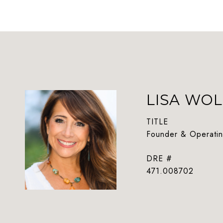
LISA WOL
TITLE
Founder & Operatin
DRE #
471.008702