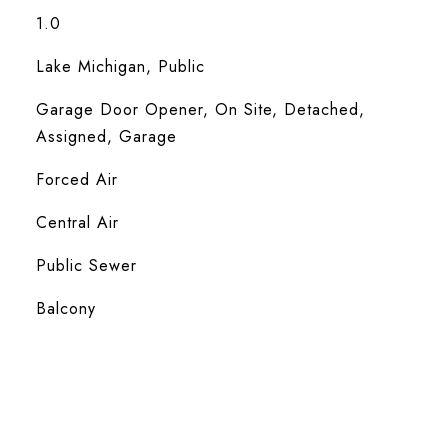
1.0
Lake Michigan, Public
Garage Door Opener, On Site, Detached,
Assigned, Garage
Forced Air
Central Air
Public Sewer
Balcony