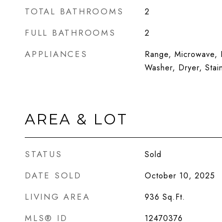
TOTAL BATHROOMS
2
FULL BATHROOMS
2
APPLIANCES
Range, Microwave, D
Washer, Dryer, Stai
AREA & LOT
STATUS
Sold
DATE SOLD
October 10, 2025
LIVING AREA
936
Sq.Ft.
MLS® ID
12470376