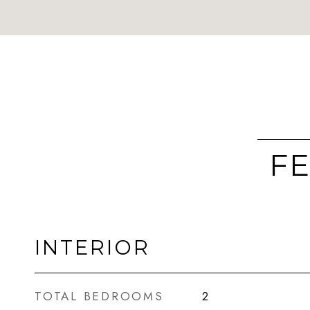
FE
INTERIOR
TOTAL BEDROOMS
2