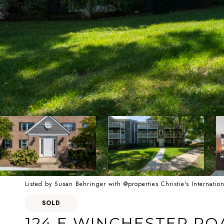
Listed by Susan Behringer with @properties Christie's Internati
SOLD
124 E WINCHESTER ROA