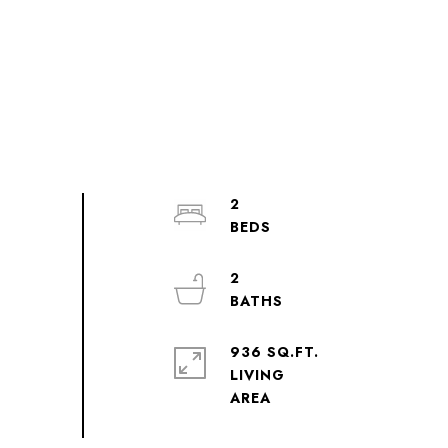
2
2
936 SQ.FT.
LIVING