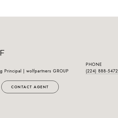
F
PHONE
g Principal | wolfpartners GROUP
(224) 888-5472
CONTACT AGENT