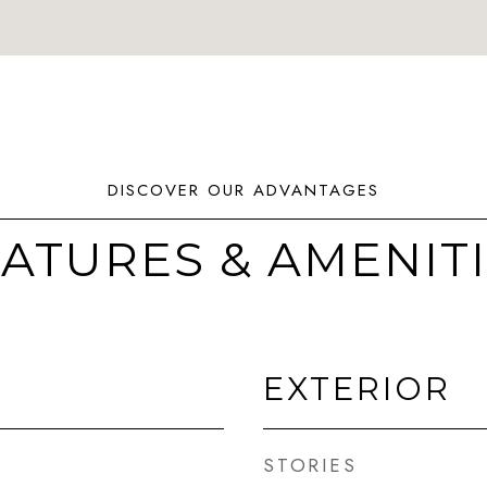
ATURES & AMENIT
EXTERIOR
STORIES