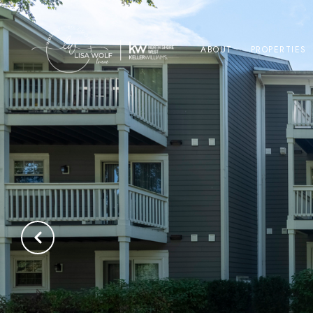
ABOUT
PROPERTIES