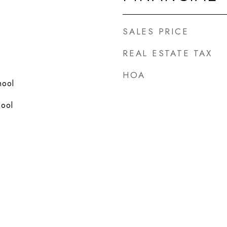
SALES PRICE
REAL ESTATE TAX
HOA
hool
hool