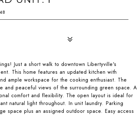
048
ngs! Just a short walk to downtown Libertyville's
nment. This home features an updated kitchen with
 and ample workspace for the cooking enthusiast. The
te and peaceful views of the surrounding green space. A
nal comfort and flexibility. The open layout is ideal for
nt natural light throughout. In unit laundry. Parking
rage space plus an assigned outdoor space. Easy access