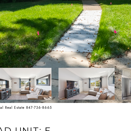
onal Real Estate 847-736-8665
D UNIT: F