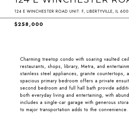
124 E WINCHESTER ROAD UNIT: F, LIBERTYVILLE, IL 60
$258,000
Charming treetop condo with soaring vaulted ceili
restaurants, shops, library, Metra, and entertai
stainless steel appliances, granite countertops,
spacious primary bedroom offers a private ensui
second bedroom and full hall bath provide additio
both everyday living and entertaining, with abunda
includes a single-car garage with generous sto
to major transportation adds to the convenience.