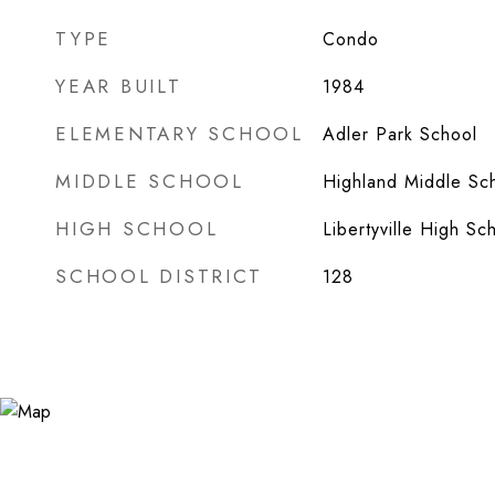
TYPE
Condo
YEAR BUILT
1984
ELEMENTARY SCHOOL
Adler Park School
MIDDLE SCHOOL
Highland Middle Sc
HIGH SCHOOL
Libertyville High Sc
SCHOOL DISTRICT
128