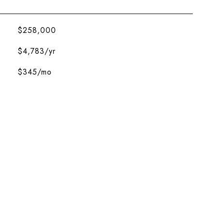
$258,000
$4,783/yr
$345/mo