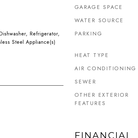
GARAGE SPACE
WATER SOURCE
PARKING
ishwasher, Refrigerator,
nless Steel Appliance(s)
HEAT TYPE
AIR CONDITIONING
SEWER
OTHER EXTERIOR
FEATURES
FINANCIAL