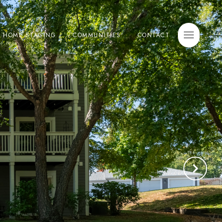
E HOME STAGING
COMMUNITIES
CONTACT