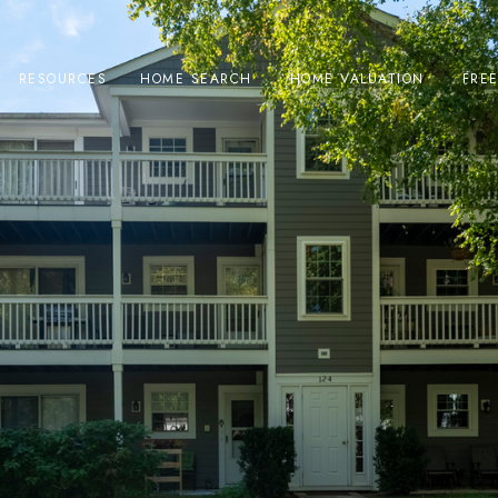
RESOURCES
HOME SEARCH
HOME VALUATION
FRE