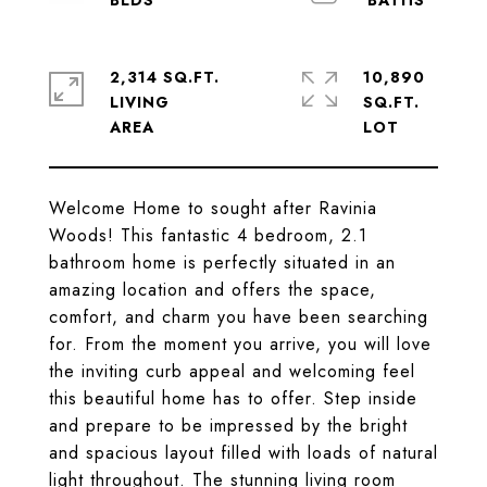
2,314 SQ.FT.
10,890
LIVING
SQ.FT.
Welcome Home to sought after Ravinia
Woods! This fantastic 4 bedroom, 2.1
bathroom home is perfectly situated in an
amazing location and offers the space,
comfort, and charm you have been searching
for. From the moment you arrive, you will love
the inviting curb appeal and welcoming feel
this beautiful home has to offer. Step inside
and prepare to be impressed by the bright
and spacious layout filled with loads of natural
light throughout. The stunning living room