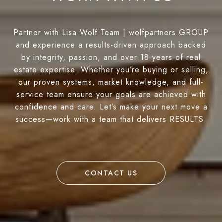
Partner with Lisa Wolf Team | wolfpartners GROUP
and experience a results-driven approach backed
by integrity, passion, and over 18 years of real
estate expertise. Whether you’re buying or selling,
our proven systems, market knowledge, and full-
service team ensure your goals are achieved with
confidence and care. Let’s make your next move a
success—work with a team that delivers RESULTS.
CONTACT US