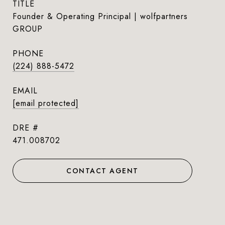
TITLE
Founder & Operating Principal | wolfpartners
GROUP
PHONE
(224) 888-5472
EMAIL
[email protected]
DRE #
471.008702
CONTACT AGENT