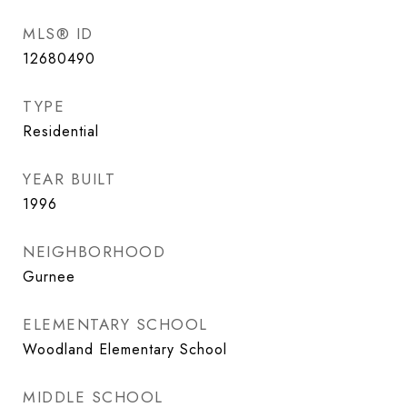
MLS® ID
12680490
TYPE
Residential
YEAR BUILT
1996
NEIGHBORHOOD
Gurnee
ELEMENTARY SCHOOL
Woodland Elementary School
MIDDLE SCHOOL