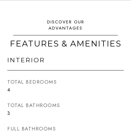
FEATURES & AMENITIES
INTERIOR
TOTAL BEDROOMS
4
TOTAL BATHROOMS
3
FULL BATHROOMS