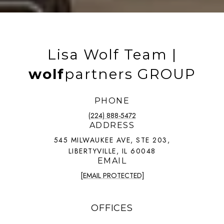
Lisa Wolf Team |
wolf
partners GROUP
PHONE
(224) 888-5472
ADDRESS
545 MILWAUKEE AVE, STE 203,
LIBERTYVILLE, IL 60048
EMAIL
[EMAIL PROTECTED]
OFFICES