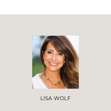
LISA WOLF