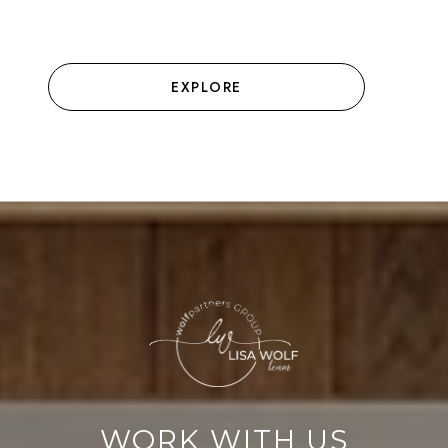
EXPLORE
WORK WITH US