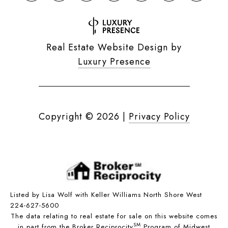
Real Estate Website Design by
Luxury Presence
Copyright ©
2026
|
Privacy Policy
Listed by Lisa Wolf with Keller Williams North Shore West
224-627-5600
The data relating to real estate for sale on this website comes
SM
in part from the Broker Reciprocity
Program of Midwest