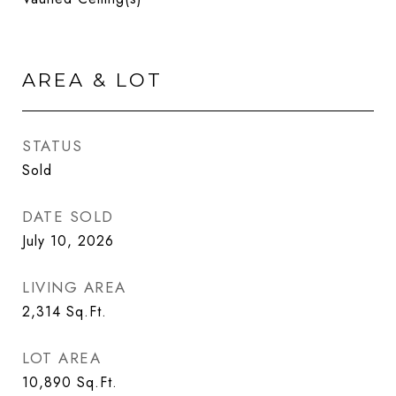
AREA & LOT
STATUS
Sold
DATE SOLD
July 10, 2026
LIVING AREA
2,314
Sq.Ft.
LOT AREA
10,890
Sq.Ft.