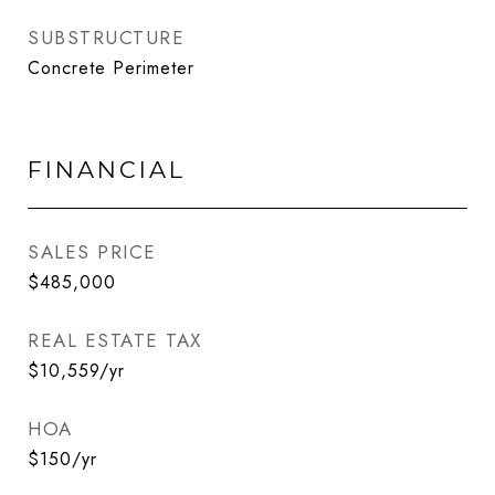
SUBSTRUCTURE
Concrete Perimeter
FINANCIAL
SALES PRICE
$485,000
REAL ESTATE TAX
$10,559/yr
HOA
$150/yr