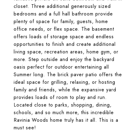
closet. Three additional generously sized
bedrooms and a full hall bathroom provide
plenty of space for family, guests, home
office needs, or flex space. The basement
offers loads of storage space and endless
opportunities to finish and create additional
living space, recreation areas, home gym, or
more. Step outside and enjoy the backyard
oasis perfect for outdoor entertaining all
Summer long. The brick paver patio offers the
ideal space for grilling, relaxing, or hosting
family and friends, while the expansive yard
provides loads of room to play and run.
Located close to parks, shopping, dining,
schools, and so much more, this incredible
Ravinia Woods home truly has it all. This is a
must see!