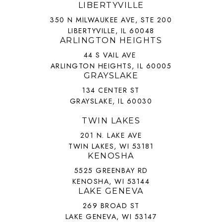
LIBERTYVILLE
350 N MILWAUKEE AVE, STE 200
LIBERTYVILLE, IL 60048
ARLINGTON HEIGHTS
44 S VAIL AVE
ARLINGTON HEIGHTS, IL 60005
GRAYSLAKE
134 CENTER ST
GRAYSLAKE, IL 60030
TWIN LAKES
201 N. LAKE AVE
TWIN LAKES, WI 53181
KENOSHA
5525 GREENBAY RD
KENOSHA, WI 53144
LAKE GENEVA
269 BROAD ST
LAKE GENEVA, WI 53147