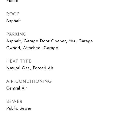
Public
ROOF
Asphalt
PARKING
Asphalt, Garage Door Opener, Yes, Garage
Owned, Attached, Garage
HEAT TYPE
Natural Gas, Forced Air
AIR CONDITIONING
Central Air
SEWER
Public Sewer