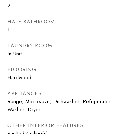
2
HALF BATHROOM
1
LAUNDRY ROOM
In Unit
FLOORING
Hardwood
APPLIANCES
Range, Microwave, Dishwasher, Refrigerator,
Washer, Dryer
OTHER INTERIOR FEATURES
Vaulted Ceiling(s)