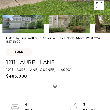
Listed by Lisa Wolf with Keller Williams North Shore West 224-
627-5600
SOLD
1211 LAUREL LANE
1211 LAUREL LANE, GURNEE, IL 60031
$485,000
4
3