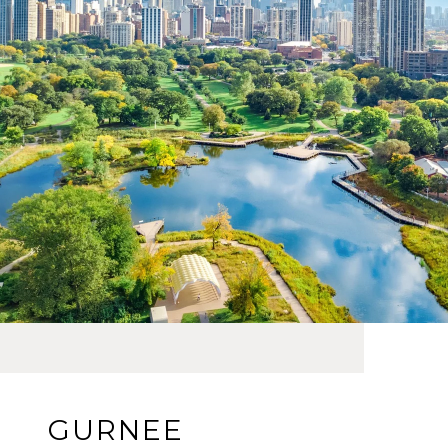
GURNEE