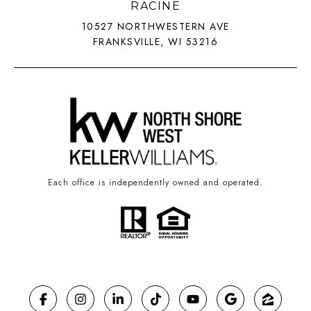
RACINE
10527 NORTHWESTERN AVE
FRANKSVILLE, WI 53216
Each office is independently owned and operated.