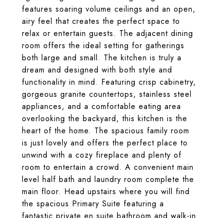
features soaring volume ceilings and an open,
airy feel that creates the perfect space to
relax or entertain guests. The adjacent dining
room offers the ideal setting for gatherings
both large and small. The kitchen is truly a
dream and designed with both style and
functionality in mind. Featuring crisp cabinetry,
gorgeous granite countertops, stainless steel
appliances, and a comfortable eating area
overlooking the backyard, this kitchen is the
heart of the home. The spacious family room
is just lovely and offers the perfect place to
unwind with a cozy fireplace and plenty of
room to entertain a crowd. A convenient main
level half bath and laundry room complete the
main floor. Head upstairs where you will find
the spacious Primary Suite featuring a
fantastic private en suite bathroom and walk-in