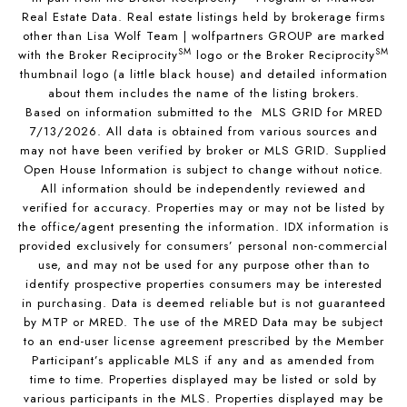
Real Estate Data. Real estate listings held by brokerage firms
other than Lisa Wolf Team | wolfpartners GROUP are marked
SM
SM
with the Broker Reciprocity
logo or the Broker Reciprocity
thumbnail logo (a little black house) and detailed information
about them includes the name of the listing brokers.
Based on information submitted to the MLS GRID for MRED
7/13/2026. All data is obtained from various sources and
may not have been verified by broker or MLS GRID. Supplied
Open House Information is subject to change without notice.
All information should be independently reviewed and
verified for accuracy. Properties may or may not be listed by
the office/agent presenting the information. IDX information is
provided exclusively for consumers’ personal non-commercial
use, and may not be used for any purpose other than to
identify prospective properties consumers may be interested
in purchasing. Data is deemed reliable but is not guaranteed
by MTP or MRED. The use of the MRED Data may be subject
to an end-user license agreement prescribed by the Member
Participant’s applicable MLS if any and as amended from
time to time. Properties displayed may be listed or sold by
various participants in the MLS. Properties displayed may be