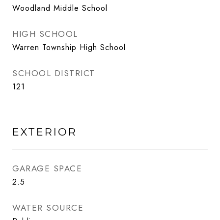
Woodland Middle School
HIGH SCHOOL
Warren Township High School
SCHOOL DISTRICT
121
EXTERIOR
GARAGE SPACE
2.5
WATER SOURCE