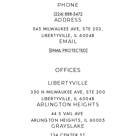
PHONE
(224) 888-5472
ADDRESS
545 MILWAUKEE AVE, STE 203,
LIBERTYVILLE, IL 60048
EMAIL
[EMAIL PROTECTED]
OFFICES
LIBERTYVILLE
350 N MILWAUKEE AVE, STE 200
LIBERTYVILLE, IL 60048
ARLINGTON HEIGHTS
44 S VAIL AVE
ARLINGTON HEIGHTS, IL 60005
GRAYSLAKE
134 CENTER ST