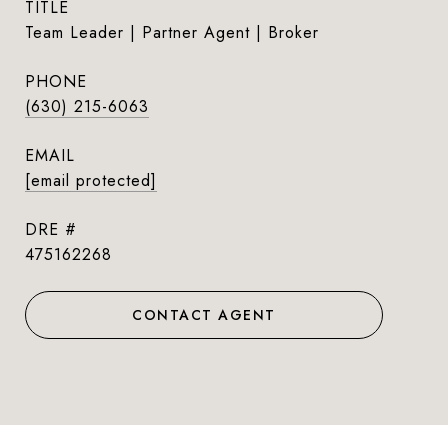
TITLE
Team Leader | Partner Agent | Broker
PHONE
(630) 215-6063
EMAIL
[email protected]
DRE #
475162268
CONTACT AGENT