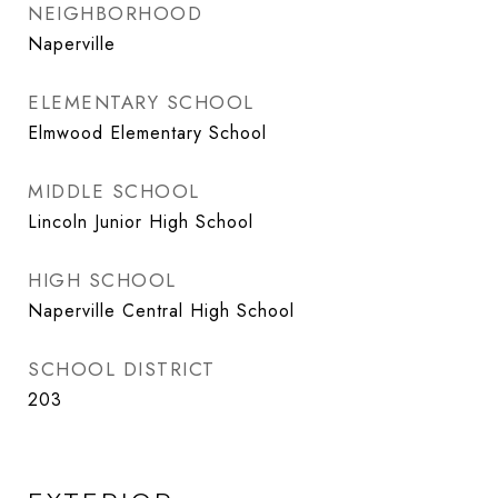
NEIGHBORHOOD
Naperville
ELEMENTARY SCHOOL
Elmwood Elementary School
MIDDLE SCHOOL
Lincoln Junior High School
HIGH SCHOOL
Naperville Central High School
SCHOOL DISTRICT
203