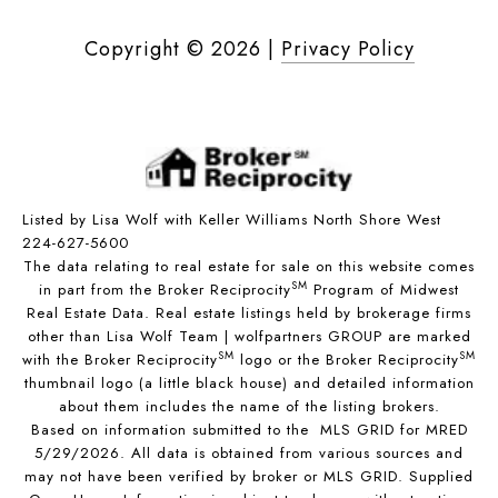
Copyright ©
2026
|
Privacy Policy
Listed by Lisa Wolf with Keller Williams North Shore West
224-627-5600
The data relating to real estate for sale on this website comes
SM
in part from the Broker Reciprocity
Program of Midwest
Real Estate Data. Real estate listings held by brokerage firms
other than Lisa Wolf Team | wolfpartners GROUP are marked
SM
SM
with the Broker Reciprocity
logo or the Broker Reciprocity
thumbnail logo (a little black house) and detailed information
about them includes the name of the listing brokers.
Based on information submitted to the MLS GRID for MRED
5/29/2026. All data is obtained from various sources and
may not have been verified by broker or MLS GRID. Supplied