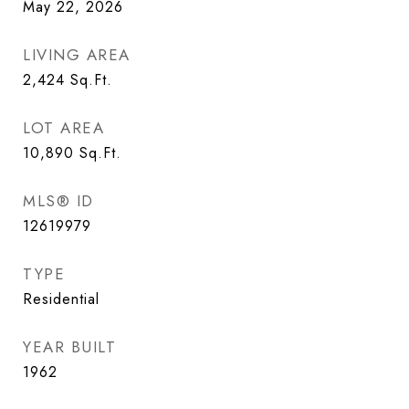
May 22, 2026
LIVING AREA
2,424
Sq.Ft.
LOT AREA
10,890
Sq.Ft.
MLS® ID
12619979
TYPE
Residential
YEAR BUILT
1962