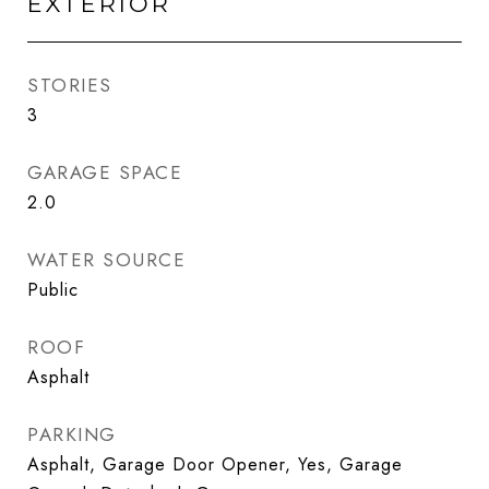
EXTERIOR
STORIES
3
GARAGE SPACE
2.0
WATER SOURCE
Public
ROOF
Asphalt
PARKING
Asphalt, Garage Door Opener, Yes, Garage