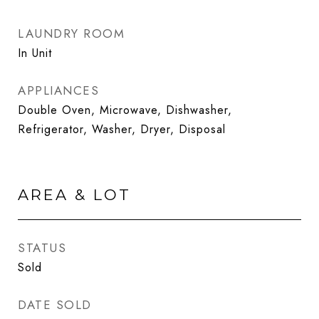
LAUNDRY ROOM
In Unit
APPLIANCES
Double Oven, Microwave, Dishwasher,
Refrigerator, Washer, Dryer, Disposal
AREA & LOT
STATUS
Sold
DATE SOLD