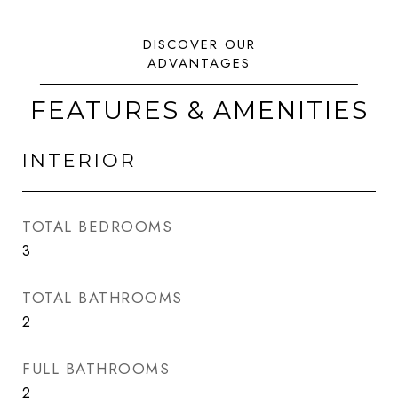
FEATURES & AMENITIES
INTERIOR
TOTAL BEDROOMS
3
TOTAL BATHROOMS
2
FULL BATHROOMS
2