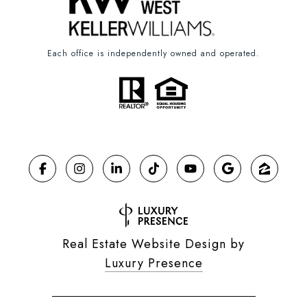
Each office is independently owned and operated.
Real Estate Website Design by
Luxury Presence