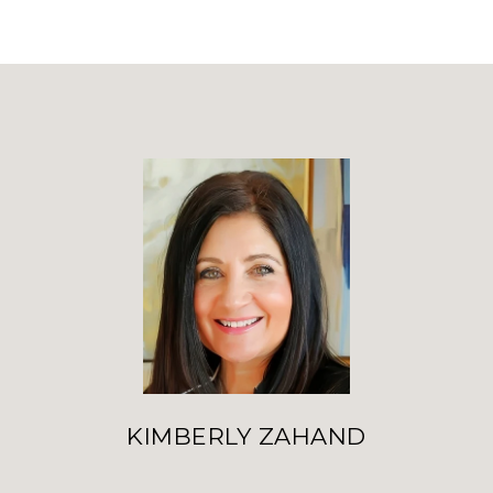
KIMBERLY ZAHAND