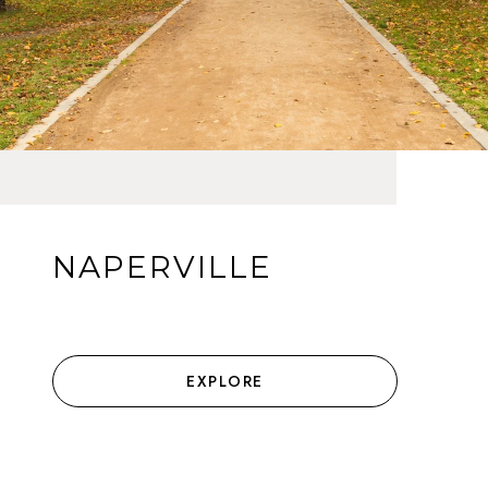
NAPERVILLE
EXPLORE