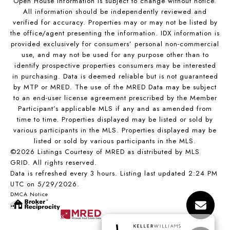
Open House Information is subject to change without notice.
All information should be independently reviewed and
verified for accuracy. Properties may or may not be listed by
the office/agent presenting the information. IDX information is
provided exclusively for consumers’ personal non-commercial
use, and may not be used for any purpose other than to
identify prospective properties consumers may be interested
in purchasing. Data is deemed reliable but is not guaranteed
by MTP or MRED. The use of the MRED Data may be subject
to an end-user license agreement prescribed by the Member
Participant’s applicable MLS if any and as amended from
time to time. Properties displayed may be listed or sold by
various participants in the MLS. Properties displayed may be
listed or sold by various participants in the MLS.
©2026 Listings Courtesy of MRED as distributed by MLS
GRID. All rights reserved.
Data is refreshed every 3 hours. Listing last updated 2:24 PM
UTC on 5/29/2026.
DMCA Notice