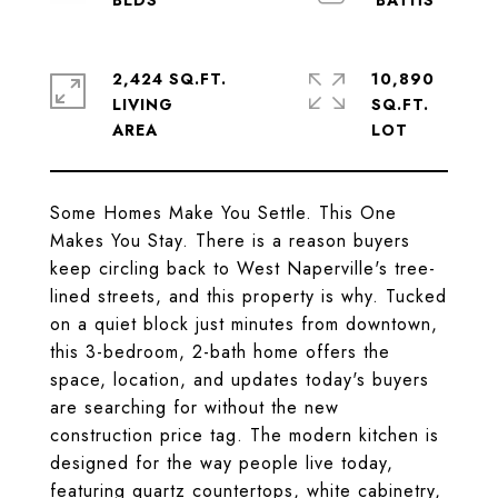
2,424 SQ.FT.
10,890
LIVING
SQ.FT.
Some Homes Make You Settle. This One
Makes You Stay. There is a reason buyers
keep circling back to West Naperville's tree-
lined streets, and this property is why. Tucked
on a quiet block just minutes from downtown,
this 3-bedroom, 2-bath home offers the
space, location, and updates today's buyers
are searching for without the new
construction price tag. The modern kitchen is
designed for the way people live today,
featuring quartz countertops, white cabinetry,