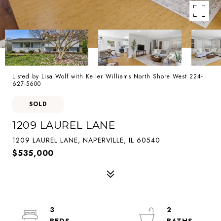
Listed by Lisa Wolf with Keller Williams North Shore West 224-
627-5600
SOLD
1209 LAUREL LANE
1209 LAUREL LANE, NAPERVILLE, IL 60540
$535,000
3
2