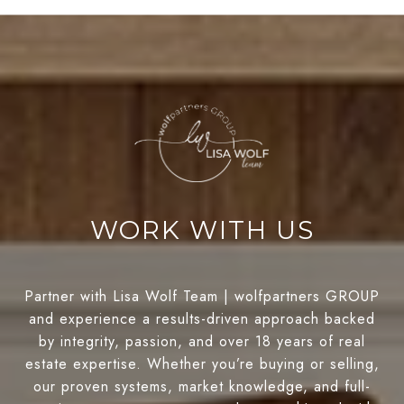
WORK WITH US
Partner with Lisa Wolf Team | wolfpartners GROUP
and experience a results-driven approach backed
by integrity, passion, and over 18 years of real
estate expertise. Whether you’re buying or selling,
our proven systems, market knowledge, and full-