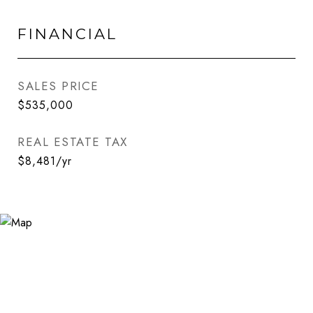
FINANCIAL
SALES PRICE
$535,000
REAL ESTATE TAX
$8,481/yr