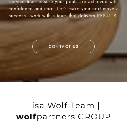
service team ensure your goals are achieved with
confidence and care. Let’s make your next move a
success—work with a team that delivers RESULTS.
CONTACT US
Lisa Wolf Team |
wolf
partners GROUP