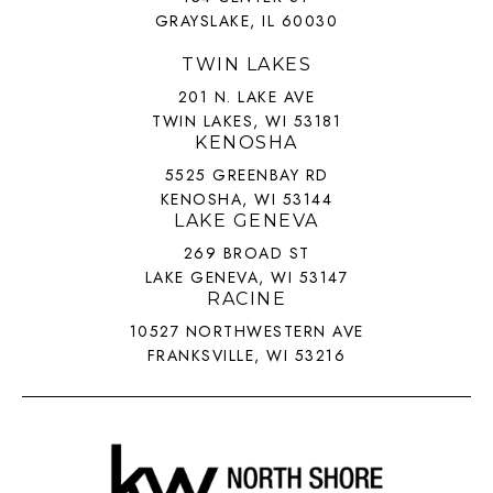
GRAYSLAKE, IL 60030
TWIN LAKES
201 N. LAKE AVE
TWIN LAKES, WI 53181
KENOSHA
5525 GREENBAY RD
KENOSHA, WI 53144
LAKE GENEVA
269 BROAD ST
LAKE GENEVA, WI 53147
RACINE
10527 NORTHWESTERN AVE
FRANKSVILLE, WI 53216