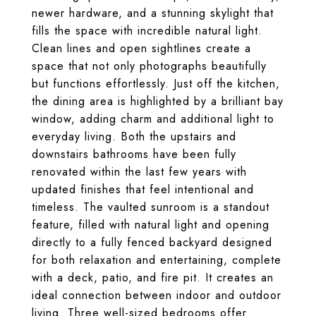
newer hardware, and a stunning skylight that
fills the space with incredible natural light.
Clean lines and open sightlines create a
space that not only photographs beautifully
but functions effortlessly. Just off the kitchen,
the dining area is highlighted by a brilliant bay
window, adding charm and additional light to
everyday living. Both the upstairs and
downstairs bathrooms have been fully
renovated within the last few years with
updated finishes that feel intentional and
timeless. The vaulted sunroom is a standout
feature, filled with natural light and opening
directly to a fully fenced backyard designed
for both relaxation and entertaining, complete
with a deck, patio, and fire pit. It creates an
ideal connection between indoor and outdoor
living. Three well-sized bedrooms offer