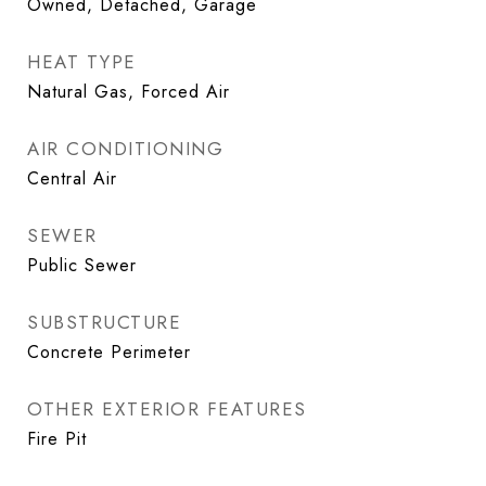
Owned, Detached, Garage
HEAT TYPE
Natural Gas, Forced Air
AIR CONDITIONING
Central Air
SEWER
Public Sewer
SUBSTRUCTURE
Concrete Perimeter
OTHER EXTERIOR FEATURES
Fire Pit