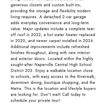
generous closets and custom built-ins,
providing the storage and flexibility modern
living requires. A detached 2-car garage
adds everyday convenience and long-term
value. Major updates include a complete tear-
off roof in 2022, a hot water heater replaced
in 2020, and newer carpet installed in 2024.
Additional improvements include refreshed
finishes throughout, along with new interior
and exterior doors. Located within the highly
sought-after Naperville Central High School
District 203. Enjoy a walkable location close
to schools, with easy access to the Riverwalk,
downtown dining, boutique shopping, and the
Metra. This is the location and lifestyle buyers
are looking for. Don't wait! Call today to
schedule your private tour!