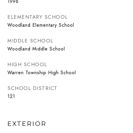
1996
ELEMENTARY SCHOOL
Woodland Elementary School
MIDDLE SCHOOL
Woodland Middle School
HIGH SCHOOL
Warren Township High School
SCHOOL DISTRICT
121
EXTERIOR