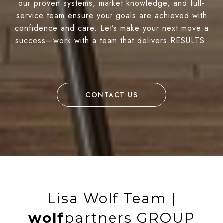
our proven systems, market knowledge, and full-
service team ensure your goals are achieved with
confidence and care. Let’s make your next move a
success—work with a team that delivers RESULTS.
CONTACT US
Lisa Wolf Team |
wolf
partners GROUP