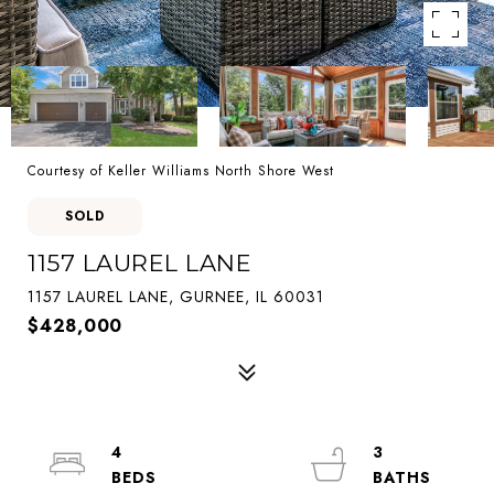
Courtesy of Keller Williams North Shore West
SOLD
1157 LAUREL LANE
1157 LAUREL LANE, GURNEE, IL 60031
$428,000
4
3