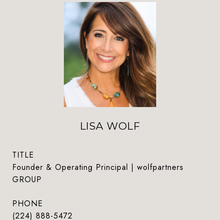
LISA WOLF
TITLE
Founder & Operating Principal | wolfpartners
GROUP
PHONE
(224) 888-5472