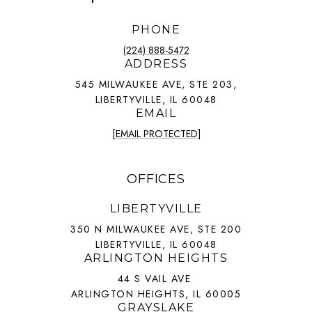
PHONE
(224) 888-5472
ADDRESS
545 MILWAUKEE AVE, STE 203,
LIBERTYVILLE, IL 60048
EMAIL
[EMAIL PROTECTED]
OFFICES
LIBERTYVILLE
350 N MILWAUKEE AVE, STE 200
LIBERTYVILLE, IL 60048
ARLINGTON HEIGHTS
44 S VAIL AVE
ARLINGTON HEIGHTS, IL 60005
GRAYSLAKE