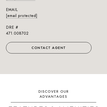
EMAIL
[email protected]
DRE #
471.008702
CONTACT AGENT