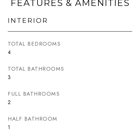
FEATURES & AMENITIES
INTERIOR
TOTAL BEDROOMS
4
TOTAL BATHROOMS
3
FULL BATHROOMS
2
HALF BATHROOM
1