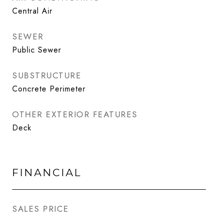
Central Air
SEWER
Public Sewer
SUBSTRUCTURE
Concrete Perimeter
OTHER EXTERIOR FEATURES
Deck
FINANCIAL
SALES PRICE