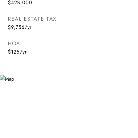
$428,000
REAL ESTATE TAX
$9,756/yr
HOA
$125/yr