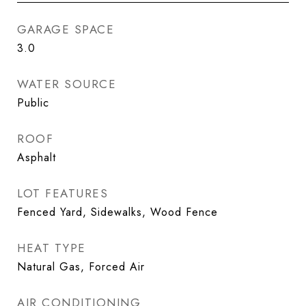
GARAGE SPACE
3.0
WATER SOURCE
Public
ROOF
Asphalt
LOT FEATURES
Fenced Yard, Sidewalks, Wood Fence
HEAT TYPE
Natural Gas, Forced Air
AIR CONDITIONING