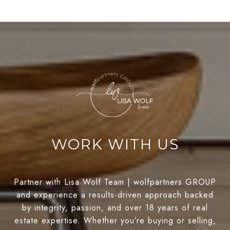
WORK WITH US
Partner with Lisa Wolf Team | wolfpartners GROUP
and experience a results-driven approach backed
by integrity, passion, and over 18 years of real
estate expertise. Whether you’re buying or selling,