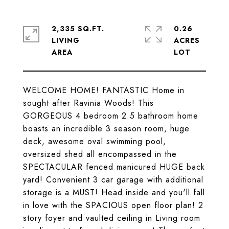
2,335 SQ.FT.
0.26
LIVING
ACRES
WELCOME HOME! FANTASTIC Home in
sought after Ravinia Woods! This
GORGEOUS 4 bedroom 2.5 bathroom home
boasts an incredible 3 season room, huge
deck, awesome oval swimming pool,
oversized shed all encompassed in the
SPECTACULAR fenced manicured HUGE back
yard! Convenient 3 car garage with additional
storage is a MUST! Head inside and you'll fall
in love with the SPACIOUS open floor plan! 2
story foyer and vaulted ceiling in Living room