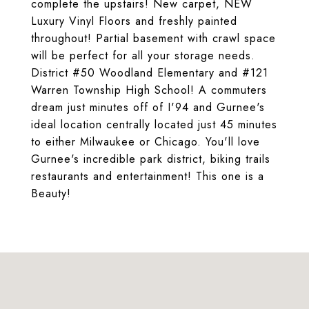
complete the upstairs! New carpet, NEW
Luxury Vinyl Floors and freshly painted
throughout! Partial basement with crawl space
will be perfect for all your storage needs.
District #50 Woodland Elementary and #121
Warren Township High School! A commuters
dream just minutes off of I'94 and Gurnee's
ideal location centrally located just 45 minutes
to either Milwaukee or Chicago. You'll love
Gurnee's incredible park district, biking trails
restaurants and entertainment! This one is a
Beauty!