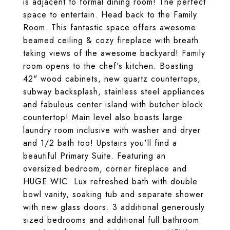
is adjacent to formal dining room! The perfect
space to entertain. Head back to the Family
Room. This fantastic space offers awesome
beamed ceiling & cozy fireplace with breath
taking views of the awesome backyard! Family
room opens to the chef's kitchen. Boasting
42" wood cabinets, new quartz countertops,
subway backsplash, stainless steel appliances
and fabulous center island with butcher block
countertop! Main level also boasts large
laundry room inclusive with washer and dryer
and 1/2 bath too! Upstairs you'll find a
beautiful Primary Suite. Featuring an
oversized bedroom, corner fireplace and
HUGE WIC. Lux refreshed bath with double
bowl vanity, soaking tub and separate shower
with new glass doors. 3 additional generously
sized bedrooms and additional full bathroom