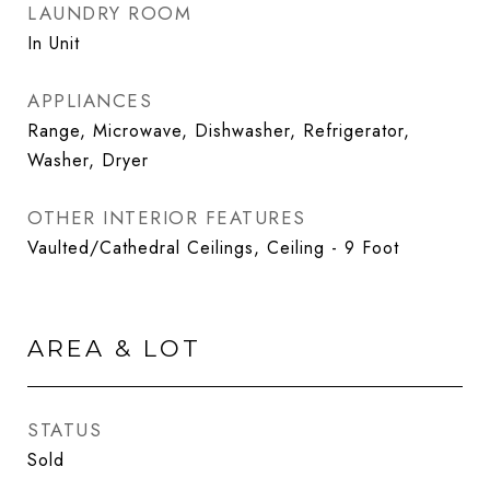
LAUNDRY ROOM
In Unit
APPLIANCES
Range, Microwave, Dishwasher, Refrigerator,
Washer, Dryer
OTHER INTERIOR FEATURES
Vaulted/Cathedral Ceilings, Ceiling - 9 Foot
AREA & LOT
STATUS
Sold