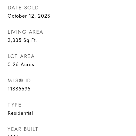
DATE SOLD
October 12, 2023
LIVING AREA
2,335
Sq.Ft.
LOT AREA
0.26
Acres
MLS® ID
11885695
TYPE
Residential
YEAR BUILT