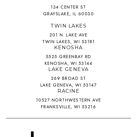
134 CENTER ST
GRAYSLAKE, IL 60030
TWIN LAKES
201 N. LAKE AVE
TWIN LAKES, WI 53181
KENOSHA
5525 GREENBAY RD
KENOSHA, WI 53144
LAKE GENEVA
269 BROAD ST
LAKE GENEVA, WI 53147
RACINE
10527 NORTHWESTERN AVE
FRANKSVILLE, WI 53216