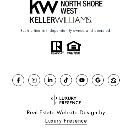
Each office is independently owned and operated.
Real Estate Website Design by
Luxury Presence