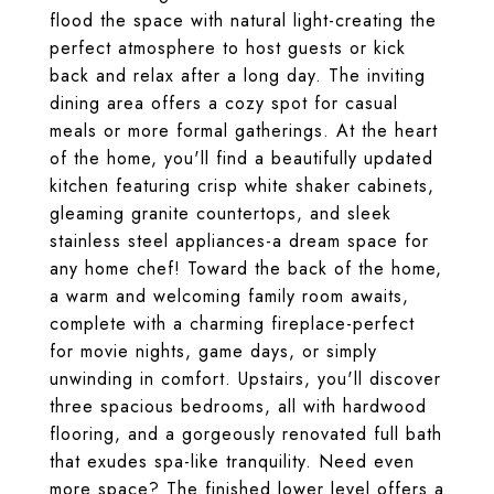
flood the space with natural light-creating the
perfect atmosphere to host guests or kick
back and relax after a long day. The inviting
dining area offers a cozy spot for casual
meals or more formal gatherings. At the heart
of the home, you'll find a beautifully updated
kitchen featuring crisp white shaker cabinets,
gleaming granite countertops, and sleek
stainless steel appliances-a dream space for
any home chef! Toward the back of the home,
a warm and welcoming family room awaits,
complete with a charming fireplace-perfect
for movie nights, game days, or simply
unwinding in comfort. Upstairs, you'll discover
three spacious bedrooms, all with hardwood
flooring, and a gorgeously renovated full bath
that exudes spa-like tranquility. Need even
more space? The finished lower level offers a