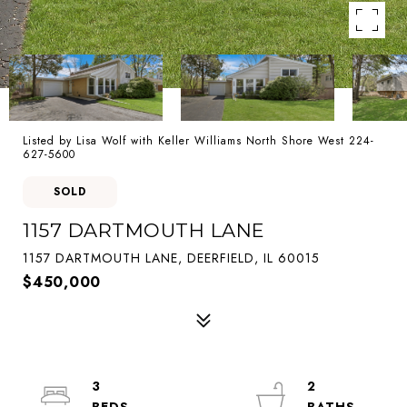
Listed by Lisa Wolf with Keller Williams North Shore West 224-
627-5600
SOLD
1157 DARTMOUTH LANE
1157 DARTMOUTH LANE, DEERFIELD, IL 60015
$450,000
3
2