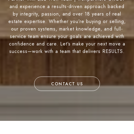
and experience a results-driven approach backed
by integrity, passion, and over 18 years of real
estate expertise. Whether you’re buying or selling,
our proven systems, market knowledge, and full-
service team ensure your goals are achieved with
confidence and care. Let’s make your next move a
success—work with a team that delivers RESULTS.
CONTACT US