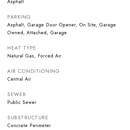
Asphalt
PARKING
Asphalt, Garage Door Opener, On Site, Garage
Owned, Attached, Garage
HEAT TYPE
Natural Gas, Forced Air
AIR CONDITIONING
Central Air
SEWER
Public Sewer
SUBSTRUCTURE
Concrete Perimeter