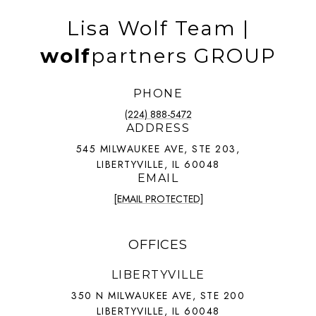
Lisa Wolf Team |
wolf
partners GROUP
PHONE
(224) 888-5472
ADDRESS
545 MILWAUKEE AVE, STE 203,
LIBERTYVILLE, IL 60048
EMAIL
[EMAIL PROTECTED]
OFFICES
LIBERTYVILLE
350 N MILWAUKEE AVE, STE 200
LIBERTYVILLE, IL 60048