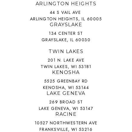
ARLINGTON HEIGHTS
44 S VAIL AVE
ARLINGTON HEIGHTS, IL 60005
GRAYSLAKE
134 CENTER ST
GRAYSLAKE, IL 60030
TWIN LAKES
201 N. LAKE AVE
TWIN LAKES, WI 53181
KENOSHA
5525 GREENBAY RD
KENOSHA, WI 53144
LAKE GENEVA
269 BROAD ST
LAKE GENEVA, WI 53147
RACINE
10527 NORTHWESTERN AVE
FRANKSVILLE, WI 53216