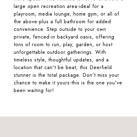
large open recreation area-ideal for a
playroom, media lounge, home gym, or all of
the above-plus a full bathroom for added
convenience. Step outside to your own
private, fenced-in backyard oasis, offering
tons of room to run, play, garden, or host
unforgettable outdoor gatherings. With
timeless style, thoughtful updates, and a
location that can't be beat, this Deerfield
stunner is the total package. Don't miss your
chance to make it yours-this is the one you've
been waiting for!