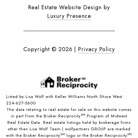
Real Estate Website Design by
Luxury Presence
Copyright ©
2026
|
Privacy Policy
Listed by Lisa Wolf with Keller Williams North Shore West
224-627-5600
The data relating to real estate for sale on this website comes
SM
in part from the Broker Reciprocity
Program of Midwest
Real Estate Data. Real estate listings held by brokerage firms
other than Lisa Wolf Team | wolfpartners GROUP are marked
SM
SM
with the Broker Reciprocity
logo or the Broker Reciprocity