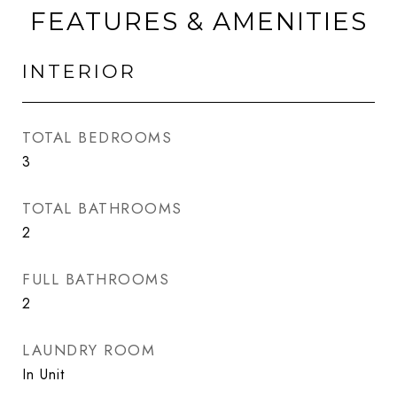
FEATURES & AMENITIES
INTERIOR
TOTAL BEDROOMS
3
TOTAL BATHROOMS
2
FULL BATHROOMS
2
LAUNDRY ROOM
In Unit