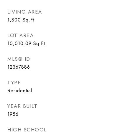
LIVING AREA
1,800
Sq.Ft.
LOT AREA
10,010.09
Sq.Ft.
MLS® ID
12367886
TYPE
Residential
YEAR BUILT
1956
HIGH SCHOOL