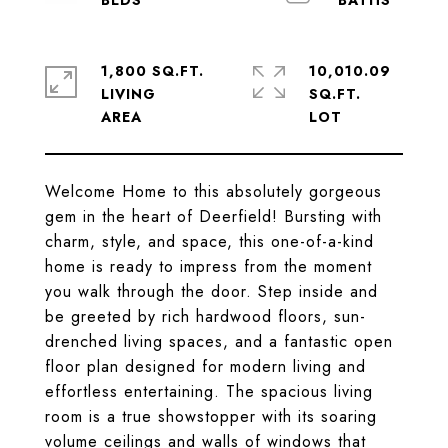
1,800 SQ.FT.
10,010.09
LIVING
SQ.FT.
Welcome Home to this absolutely gorgeous
gem in the heart of Deerfield! Bursting with
charm, style, and space, this one-of-a-kind
home is ready to impress from the moment
you walk through the door. Step inside and
be greeted by rich hardwood floors, sun-
drenched living spaces, and a fantastic open
floor plan designed for modern living and
effortless entertaining. The spacious living
room is a true showstopper with its soaring
volume ceilings and walls of windows that