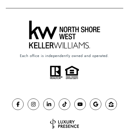
Each office is independently owned and operated.