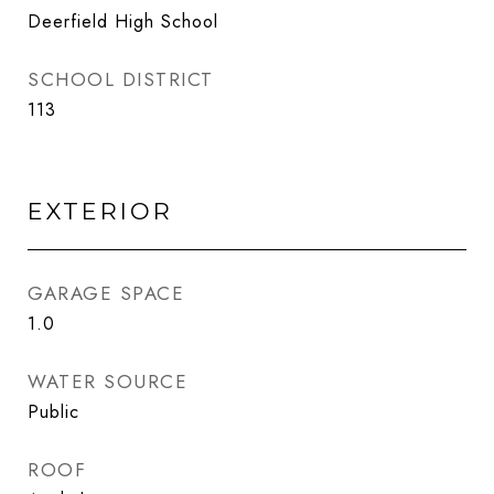
Deerfield High School
SCHOOL DISTRICT
113
EXTERIOR
GARAGE SPACE
1.0
WATER SOURCE
Public
ROOF