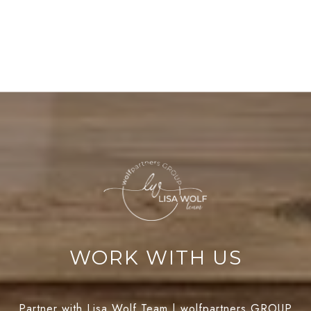
WORK WITH US
Partner with Lisa Wolf Team | wolfpartners GROUP