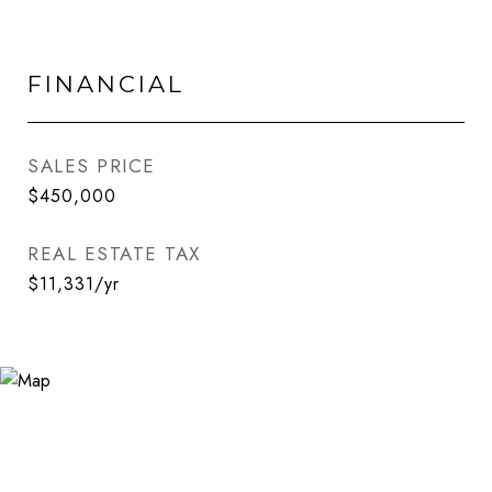
FINANCIAL
SALES PRICE
$450,000
REAL ESTATE TAX
$11,331/yr