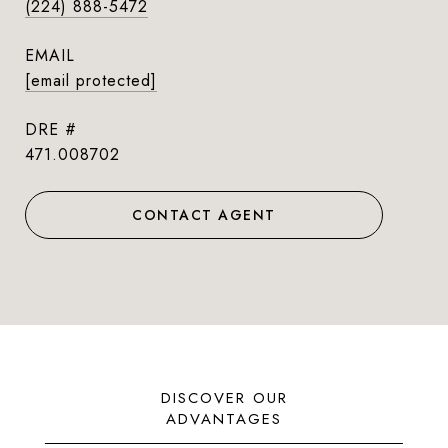
(224) 888-5472
EMAIL
[email protected]
DRE #
471.008702
CONTACT AGENT