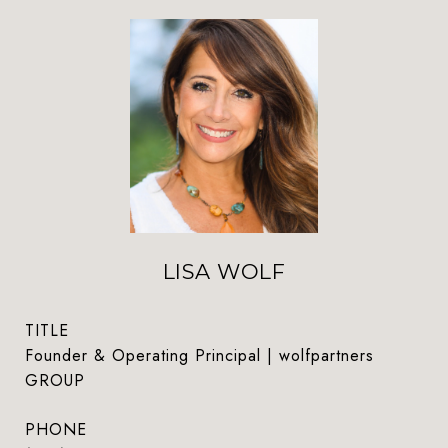
LISA WOLF
TITLE
Founder & Operating Principal | wolfpartners
GROUP
PHONE