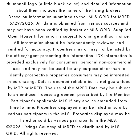
thumbnail logo (a little black house) and detailed information
about them includes the name of the listing brokers.
Based on information submitted to the MLS GRID for MRED
5/29/2026. All data is obtained from various sources and
may not have been verified by broker or MLS GRID. Supplied
Open House Information is subject to change without notice.
All information should be independently reviewed and
verified for accuracy. Properties may or may not be listed by
the office/agent presenting the information. IDX information is
provided exclusively for consumers’ personal non-commercial
use, and may not be used for any purpose other than to
identify prospective properties consumers may be interested
in purchasing. Data is deemed reliable but is not guaranteed
by MTP or MRED. The use of the MRED Data may be subject
to an end-user license agreement prescribed by the Member
Participant’s applicable MLS if any and as amended from
time to time. Properties displayed may be listed or sold by
various participants in the MLS. Properties displayed may be
listed or sold by various participants in the MLS.
©2026 Listings Courtesy of MRED as distributed by MLS
GRID. All rights reserved.