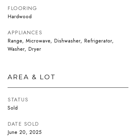
FLOORING
Hardwood
APPLIANCES
Range, Microwave, Dishwasher, Refrigerator,
Washer, Dryer
AREA & LOT
STATUS
Sold
DATE SOLD
June 20, 2025