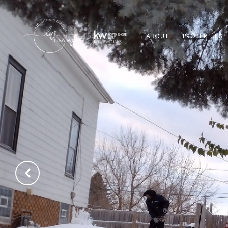
ABOUT
PROPERTIES