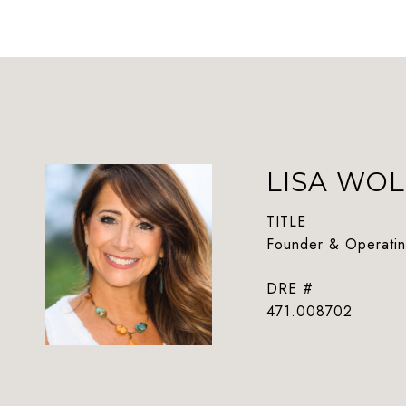
LISA WOL
TITLE
Founder & Operatin
DRE #
471.008702