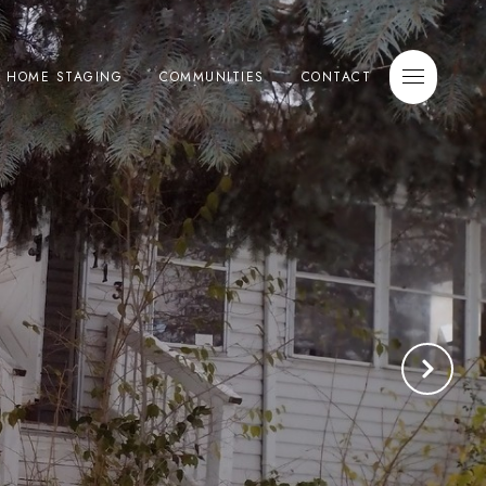
E HOME STAGING
COMMUNITIES
CONTACT