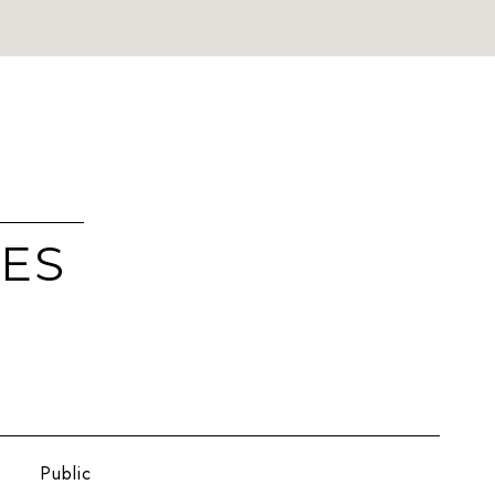
IES
Public