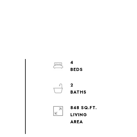
4
2
848 SQ.FT.
LIVING