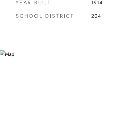
YEAR BUILT
1914
SCHOOL DISTRICT
204