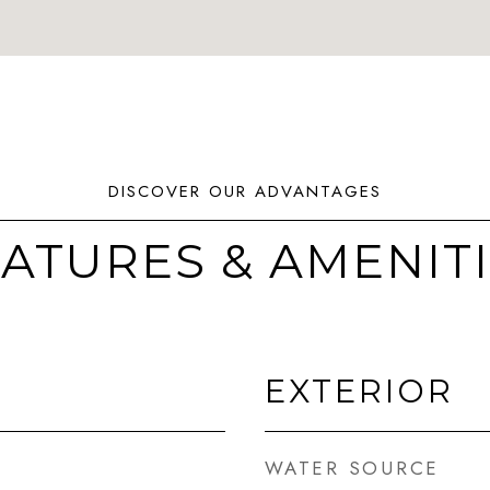
ATURES & AMENIT
EXTERIOR
WATER SOURCE