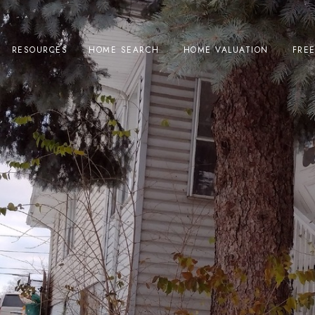
RESOURCES
HOME SEARCH
HOME VALUATION
FRE