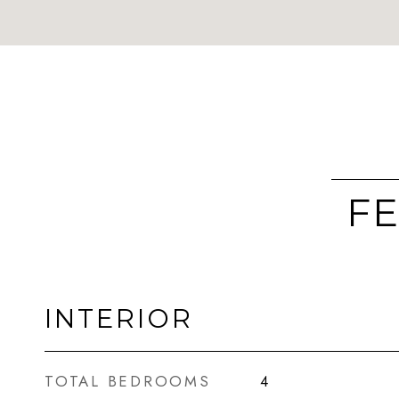
FE
INTERIOR
TOTAL BEDROOMS
4