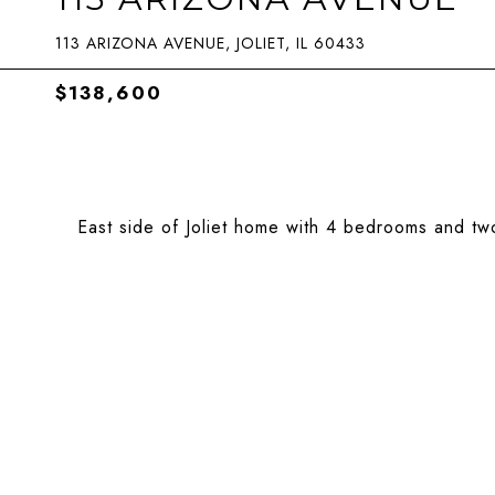
113 ARIZONA AVENUE, JOLIET, IL 60433
$138,600
East side of Joliet home with 4 bedrooms and two