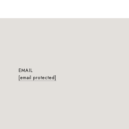
EMAIL
[email protected]