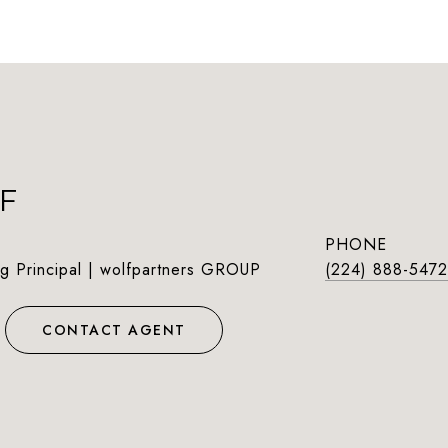
F
PHONE
g Principal | wolfpartners GROUP
(224) 888-5472
CONTACT AGENT