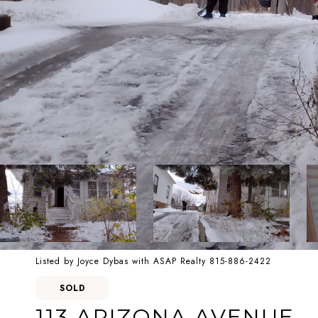
Listed by Joyce Dybas with ASAP Realty 815-886-2422
SOLD
113 ARIZONA AVENUE