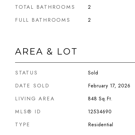
TOTAL BATHROOMS
2
FULL BATHROOMS
2
AREA & LOT
STATUS
Sold
DATE SOLD
February 17, 2026
LIVING AREA
848
Sq.Ft.
MLS® ID
12534690
TYPE
Residential