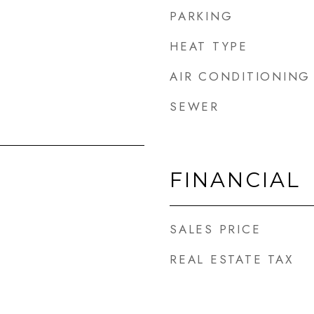
PARKING
HEAT TYPE
AIR CONDITIONING
SEWER
FINANCIAL
SALES PRICE
REAL ESTATE TAX