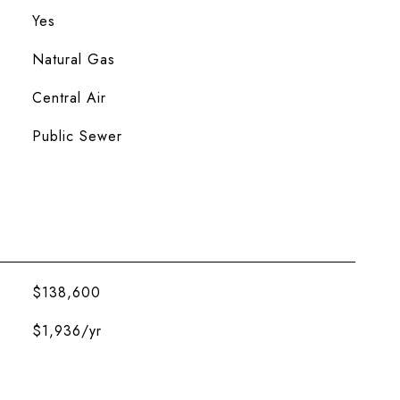
Yes
Natural Gas
Central Air
Public Sewer
$138,600
$1,936/yr