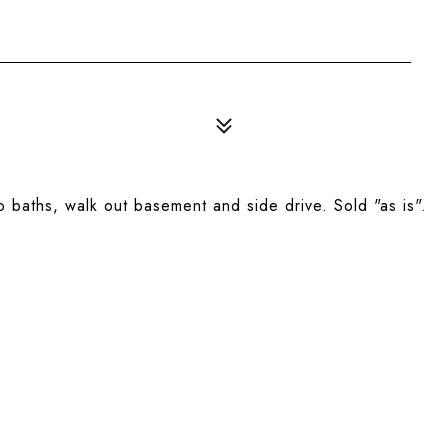
 baths, walk out basement and side drive. Sold "as is".