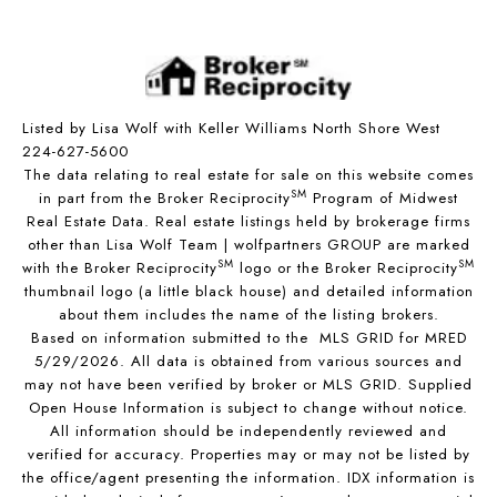
Listed by Lisa Wolf with Keller Williams North Shore West
224-627-5600
The data relating to real estate for sale on this website comes
SM
in part from the Broker Reciprocity
Program of Midwest
Real Estate Data. Real estate listings held by brokerage firms
other than Lisa Wolf Team | wolfpartners GROUP are marked
SM
SM
with the Broker Reciprocity
logo or the Broker Reciprocity
thumbnail logo (a little black house) and detailed information
about them includes the name of the listing brokers.
Based on information submitted to the MLS GRID for MRED
5/29/2026. All data is obtained from various sources and
may not have been verified by broker or MLS GRID. Supplied
Open House Information is subject to change without notice.
All information should be independently reviewed and
verified for accuracy. Properties may or may not be listed by
the office/agent presenting the information. IDX information is