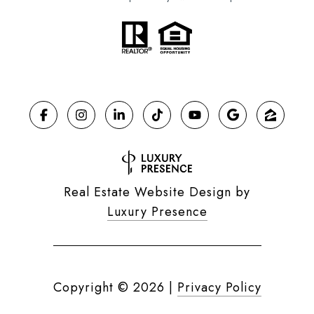
Real Estate Website Design by
Luxury Presence
Copyright ©
2026
|
Privacy Policy