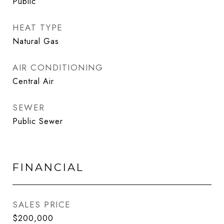
Public
HEAT TYPE
Natural Gas
AIR CONDITIONING
Central Air
SEWER
Public Sewer
FINANCIAL
SALES PRICE
$200,000