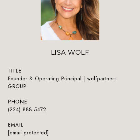
LISA WOLF
TITLE
Founder & Operating Principal | wolfpartners
GROUP
PHONE
(224) 888-5472
EMAIL
[email protected]