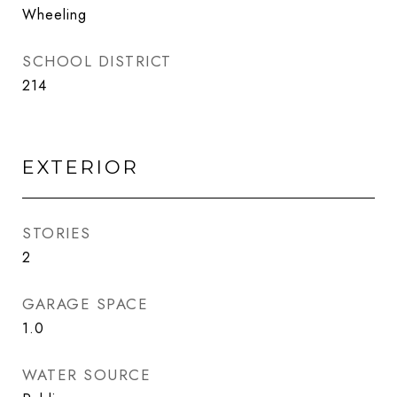
Wheeling
SCHOOL DISTRICT
214
EXTERIOR
STORIES
2
GARAGE SPACE
1.0
WATER SOURCE