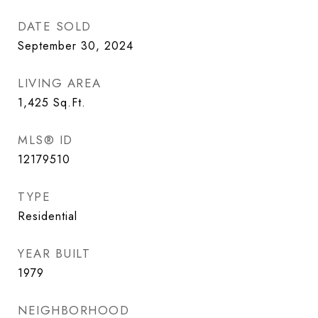
DATE SOLD
September 30, 2024
LIVING AREA
1,425
Sq.Ft.
MLS® ID
12179510
TYPE
Residential
YEAR BUILT
1979
NEIGHBORHOOD