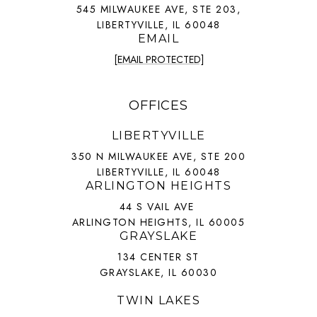
545 MILWAUKEE AVE, STE 203,
LIBERTYVILLE, IL 60048
EMAIL
[EMAIL PROTECTED]
OFFICES
LIBERTYVILLE
350 N MILWAUKEE AVE, STE 200
LIBERTYVILLE, IL 60048
ARLINGTON HEIGHTS
44 S VAIL AVE
ARLINGTON HEIGHTS, IL 60005
GRAYSLAKE
134 CENTER ST
GRAYSLAKE, IL 60030
TWIN LAKES