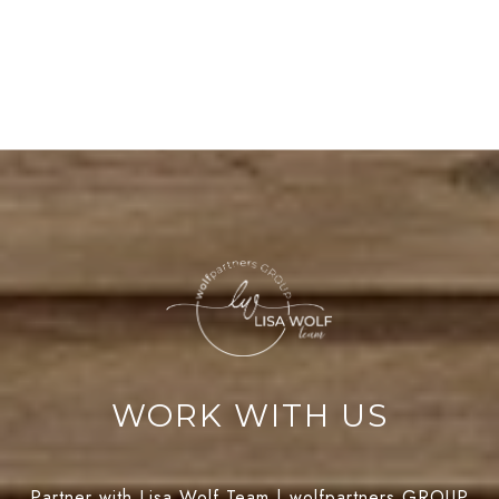
WORK WITH US
Partner with Lisa Wolf Team | wolfpartners GROUP