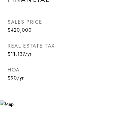
SALES PRICE
$420,000
REAL ESTATE TAX
$11,137/yr
HOA
$90/yr