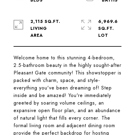
2,115 SQ.FT.
6,969.6
LIVING
SQ.FT.
Welcome home to this stunning 4-bedroom,
2.5-bathroom beauty in the highly sought-after
Pleasant Gate community! This showstopper is
packed with charm, space, and style-
everything you've been dreaming of! Step
inside and be amazed! You're immediately
greeted by soaring volume ceilings, an
expansive open floor plan, and an abundance
of natural light that fills every corner. The
formal living room and adjacent dining room
provide the perfect backdrop for hosting