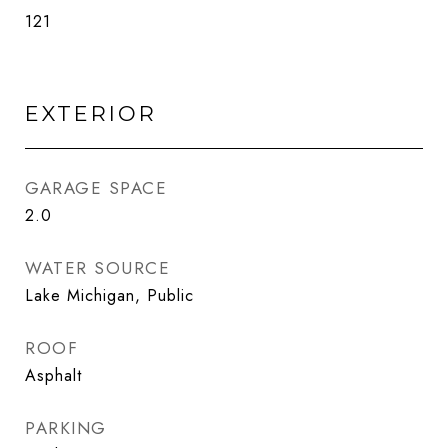
121
EXTERIOR
GARAGE SPACE
2.0
WATER SOURCE
Lake Michigan, Public
ROOF
Asphalt
PARKING