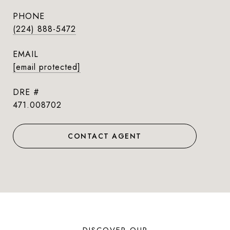
PHONE
(224) 888-5472
EMAIL
[email protected]
DRE #
471.008702
CONTACT AGENT