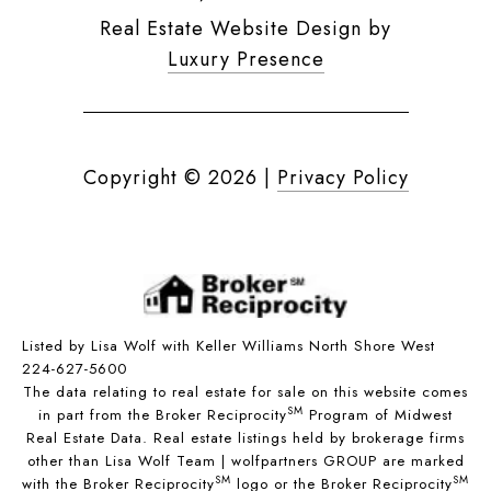
Real Estate Website Design by
Luxury Presence
Copyright ©
2026
|
Privacy Policy
Listed by Lisa Wolf with Keller Williams North Shore West
224-627-5600
The data relating to real estate for sale on this website comes
SM
in part from the Broker Reciprocity
Program of Midwest
Real Estate Data. Real estate listings held by brokerage firms
other than Lisa Wolf Team | wolfpartners GROUP are marked
SM
SM
with the Broker Reciprocity
logo or the Broker Reciprocity