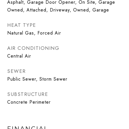
Asphalt, Garage Door Opener, On Site, Garage
Owned, Attached, Driveway, Owned, Garage
HEAT TYPE
Natural Gas, Forced Air
AIR CONDITIONING
Central Air
SEWER
Public Sewer, Storm Sewer
SUBSTRUCTURE
Concrete Perimeter
FINANCIAL