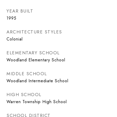
YEAR BUILT
1995
ARCHITECTURE STYLES
Colonial
ELEMENTARY SCHOOL
Woodland Elementary School
MIDDLE SCHOOL
Woodland Intermediate School
HIGH SCHOOL
Warren Township High School
SCHOOL DISTRICT