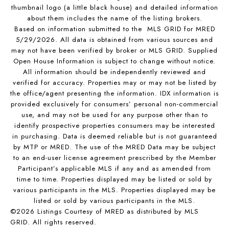
thumbnail logo (a little black house) and detailed information
about them includes the name of the listing brokers.
Based on information submitted to the MLS GRID for MRED
5/29/2026. All data is obtained from various sources and
may not have been verified by broker or MLS GRID. Supplied
Open House Information is subject to change without notice.
All information should be independently reviewed and
verified for accuracy. Properties may or may not be listed by
the office/agent presenting the information. IDX information is
provided exclusively for consumers’ personal non-commercial
use, and may not be used for any purpose other than to
identify prospective properties consumers may be interested
in purchasing. Data is deemed reliable but is not guaranteed
by MTP or MRED. The use of the MRED Data may be subject
to an end-user license agreement prescribed by the Member
Participant’s applicable MLS if any and as amended from
time to time. Properties displayed may be listed or sold by
various participants in the MLS. Properties displayed may be
listed or sold by various participants in the MLS.
©2026 Listings Courtesy of MRED as distributed by MLS
GRID. All rights reserved.