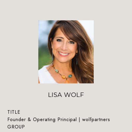
LISA WOLF
TITLE
Founder & Operating Principal | wolfpartners
GROUP