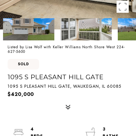
Listed by Lisa Wolf with Keller Williams North Shore West 224-
627-5600
SOLD
1095 S PLEASANT HILL GATE
1095 S PLEASANT HILL GATE, WAUKEGAN, IL 60085
$420,000
4
3