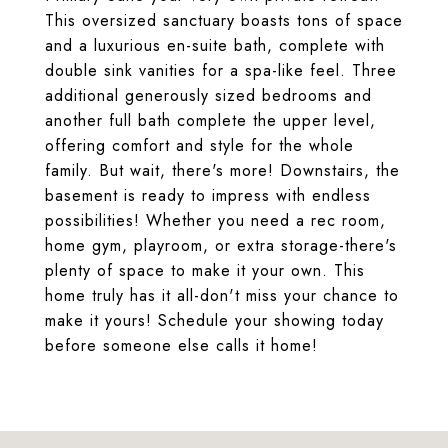
This oversized sanctuary boasts tons of space
and a luxurious en-suite bath, complete with
double sink vanities for a spa-like feel. Three
additional generously sized bedrooms and
another full bath complete the upper level,
offering comfort and style for the whole
family. But wait, there's more! Downstairs, the
basement is ready to impress with endless
possibilities! Whether you need a rec room,
home gym, playroom, or extra storage-there's
plenty of space to make it your own. This
home truly has it all-don't miss your chance to
make it yours! Schedule your showing today
before someone else calls it home!