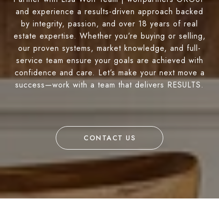
and experience a results-driven approach backed
by integrity, passion, and over 18 years of real
estate expertise. Whether you’re buying or selling,
our proven systems, market knowledge, and full-
service team ensure your goals are achieved with
confidence and care. Let’s make your next move a
success—work with a team that delivers RESULTS.
CONTACT US