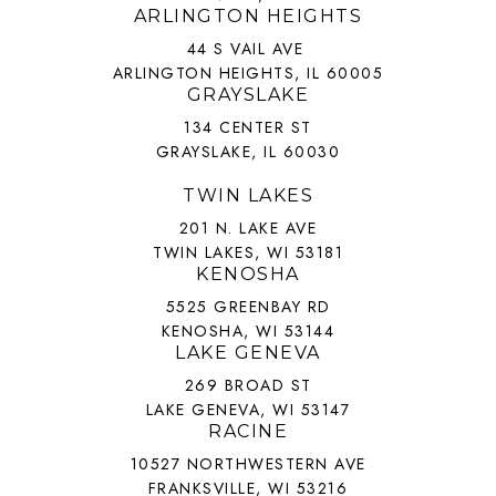
ARLINGTON HEIGHTS
44 S VAIL AVE
ARLINGTON HEIGHTS, IL 60005
GRAYSLAKE
134 CENTER ST
GRAYSLAKE, IL 60030
TWIN LAKES
201 N. LAKE AVE
TWIN LAKES, WI 53181
KENOSHA
5525 GREENBAY RD
KENOSHA, WI 53144
LAKE GENEVA
269 BROAD ST
LAKE GENEVA, WI 53147
RACINE
10527 NORTHWESTERN AVE
FRANKSVILLE, WI 53216