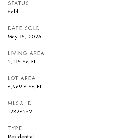
STATUS
Sold
DATE SOLD
May 15, 2025
LIVING AREA
2,115
Sq.Ft.
LOT AREA
6,969.6
Sq.Ft.
MLS® ID
12326252
TYPE
Residential