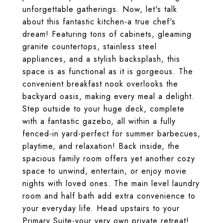
unforgettable gatherings. Now, let's talk
about this fantastic kitchen-a true chef's
dream! Featuring tons of cabinets, gleaming
granite countertops, stainless steel
appliances, and a stylish backsplash, this
space is as functional as it is gorgeous. The
convenient breakfast nook overlooks the
backyard oasis, making every meal a delight.
Step outside to your huge deck, complete
with a fantastic gazebo, all within a fully
fenced-in yard-perfect for summer barbecues,
playtime, and relaxation! Back inside, the
spacious family room offers yet another cozy
space to unwind, entertain, or enjoy movie
nights with loved ones. The main level laundry
room and half bath add extra convenience to
your everyday life. Head upstairs to your
Primary Suite-your very own private retreat!