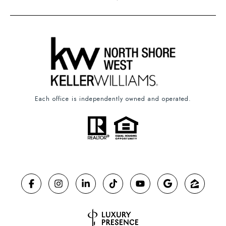
Each office is independently owned and operated.