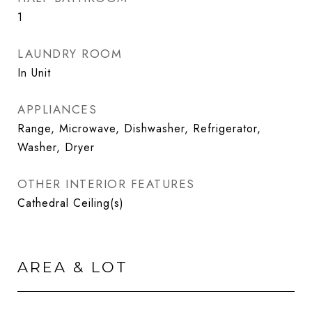
1
LAUNDRY ROOM
In Unit
APPLIANCES
Range, Microwave, Dishwasher, Refrigerator,
Washer, Dryer
OTHER INTERIOR FEATURES
Cathedral Ceiling(s)
AREA & LOT