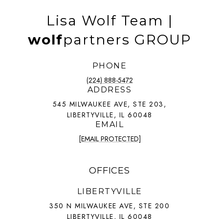
Lisa Wolf Team |
wolf
partners GROUP
PHONE
(224) 888-5472
ADDRESS
545 MILWAUKEE AVE, STE 203,
LIBERTYVILLE, IL 60048
EMAIL
[EMAIL PROTECTED]
OFFICES
LIBERTYVILLE
350 N MILWAUKEE AVE, STE 200
LIBERTYVILLE, IL 60048