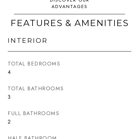
FEATURES & AMENITIES
INTERIOR
TOTAL BEDROOMS
4
TOTAL BATHROOMS
3
FULL BATHROOMS
2
HALF BATHROOM