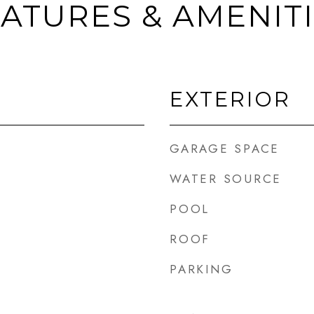
ATURES & AMENIT
EXTERIOR
GARAGE SPACE
WATER SOURCE
POOL
ROOF
PARKING