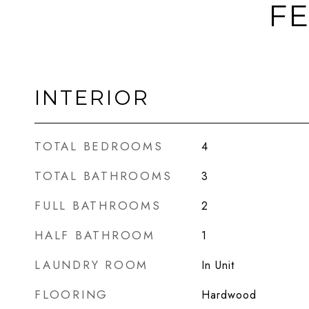
FE
INTERIOR
TOTAL BEDROOMS
4
TOTAL BATHROOMS
3
FULL BATHROOMS
2
HALF BATHROOM
1
LAUNDRY ROOM
In Unit
FLOORING
Hardwood