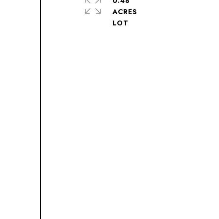
0.48
ACRES