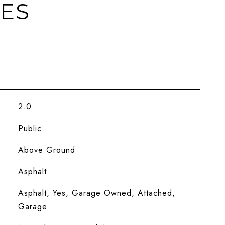
IES
2.0
Public
Above Ground
Asphalt
Asphalt, Yes, Garage Owned, Attached,
Garage