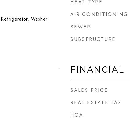
HEAT TYPE
AIR CONDITIONING
Refrigerator, Washer,
SEWER
SUBSTRUCTURE
FINANCIAL
SALES PRICE
REAL ESTATE TAX
HOA