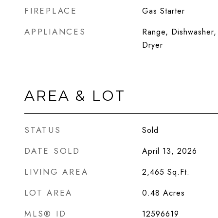
FIREPLACE
Gas Starter
APPLIANCES
Range, Dishwasher, 
Dryer
AREA & LOT
STATUS
Sold
DATE SOLD
April 13, 2026
LIVING AREA
2,465
Sq.Ft.
LOT AREA
0.48
Acres
MLS® ID
12596619