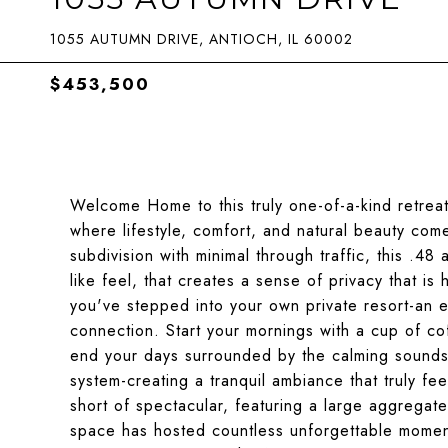
1055 AUTUMN DRIVE, ANTIOCH, IL 60002
$453,500
Welcome Home to this truly one-of-a-kind retreat
where lifestyle, comfort, and natural beauty com
subdivision with minimal through traffic, this .48
like feel, that creates a sense of privacy that is 
you've stepped into your own private resort-an 
connection. Start your mornings with a cup of co
end your days surrounded by the calming sounds 
system-creating a tranquil ambiance that truly fe
short of spectacular, featuring a large aggregate
space has hosted countless unforgettable moments