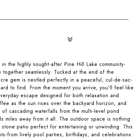
 in the highly sought-after Pine Hill Lake community-
e together seamlessly. Tucked at the end of the
 acre gem is nestled perfectly in a peaceful, cul-de-sac-
hard to find. From the moment you arrive, you'll feel like
everyday escape designed for both relaxation and
ffee as the sun rises over the backyard horizon, and
of cascading waterfalls from the multi-level pond
els miles away from it all. The outdoor space is nothing
 stone patio perfect for entertaining or unwinding. This
-from lively pool parties, birthdays, and celebrations