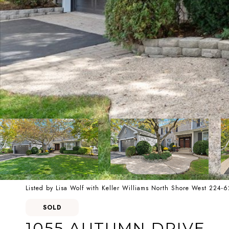
Listed by Lisa Wolf with Keller Williams North Shore West 224-
SOLD
1055 AUTUMN DRIVE