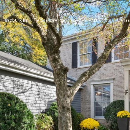
RESOURCES
HOME SEARCH
HOME VALUATION
FRE