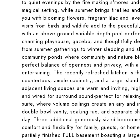
to quiet evenings by the fire making s'mores under
magical setting, while summer brings fireflies and
you with blooming flowers, fragrant lilac and la
visits from birds and wildlife add to the peaceful
with an above-ground variable-depth pool-perfect
charming playhouse, gazebo, and thoughtfully de
from summer gatherings to winter sledding and sk
community ponds where community and nature blend
perfect balance of openness and privacy, with a
entertaining. The recently refreshed kitchen is t
countertops, ample cabinetry, and a large islan
adjacent living spaces are warm and inviting, hig
and wired for surround sound-perfect for relaxing
suite, where volume ceilings create an airy and i
double bowl vanity, soaking tub, and separate s
day. Three additional generously sized bedrooms 
comfort and flexibility for family, guests, or ho
partially finished FULL basement boasting a larg