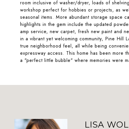
room inclusive of washer/dryer, loads of shelving
workshop perfect for hobbies or projects, as wel
seasonal items. More abundant storage space can
highlights in the gem include the updated powd
amp service, new carpet, fresh new paint and n
in a vibrant yet welcoming community, Pine Hill 
true neighborhood feel, all while being convenie
expressway access. This home has been more than j
a "perfect little bubble" where memories were ma
LISA WOL