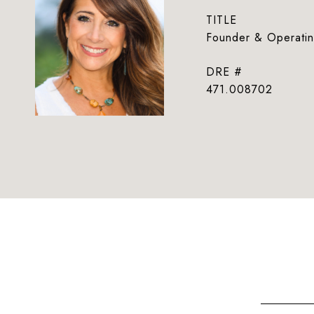
TITLE
Founder & Operatin
DRE #
471.008702