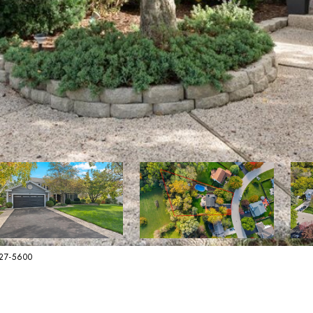
627-5600