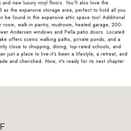
 and new luxury vinyl floors. You'll also love the
l as the expansive storage area, perfect to hold all you
 be found in the expansive attic space too! Additional
er room, walk-in pantry, mudroom, heated garage, 200-
ewer Andersen windows and Pella patio doors. Located
Lake offers scenic walking paths, private ponds, and a
ntly close to shopping, dining, top-rated schools, and
ust a place to live-it's been a lifestyle, a retreat, and
de and cherished. Now, it's ready for its next chapter.
F