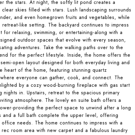
 the stars. At night, the softly lit pond creates a
 clear skies filled with stars. Lush landscaping surrounds
vender, and even homegrown fruits and vegetables, while
, retreat-like setting. The backyard continues to impress
 for relaxing, swimming, or entertaining-along with a
signed outdoor spaces that evolve with every season,
ating adventures. Take the walking paths over to the
 for the perfect lifestyle. Inside, the home offers the
 semi-open layout designed for both everyday living and
he heart of the home, featuring stunning quartz
d where everyone can gather, cook, and connect. The
hlighted by a cozy wood-burning fireplace with gas start
 nights in. Upstairs, retreat to the spacious primary
nviting atmosphere. The lovely en suite bath offers a
hower-providing the perfect space to unwind after a long
and a full bath complete the upper level, offering
me office needs. The home continues to impress with a
e rec room area with new carpet and a fabulous laundry