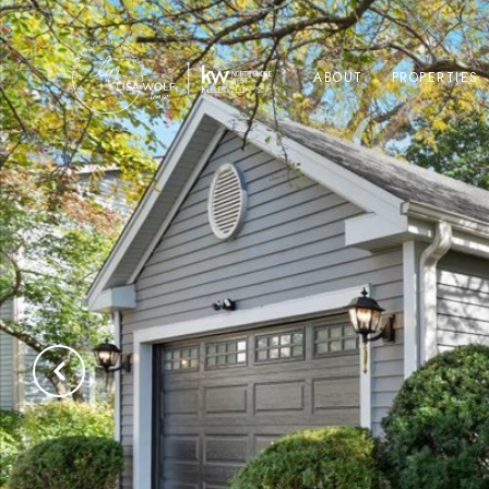
ABOUT
PROPERTIES