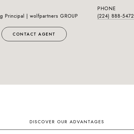
PHONE
g Principal | wolfpartners GROUP
(224) 888-5472
CONTACT AGENT