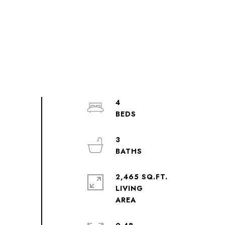
4
3
2,465 SQ.FT.
LIVING