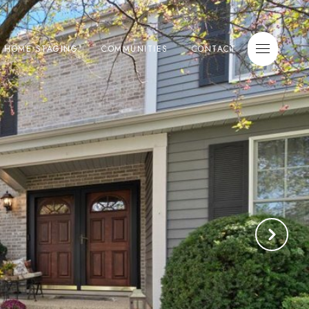
E HOME STAGING
COMMUNITIES
CONTACT