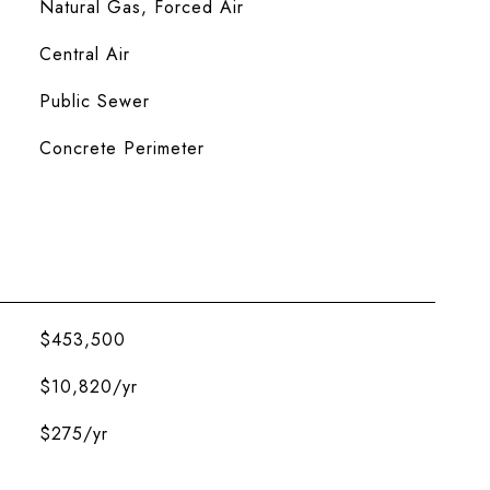
Natural Gas, Forced Air
Central Air
Public Sewer
Concrete Perimeter
$453,500
$10,820/yr
$275/yr