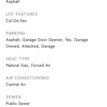
Asphalt
LOT FEATURES
Cul-De-Sac
PARKING
Asphalt, Garage Door Opener, Yes, Garage
Owned, Attached, Garage
HEAT TYPE
Natural Gas, Forced Air
AIR CONDITIONING
Central Air
SEWER
Public Sewer