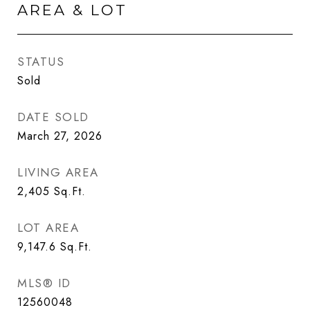
AREA & LOT
STATUS
Sold
DATE SOLD
March 27, 2026
LIVING AREA
2,405
Sq.Ft.
LOT AREA
9,147.6
Sq.Ft.
MLS® ID
12560048