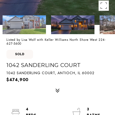
Listed by Lisa Wolf with Keller Williams North Shore West 224-
627-5600
SOLD
1042 SANDERLING COURT
1042 SANDERLING COURT, ANTIOCH, IL 60002
$474,900
4
3