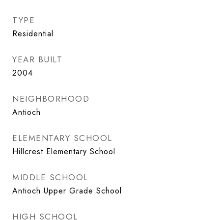
TYPE
Residential
YEAR BUILT
2004
NEIGHBORHOOD
Antioch
ELEMENTARY SCHOOL
Hillcrest Elementary School
MIDDLE SCHOOL
Antioch Upper Grade School
HIGH SCHOOL