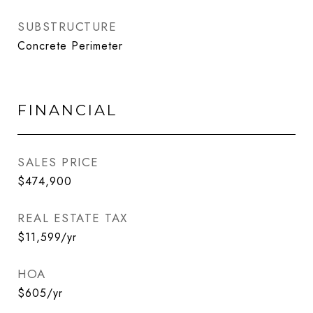
SUBSTRUCTURE
Concrete Perimeter
FINANCIAL
SALES PRICE
$474,900
REAL ESTATE TAX
$11,599/yr
HOA
$605/yr