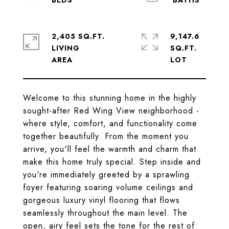
2,405 SQ.FT.
9,147.6
LIVING
SQ.FT.
Welcome to this stunning home in the highly
sought-after Red Wing View neighborhood -
where style, comfort, and functionality come
together beautifully. From the moment you
arrive, you'll feel the warmth and charm that
make this home truly special. Step inside and
you're immediately greeted by a sprawling
foyer featuring soaring volume ceilings and
gorgeous luxury vinyl flooring that flows
seamlessly throughout the main level. The
open, airy feel sets the tone for the rest of