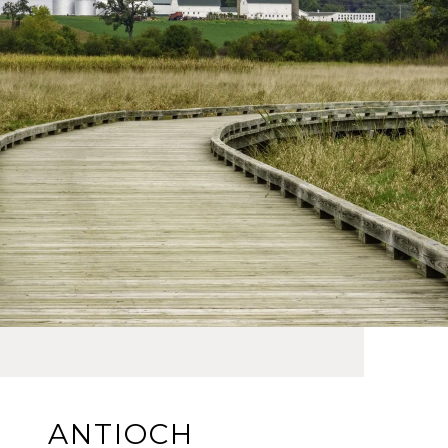
ANTIOCH