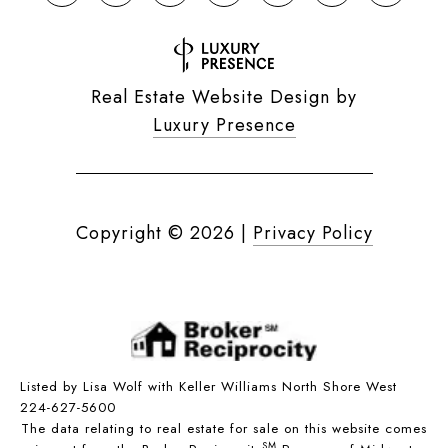
Real Estate Website Design by
Luxury Presence
Copyright ©
2026
|
Privacy Policy
Listed by Lisa Wolf with Keller Williams North Shore West
224-627-5600
The data relating to real estate for sale on this website comes
SM