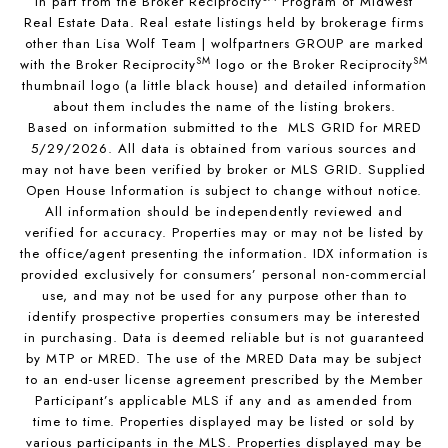
in part from the Broker Reciprocity
Program of Midwest
Real Estate Data. Real estate listings held by brokerage firms
other than Lisa Wolf Team | wolfpartners GROUP are marked
SM
SM
with the Broker Reciprocity
logo or the Broker Reciprocity
thumbnail logo (a little black house) and detailed information
about them includes the name of the listing brokers.
Based on information submitted to the MLS GRID for MRED
5/29/2026. All data is obtained from various sources and
may not have been verified by broker or MLS GRID. Supplied
Open House Information is subject to change without notice.
All information should be independently reviewed and
verified for accuracy. Properties may or may not be listed by
the office/agent presenting the information. IDX information is
provided exclusively for consumers’ personal non-commercial
use, and may not be used for any purpose other than to
identify prospective properties consumers may be interested
in purchasing. Data is deemed reliable but is not guaranteed
by MTP or MRED. The use of the MRED Data may be subject
to an end-user license agreement prescribed by the Member
Participant’s applicable MLS if any and as amended from
time to time. Properties displayed may be listed or sold by
various participants in the MLS. Properties displayed may be