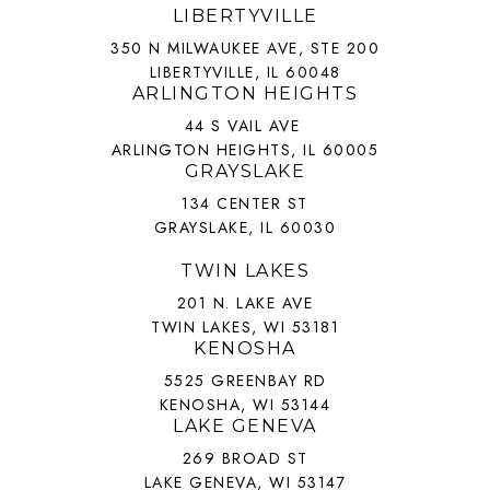
LIBERTYVILLE
350 N MILWAUKEE AVE, STE 200
LIBERTYVILLE, IL 60048
ARLINGTON HEIGHTS
44 S VAIL AVE
ARLINGTON HEIGHTS, IL 60005
GRAYSLAKE
134 CENTER ST
GRAYSLAKE, IL 60030
TWIN LAKES
201 N. LAKE AVE
TWIN LAKES, WI 53181
KENOSHA
5525 GREENBAY RD
KENOSHA, WI 53144
LAKE GENEVA
269 BROAD ST
LAKE GENEVA, WI 53147