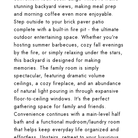
stunning backyard views, making meal prep
and morning coffee even more enjoyable.
Step outside to your brick paver patio
complete with a built-in fire pit - the ultimate
outdoor entertaining space. Whether you're
hosting summer barbecues, cozy fall evenings
by the fire, or simply relaxing under the stars,
this backyard is designed for making
memories. The family room is simply
spectacular, featuring dramatic volume
ceilings, a cozy fireplace, and an abundance
of natural light pouring in through expansive
floor-to-ceiling windows. It's the perfect
gathering space for family and friends.
Convenience continues with a main-level half
bath and a functional mudroom/laundry room
that helps keep everyday life organized and
effortless. Upstairs, retreat to your luxurious