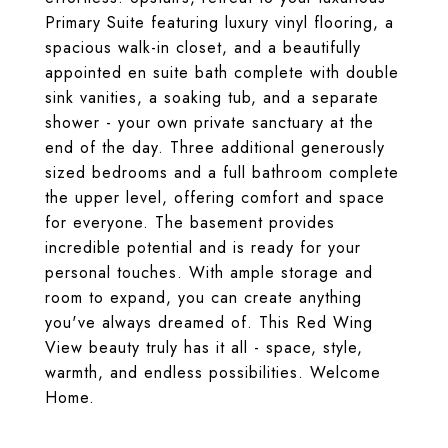
Primary Suite featuring luxury vinyl flooring, a
spacious walk-in closet, and a beautifully
appointed en suite bath complete with double
sink vanities, a soaking tub, and a separate
shower - your own private sanctuary at the
end of the day. Three additional generously
sized bedrooms and a full bathroom complete
the upper level, offering comfort and space
for everyone. The basement provides
incredible potential and is ready for your
personal touches. With ample storage and
room to expand, you can create anything
you've always dreamed of. This Red Wing
View beauty truly has it all - space, style,
warmth, and endless possibilities. Welcome
Home.