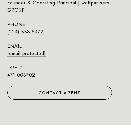
Founder & Operating Principal | wolfpartners
GROUP
PHONE
(224) 888-5472
EMAIL
[email protected]
DRE #
471.008702
CONTACT AGENT