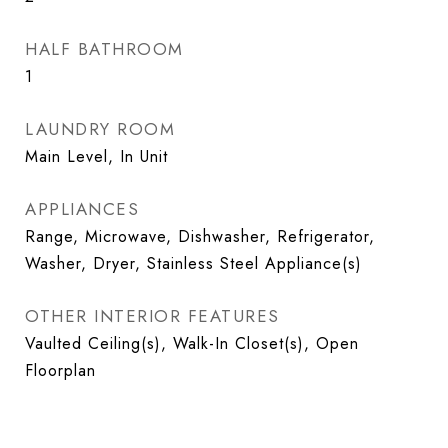
HALF BATHROOM
1
LAUNDRY ROOM
Main Level, In Unit
APPLIANCES
Range, Microwave, Dishwasher, Refrigerator,
Washer, Dryer, Stainless Steel Appliance(s)
OTHER INTERIOR FEATURES
Vaulted Ceiling(s), Walk-In Closet(s), Open
Floorplan