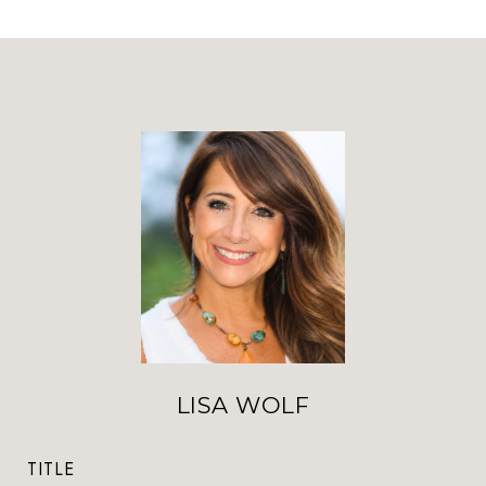
LISA WOLF
TITLE