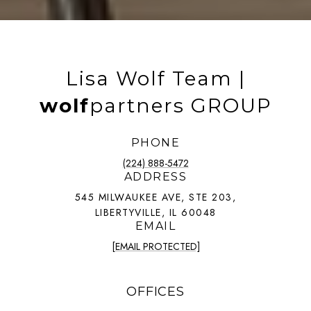
Lisa Wolf Team |
wolf
partners GROUP
PHONE
(224) 888-5472
ADDRESS
545 MILWAUKEE AVE, STE 203,
LIBERTYVILLE, IL 60048
EMAIL
[EMAIL PROTECTED]
OFFICES