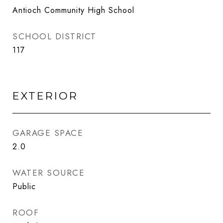
Antioch Community High School
SCHOOL DISTRICT
117
EXTERIOR
GARAGE SPACE
2.0
WATER SOURCE
Public
ROOF