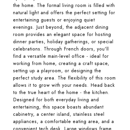
the home. The formal living room is filled with
natural light and offers the perfect setting for
entertaining guests or enjoying quiet
evenings. Just beyond, the adjacent dining
room provides an elegant space for hosting
dinner parties, holiday gatherings, or special
celebrations. Through French doors, you'll
find a versatile main-level office - ideal for
working from home, creating a craft space,
setting up a playroom, or designing the
perfect study area. The flexibility of this room
allows it to grow with your needs. Head back
to the true heart of the home - the kitchen.
Designed for both everyday living and
entertaining, this space boasts abundant
cabinetry, a center island, stainless steel
appliances, a comfortable eating area, and a
convenient tech desk. Large windows frame