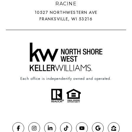
RACINE
10527 NORTHWESTERN AVE
FRANKSVILLE, WI 53216
Each office is independently owned and operated.