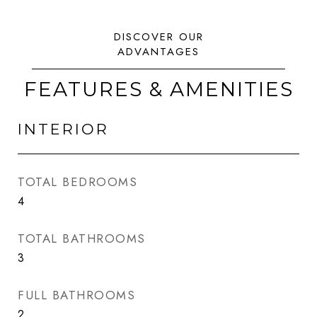
FEATURES & AMENITIES
INTERIOR
TOTAL BEDROOMS
4
TOTAL BATHROOMS
3
FULL BATHROOMS
2