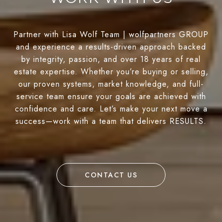
Partner with Lisa Wolf Team | wolfpartners GROUP
and experience a results-driven approach backed
by integrity, passion, and over 18 years of real
estate expertise. Whether you’re buying or selling,
our proven systems, market knowledge, and full-
service team ensure your goals are achieved with
confidence and care. Let’s make your next move a
success—work with a team that delivers RESULTS.
CONTACT US