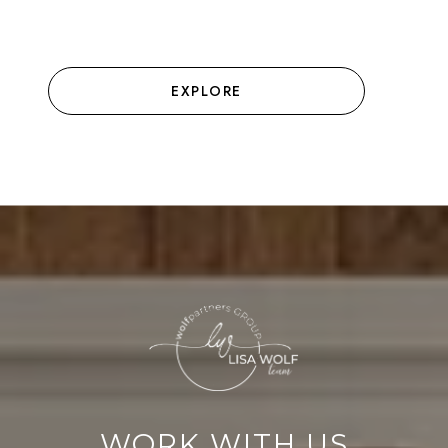
EXPLORE
WORK WITH US