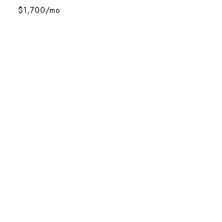
$1,700/mo