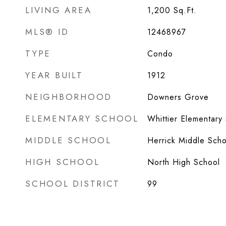
LIVING AREA
1,200
Sq.Ft.
MLS® ID
12468967
TYPE
Condo
YEAR BUILT
1912
NEIGHBORHOOD
Downers Grove
ELEMENTARY SCHOOL
Whittier Elementary
MIDDLE SCHOOL
Herrick Middle Scho
HIGH SCHOOL
North High School
SCHOOL DISTRICT
99