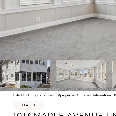
Listed by Holly Carollo with @properties Christie's International
LEASED
1013 MAPLE AVENUE UN