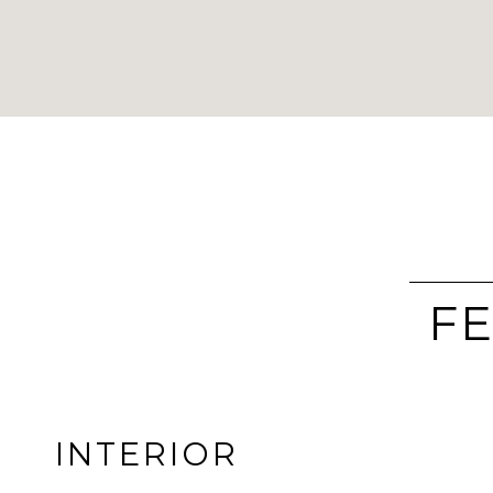
FE
INTERIOR