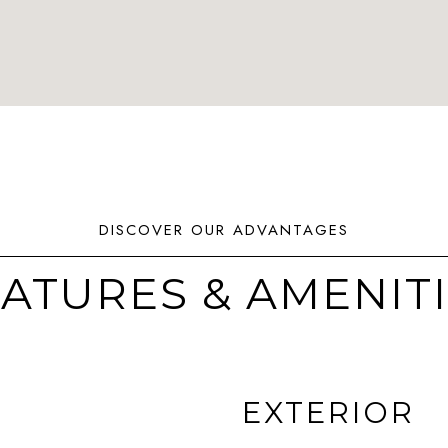
ATURES & AMENIT
EXTERIOR