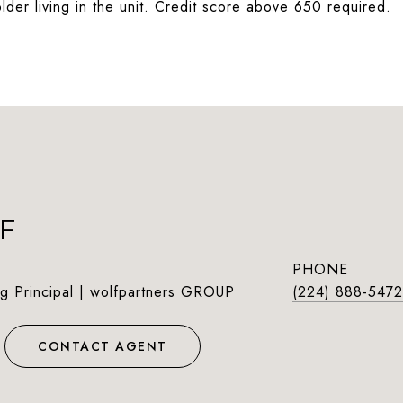
lder living in the unit. Credit score above 650 required.
F
PHONE
g Principal | wolfpartners GROUP
(224) 888-5472
CONTACT AGENT