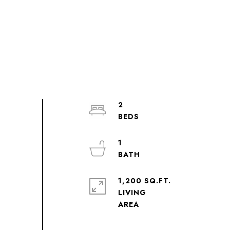
2
1
1,200 SQ.FT.
LIVING