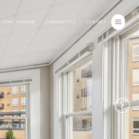
E HOME STAGING
COMMUNITIES
CONTACT