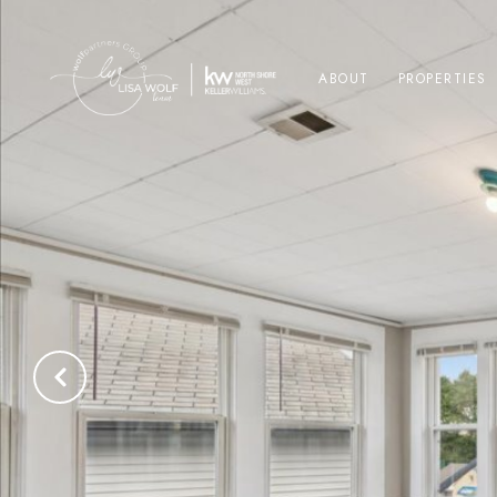
ABOUT
PROPERTIES