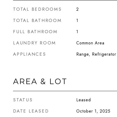
TOTAL BEDROOMS
2
TOTAL BATHROOM
1
FULL BATHROOM
1
LAUNDRY ROOM
Common Area
APPLIANCES
Range, Refrigerator
AREA & LOT
STATUS
Leased
DATE LEASED
October 1, 2025