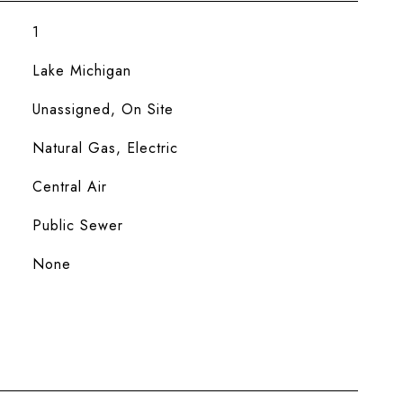
1
Lake Michigan
Unassigned, On Site
Natural Gas, Electric
Central Air
Public Sewer
None