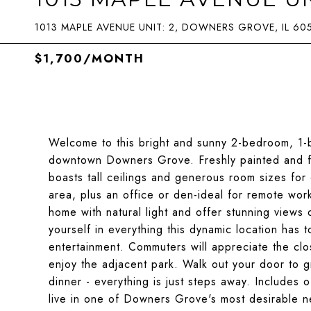
1013 MAPLE AVENUE UNIT: 2, DOWNERS GROVE, IL 60
$1,700/MONTH
Welcome to this bright and sunny 2-bedroom, 1-ba
downtown Downers Grove. Freshly painted and fe
boasts tall ceilings and generous room sizes for 
area, plus an office or den-ideal for remote work 
home with natural light and offer stunning vie
yourself in everything this dynamic location has 
entertainment. Commuters will appreciate the clos
enjoy the adjacent park. Walk out your door to g
dinner - everything is just steps away. Includes o
live in one of Downers Grove's most desirable 