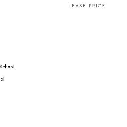
LEASE PRICE
 School
ol