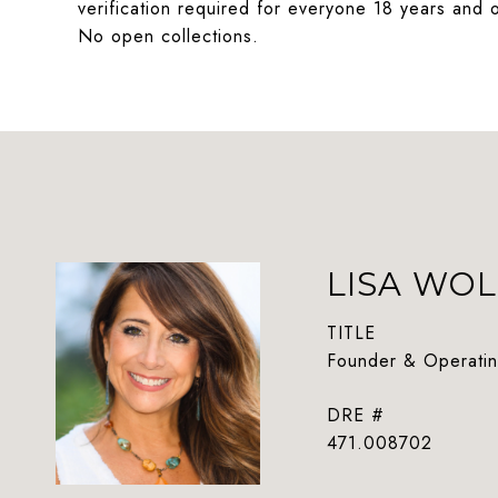
verification required for everyone 18 years and o
No open collections.
LISA WOL
TITLE
Founder & Operatin
DRE #
471.008702