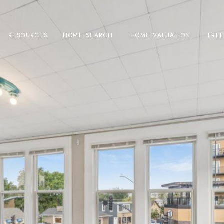
RESOURCES
HOME SEARCH
HOME VALUATION
FRE