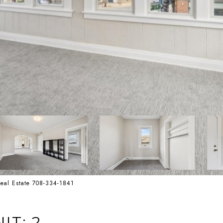
 Real Estate 708-334-1841
IT: 2