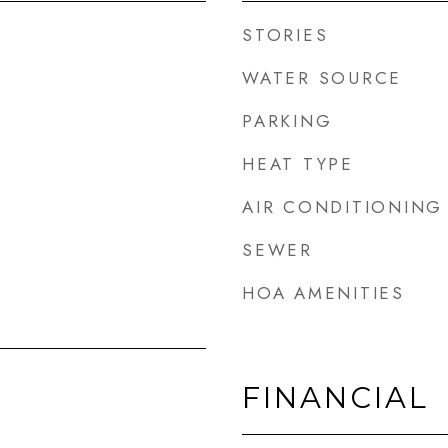
STORIES
WATER SOURCE
PARKING
HEAT TYPE
AIR CONDITIONING
SEWER
HOA AMENITIES
FINANCIAL