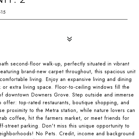
515
th second-floor walk-up, perfectly situated in vibrant
aturing brand-new carpet throughout, this spacious unit
comfortable living. Enjoy an expansive living and dining
or extra living space. Floor-to-ceiling windows fill the
ws of downtown Downers Grove. Step outside and immerse
to offer: top-rated restaurants, boutique shopping, and
e proximity to the Metra station, while nature lovers can
rab coffee, hit the farmers market, or meet friends for
ff-street parking. Don't miss this unique opportunity to
neighborhoods! No Pets. Credit, income and background