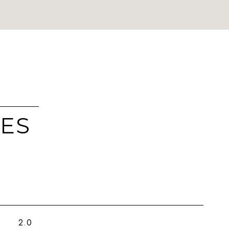
IES
2.0