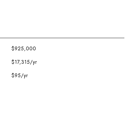
$925,000
$17,315/yr
$95/yr