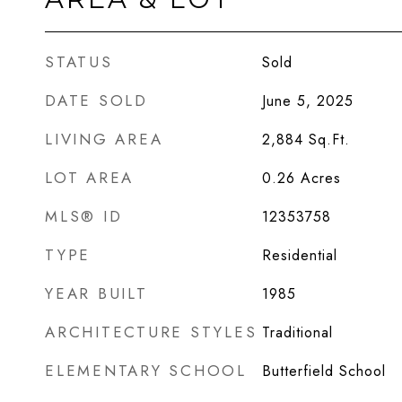
STATUS
Sold
DATE SOLD
June 5, 2025
LIVING AREA
2,884
Sq.Ft.
LOT AREA
0.26
Acres
MLS® ID
12353758
TYPE
Residential
YEAR BUILT
1985
ARCHITECTURE STYLES
Traditional
ELEMENTARY SCHOOL
Butterfield School