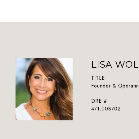
LISA WOL
TITLE
Founder & Operatin
DRE #
471.008702