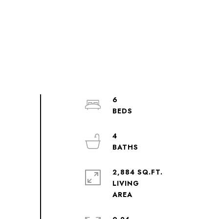
6
4
2,884 SQ.FT.
LIVING