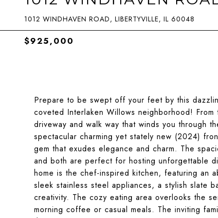
1012 WINDHAVEN ROAD, LIBERTYVILLE, IL 60048
$925,000
Prepare to be swept off your feet by this dazzli
coveted Interlaken Willows neighborhood! From 
driveway and walk way that winds you through th
spectacular charming yet stately new (2024) fron
gem that exudes elegance and charm. The spaciou
and both are perfect for hosting unforgettable di
home is the chef-inspired kitchen, featuring an 
sleek stainless steel appliances, a stylish slate b
creativity. The cozy eating area overlooks the se
morning coffee or casual meals. The inviting fam