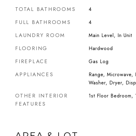
TOTAL BATHROOMS
4
FULL BATHROOMS
4
LAUNDRY ROOM
Main Level, In Unit
FLOORING
Hardwood
FIREPLACE
Gas Log
APPLIANCES
Range, Microwave, D
Washer, Dryer, Disp
OTHER INTERIOR
1st Floor Bedroom, 1
FEATURES
AREA & LOT