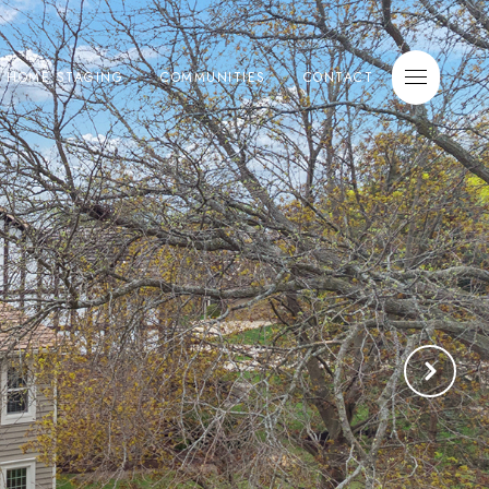
E HOME STAGING
COMMUNITIES
CONTACT