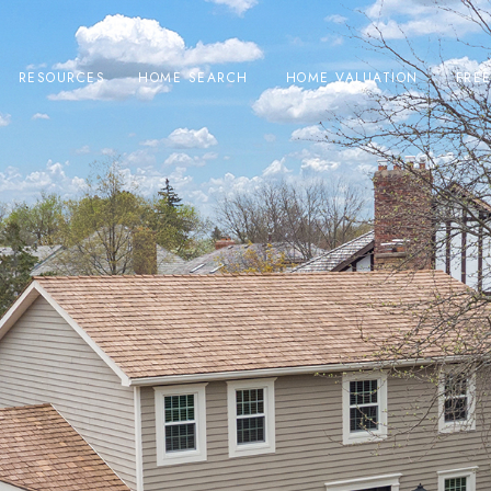
RESOURCES
HOME SEARCH
HOME VALUATION
FRE