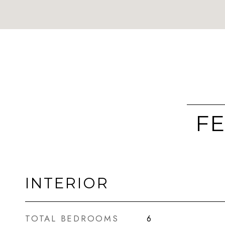
FE
INTERIOR
TOTAL BEDROOMS
6