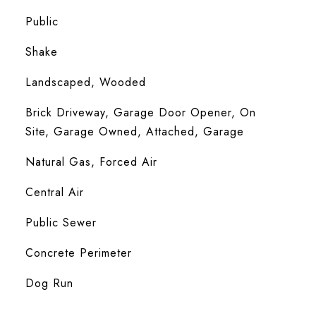
Public
Shake
Landscaped, Wooded
Brick Driveway, Garage Door Opener, On
Site, Garage Owned, Attached, Garage
Natural Gas, Forced Air
Central Air
Public Sewer
Concrete Perimeter
Dog Run