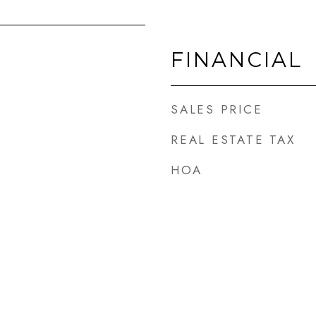
FINANCIAL
SALES PRICE
REAL ESTATE TAX
HOA