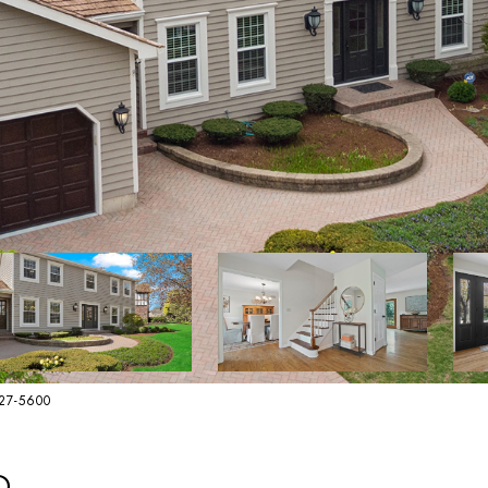
627-5600
D