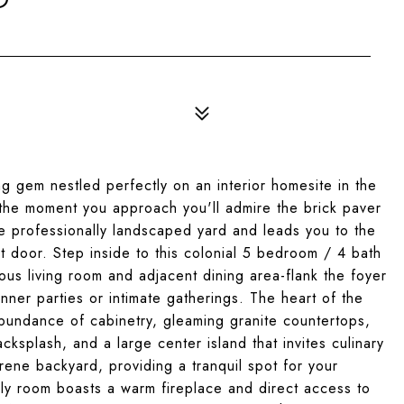
ng gem nestled perfectly on an interior homesite in the
the moment you approach you'll admire the brick paver
e professionally landscaped yard and leads you to the
t door. Step inside to this colonial 5 bedroom / 4 bath
s living room and adjacent dining area-flank the foyer
nner parties or intimate gatherings. The heart of the
abundance of cabinetry, gleaming granite countertops,
acksplash, and a large center island that invites culinary
rene backyard, providing a tranquil spot for your
ily room boasts a warm fireplace and direct access to