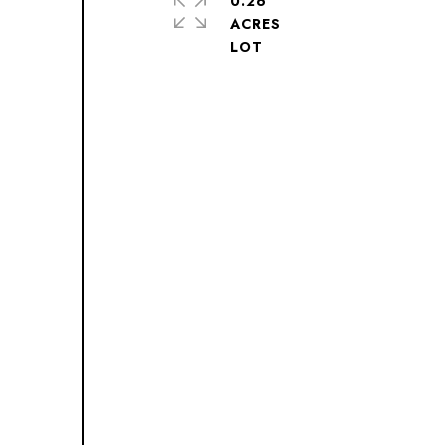
0.26
ACRES