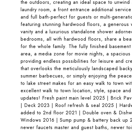
the outdoors, creating an ideal space to unwind 
laundry room, a front entrance additional servic
and full bath-perfect for guests or multi-generatio
featuring stunning hardwood floors, a generous w
vanity and a luxurious standalone shower adorned
bedrooms, all with hardwood floors, share a beaut
for the whole family. The fully finished basement 
area, a media zone for movie nights, a spacious
providing endless possibilities for leisure and cr
that overlooks the meticulously landscaped backya
summer barbecues, or simply enjoying the peacefu
to lake street makes for an easy walk to town wit
excellent walk to town location, style, space an
updates! Fresh paint main level 2025 | Brick Pa
| Deck 2023 | Roof refresh & seal 2025 | Hard
added to 2nd floor 2021 | Double oven & Dishw
Windows 2016 | Sump pump & battery back up 20
newer faucets master and guest baths, newer toi