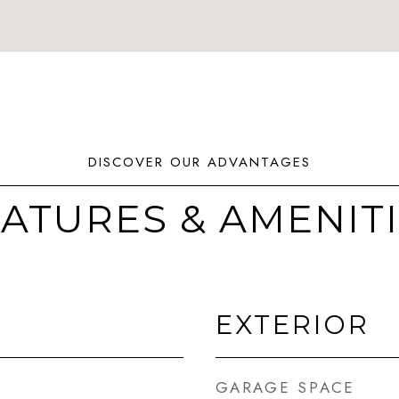
ATURES & AMENIT
EXTERIOR
GARAGE SPACE