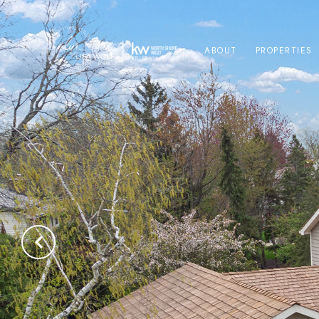
ABOUT
PROPERTIES