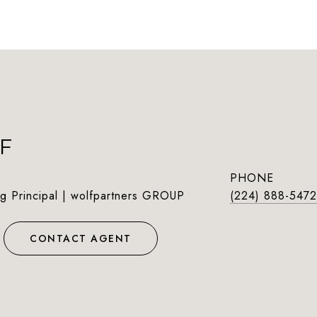
F
PHONE
g Principal | wolfpartners GROUP
(224) 888-5472
CONTACT AGENT