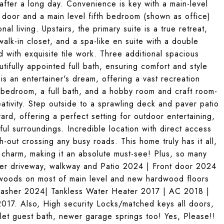
after a long day. Convenience is key with a main-level
e door and a main level fifth bedroom (shown as office)
nal living. Upstairs, the primary suite is a true retreat,
alk-in closet, and a spa-like en suite with a double
 with exquisite tile work. Three additional spacious
ifully appointed full bath, ensuring comfort and style
is an entertainer's dream, offering a vast recreation
 bedroom, a full bath, and a hobby room and craft room-
eativity. Step outside to a sprawling deck and paver patio
rd, offering a perfect setting for outdoor entertaining,
l surroundings. Incredible location with direct access
h-out crossing any busy roads. This home truly has it all,
d charm, making it an absolute must-see! Plus, so many
ver driveway, walkway and Patio 2024 | Front door 2024
woods on most of main level and new hardwood floors
asher 2024| Tankless Water Heater 2017 | AC 2018 |
17. Also, High security Locks/matched keys all doors,
let guest bath, newer garage springs too! Yes, Please!!