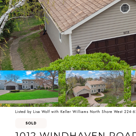
Listed by Lisa Wolf with Keller Williams North Shore West 224-
SOLD
1012 WINDHAVEN ROA