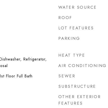
WATER SOURCE
ROOF
LOT FEATURES
PARKING
HEAT TYPE
ishwasher, Refrigerator,
AIR CONDITIONING
osal
SEWER
st Floor Full Bath
SUBSTRUCTURE
OTHER EXTERIOR
FEATURES