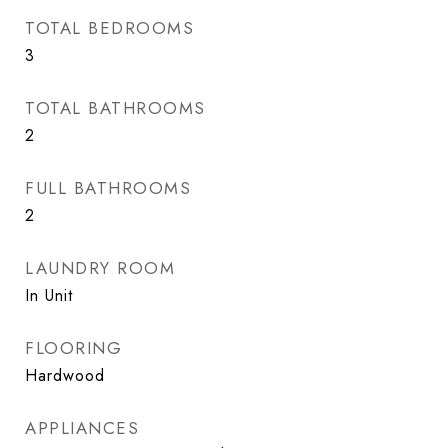
TOTAL BEDROOMS
3
TOTAL BATHROOMS
2
FULL BATHROOMS
2
LAUNDRY ROOM
In Unit
FLOORING
Hardwood
APPLIANCES