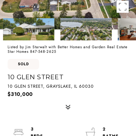
Listed by Jim Starwalt with Better Homes and Garden Real Estate
Star Homes 847-548-2625
SOLD
10 GLEN STREET
10 GLEN STREET, GRAYSLAKE, IL 60030
$310,000
3
2