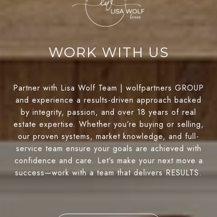
WORK WITH US
Partner with Lisa Wolf Team | wolfpartners GROUP
and experience a results-driven approach backed
by integrity, passion, and over 18 years of real
estate expertise. Whether you’re buying or selling,
our proven systems, market knowledge, and full-
service team ensure your goals are achieved with
confidence and care. Let’s make your next move a
success—work with a team that delivers RESULTS.