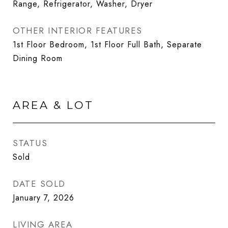
Range, Refrigerator, Washer, Dryer
OTHER INTERIOR FEATURES
1st Floor Bedroom, 1st Floor Full Bath, Separate
Dining Room
AREA & LOT
STATUS
Sold
DATE SOLD
January 7, 2026
LIVING AREA