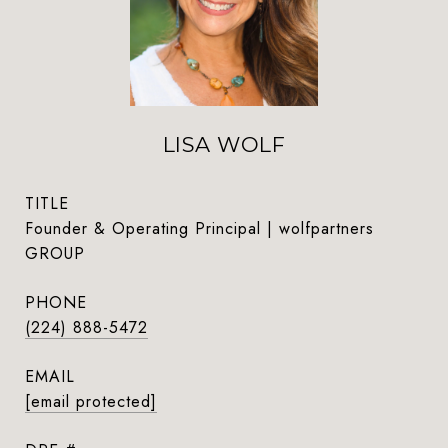
LISA WOLF
TITLE
Founder & Operating Principal | wolfpartners
GROUP
PHONE
(224) 888-5472
EMAIL
[email protected]