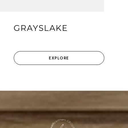
GRAYSLAKE
EXPLORE