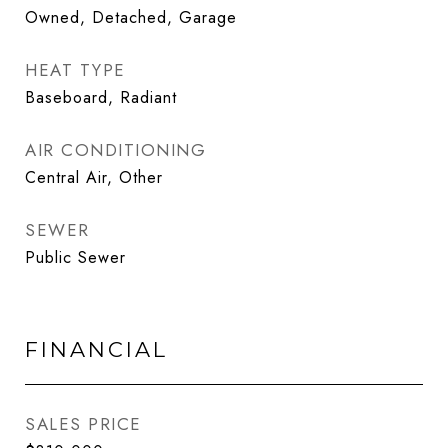
Owned, Detached, Garage
HEAT TYPE
Baseboard, Radiant
AIR CONDITIONING
Central Air, Other
SEWER
Public Sewer
FINANCIAL
SALES PRICE