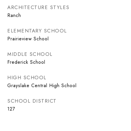
ARCHITECTURE STYLES
Ranch
ELEMENTARY SCHOOL
Prairieview School
MIDDLE SCHOOL
Frederick School
HIGH SCHOOL
Grayslake Central High School
SCHOOL DISTRICT
127