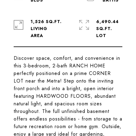
1,526 SQ.FT.
6,490.44
LIVING
SQ.FT.
Discover space, comfort, and convenience in
this 3-bedroom, 2-bath RANCH HOME
perfectly positioned on a prime CORNER
LOT near the Metra! Step onto the inviting
front porch and into a bright, open interior
featuring HARDWOOD FLOORS, abundant
natural light, and spacious room sizes
throughout. The full unfinished basement
offers endless possibilities - from storage to a
future recreation room or home gym. Outside,
enjoy a large yard ideal for gardening,