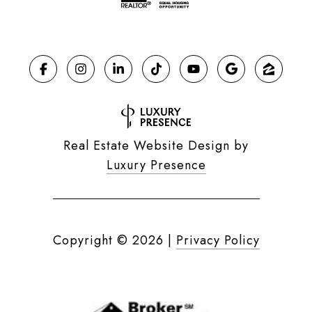
Real Estate Website Design by
Luxury Presence
Copyright ©
2026
|
Privacy Policy