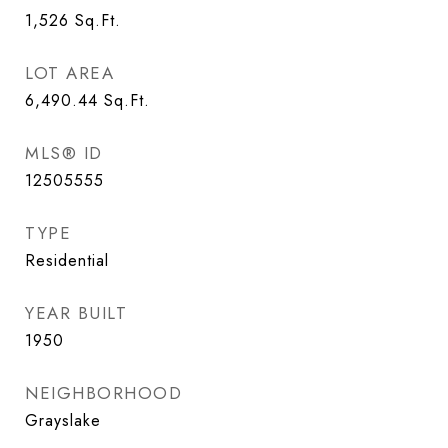
1,526
Sq.Ft.
LOT AREA
6,490.44
Sq.Ft.
MLS® ID
12505555
TYPE
Residential
YEAR BUILT
1950
NEIGHBORHOOD
Grayslake