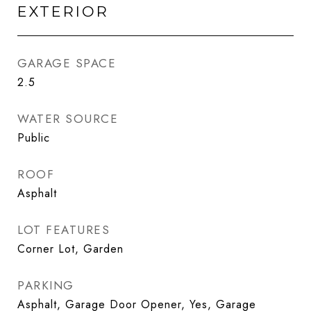
EXTERIOR
GARAGE SPACE
2.5
WATER SOURCE
Public
ROOF
Asphalt
LOT FEATURES
Corner Lot, Garden
PARKING
Asphalt, Garage Door Opener, Yes, Garage