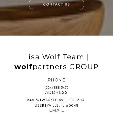
CONTACT US
Lisa Wolf Team |
wolf
partners GROUP
PHONE
(224) 888-5472
ADDRESS
545 MILWAUKEE AVE, STE 203,
LIBERTYVILLE, IL 60048
EMAIL