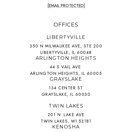
[EMAIL PROTECTED]
OFFICES
LIBERTYVILLE
350 N MILWAUKEE AVE, STE 200
LIBERTYVILLE, IL 60048
ARLINGTON HEIGHTS
44 S VAIL AVE
ARLINGTON HEIGHTS, IL 60005
GRAYSLAKE
134 CENTER ST
GRAYSLAKE, IL 60030
TWIN LAKES
201 N. LAKE AVE
TWIN LAKES, WI 53181
KENOSHA