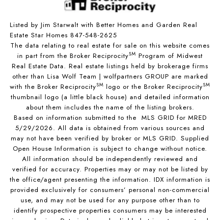
Listed by Jim Starwalt with Better Homes and Garden Real
Estate Star Homes 847-548-2625
The data relating to real estate for sale on this website comes
SM
in part from the Broker Reciprocity
Program of Midwest
Real Estate Data. Real estate listings held by brokerage firms
other than Lisa Wolf Team | wolfpartners GROUP are marked
SM
SM
with the Broker Reciprocity
logo or the Broker Reciprocity
thumbnail logo (a little black house) and detailed information
about them includes the name of the listing brokers.
Based on information submitted to the MLS GRID for MRED
5/29/2026. All data is obtained from various sources and
may not have been verified by broker or MLS GRID. Supplied
Open House Information is subject to change without notice.
All information should be independently reviewed and
verified for accuracy. Properties may or may not be listed by
the office/agent presenting the information. IDX information is
provided exclusively for consumers’ personal non-commercial
use, and may not be used for any purpose other than to
identify prospective properties consumers may be interested