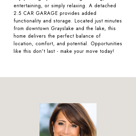
entertaining, or simply relaxing. A detached
2.5 CAR GARAGE provides added
functionality and storage. Located just minutes
from downtown Grayslake and the lake, this
home delivers the perfect balance of
location, comfort, and potential. Opportunities
like this don't last - make your move today!