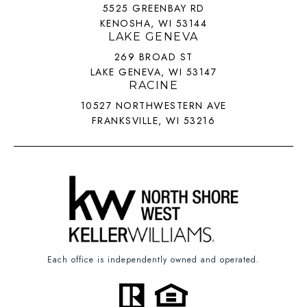
5525 GREENBAY RD
KENOSHA, WI 53144
LAKE GENEVA
269 BROAD ST
LAKE GENEVA, WI 53147
RACINE
10527 NORTHWESTERN AVE
FRANKSVILLE, WI 53216
Each office is independently owned and operated.