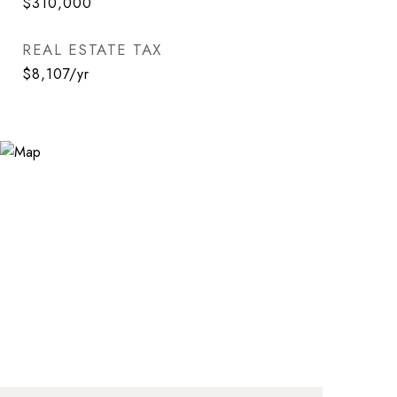
$310,000
REAL ESTATE TAX
$8,107/yr