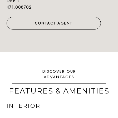
DRE #
471.008702
CONTACT AGENT
FEATURES & AMENITIES
INTERIOR