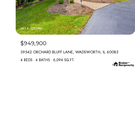
MLS #: 12707990
$949,900
39542 ORCHARD BLUFF LANE, WADSWORTH, IL 60083
4 BEDS
4 BATHS
6,094 SQ.FT.