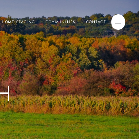
E HOME STAGING
COMMUNITIES
CONTACT
H