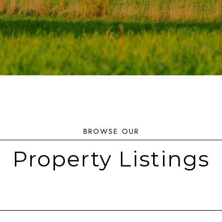
Property Listings