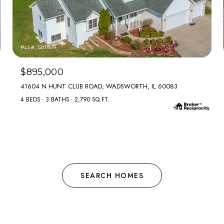
MLS #: 12617879
$895,000
41604 N HUNT CLUB ROAD, WADSWORTH, IL 60083
4 BEDS
3 BATHS
2,790 SQ.FT.
SEARCH HOMES