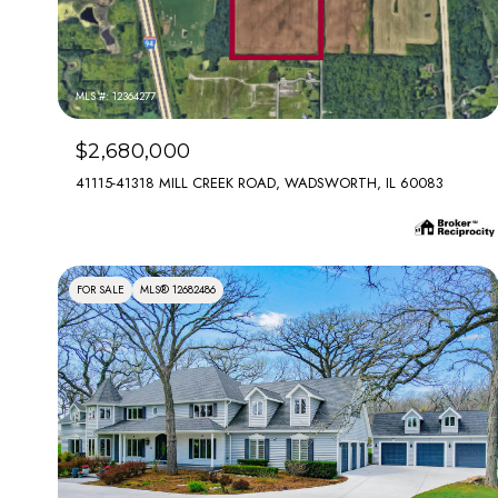
MLS #: 12364277
$2,680,000
41115-41318 MILL CREEK ROAD, WADSWORTH, IL 60083
FOR SALE
MLS® 12682486