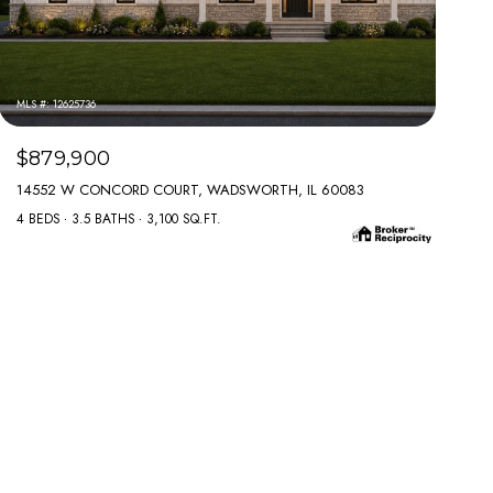
MLS #: 12625736
$879,900
14552 W CONCORD COURT, WADSWORTH, IL 60083
4 BEDS
3.5 BATHS
3,100 SQ.FT.