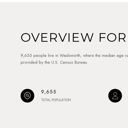
OVERVIEW FOR
9,655 people live in Wadsworth, where the median age is
provided by the U.S. Census Bureau.
9,655
TOTAL POPULATION