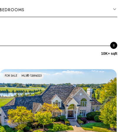
BEDROOMS
10K+ sqft
FOR SALE
MLS® 12694523