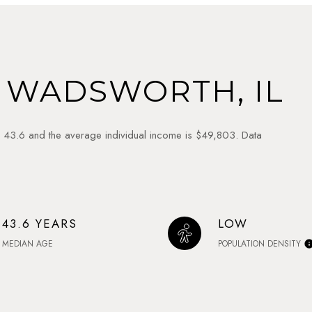
 WADSWORTH, IL
 43.6 and the average individual income is $49,803. Data
43.6 YEARS
LOW
MEDIAN AGE
POPULATION DENSITY