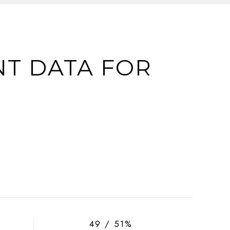
T DATA FOR
49 / 51%