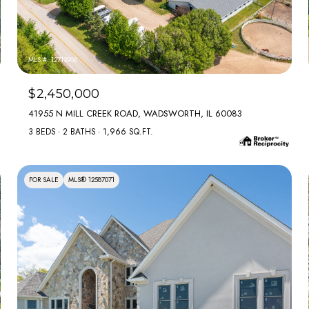
MLS #: 12713906
$2,450,000
41955 N MILL CREEK ROAD, WADSWORTH, IL 60083
3 BEDS
2 BATHS
1,966 SQ.FT.
FOR SALE
MLS® 12587071