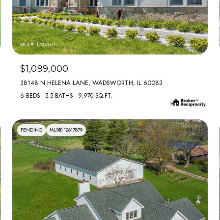
MLS #: 12587071
$1,099,000
38148 N HELENA LANE, WADSWORTH, IL 60083
6 BEDS
5.5 BATHS
9,970 SQ.FT.
PENDING
MLS® 12617879