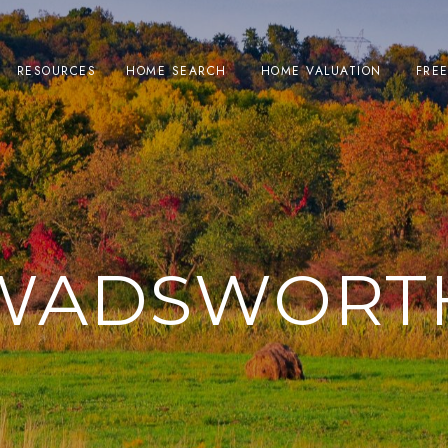
RESOURCES
HOME SEARCH
HOME VALUATION
FRE
WADSWORT