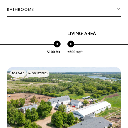
BATHROOMS
LIVING AREA
$100 M+
<500 sqft
FOR SALE
MLS® 12713906