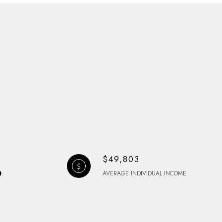
$49,803
AVERAGE INDIVIDUAL INCOME