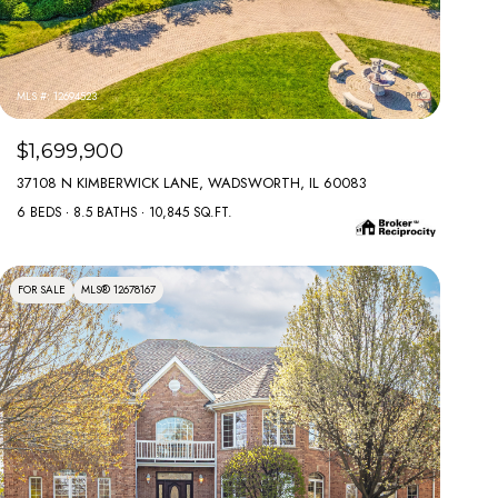
MLS #: 12694523
$1,699,900
37108 N KIMBERWICK LANE, WADSWORTH, IL 60083
6 BEDS
8.5 BATHS
10,845 SQ.FT.
FOR SALE
MLS® 12678167