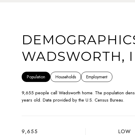
DEMOGRAPHICS
WADSWORTH, I
Population
Households
Employment
9,655 people call Wadsworth home. The population densi
years old.
Data provided by the U.S. Census Bureau.
9,655
LOW