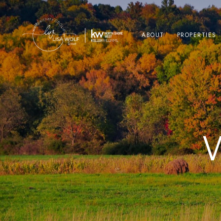
ABOUT
PROPERTIES