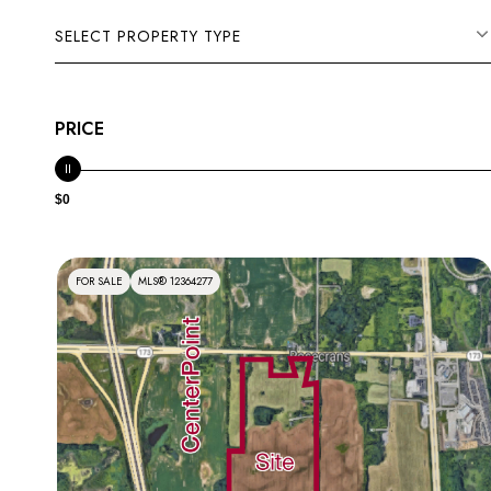
SELECT PROPERTY TYPE
PRICE
$0
FOR SALE
MLS® 12364277