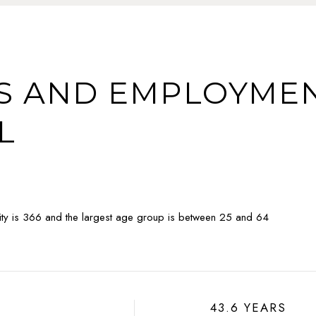
 AND EMPLOYMEN
L
ty is 366 and the largest age group is
between 25 and 64
43.6 YEARS