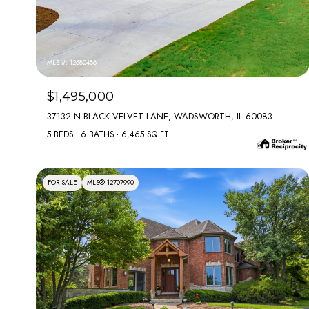
MLS #: 12682486
$1,495,000
37132 N BLACK VELVET LANE, WADSWORTH, IL 60083
5 BEDS
6 BATHS
6,465 SQ.FT.
FOR SALE
MLS® 12707990