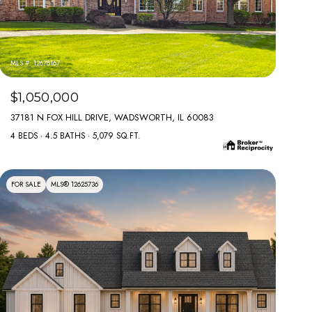
MLS #: 12678167
$1,050,000
37181 N FOX HILL DRIVE, WADSWORTH, IL 60083
4 BEDS
4.5 BATHS
5,079 SQ.FT.
FOR SALE
MLS® 12625736