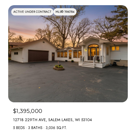
ACTIVE UNDER CONTRACT
MLS® 1960184
$1,395,000
12718 229TH AVE, SALEM LAKES, WI 53104
5 BEDS
3 BATHS
3,036 SQ.FT.