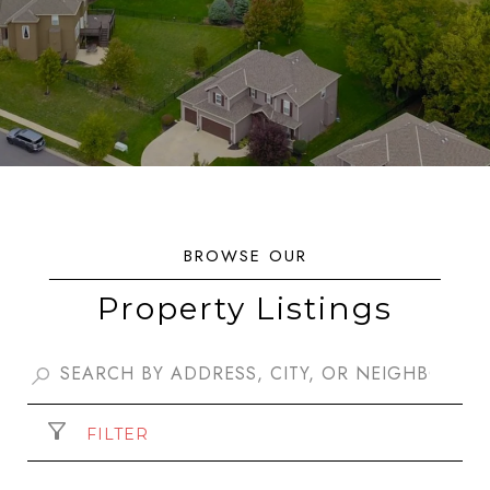
Property Listings
FILTER