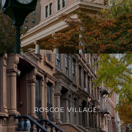
ROSCOE VILLAGE