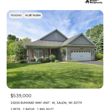
PENDING
MLS® 1963890
$539,000
25305 RUNYARD WAY UNIT: W, SALEM, WI 53179
3 BEDS
2 BATHS
1,886 SQ.FT.