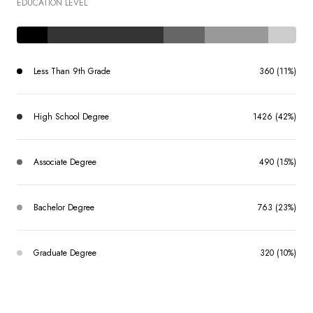
EDUCATION LEVEL
Less Than 9th Grade
360 (11%)
High School Degree
1426 (42%)
Associate Degree
490 (15%)
Bachelor Degree
763 (23%)
Graduate Degree
320 (10%)