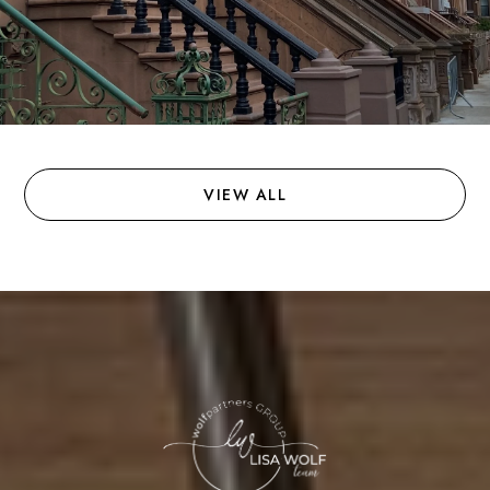
VIEW ALL