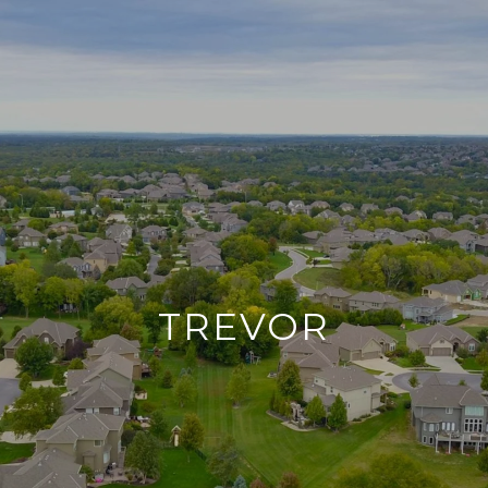
TREVOR