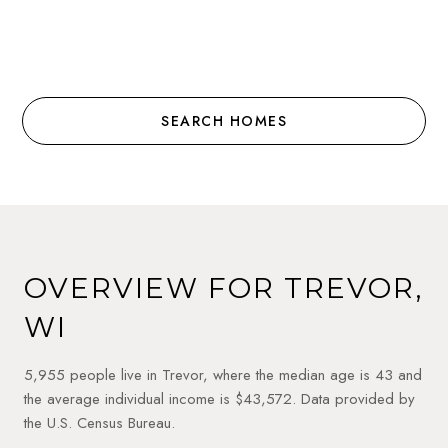
SEARCH HOMES
OVERVIEW FOR TREVOR,
WI
5,955 people live in Trevor, where the median age is 43 and
the average individual income is $43,572. Data provided by
the U.S. Census Bureau.