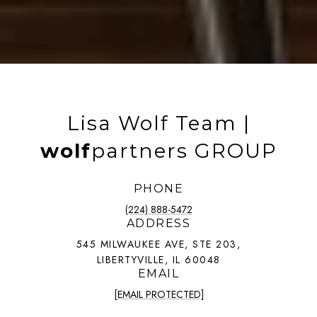
Lisa Wolf Team |
wolf
partners GROUP
PHONE
(224) 888-5472
ADDRESS
545 MILWAUKEE AVE, STE 203,
LIBERTYVILLE, IL 60048
EMAIL
[EMAIL PROTECTED]