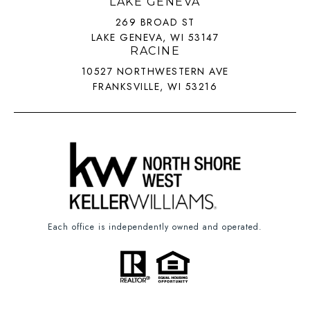
LAKE GENEVA
269 BROAD ST
LAKE GENEVA, WI 53147
RACINE
10527 NORTHWESTERN AVE
FRANKSVILLE, WI 53216
Each office is independently owned and operated.