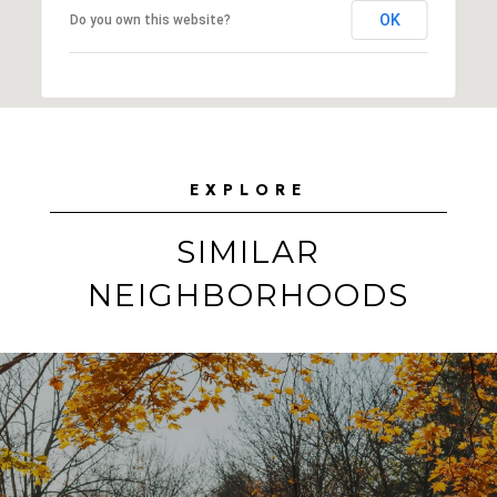
OK
Do you own this website?
EXPLORE
SIMILAR
NEIGHBORHOODS