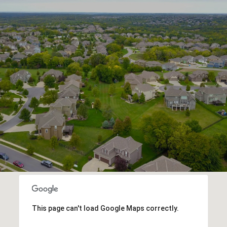
This page can't load Google Maps correctly.