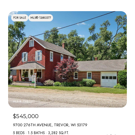
FOR SALE
MLS® 12683377
MLS #: 12683377
$545,000
9700 276TH AVENUE, TREVOR, WI 53179
5 BEDS
1.5 BATHS
3,282 SQ.FT.