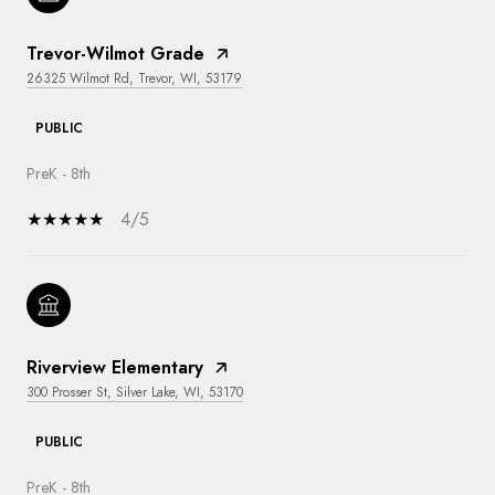
Trevor-Wilmot Grade
26325 Wilmot Rd, Trevor, WI, 53179
PUBLIC
PreK - 8th
4/5
Riverview Elementary
300 Prosser St, Silver Lake, WI, 53170
PUBLIC
PreK - 8th