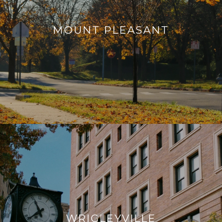
MOUNT PLEASANT
WRIGLEYVILLE