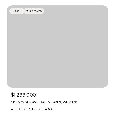
FOR SALE
MLS® 1969282
$1,299,000
11186 270TH AVE, SALEM LAKES, WI 53179
4 BEDS
2 BATHS
2,824 SQ.FT.