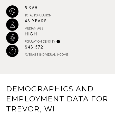
5,955
TOTAL POPULATION
43 YEARS
MEDIAN AGE
HIGH
POPULATION DENSITY
$43,572
AVERAGE INDIVIDUAL INCOME
DEMOGRAPHICS AND
EMPLOYMENT DATA FOR
TREVOR, WI