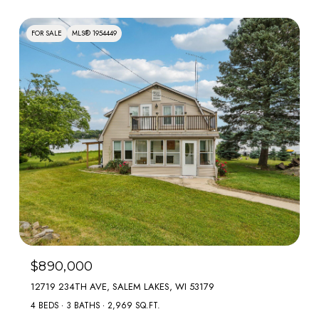
FOR SALE
MLS® 1954449
$890,000
12719 234TH AVE, SALEM LAKES, WI 53179
4 BEDS
3 BATHS
2,969 SQ.FT.