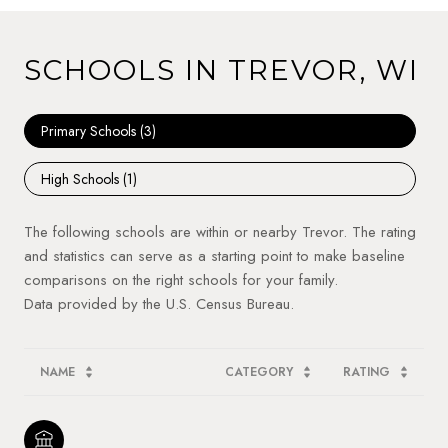
SCHOOLS IN TREVOR, WI
Primary Schools (
3
)
High Schools (
1
)
The following schools are within or nearby Trevor. The rating
and statistics can serve as a starting point to make baseline
comparisons on the right schools for your family.
NAME
CATEGORY
RATING