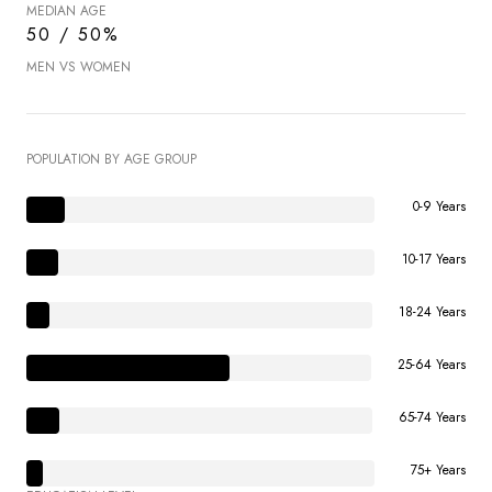
MEDIAN AGE
50 / 50%
MEN VS WOMEN
POPULATION BY AGE GROUP
0-9 Years
10-17 Years
18-24 Years
25-64 Years
65-74 Years
75+ Years