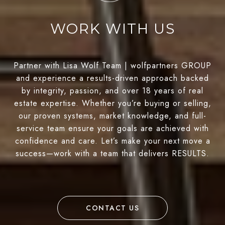
WORK WITH US
Partner with Lisa Wolf Team | wolfpartners GROUP
and experience a results-driven approach backed
by integrity, passion, and over 18 years of real
estate expertise. Whether you’re buying or selling,
our proven systems, market knowledge, and full-
service team ensure your goals are achieved with
confidence and care. Let’s make your next move a
success—work with a team that delivers RESULTS.
CONTACT US