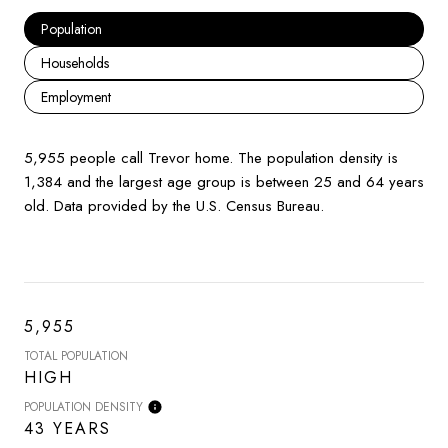
Population
Households
Employment
5,955 people call Trevor home. The population density is
1,384 and the largest age group is
between 25 and 64 years
old.
Data provided by the U.S. Census Bureau.
5,955
TOTAL POPULATION
HIGH
POPULATION DENSITY
43 YEARS