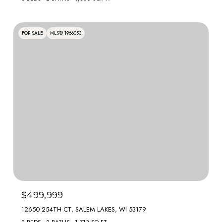
FOR SALE
MLS® 1966053
$499,999
12650 254TH CT, SALEM LAKES, WI 53179