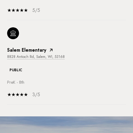
5/5
Salem Elementary
8828 Antioch Rd, Salem, WI, 53168
PUBLIC
PreK - 8th
3/5
SHOW MORE