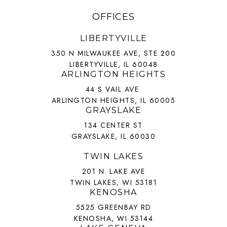
OFFICES
LIBERTYVILLE
350 N MILWAUKEE AVE, STE 200
LIBERTYVILLE, IL 60048
ARLINGTON HEIGHTS
44 S VAIL AVE
ARLINGTON HEIGHTS, IL 60005
GRAYSLAKE
134 CENTER ST
GRAYSLAKE, IL 60030
TWIN LAKES
201 N. LAKE AVE
TWIN LAKES, WI 53181
KENOSHA
5525 GREENBAY RD
KENOSHA, WI 53144