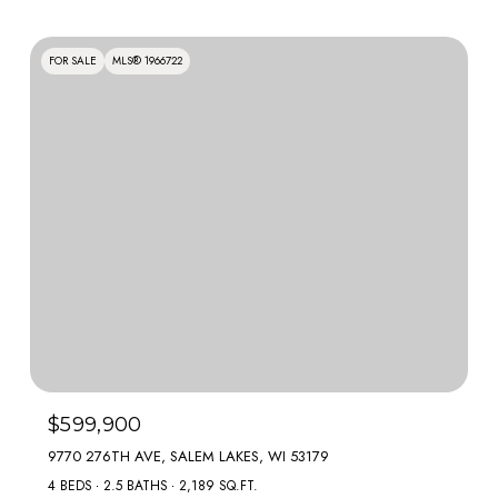
FOR SALE
MLS® 1966722
$599,900
9770 276TH AVE, SALEM LAKES, WI 53179
4 BEDS
2.5 BATHS
2,189 SQ.FT.