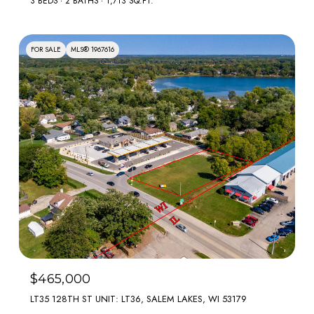
3 BEDS
2 BATHS
1,713 SQ.FT.
FOR SALE
MLS® 1967616
$465,000
LT35 128TH ST UNIT: LT36, SALEM LAKES, WI 53179