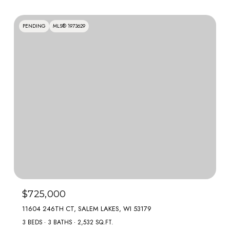
PENDING
MLS® 1973629
$725,000
11604 246TH CT, SALEM LAKES, WI 53179
3 BEDS
3 BATHS
2,532 SQ.FT.