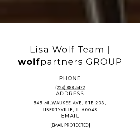
Lisa Wolf Team |
wolf
partners GROUP
PHONE
(224) 888-5472
ADDRESS
545 MILWAUKEE AVE, STE 203,
LIBERTYVILLE, IL 60048
EMAIL
[EMAIL PROTECTED]