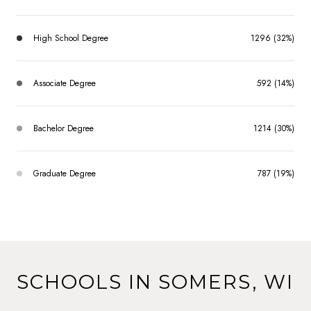
High School Degree
1296 (32%)
Associate Degree
592 (14%)
Bachelor Degree
1214 (30%)
Graduate Degree
787 (19%)
SCHOOLS IN SOMERS, WI