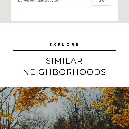
OK
Do you own this website?
EXPLORE
SIMILAR
NEIGHBORHOODS