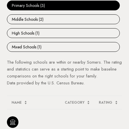
Primary Schools (
3
)
Middle Schools (
2
)
High Schools (
1
)
Mixed Schools (
1
)
The following schools are within or nearby Somers. The rating
and statistics can serve as a starting point to make baseline
comparisons on the right schools for your family.
NAME
CATEGORY
RATING