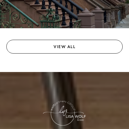
VIEW ALL