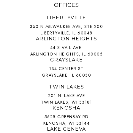
OFFICES
LIBERTYVILLE
350 N MILWAUKEE AVE, STE 200
LIBERTYVILLE, IL 60048
ARLINGTON HEIGHTS
44 S VAIL AVE
ARLINGTON HEIGHTS, IL 60005
GRAYSLAKE
134 CENTER ST
GRAYSLAKE, IL 60030
TWIN LAKES
201 N. LAKE AVE
TWIN LAKES, WI 53181
KENOSHA
5525 GREENBAY RD
KENOSHA, WI 53144
LAKE GENEVA