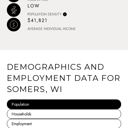
LOW
POPULATION DENSITY
$41,821
AVERAGE INDIVIDUAL INCOME
DEMOGRAPHICS AND
EMPLOYMENT DATA FOR
SOMERS, WI
Population
Households
Employment