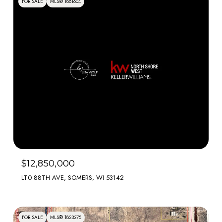
FOR SALE
MLS® 1881604
$12,850,000
LT0 88TH AVE, SOMERS, WI 53142
FOR SALE
MLS® 1823375