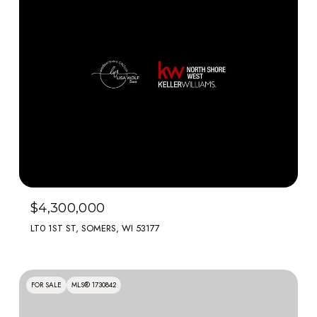
$4,300,000
LT0 1ST ST, SOMERS, WI 53177
FOR SALE
MLS® 1730842