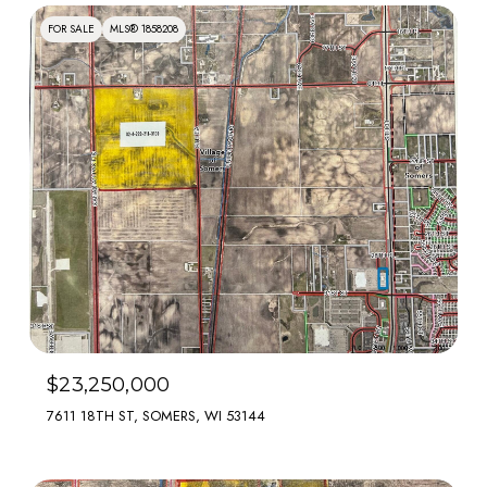
FOR SALE
MLS® 1858208
$23,250,000
7611 18TH ST, SOMERS, WI 53144