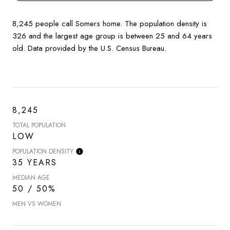
8,245 people call Somers home. The population density is
326 and the largest age group is
between 25 and 64 years
old.
Data provided by the U.S. Census Bureau.
8,245
TOTAL POPULATION
LOW
POPULATION DENSITY
35 YEARS
MEDIAN AGE
50 / 50%
MEN VS WOMEN