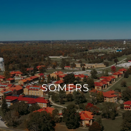
SOMERS