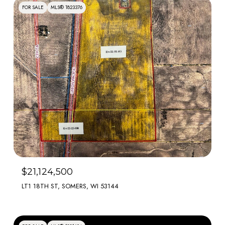
FOR SALE
MLS® 1823376
$21,124,500
LT1 18TH ST, SOMERS, WI 53144