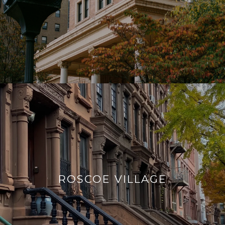
ROSCOE VILLAGE