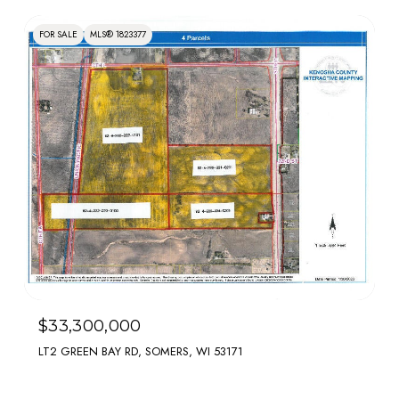
FOR SALE
MLS® 1823377
$33,300,000
LT2 GREEN BAY RD, SOMERS, WI 53171