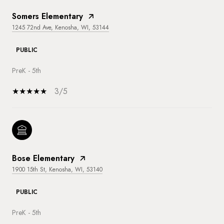
Somers Elementary
1245 72nd Ave, Kenosha, WI, 53144
PUBLIC
PreK - 5th
3/5
Bose Elementary
1900 15th St, Kenosha, WI, 53140
PUBLIC
PreK - 5th