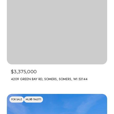
$3,375,000
4209 GREEN BAY RD, SOMERS, SOMERS, WI 53144
FOR SALE
MLS® 1943711