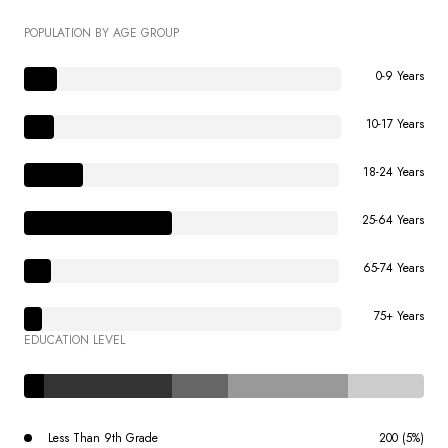
POPULATION BY AGE GROUP
0-9 Years
10-17 Years
18-24 Years
25-64 Years
65-74 Years
75+ Years
EDUCATION LEVEL
Less Than 9th Grade
200 (5%)