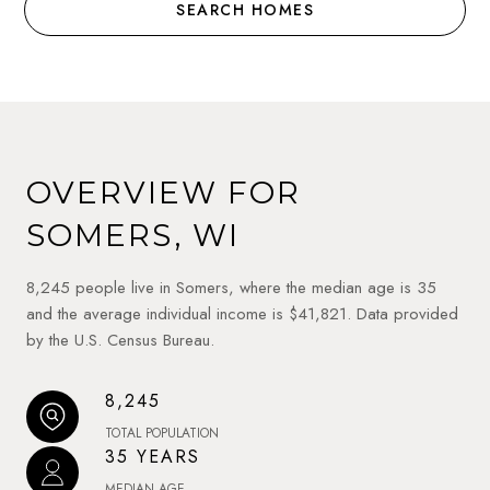
SEARCH HOMES
OVERVIEW FOR
SOMERS, WI
8,245 people live in Somers, where the median age is 35
and the average individual income is $41,821. Data provided
by the U.S. Census Bureau.
8,245
TOTAL POPULATION
35 YEARS
MEDIAN AGE