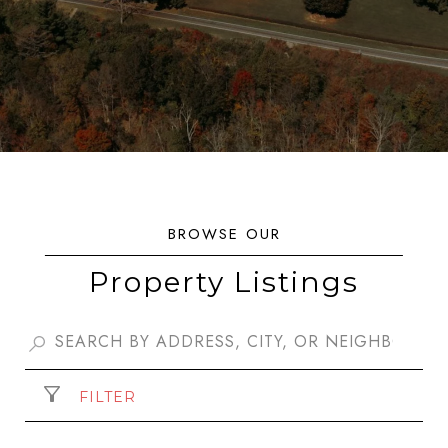
Property Listings
FILTER