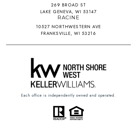
269 BROAD ST
LAKE GENEVA, WI 53147
RACINE
10527 NORTHWESTERN AVE
FRANKSVILLE, WI 53216
Each office is independently owned and operated.