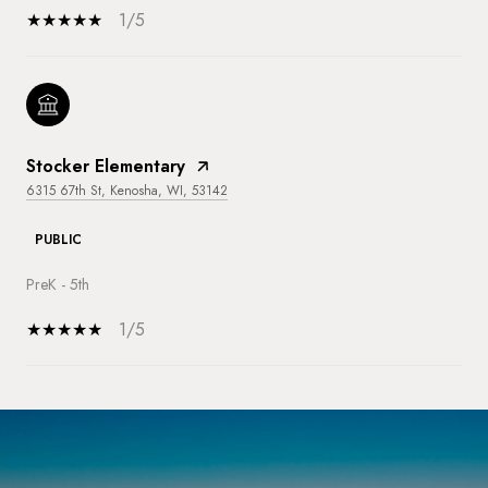
1/5
Stocker Elementary
6315 67th St, Kenosha, WI, 53142
PUBLIC
PreK - 5th
1/5
SHOW MORE