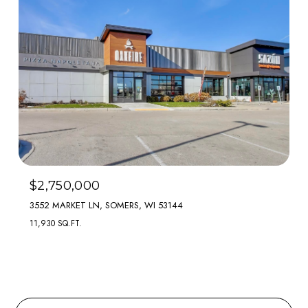
$2,750,000
3552 MARKET LN, SOMERS, WI 53144
11,930 SQ.FT.