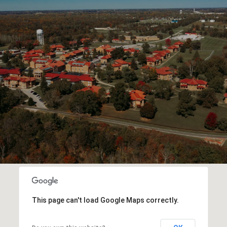
This page can't load Google Maps correctly.