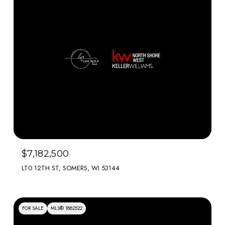
$7,182,500
LT0 12TH ST, SOMERS, WI 53144
FOR SALE
MLS® 1882522