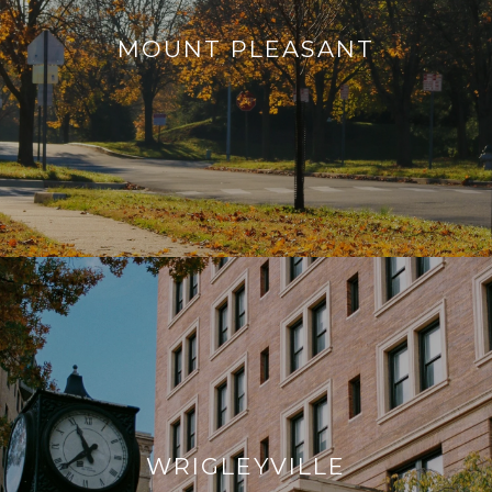
MOUNT PLEASANT
WRIGLEYVILLE