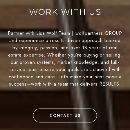
WORK WITH US
Partner with Lisa Wolf Team | wolfpartners GROUP
and experience a results-driven approach backed
by integrity, passion, and over 18 years of real
estate expertise. Whether you’re buying or selling,
our proven systems, market knowledge, and full-
service team ensure your goals are achieved with
confidence and care. Let’s make your next move a
success—work with a team that delivers RESULTS.
CONTACT US