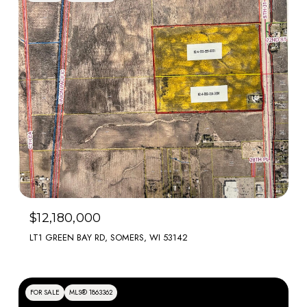
$12,180,000
LT1 GREEN BAY RD, SOMERS, WI 53142
FOR SALE
MLS® 1863362