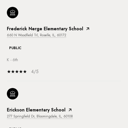
Frederick Nerge Elementary School
660 N Woodfield Trl, Roselle, IL, 60172
PUBLIC
K - 6th
4/5
Erickson Elementary School
277 Springfield Dr, Bloomingdale, IL, 60108