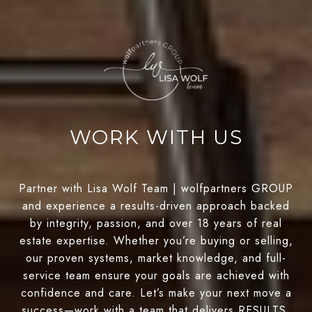
WORK WITH US
Partner with Lisa Wolf Team | wolfpartners GROUP
and experience a results-driven approach backed
by integrity, passion, and over 18 years of real
estate expertise. Whether you’re buying or selling,
our proven systems, market knowledge, and full-
service team ensure your goals are achieved with
confidence and care. Let’s make your next move a
success—work with a team that delivers RESULTS.