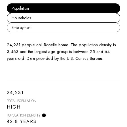
Population
Households
Employment
24,231 people call Roselle home. The population density is
3,463 and the largest age group is
between 25 and 64
years old.
Data provided by the U.S. Census Bureau.
24,231
TOTAL POPULATION
HIGH
POPULATION DENSITY
42.8 YEARS