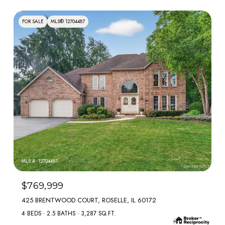
FOR SALE
MLS® 12704487
MLS #: 12704487
$769,999
425 BRENTWOOD COURT, ROSELLE, IL 60172
4 BEDS
2.5 BATHS
3,287 SQ.FT.