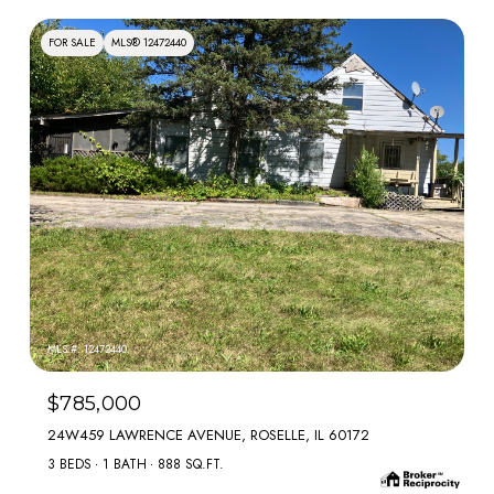
FOR SALE
MLS® 12472440
MLS #: 12472440
$785,000
24W459 LAWRENCE AVENUE, ROSELLE, IL 60172
3 BEDS
1 BATH
888 SQ.FT.