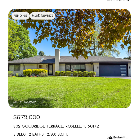
PENDING
MLS® 12698672
MLS #: 12698672
$679,000
302 GOODRIDGE TERRACE, ROSELLE, IL 60172
3 BEDS
2 BATHS
2,300 SQ.FT.