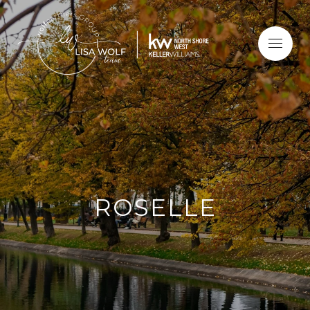
ROSELLE