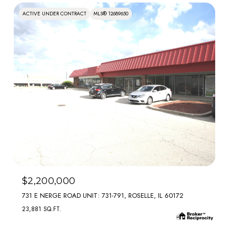
ACTIVE UNDER CONTRACT
MLS® 12689650
MLS #: 12689650
$2,200,000
731 E NERGE ROAD UNIT: 731-791, ROSELLE, IL 60172
23,881 SQ.FT.