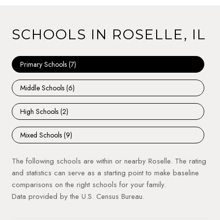
SCHOOLS IN ROSELLE, IL
Primary Schools (
7
)
Middle Schools (
6
)
High Schools (
2
)
Mixed Schools (
9
)
The following schools are within or nearby Roselle. The rating
and statistics can serve as a starting point to make baseline
comparisons on the right schools for your family.