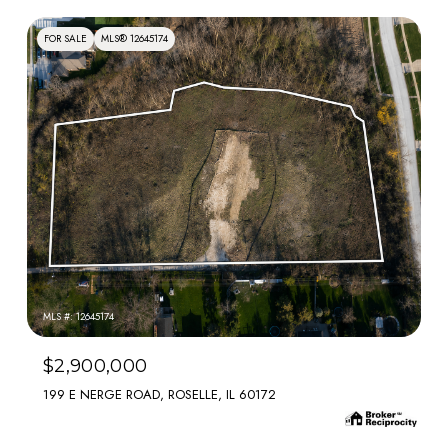
FOR SALE
MLS® 12645174
MLS #: 12645174
$2,900,000
199 E NERGE ROAD, ROSELLE, IL 60172