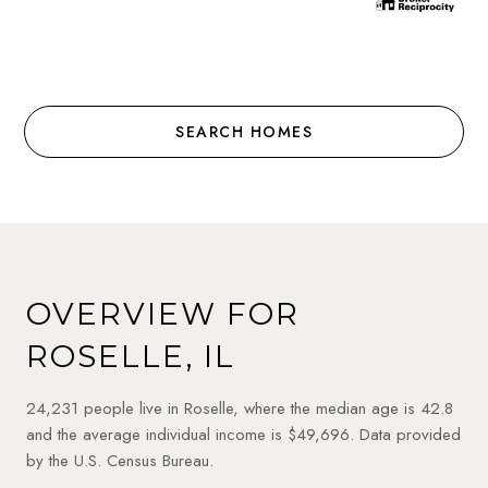
SEARCH HOMES
OVERVIEW FOR
ROSELLE, IL
24,231 people live in Roselle, where the median age is 42.8
and the average individual income is $49,696. Data provided
by the U.S. Census Bureau.