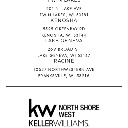
TWIN LAKES
201 N. LAKE AVE
TWIN LAKES, WI 53181
KENOSHA
5525 GREENBAY RD
KENOSHA, WI 53144
LAKE GENEVA
269 BROAD ST
LAKE GENEVA, WI 53147
RACINE
10527 NORTHWESTERN AVE
FRANKSVILLE, WI 53216