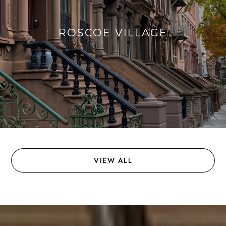
ROSCOE VILLAGE
VIEW ALL