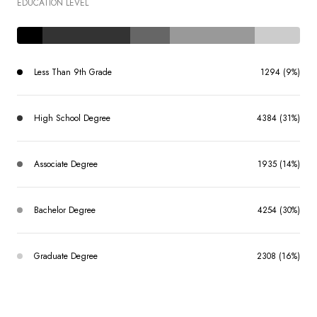
EDUCATION LEVEL
Less Than 9th Grade
1294 (9%)
High School Degree
4384 (31%)
Associate Degree
1935 (14%)
Bachelor Degree
4254 (30%)
Graduate Degree
2308 (16%)