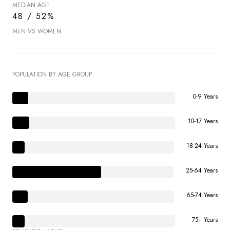
MEDIAN AGE
48 / 52%
MEN VS WOMEN
POPULATION BY AGE GROUP
0-9 Years
10-17 Years
18-24 Years
25-64 Years
65-74 Years
75+ Years