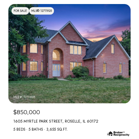
FOR SALE
MLS® 12711925
MLS #: 12711925
$850,000
1605 MYRTLE PARK STREET, ROSELLE, IL 60172
5 BEDS
5 BATHS
3,655 SQ.FT.