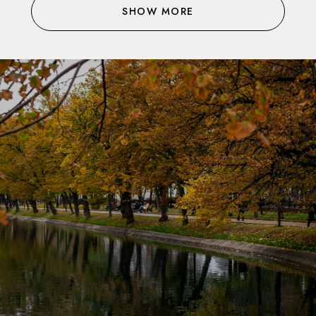
SHOW MORE