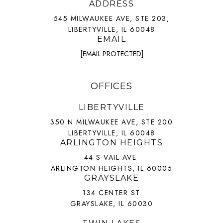
ADDRESS
545 MILWAUKEE AVE, STE 203,
LIBERTYVILLE, IL 60048
EMAIL
[EMAIL PROTECTED]
OFFICES
LIBERTYVILLE
350 N MILWAUKEE AVE, STE 200
LIBERTYVILLE, IL 60048
ARLINGTON HEIGHTS
44 S VAIL AVE
ARLINGTON HEIGHTS, IL 60005
GRAYSLAKE
134 CENTER ST
GRAYSLAKE, IL 60030