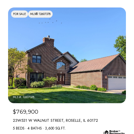
FOR SALE
MLS® 12607378
MLS #: 12607378
$769,900
23W531 W WALNUT STREET, ROSELLE, IL 60172
5 BEDS
4 BATHS
3,600 SQ.FT.