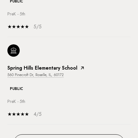
PUBLIC
PreK - 5th
5/5
Spring Hills Elementary School
560 Pinecroft Dr, Roselle, IL, 60172
PUBLIC
PreK - 5th
4/5