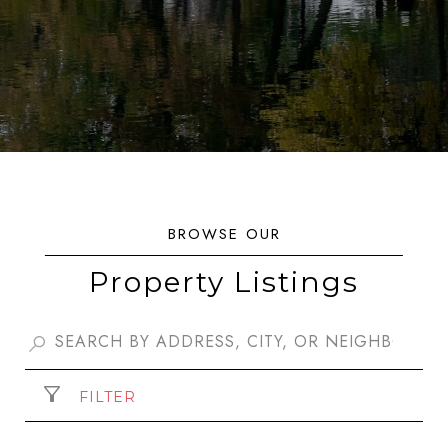
Property Listings
FILTER