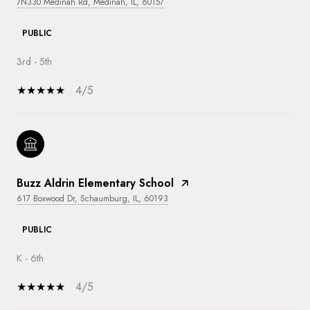
7N330 Medinah Rd, Medinah, IL, 60157
PUBLIC
3rd - 5th
4/5
Buzz Aldrin Elementary School
617 Boxwood Dr, Schaumburg, IL, 60193
PUBLIC
K - 6th
4/5