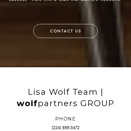
CONTACT US
Lisa Wolf Team |
wolf
partners GROUP
PHONE
(224) 888-5472