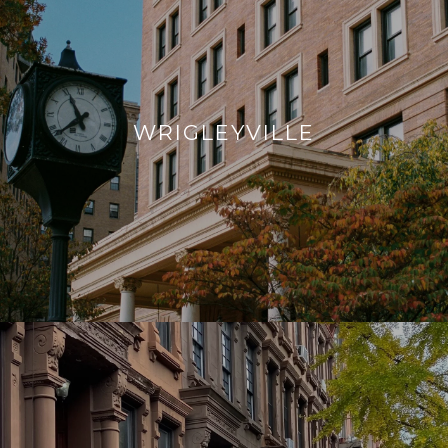
WRIGLEYVILLE