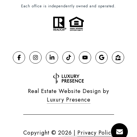
Each office is independently owned and operated.
Real Estate Website Design by
Luxury Presence
Copyright ©
2026
|
Privacy Policy