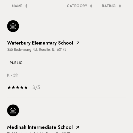
NAME
CATEGORY
RATING
Waterbury Elementary School
355 Rodenburg Rd, Roselle, IL, 60172
PUBLIC
K - 5th
3/5
Medinah Intermediate School