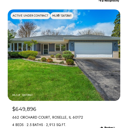
ACTIVE UNDER CONTRACT
MLS® 12672861
MLS #: 12672861
$649,896
662 ORCHARD COURT, ROSELLE, IL 60172
4 BEDS
2.5 BATHS
2,913 SQ.FT.