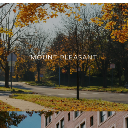
MOUNT PLEASANT