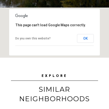
This page can't load Google Maps correctly.
OK
Do you own this website?
EXPLORE
SIMILAR
NEIGHBORHOODS