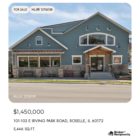
FOR SALE
MLS® 12706158
MLS #: 12706158
$1,450,000
101-103 E IRVING PARK ROAD, ROSELLE, IL 60172
5,446 SQ.FT.