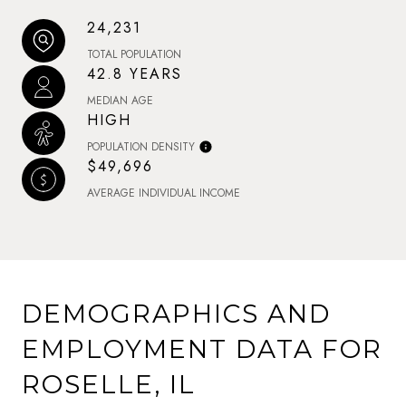
24,231
TOTAL POPULATION
42.8 YEARS
MEDIAN AGE
HIGH
POPULATION DENSITY
$49,696
AVERAGE INDIVIDUAL INCOME
DEMOGRAPHICS AND
EMPLOYMENT DATA FOR
ROSELLE, IL