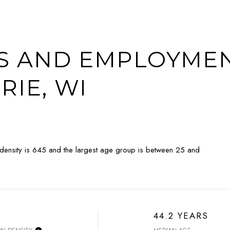
 AND EMPLOYMEN
RIE, WI
 density is 645 and the largest age group is
between 25 and
44.2 YEARS