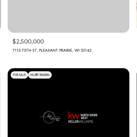
$2,500,000
7115 75TH ST, PLEASANT PRAIRIE, WI 53142
FOR SALE
MLS® 1862082