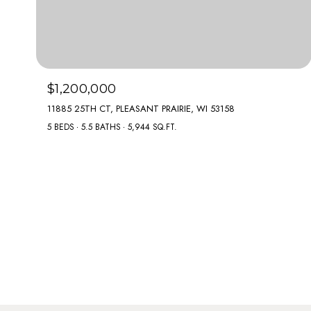
$1,200,000
11885 25TH CT, PLEASANT PRAIRIE, WI 53158
5 BEDS
5.5 BATHS
5,944 SQ.FT.