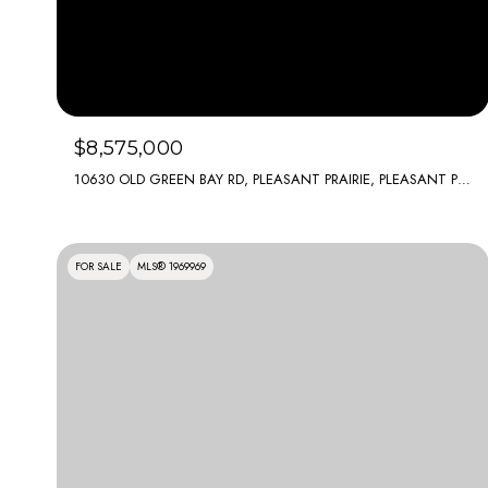
$8,575,000
10630 OLD GREEN BAY RD, PLEASANT PRAIRIE, PLEASANT PRAIRIE, WI 53158
FOR SALE
MLS® 1969969