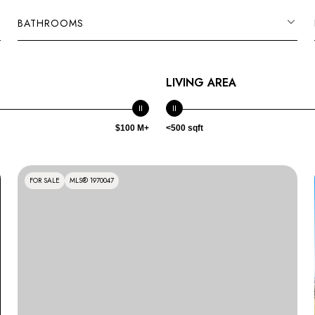
BATHROOMS
LIVING AREA
$100 M+
<500 sqft
FOR SALE
MLS® 1970047