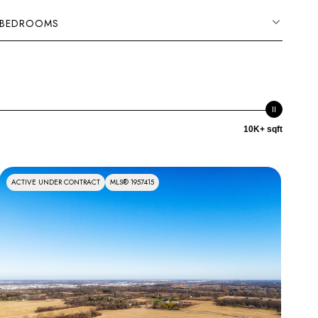
BEDROOMS
10K+ sqft
ACTIVE UNDER CONTRACT
MLS® 1957415