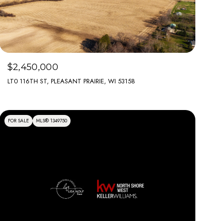
$2,450,000
LT0 116TH ST, PLEASANT PRAIRIE, WI 53158
FOR SALE
MLS® 1349750