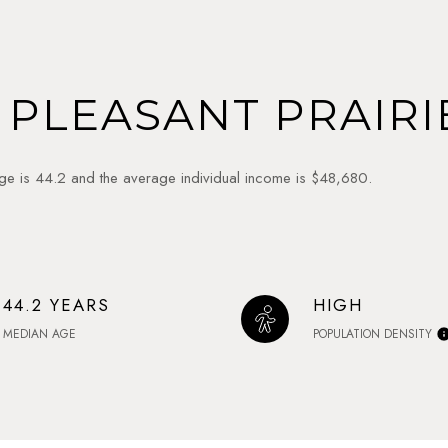
PLEASANT PRAIRIE
age is 44.2 and the average individual income is $48,680.
44.2 YEARS
HIGH
MEDIAN AGE
POPULATION DENSITY