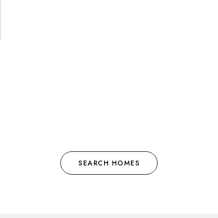
SEARCH HOMES