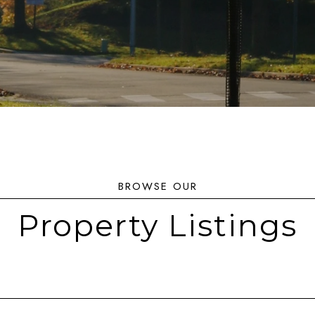
Property Listings