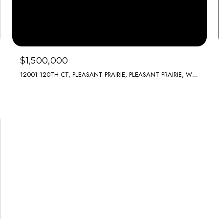
$1,500,000
12001 120TH CT, PLEASANT PRAIRIE, PLEASANT PRAIRIE, WI 53158