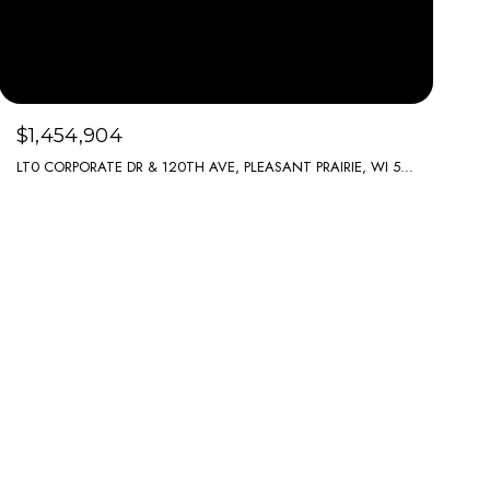
$1,454,904
LT0 CORPORATE DR & 120TH AVE, PLEASANT PRAIRIE, WI 53158