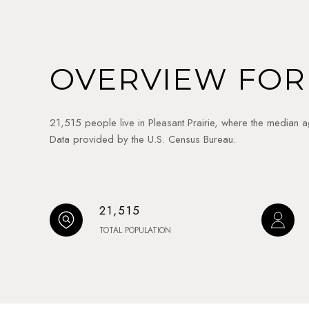
OVERVIEW FOR 
21,515 people live in Pleasant Prairie, where the median 
Data provided by the U.S. Census Bureau.
21,515
TOTAL POPULATION