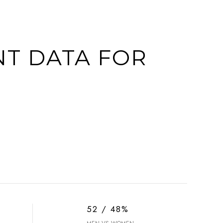
T DATA FOR
52 / 48%