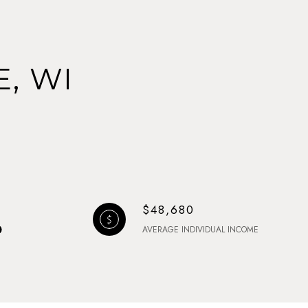
, WI
$48,680
AVERAGE INDIVIDUAL INCOME