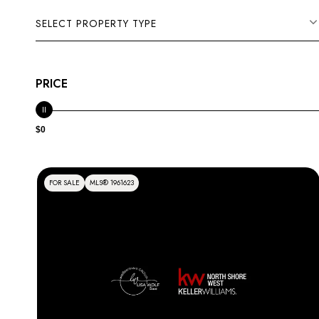
SELECT PROPERTY TYPE
PRICE
$0
FOR SALE
MLS® 1961623