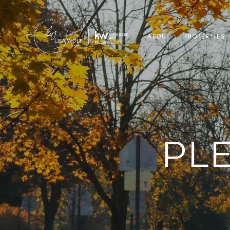
ABOUT
PROPERTIES
PL