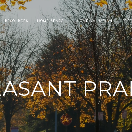
RESOURCES
HOME SEARCH
HOME VALUATION
FRE
EASANT PRAI