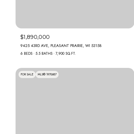
$1,890,000
9425 43RD AVE, PLEASANT PRAIRIE, WI 53158
6 BEDS
5.5 BATHS
7,900 SQ.FT.
FOR SALE
MLS® 1970687