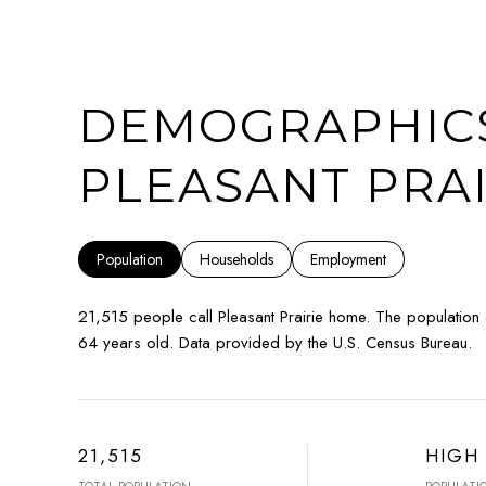
DEMOGRAPHICS
PLEASANT PRAI
Population
Households
Employment
21,515 people call Pleasant Prairie home. The population
64 years old.
Data provided by the U.S. Census Bureau.
21,515
HIGH