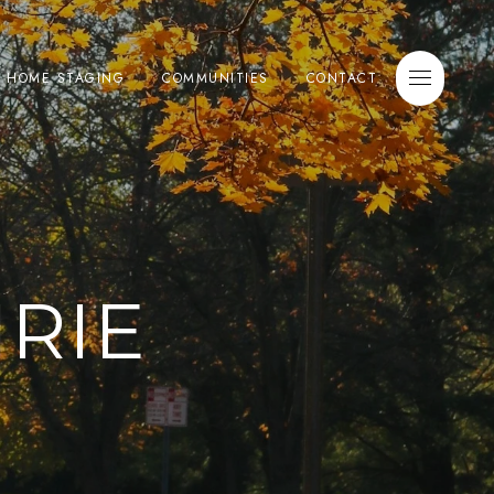
E HOME STAGING
COMMUNITIES
CONTACT
RIE