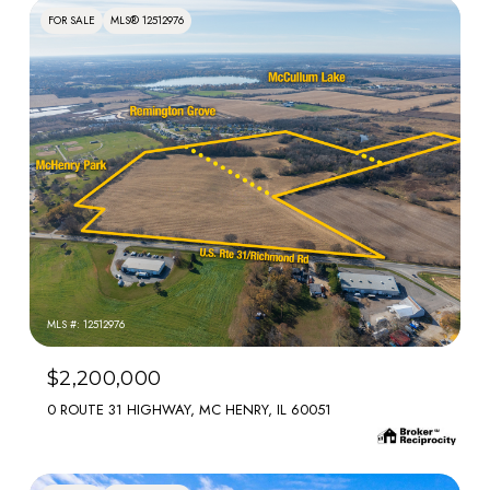
FOR SALE
MLS® 12512976
MLS #: 12512976
$2,200,000
0 ROUTE 31 HIGHWAY, MC HENRY, IL 60051