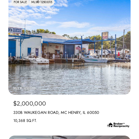
FOR SALE
MLS® 12503315
MLS #: 12503315
$2,000,000
3308 WAUKEGAN ROAD, MC HENRY, IL 60050
10,368 SQ.FT.