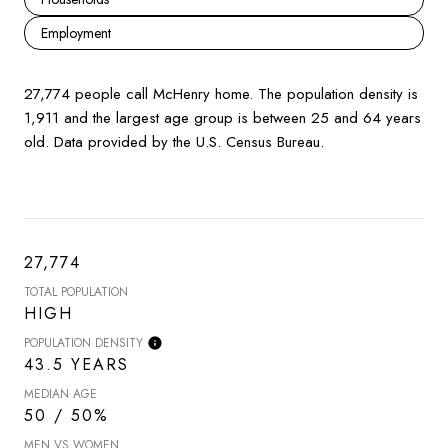
Employment
27,774 people call McHenry home. The population density is
1,911 and the largest age group is
between 25 and 64 years
old.
Data provided by the U.S. Census Bureau.
27,774
TOTAL POPULATION
HIGH
POPULATION DENSITY
43.5 YEARS
MEDIAN AGE
50 / 50%
MEN VS WOMEN