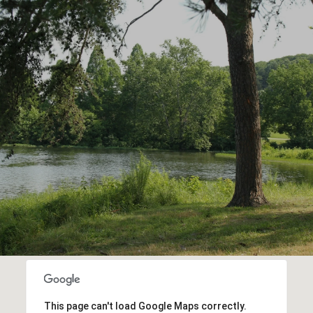
This page can't load Google Maps correctly.