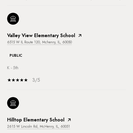
Valley View Elementary School
6515 W IL Route 120, Mchenry, IL, 60050
PUBLIC
K - 5th
3/5
Hilltop Elementary School
2615 W Lincoln Rd, McHenry, IL, 60051