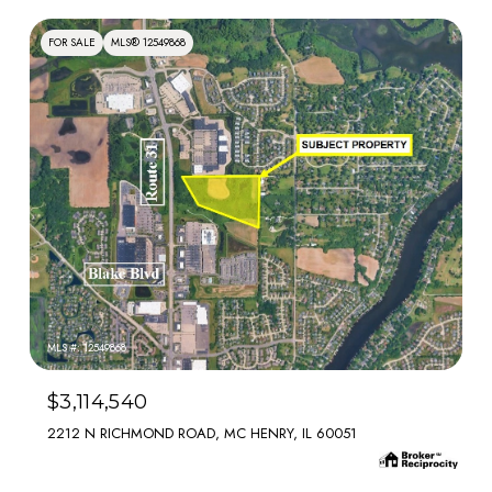
FOR SALE
MLS® 12549868
MLS #: 12549868
$3,114,540
2212 N RICHMOND ROAD, MC HENRY, IL 60051