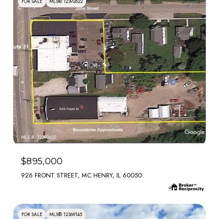
FOR SALE
MLS® 12392622
MLS #: 12392622
$895,000
926 FRONT STREET, MC HENRY, IL 60050
FOR SALE
MLS® 12369145