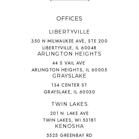
OFFICES
LIBERTYVILLE
350 N MILWAUKEE AVE, STE 200
LIBERTYVILLE, IL 60048
ARLINGTON HEIGHTS
44 S VAIL AVE
ARLINGTON HEIGHTS, IL 60005
GRAYSLAKE
134 CENTER ST
GRAYSLAKE, IL 60030
TWIN LAKES
201 N. LAKE AVE
TWIN LAKES, WI 53181
KENOSHA
5525 GREENBAY RD