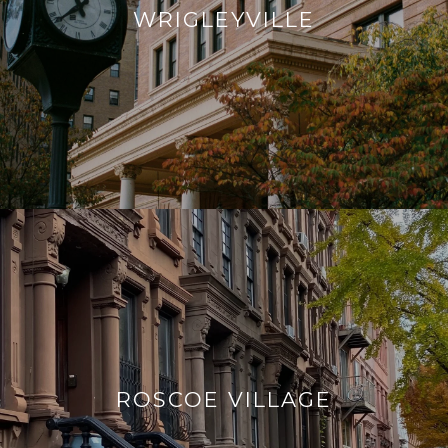
WRIGLEYVILLE
ROSCOE VILLAGE