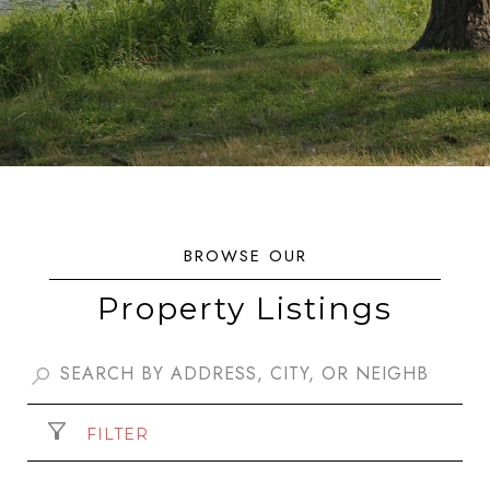
Property Listings
FILTER