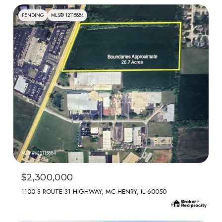
PENDING
MLS® 12115884
MLS #: 12115884
$2,300,000
1100 S ROUTE 31 HIGHWAY, MC HENRY, IL 60050