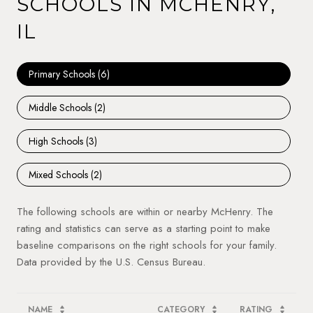
SCHOOLS IN MCHENRY,
IL
Primary Schools (
6
)
Middle Schools (
2
)
High Schools (
3
)
Mixed Schools (
2
)
The following schools are within or nearby McHenry. The
rating and statistics can serve as a starting point to make
baseline comparisons on the right schools for your family.
NAME
CATEGORY
RATING