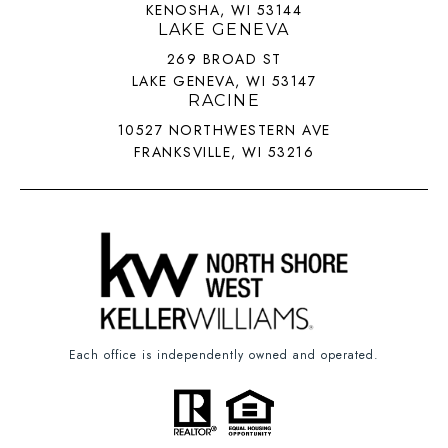
KENOSHA, WI 53144
LAKE GENEVA
269 BROAD ST
LAKE GENEVA, WI 53147
RACINE
10527 NORTHWESTERN AVE
FRANKSVILLE, WI 53216
Each office is independently owned and operated.