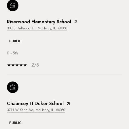
Riverwood Elementary School
300 S Driftwood Trl, McHenry, IL, 60050
PUBLIC
K - 5th
2/5
Chauncey H Duker School
3711 W Kane Ave, McHenry, IL, 60050
PUBLIC