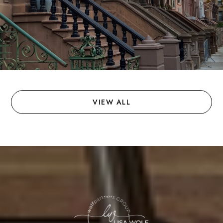
VIEW ALL