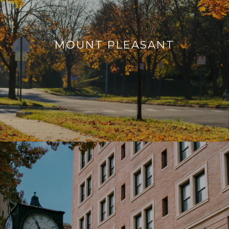
MOUNT PLEASANT