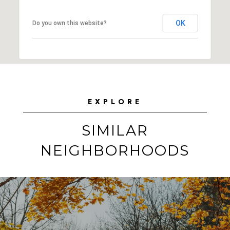
OK
Do you own this website?
EXPLORE
SIMILAR
NEIGHBORHOODS