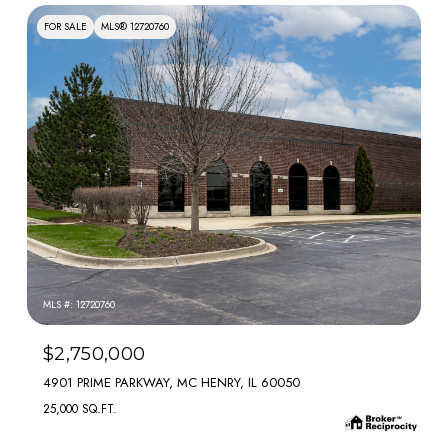
FOR SALE
MLS® 12720760
MLS #: 12720760
$2,750,000
4901 PRIME PARKWAY, MC HENRY, IL 60050
25,000 SQ.FT.