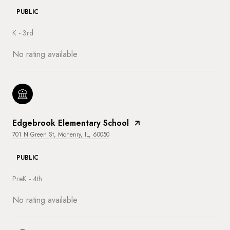
PUBLIC
K - 3rd
No rating available
Edgebrook Elementary School
701 N Green St, Mchenry, IL, 60050
PUBLIC
PreK - 4th
No rating available