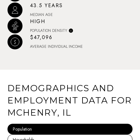
43.5 YEARS
MEDIAN AGE
HIGH
POPULATION DENSITY
$47,096
AVERAGE INDIVIDUAL INCOME
DEMOGRAPHICS AND
EMPLOYMENT DATA FOR
MCHENRY, IL
Population
Households