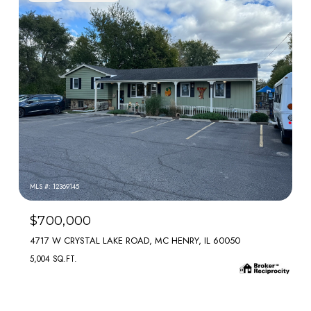
MLS #: 12369145
$700,000
4717 W CRYSTAL LAKE ROAD, MC HENRY, IL 60050
5,004 SQ.FT.