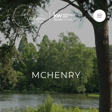
MCHENRY