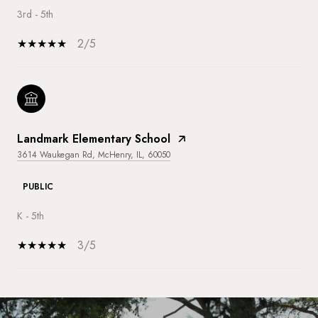
3rd - 5th
2/5
Landmark Elementary School
3614 Waukegan Rd, McHenry, IL, 60050
PUBLIC
K - 5th
3/5
SHOW MORE