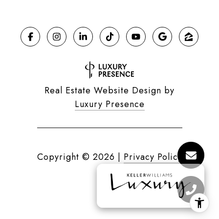
Real Estate Website Design by
Luxury Presence
Copyright ©
2026
|
Privacy Policy