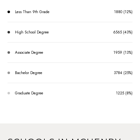
Less Than 9th Grade
1880 (12%)
High School Degree
6565 (43%)
Associate Degree
1959 (13%)
Bachelor Degree
3784 (25%)
Graduate Degree
1225 (8%)