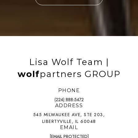
Lisa Wolf Team |
wolf
partners GROUP
PHONE
(224) 888-5472
ADDRESS
545 MILWAUKEE AVE, STE 203,
LIBERTYVILLE, IL 60048
EMAIL
[EMAIL PROTECTED]