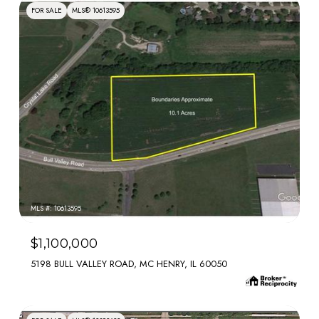
FOR SALE
MLS® 10613595
MLS #: 10613595
$1,100,000
5198 BULL VALLEY ROAD, MC HENRY, IL 60050