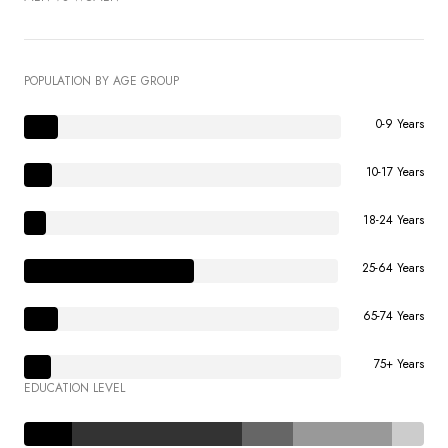
POPULATION BY AGE GROUP
0-9 Years
10-17 Years
18-24 Years
25-64 Years
65-74 Years
75+ Years
EDUCATION LEVEL