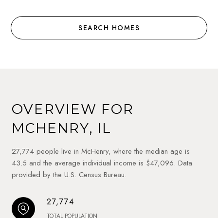
SEARCH HOMES
OVERVIEW FOR
MCHENRY, IL
27,774 people live in McHenry, where the median age is
43.5 and the average individual income is $47,096. Data
provided by the U.S. Census Bureau.
27,774
TOTAL POPULATION