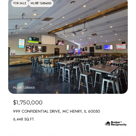
FOR SALE
MLS® 12484600
MLS #: 12484600
$1,750,000
999 CONFIDENTIAL DRIVE, MC HENRY, IL 60050
6,448 SQ.FT.