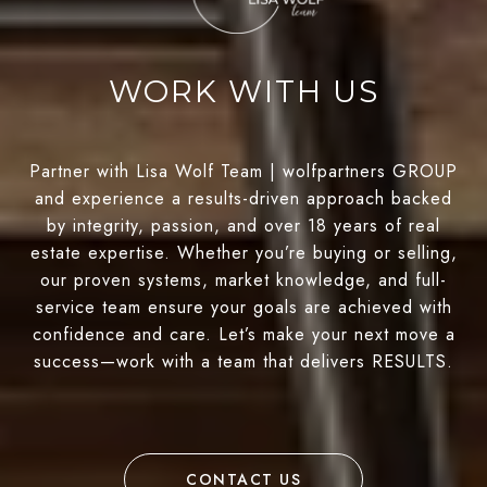
WORK WITH US
Partner with Lisa Wolf Team | wolfpartners GROUP
and experience a results-driven approach backed
by integrity, passion, and over 18 years of real
estate expertise. Whether you’re buying or selling,
our proven systems, market knowledge, and full-
service team ensure your goals are achieved with
confidence and care. Let’s make your next move a
success—work with a team that delivers RESULTS.
CONTACT US