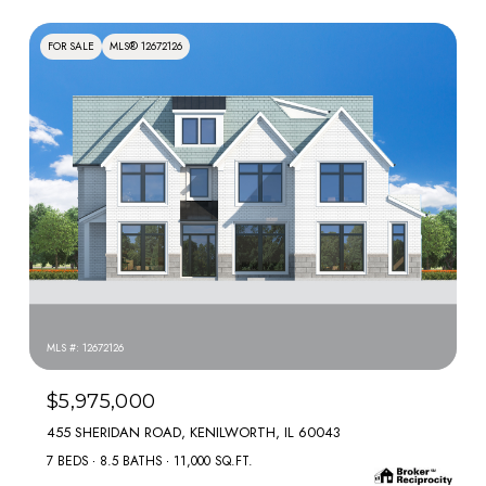
FOR SALE
MLS® 12672126
MLS #: 12672126
$5,975,000
455 SHERIDAN ROAD, KENILWORTH, IL 60043
7 BEDS
8.5 BATHS
11,000 SQ.FT.