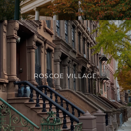
ROSCOE VILLAGE