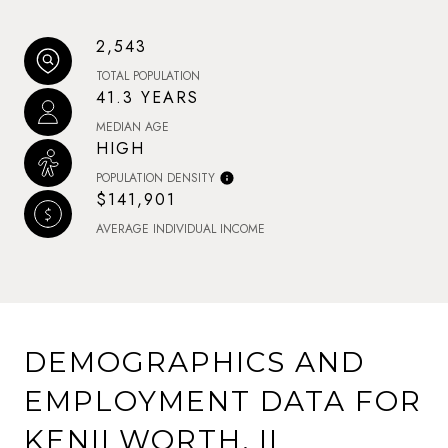
2,543
TOTAL POPULATION
41.3 YEARS
MEDIAN AGE
HIGH
POPULATION DENSITY
$141,901
AVERAGE INDIVIDUAL INCOME
DEMOGRAPHICS AND
EMPLOYMENT DATA FOR
KENILWORTH, IL