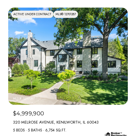
ACTIVE UNDER CONTRACT
MLS® 12701287
MLS #: 12701287
$4,999,900
320 MELROSE AVENUE, KENILWORTH, IL 60043
5 BEDS
5 BATHS
6,754 SQ.FT.