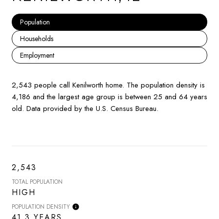
Population
Households
Employment
2,543 people call Kenilworth home. The population density is
4,186 and the largest age group is
between 25 and 64 years
old.
Data provided by the U.S. Census Bureau.
2,543
TOTAL POPULATION
HIGH
POPULATION DENSITY
41.3 YEARS