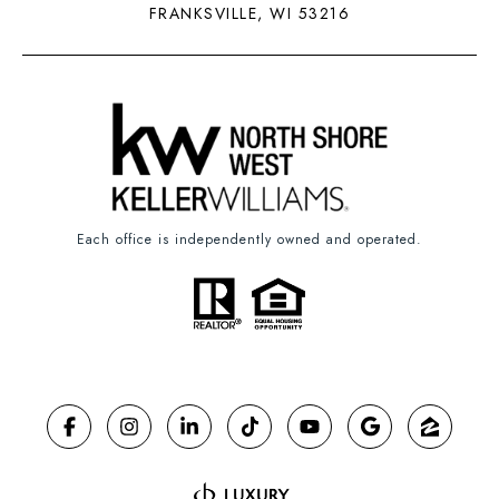
FRANKSVILLE, WI 53216
Each office is independently owned and operated.