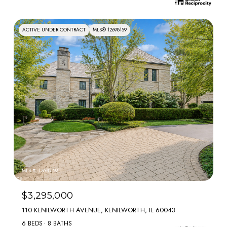
ACTIVE UNDER CONTRACT
MLS® 12698159
MLS #: 12698159
$3,295,000
110 KENILWORTH AVENUE, KENILWORTH, IL 60043
6 BEDS
8 BATHS