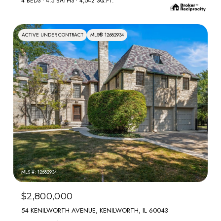
4 BEDS
4.5 BATHS
4,542 SQ.FT.
ACTIVE UNDER CONTRACT
MLS® 12682934
MLS #: 12682934
$2,800,000
54 KENILWORTH AVENUE, KENILWORTH, IL 60043