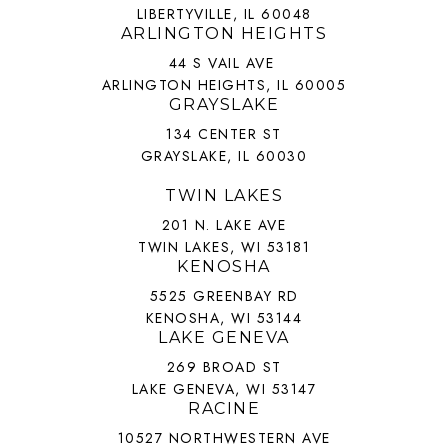
LIBERTYVILLE, IL 60048
ARLINGTON HEIGHTS
44 S VAIL AVE
ARLINGTON HEIGHTS, IL 60005
GRAYSLAKE
134 CENTER ST
GRAYSLAKE, IL 60030
TWIN LAKES
201 N. LAKE AVE
TWIN LAKES, WI 53181
KENOSHA
5525 GREENBAY RD
KENOSHA, WI 53144
LAKE GENEVA
269 BROAD ST
LAKE GENEVA, WI 53147
RACINE
10527 NORTHWESTERN AVE