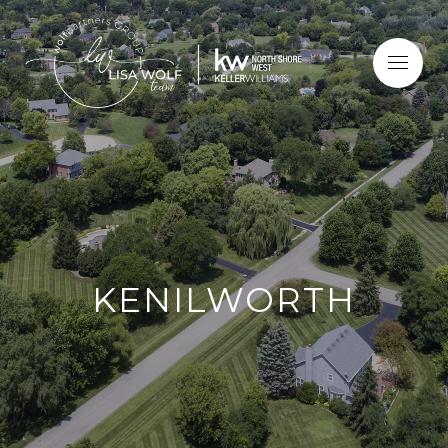
KENILWORTH