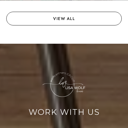
VIEW ALL
WORK WITH US