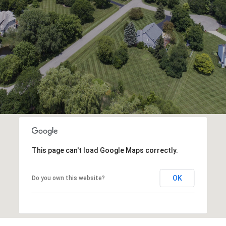
This page can't load Google Maps correctly.
OK
Do you own this website?