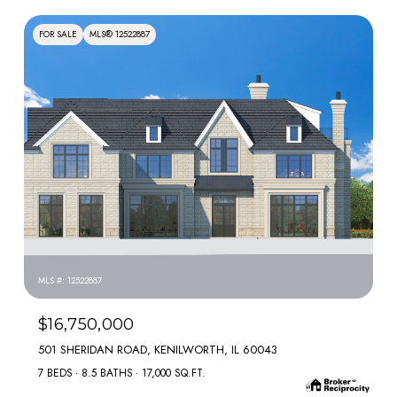
FOR SALE
MLS® 12522887
MLS #: 12522887
$16,750,000
501 SHERIDAN ROAD, KENILWORTH, IL 60043
7 BEDS
8.5 BATHS
17,000 SQ.FT.