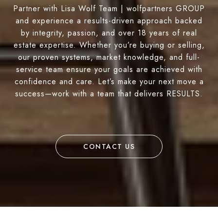
Partner with Lisa Wolf Team | wolfpartners GROUP
and experience a results-driven approach backed
by integrity, passion, and over 18 years of real
estate expertise. Whether you’re buying or selling,
our proven systems, market knowledge, and full-
service team ensure your goals are achieved with
confidence and care. Let’s make your next move a
success—work with a team that delivers RESULTS.
CONTACT US