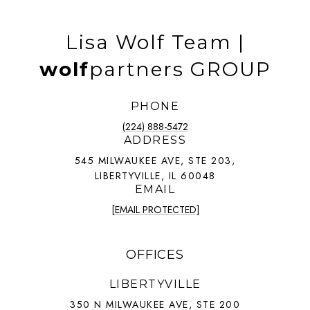
Lisa Wolf Team |
wolf
partners GROUP
PHONE
(224) 888-5472
ADDRESS
545 MILWAUKEE AVE, STE 203,
LIBERTYVILLE, IL 60048
EMAIL
[EMAIL PROTECTED]
OFFICES
LIBERTYVILLE
350 N MILWAUKEE AVE, STE 200