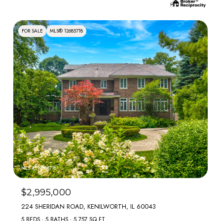
FOR SALE
MLS® 12685718
MLS #: 12685718
$2,995,000
224 SHERIDAN ROAD, KENILWORTH, IL 60043
5 BEDS
5 BATHS
5,757 SQ.FT.