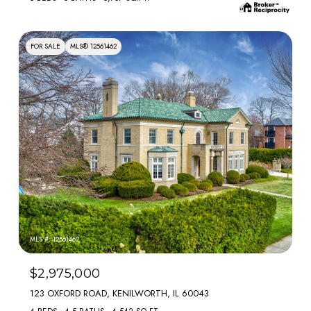
FOR SALE
MLS® 12561462
MLS #: 12561462
$2,975,000
123 OXFORD ROAD, KENILWORTH, IL 60043