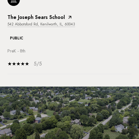
The Joseph Sears School
542 Abbotsford Rd, Kenilworth, IL, 60043
PUBLIC
PreK - 8th
5/5
SHOW MORE