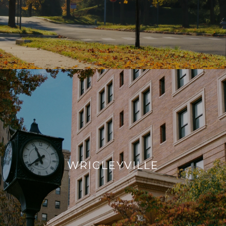
WRIGLEYVILLE