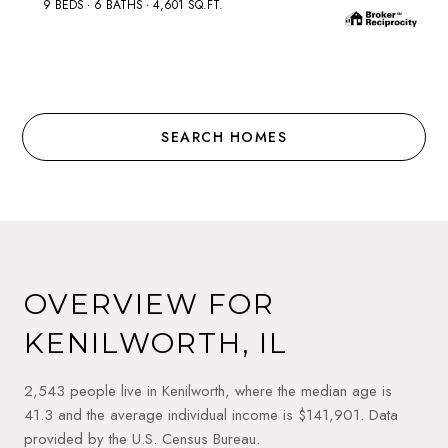
9 BEDS
6 BATHS
4,601 SQ.FT.
SEARCH HOMES
OVERVIEW FOR
KENILWORTH, IL
2,543 people live in Kenilworth, where the median age is
41.3 and the average individual income is $141,901. Data
provided by the U.S. Census Bureau.