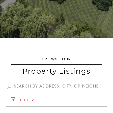
Property Listings
FILTER