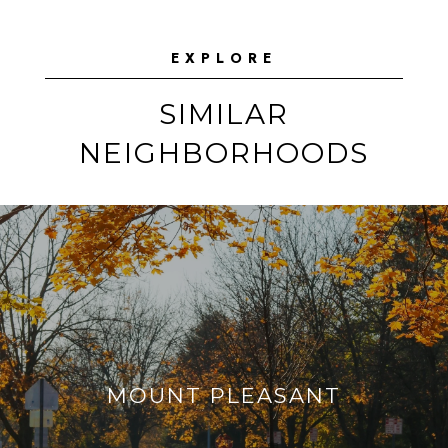
EXPLORE
SIMILAR
NEIGHBORHOODS
MOUNT PLEASANT