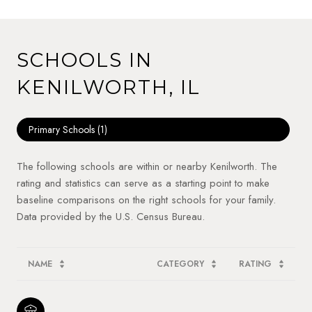
SCHOOLS IN
KENILWORTH, IL
Primary Schools (
1
)
The following schools are within or nearby Kenilworth. The
rating and statistics can serve as a starting point to make
baseline comparisons on the right schools for your family.
NAME
CATEGORY
RATING