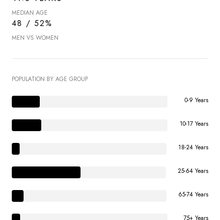
MEDIAN AGE
48 / 52%
MEN VS WOMEN
POPULATION BY AGE GROUP
0-9 Years
10-17 Years
18-24 Years
25-64 Years
65-74 Years
75+ Years