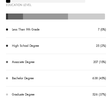
EDUCATION LEVEL
Less Than 9th Grade
7 (0%)
High School Degree
25 (2%)
Associate Degree
207 (15%)
Bachelor Degree
638 (45%)
Graduate Degree
526 (37%)