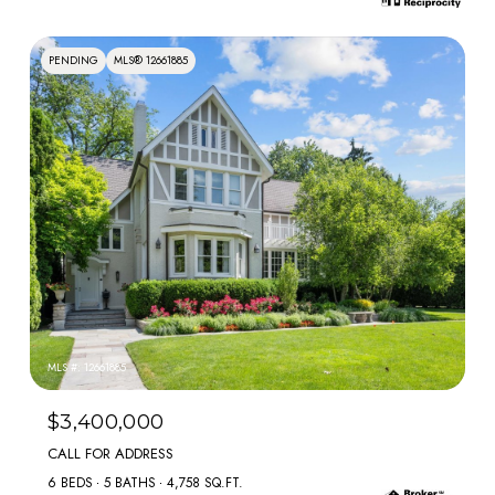
PENDING
MLS® 12661885
MLS #: 12661885
$3,400,000
CALL FOR ADDRESS
6 BEDS
5 BATHS
4,758 SQ.FT.