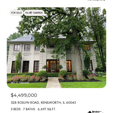
FOR SALE
MLS® 12689820
MLS #: 12689820
$4,499,000
528 ROSLYN ROAD, KENILWORTH, IL 60043
5 BEDS
7 BATHS
6,697 SQ.FT.