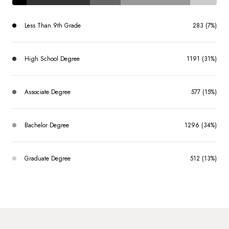
Less Than 9th Grade
283 (7%)
High School Degree
1191 (31%)
Associate Degree
577 (15%)
Bachelor Degree
1296 (34%)
Graduate Degree
512 (13%)