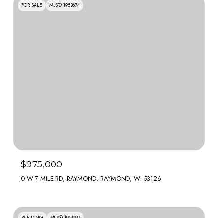
FOR SALE
MLS® 1953674
$975,000
0 W 7 MILE RD, RAYMOND, RAYMOND, WI 53126
PENDING
MLS® 1951997