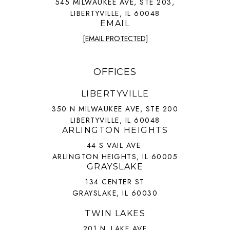
545 MILWAUKEE AVE, STE 203,
LIBERTYVILLE, IL 60048
EMAIL
[EMAIL PROTECTED]
OFFICES
LIBERTYVILLE
350 N MILWAUKEE AVE, STE 200
LIBERTYVILLE, IL 60048
ARLINGTON HEIGHTS
44 S VAIL AVE
ARLINGTON HEIGHTS, IL 60005
GRAYSLAKE
134 CENTER ST
GRAYSLAKE, IL 60030
TWIN LAKES
201 N. LAKE AVE