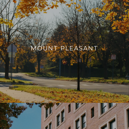
MOUNT PLEASANT