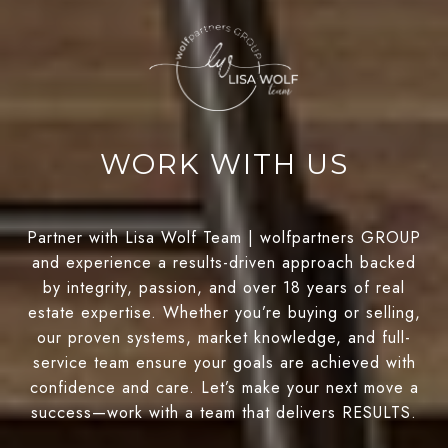
WORK WITH US
Partner with Lisa Wolf Team | wolfpartners GROUP
and experience a results-driven approach backed
by integrity, passion, and over 18 years of real
estate expertise. Whether you’re buying or selling,
our proven systems, market knowledge, and full-
service team ensure your goals are achieved with
confidence and care. Let’s make your next move a
success—work with a team that delivers RESULTS.