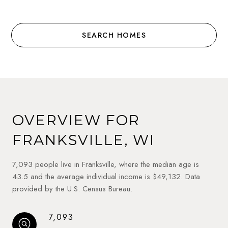
SEARCH HOMES
OVERVIEW FOR
FRANKSVILLE, WI
7,093 people live in Franksville, where the median age is
43.5 and the average individual income is $49,132. Data
provided by the U.S. Census Bureau.
7,093