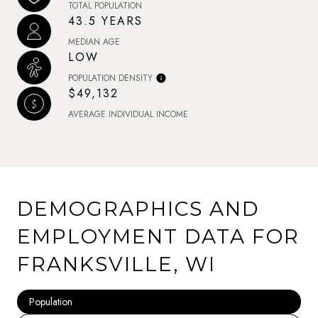
TOTAL POPULATION
43.5 YEARS
MEDIAN AGE
LOW
POPULATION DENSITY
$49,132
AVERAGE INDIVIDUAL INCOME
DEMOGRAPHICS AND
EMPLOYMENT DATA FOR
FRANKSVILLE, WI
Population