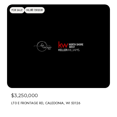
FOR SALE
MLS® 1592039
$3,250,000
LT0 E FRONTAGE RD, CALEDONIA, WI 53126