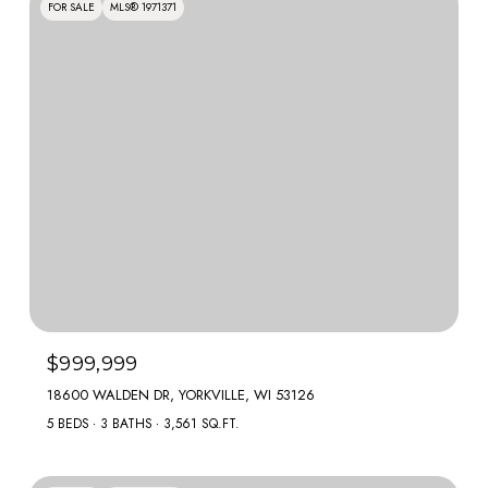
FOR SALE
MLS® 1971371
$999,999
18600 WALDEN DR, YORKVILLE, WI 53126
5 BEDS
3 BATHS
3,561 SQ.FT.