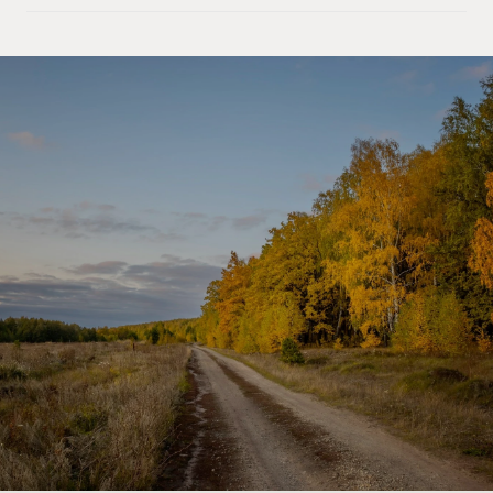
SHOW MORE