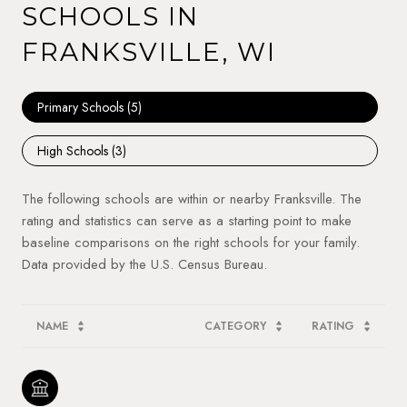
SCHOOLS IN
FRANKSVILLE, WI
Primary Schools (
5
)
High Schools (
3
)
The following schools are within or nearby Franksville. The
rating and statistics can serve as a starting point to make
baseline comparisons on the right schools for your family.
NAME
CATEGORY
RATING