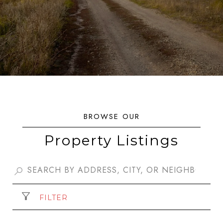
Property Listings
FILTER