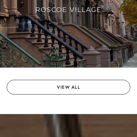
ROSCOE VILLAGE
VIEW ALL