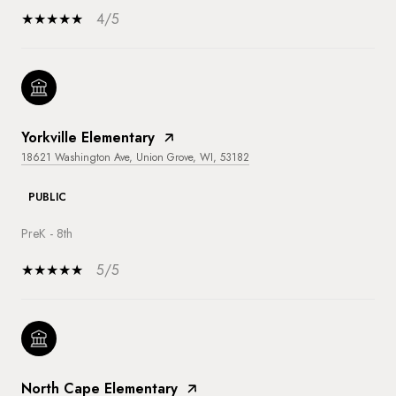
4/5
Yorkville Elementary
18621 Washington Ave, Union Grove, WI, 53182
PUBLIC
PreK - 8th
5/5
North Cape Elementary