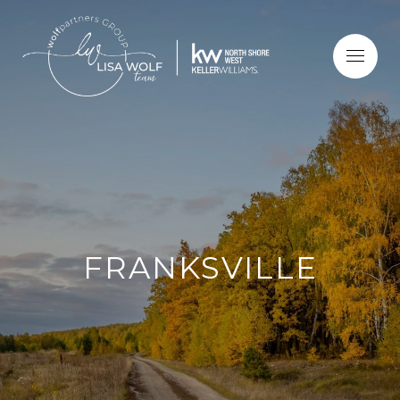
FRANKSVILLE