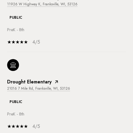
11926 W Highway K, Franksville, WI, 53126
PUBLIC
PreK - 8th
4/5
Drought Elementary
21016 7 Mile Rd, Franksville, WI, 53126
PUBLIC
PreK - 8th
4/5