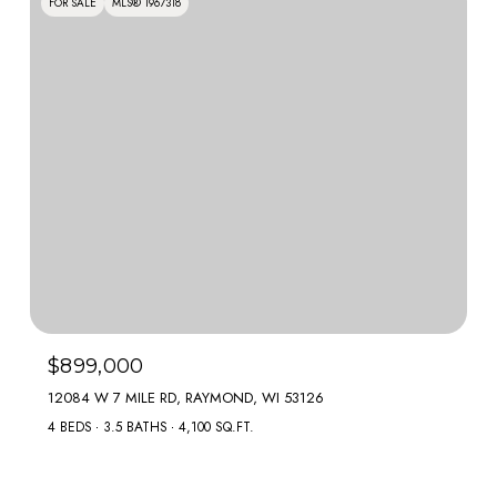
FOR SALE
MLS® 1967318
$899,000
12084 W 7 MILE RD, RAYMOND, WI 53126
4 BEDS
3.5 BATHS
4,100 SQ.FT.