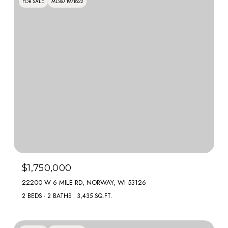
FOR SALE
MLS® 1971822
$1,750,000
22200 W 6 MILE RD, NORWAY, WI 53126
2 BEDS
2 BATHS
3,435 SQ.FT.