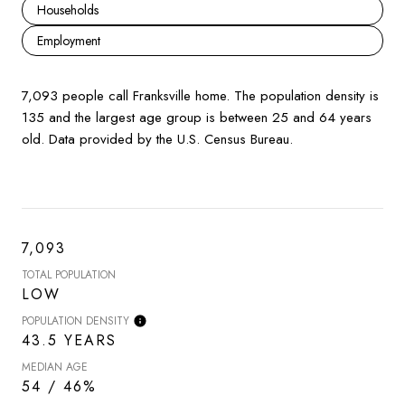
Households
Employment
7,093 people call Franksville home. The population density is
135 and the largest age group is
between 25 and 64 years
old.
Data provided by the U.S. Census Bureau.
7,093
TOTAL POPULATION
LOW
POPULATION DENSITY
43.5 YEARS
MEDIAN AGE
54 / 46%