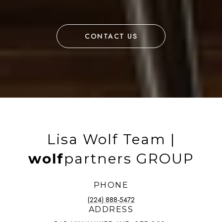
CONTACT US
Lisa Wolf Team |
wolf
partners GROUP
PHONE
(224) 888-5472
ADDRESS