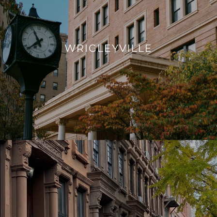
WRIGLEYVILLE