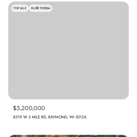
FOR SALE
MLS® 1952864
$3,200,000
8319 W 3 MILE RD, RAYMOND, WI 53126