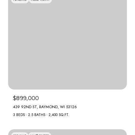
$899,000
439 92ND ST, RAYMOND, WI 53126
3 BEDS
2.5 BATHS
2,400 SQ.FT.