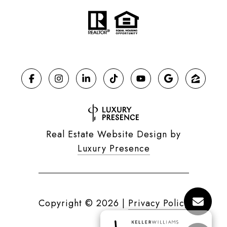
Real Estate Website Design by
Luxury Presence
Copyright ©
2026
|
Privacy Policy