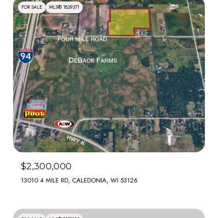
FOR SALE
MLS® 1829371
$2,300,000
13010 4 MILE RD, CALEDONIA, WI 53126