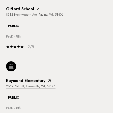
Gifford School
8332 Northwestern Ave, Racine, WI, 53406
PUBLIC
PreK - 8th
2/5
Raymond Elementary
2659 76th St, Franksville, WI, 53126
PUBLIC
PreK - 8th