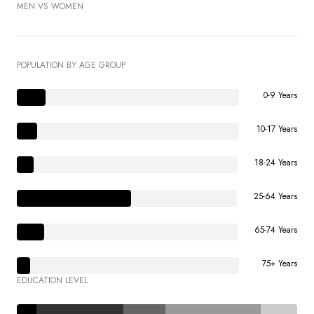
MEN VS WOMEN
POPULATION BY AGE GROUP
0-9 Years
10-17 Years
18-24 Years
25-64 Years
65-74 Years
75+ Years
EDUCATION LEVEL