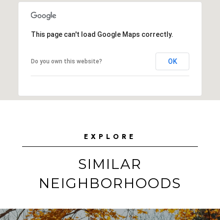
This page can't load Google Maps correctly.
OK
Do you own this website?
EXPLORE
SIMILAR
NEIGHBORHOODS