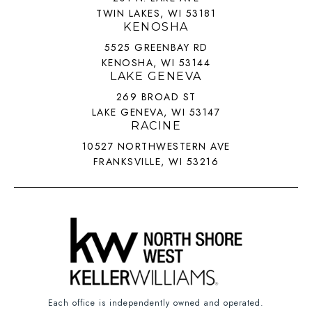
TWIN LAKES, WI 53181
KENOSHA
5525 GREENBAY RD
KENOSHA, WI 53144
LAKE GENEVA
269 BROAD ST
LAKE GENEVA, WI 53147
RACINE
10527 NORTHWESTERN AVE
FRANKSVILLE, WI 53216
Each office is independently owned and operated.