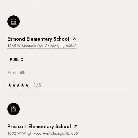
Esmond Elementary School
1865 W Montvale Ave, Chicago, IL, 60643
PUBLIC
PreK - 8th
1/5
Prescott Elementary School
1632 W Wrightwood Ave, Chicago, IL, 60614