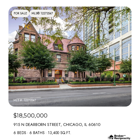
FOR SALE
MLS® 12273547
MLS #: 12273547
$18,500,000
915 N DEARBORN STREET, CHICAGO, IL 60610
6 BEDS
6 BATHS
13,400 SQ.FT.