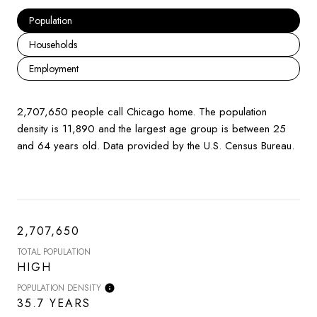
Population
Households
Employment
2,707,650 people call Chicago home. The population
density is 11,890 and the largest age group is
between 25
and 64 years old.
Data provided by the U.S. Census Bureau.
2,707,650
TOTAL POPULATION
HIGH
POPULATION DENSITY
35.7 YEARS