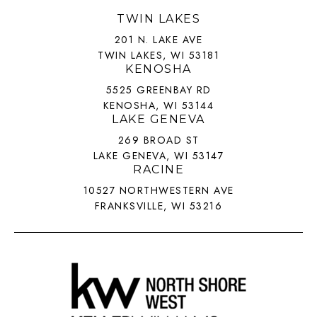
TWIN LAKES
201 N. LAKE AVE
TWIN LAKES, WI 53181
KENOSHA
5525 GREENBAY RD
KENOSHA, WI 53144
LAKE GENEVA
269 BROAD ST
LAKE GENEVA, WI 53147
RACINE
10527 NORTHWESTERN AVE
FRANKSVILLE, WI 53216