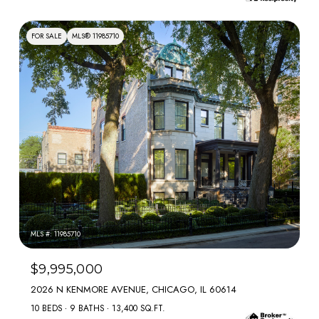
FOR SALE
MLS® 11985710
MLS #: 11985710
$9,995,000
2026 N KENMORE AVENUE, CHICAGO, IL 60614
10 BEDS
9 BATHS
13,400 SQ.FT.