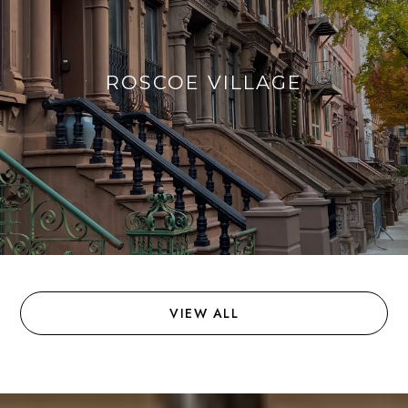
ROSCOE VILLAGE
VIEW ALL