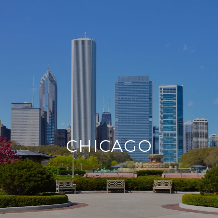
CHICAGO