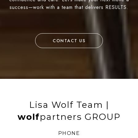
success—work with a team that delivers RESULTS.
CONTACT US
Lisa Wolf Team |
wolf
partners GROUP
PHONE