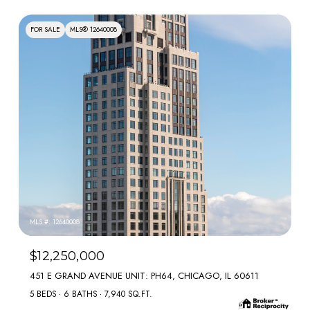
FOR SALE
MLS® 12640008
MLS #: 12640008
$12,250,000
451 E GRAND AVENUE UNIT: PH64, CHICAGO, IL 60611
5 BEDS
6 BATHS
7,940 SQ.FT.