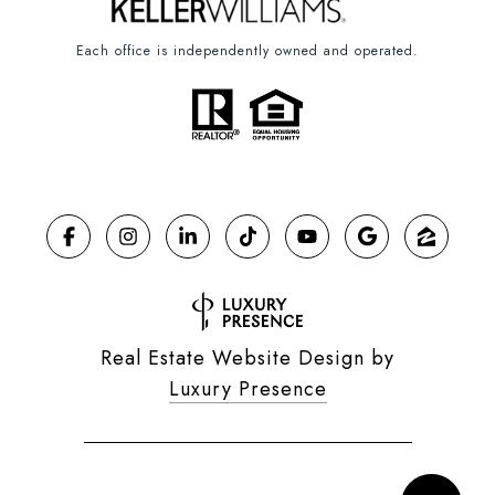
Each office is independently owned and operated.
Real Estate Website Design by
Luxury Presence