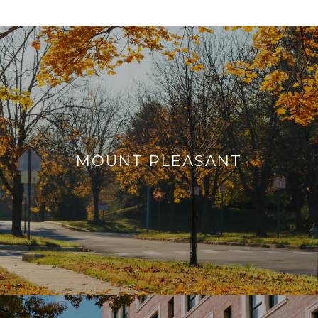
MOUNT PLEASANT