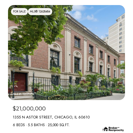
FOR SALE
MLS® 12628484
MLS #: 12628484
$21,000,000
1355 N ASTOR STREET, CHICAGO, IL 60610
6 BEDS
5.5 BATHS
25,000 SQ.FT.