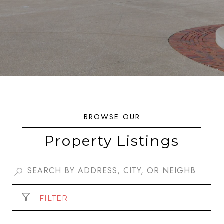
Property Listings
FILTER