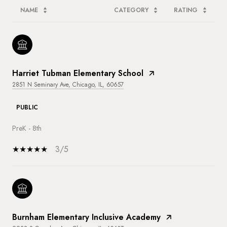
NAME
CATEGORY
RATING
Harriet Tubman Elementary School
2851 N Seminary Ave, Chicago, IL, 60657
PUBLIC
PreK - 8th
3/5
Burnham Elementary Inclusive Academy