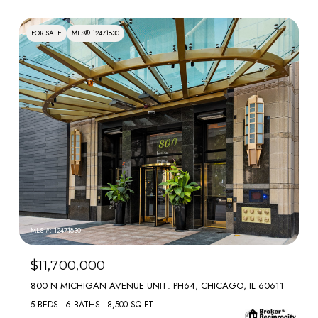
FOR SALE
MLS® 12471830
MLS #: 12471830
$11,700,000
800 N MICHIGAN AVENUE UNIT: PH64, CHICAGO, IL 60611
5 BEDS
6 BATHS
8,500 SQ.FT.