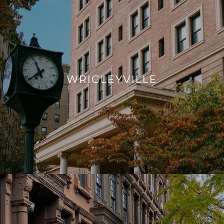
WRIGLEYVILLE