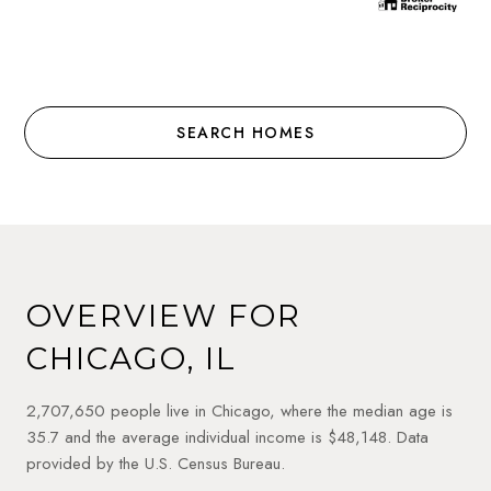
SEARCH HOMES
OVERVIEW FOR
CHICAGO, IL
2,707,650 people live in Chicago, where the median age is
35.7 and the average individual income is $48,148. Data
provided by the U.S. Census Bureau.