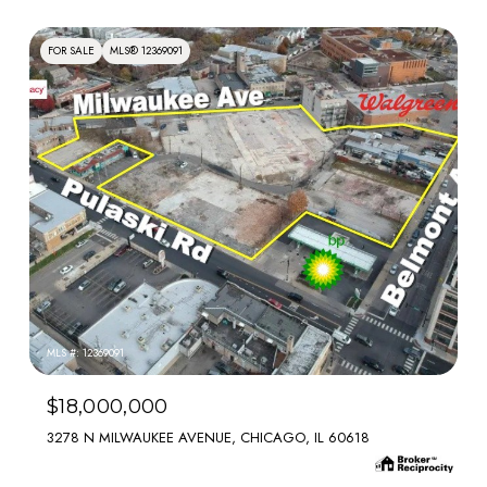
FOR SALE
MLS® 12369091
MLS #: 12369091
$18,000,000
3278 N MILWAUKEE AVENUE, CHICAGO, IL 60618