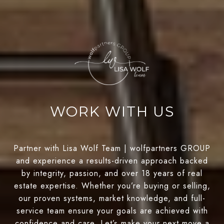
WORK WITH US
Partner with Lisa Wolf Team | wolfpartners GROUP
and experience a results-driven approach backed
by integrity, passion, and over 18 years of real
estate expertise. Whether you’re buying or selling,
our proven systems, market knowledge, and full-
service team ensure your goals are achieved with
confidence and care. Let’s make your next move a