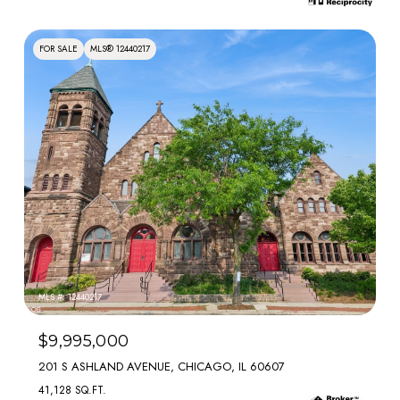
FOR SALE
MLS® 12440217
MLS #: 12440217
$9,995,000
201 S ASHLAND AVENUE, CHICAGO, IL 60607
41,128 SQ.FT.