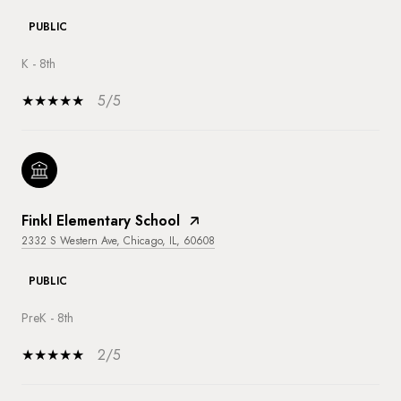
PUBLIC
K - 8th
5/5
Finkl Elementary School
2332 S Western Ave, Chicago, IL, 60608
PUBLIC
PreK - 8th
2/5