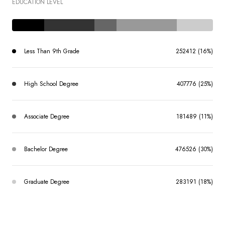
EDUCATION LEVEL
Less Than 9th Grade
252412 (16%)
High School Degree
407776 (25%)
Associate Degree
181489 (11%)
Bachelor Degree
476526 (30%)
Graduate Degree
283191 (18%)