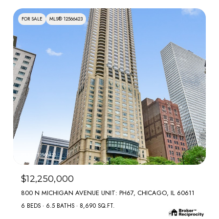
FOR SALE
MLS® 12566423
MLS #: 12566423
$12,250,000
800 N MICHIGAN AVENUE UNIT: PH67, CHICAGO, IL 60611
6 BEDS
6.5 BATHS
8,690 SQ.FT.