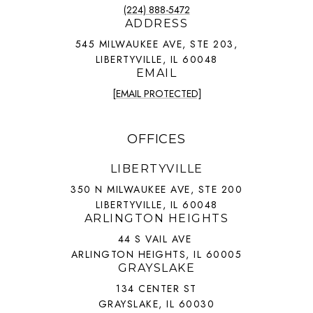
(224) 888-5472
ADDRESS
545 MILWAUKEE AVE, STE 203,
LIBERTYVILLE, IL 60048
EMAIL
[EMAIL PROTECTED]
OFFICES
LIBERTYVILLE
350 N MILWAUKEE AVE, STE 200
LIBERTYVILLE, IL 60048
ARLINGTON HEIGHTS
44 S VAIL AVE
ARLINGTON HEIGHTS, IL 60005
GRAYSLAKE
134 CENTER ST
GRAYSLAKE, IL 60030