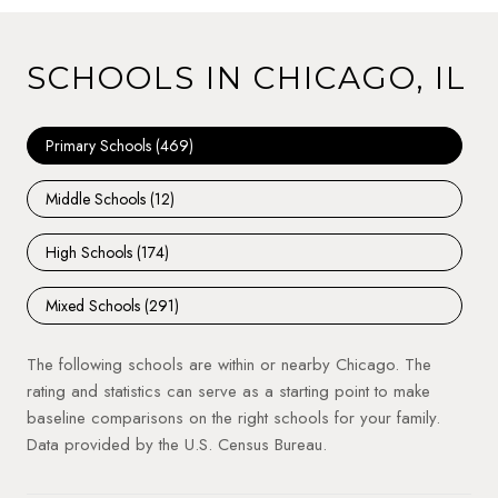
SCHOOLS IN CHICAGO, IL
Primary Schools (
469
)
Middle Schools (
12
)
High Schools (
174
)
Mixed Schools (
291
)
The following schools are within or nearby Chicago. The
rating and statistics can serve as a starting point to make
baseline comparisons on the right schools for your family.