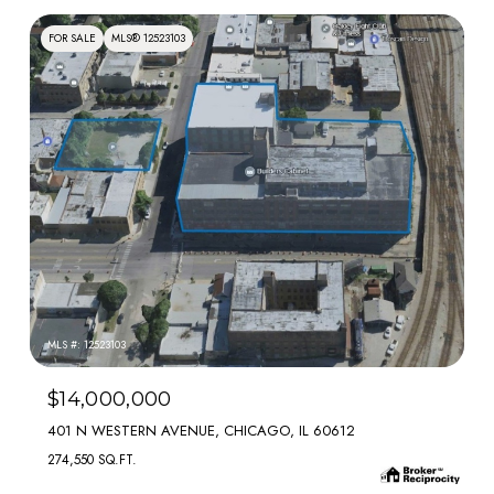
FOR SALE
MLS® 12523103
MLS #: 12523103
$14,000,000
401 N WESTERN AVENUE, CHICAGO, IL 60612
274,550 SQ.FT.