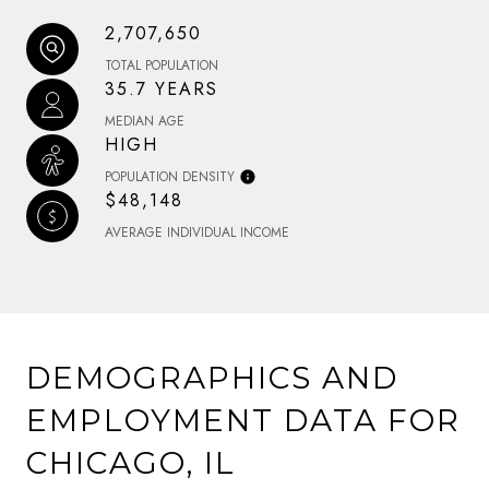
2,707,650
TOTAL POPULATION
35.7 YEARS
MEDIAN AGE
HIGH
POPULATION DENSITY
$48,148
AVERAGE INDIVIDUAL INCOME
DEMOGRAPHICS AND
EMPLOYMENT DATA FOR
CHICAGO, IL