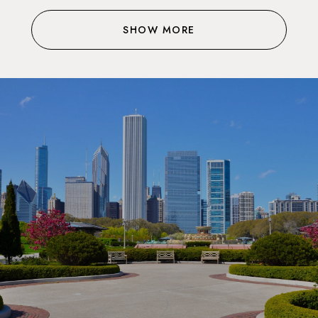
SHOW MORE