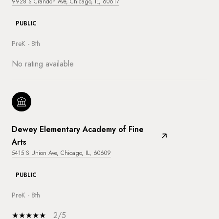
9928 S Crandon Ave, Chicago, IL, 60617
PUBLIC
PreK - 8th
No rating available
Dewey Elementary Academy of Fine
Arts
5415 S Union Ave, Chicago, IL, 60609
PUBLIC
PreK - 8th
2/5