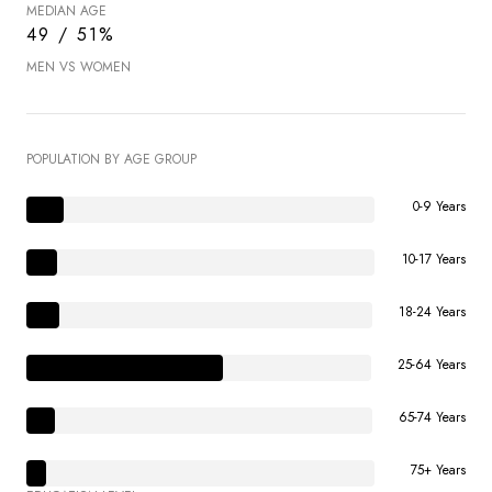
MEDIAN AGE
49 / 51%
MEN VS WOMEN
POPULATION BY AGE GROUP
0-9 Years
10-17 Years
18-24 Years
25-64 Years
65-74 Years
75+ Years