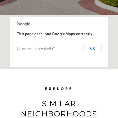
This page can't load Google Maps correctly.
OK
Do you own this website?
EXPLORE
SIMILAR
NEIGHBORHOODS