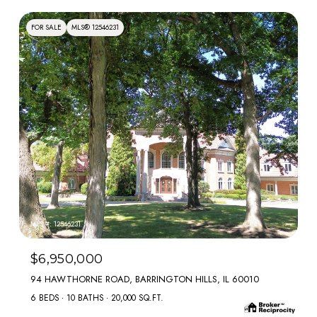
FOR SALE
MLS® 12546231
MLS #: 12546231
$6,950,000
94 HAWTHORNE ROAD, BARRINGTON HILLS, IL 60010
6 BEDS
10 BATHS
20,000 SQ.FT.