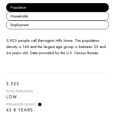
Population
Households
Employment
3,923 people call Barrington Hills home. The population
density is 145 and the largest age group is
between 25 and
64 years old.
Data provided by the U.S. Census Bureau.
3,923
TOTAL POPULATION
LOW
POPULATION DENSITY
43.8 YEARS