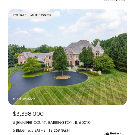
FOR SALE
MLS® 12509582
MLS #: 12509582
$3,398,000
5 JENNIFER COURT, BARRINGTON, IL 60010
5 BEDS
6.5 BATHS
13,259 SQ.FT.