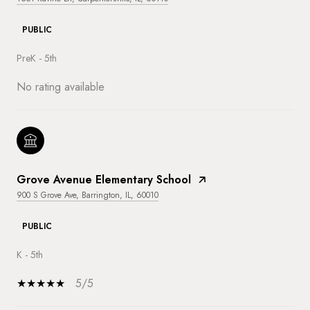
PUBLIC
PreK - 5th
No rating available
Grove Avenue Elementary School
900 S Grove Ave, Barrington, IL, 60010
PUBLIC
K - 5th
5/5