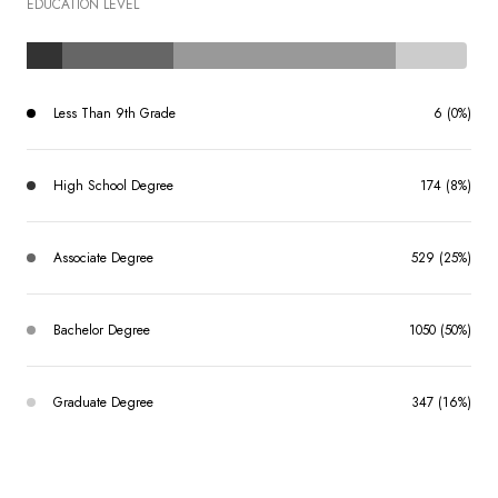
EDUCATION LEVEL
Less Than 9th Grade
6 (0%)
High School Degree
174 (8%)
Associate Degree
529 (25%)
Bachelor Degree
1050 (50%)
Graduate Degree
347 (16%)