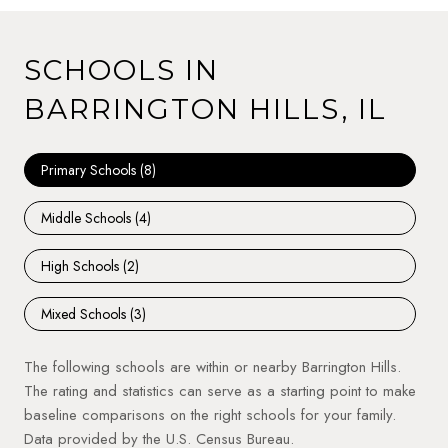
SCHOOLS IN
BARRINGTON HILLS, IL
Primary Schools (
8
)
Middle Schools (
4
)
High Schools (
2
)
Mixed Schools (
3
)
The following schools are within or nearby Barrington Hills.
The rating and statistics can serve as a starting point to make
baseline comparisons on the right schools for your family.