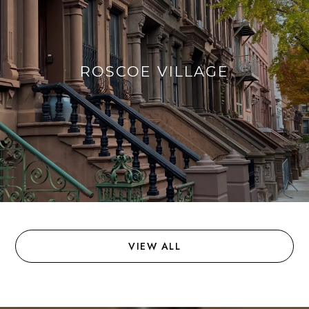
ROSCOE VILLAGE
VIEW ALL