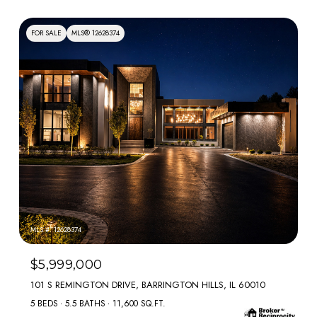
FOR SALE
MLS® 12628374
MLS #: 12628374
$5,999,000
101 S REMINGTON DRIVE, BARRINGTON HILLS, IL 60010
5 BEDS
5.5 BATHS
11,600 SQ.FT.