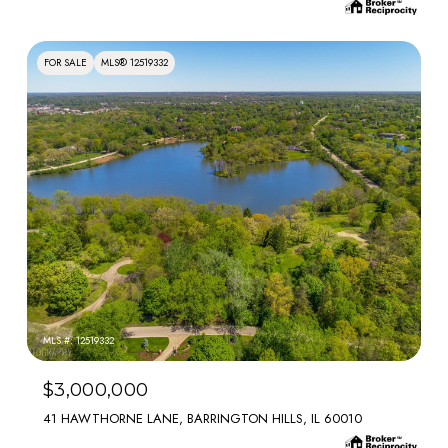
FOR SALE
MLS® 12519332
MLS #: 12519332
$3,000,000
41 HAWTHORNE LANE, BARRINGTON HILLS, IL 60010