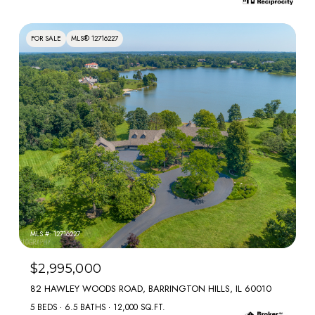
FOR SALE
MLS® 12716227
MLS #: 12716227
$2,995,000
82 HAWLEY WOODS ROAD, BARRINGTON HILLS, IL 60010
5 BEDS
6.5 BATHS
12,000 SQ.FT.