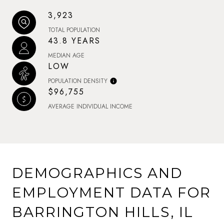
3,923
TOTAL POPULATION
43.8 YEARS
MEDIAN AGE
LOW
POPULATION DENSITY
$96,755
AVERAGE INDIVIDUAL INCOME
DEMOGRAPHICS AND
EMPLOYMENT DATA FOR
BARRINGTON HILLS, IL