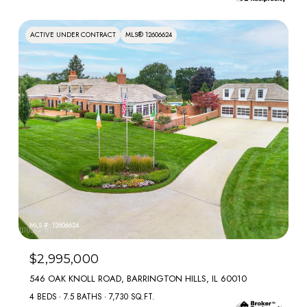
ACTIVE UNDER CONTRACT
MLS® 12606624
MLS #: 12606624
$2,995,000
546 OAK KNOLL ROAD, BARRINGTON HILLS, IL 60010
4 BEDS
7.5 BATHS
7,730 SQ.FT.