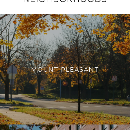
MOUNT PLEASANT