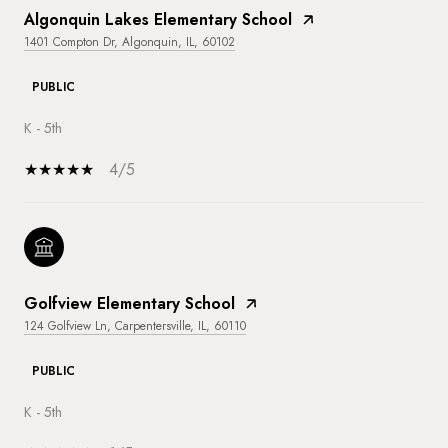
Algonquin Lakes Elementary School
1401 Compton Dr, Algonquin, IL, 60102
PUBLIC
K - 5th
4/5
Golfview Elementary School
124 Golfview Ln, Carpentersville, IL, 60110
PUBLIC
K - 5th