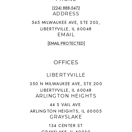
(224) 888-5472
ADDRESS
545 MILWAUKEE AVE, STE 203,
LIBERTYVILLE, IL 60048
EMAIL
[EMAIL PROTECTED]
OFFICES
LIBERTYVILLE
350 N MILWAUKEE AVE, STE 200
LIBERTYVILLE, IL 60048
ARLINGTON HEIGHTS
44 S VAIL AVE
ARLINGTON HEIGHTS, IL 60005
GRAYSLAKE
134 CENTER ST
GRAYSLAKE, IL 60030