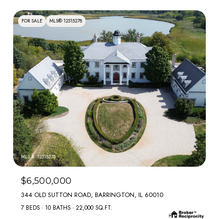
FOR SALE
MLS® 12515278
MLS #: 12515278
$6,500,000
344 OLD SUTTON ROAD, BARRINGTON, IL 60010
7 BEDS
10 BATHS
22,000 SQ.FT.