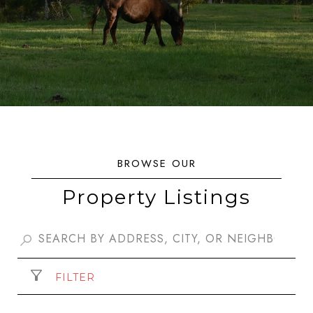
Property Listings
FILTER