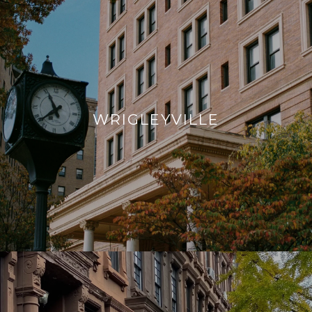
WRIGLEYVILLE