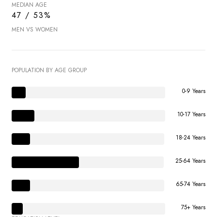
MEDIAN AGE
47 / 53%
MEN VS WOMEN
POPULATION BY AGE GROUP
0-9 Years
10-17 Years
18-24 Years
25-64 Years
65-74 Years
75+ Years