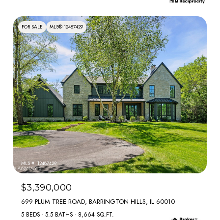
FOR SALE
MLS® 12487429
MLS #: 12487429
$3,390,000
699 PLUM TREE ROAD, BARRINGTON HILLS, IL 60010
5 BEDS
5.5 BATHS
8,664 SQ.FT.