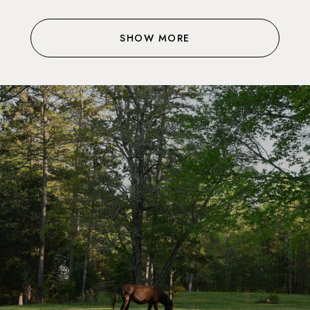
SHOW MORE