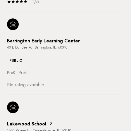
1/5
Barrington Early Learning Center
40 E Dundee Rd, Barrington, IL, 60010
PUBLIC
PreK - PreK
No rating available
Lakewood School
1651 Ravine Ln, Carpentersville, IL, 60110