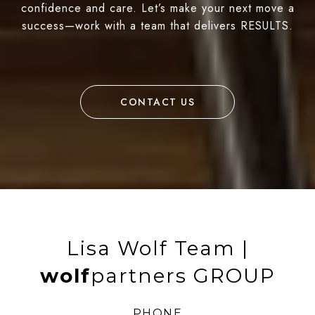
confidence and care. Let’s make your next move a
success—work with a team that delivers RESULTS.
CONTACT US
Lisa Wolf Team |
wolf
partners GROUP
PHONE