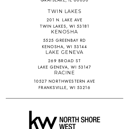
TWIN LAKES
201 N. LAKE AVE
TWIN LAKES, WI 53181
KENOSHA
5525 GREENBAY RD
KENOSHA, WI 53144
LAKE GENEVA
269 BROAD ST
LAKE GENEVA, WI 53147
RACINE
10527 NORTHWESTERN AVE
FRANKSVILLE, WI 53216