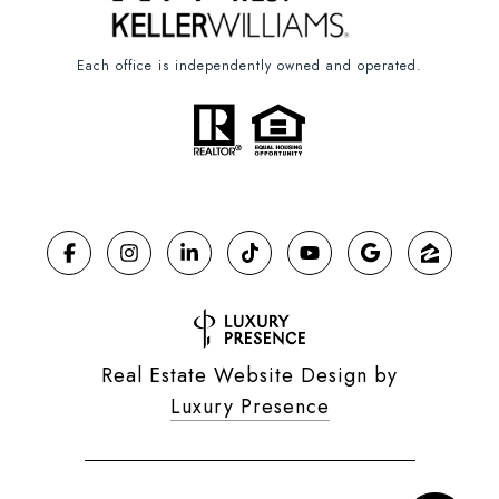
Each office is independently owned and operated.
Real Estate Website Design by
Luxury Presence