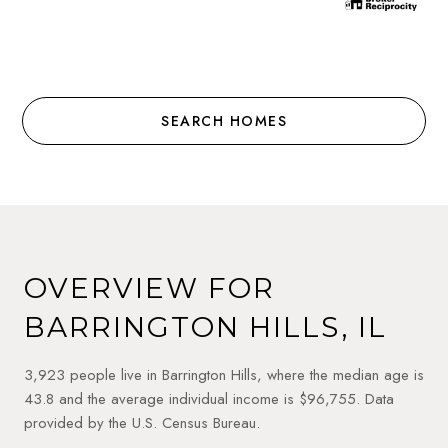
SEARCH HOMES
OVERVIEW FOR
BARRINGTON HILLS, IL
3,923 people live in Barrington Hills, where the median age is
43.8 and the average individual income is $96,755. Data
provided by the U.S. Census Bureau.