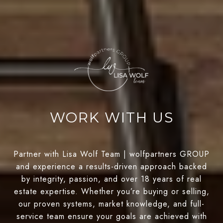
WORK WITH US
Partner with Lisa Wolf Team | wolfpartners GROUP
and experience a results-driven approach backed
by integrity, passion, and over 18 years of real
estate expertise. Whether you’re buying or selling,
our proven systems, market knowledge, and full-
service team ensure your goals are achieved with