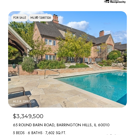
FOR SALE
MLS® 12687326
MLS #: 12687326
$3,349,500
65 ROUND BARN ROAD, BARRINGTON HILLS, IL 60010
5 BEDS
6 BATHS
7,602 SQ.FT.