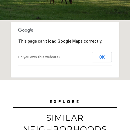
This page can't load Google Maps correctly.
OK
Do you own this website?
EXPLORE
SIMILAR
NEIGHBORHOODS