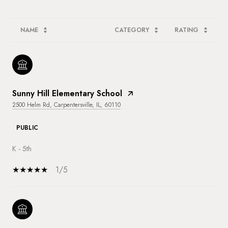
NAME
CATEGORY
RATING
Sunny Hill Elementary School
2500 Helm Rd, Carpentersville, IL, 60110
PUBLIC
K - 5th
1/5