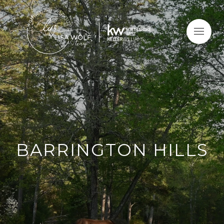
BARRINGTON HILLS