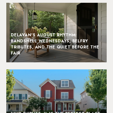
DELAVAN'S AUGUST RHYTHM:
BANDSHELL WEDNESDAYS, BELFRY
TRIBUTES, AND THE QUIET BEFORE THE
FAIR