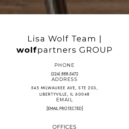
Lisa Wolf Team |
wolf
partners GROUP
PHONE
(224) 888-5472
ADDRESS
545 MILWAUKEE AVE, STE 203,
LIBERTYVILLE, IL 60048
EMAIL
[EMAIL PROTECTED]
OFFICES