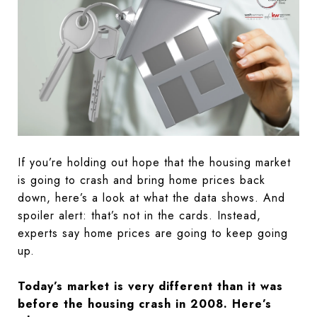
If you’re holding out hope that the housing market
is going to crash and bring home prices back
down, here’s a look at what the data shows. And
spoiler alert: that’s not in the cards. Instead,
experts say home prices are going to keep going
up.
Today’s market is very different than it was
before the housing crash in 2008. Here’s