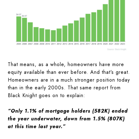
That means, as a whole, homeowners have more
equity available than ever before. And that’s great.
Homeowners are in a much stronger position today
than in the early 2000s. That same report from
Black Knight goes on to explain:
“Only 1.1% of mortgage holders (582K) ended
the year underwater, down from 1.5% (807K)
at this time last year.”