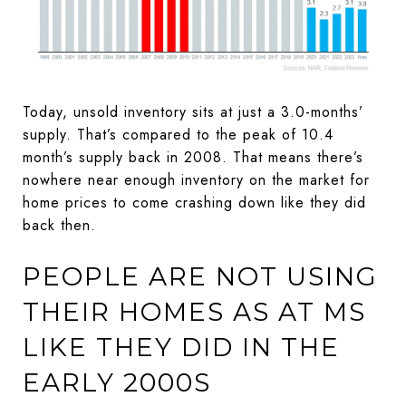
Today, unsold inventory sits at just a 3.0-months’
supply. That’s compared to the peak of 10.4
month’s supply back in 2008. That means there’s
nowhere near enough inventory on the market for
home prices to come crashing down like they did
back then.
PEOPLE ARE NOT USING
THEIR HOMES AS AT MS
LIKE THEY DID IN THE
EARLY 2000S