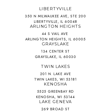
LIBERTYVILLE
350 N MILWAUKEE AVE, STE 200
LIBERTYVILLE, IL 60048
ARLINGTON HEIGHTS
44 S VAIL AVE
ARLINGTON HEIGHTS, IL 60005
GRAYSLAKE
134 CENTER ST
GRAYSLAKE, IL 60030
TWIN LAKES
201 N. LAKE AVE
TWIN LAKES, WI 53181
KENOSHA
5525 GREENBAY RD
KENOSHA, WI 53144
LAKE GENEVA
269 BROAD ST