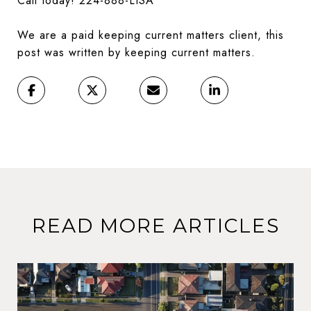
Call today! 224-888-LISA
We are a paid keeping current matters client, this
post was written by keeping current matters.
READ MORE ARTICLES