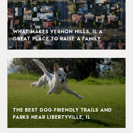
WHAT MAKES VERNON HILLS, IL A
GREAT PLACE TO RAISE A FAMILY
THE BEST DOG-FRIENDLY TRAILS AND
PARKS NEAR LIBERTYVILLE, IL