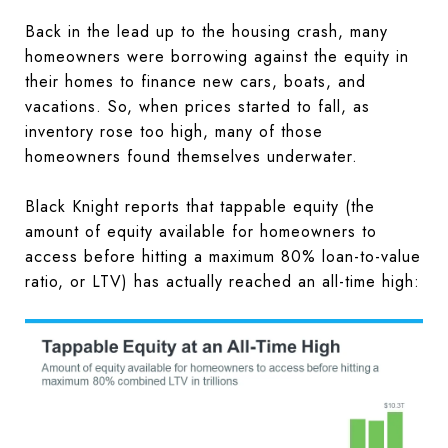
Back in the lead up to the housing crash, many
homeowners were borrowing against the equity in
their homes to finance new cars, boats, and
vacations. So, when prices started to fall, as
inventory rose too high, many of those
homeowners found themselves underwater.
Black Knight reports that tappable equity (the
amount of equity available for homeowners to
access before hitting a maximum 80% loan-to-value
ratio, or LTV) has actually reached an all-time high: