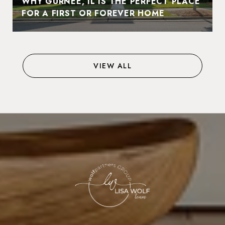
WHY GURNEE, IL IS THE PERFECT PLACE
FOR A FIRST OR FOREVER HOME
VIEW ALL