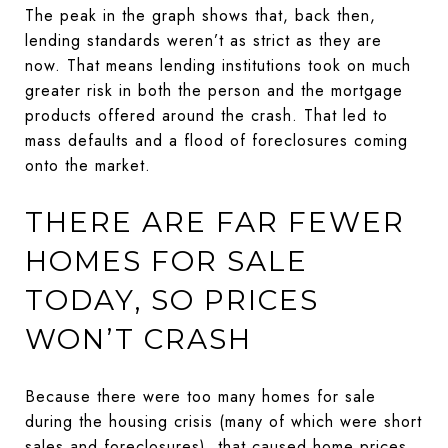
The peak in the graph shows that, back then,
lending standards weren’t as strict as they are
now. That means lending institutions took on much
greater risk in both the person and the mortgage
products offered around the crash. That led to
mass defaults and a flood of foreclosures coming
onto the market.
THERE ARE FAR FEWER
HOMES FOR SALE
TODAY, SO PRICES
WON’T CRASH
Because there were too many homes for sale
during the housing crisis (many of which were short
sales and foreclosures), that caused home prices