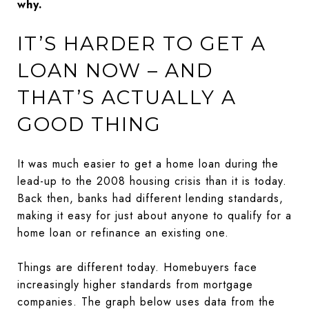
why.
IT’S HARDER TO GET A
LOAN NOW – AND
THAT’S ACTUALLY A
GOOD THING
It was much easier to get a home loan during the
lead-up to the 2008 housing crisis than it is today.
Back then, banks had different lending standards,
making it easy for just about anyone to qualify for a
home loan or refinance an existing one.
Things are different today. Homebuyers face
increasingly higher standards from mortgage
companies. The graph below uses data from the