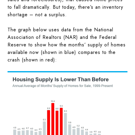
to fall dramatically. But today, there’s an inventory
shortage – not a surplus.
The graph below uses data from the National
Association of Realtors (NAR) and the Federal
Reserve to show how the months’ supply of homes
available now (shown in blue) compares to the
crash (shown in red):