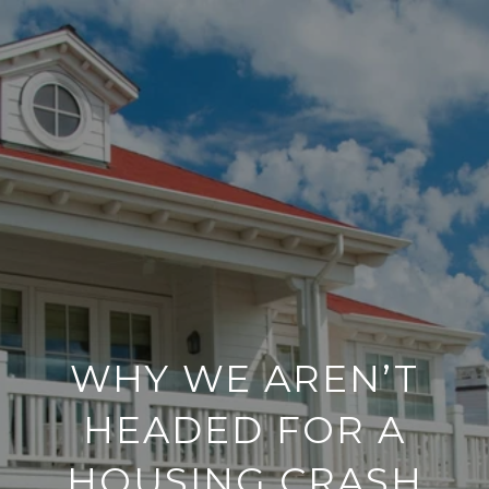
WHY WE AREN’T
HEADED FOR A
HOUSING CRASH