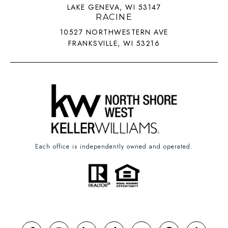
LAKE GENEVA, WI 53147
RACINE
10527 NORTHWESTERN AVE
FRANKSVILLE, WI 53216
Each office is independently owned and operated.