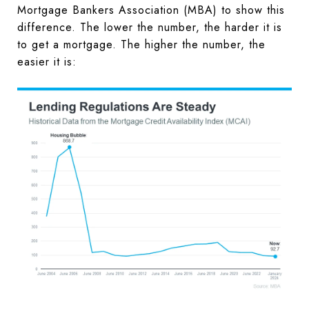
Mortgage Bankers Association (MBA) to show this
difference. The lower the number, the harder it is
to get a mortgage. The higher the number, the
easier it is: