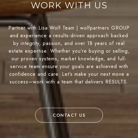
WORK WITH US
Partner with Lisa Wolf Team | wolfpartners GROUP
and experience a results-driven approach backed
by integrity, passion, and over 18 years of real
estate expertise. Whether you’re buying or selling,
our proven systems, market knowledge, and full-
service team ensure your goals are achieved with
confidence and care. Let’s make your next move a
success—work with a team that delivers RESULTS.
CONTACT US