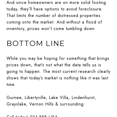
And since homeowners are on more solid footing
today, they’ll have options to avoid foreclosure.
That limits the number of distressed properties
coming onto the market. And without a flood of
inventory, prices won’t come tumbling down.
BOTTOM LINE
While you may be hoping for something that brings
prices down, that’s not what the data tells us is
going to happen. The most current research clearly
shows that today’s market is nothing like it was last
time.
Gurnee, Libertyville, Lake Villa, Lindenhurst,
Grayslake, Vernon Hills & surrounding.