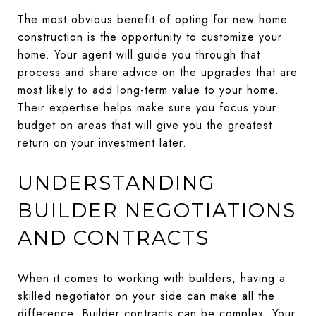
The most obvious benefit of opting for new home
construction is the opportunity to customize your
home. Your agent will guide you through that
process and share advice on the upgrades that are
most likely to add long-term value to your home.
Their expertise helps make sure you focus your
budget on areas that will give you the greatest
return on your investment later.
UNDERSTANDING
BUILDER NEGOTIATIONS
AND CONTRACTS
When it comes to working with builders, having a
skilled negotiator on your side can make all the
difference. Builder contracts can be complex. Your