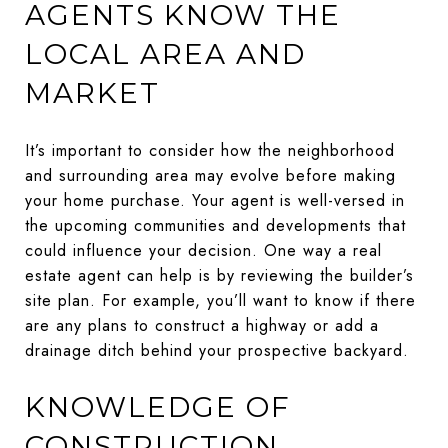
AGENTS KNOW THE
LOCAL AREA AND
MARKET
It’s important to consider how the neighborhood
and surrounding area may evolve before making
your home purchase. Your agent is well-versed in
the upcoming communities and developments that
could influence your decision. One way a real
estate agent can help is by reviewing the builder’s
site plan. For example, you’ll want to know if there
are any plans to construct a highway or add a
drainage ditch behind your prospective backyard.
KNOWLEDGE OF
CONSTRUCTION