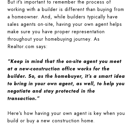
But it’s important to remember the process of
working with a builder is different than buying from
a homeowner. And, while builders typically have
sales agents on-site, having your own agent helps
make sure you have proper representation
throughout your homebuying journey. As
Realtor.com says:
“Keep in mind that the on-site agent you meet
at a new-construction office works for the
builder. So, as the homebuyer, it’s a smart idea
to bring in your own agent, as well, to help you
negotiate and stay protected in the
transaction.”
Here’s how having your own agent is key when you
build or buy a new construction home.