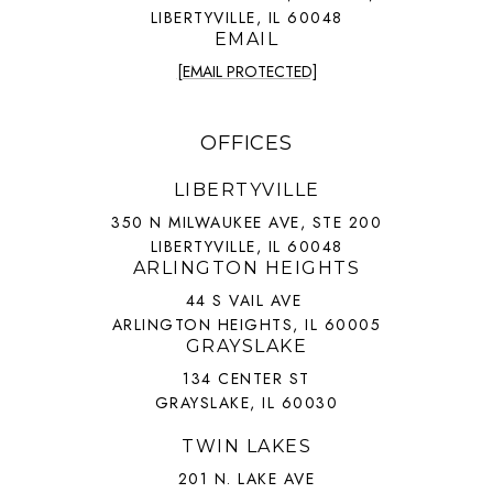
LIBERTYVILLE, IL 60048
EMAIL
[EMAIL PROTECTED]
OFFICES
LIBERTYVILLE
350 N MILWAUKEE AVE, STE 200
LIBERTYVILLE, IL 60048
ARLINGTON HEIGHTS
44 S VAIL AVE
ARLINGTON HEIGHTS, IL 60005
GRAYSLAKE
134 CENTER ST
GRAYSLAKE, IL 60030
TWIN LAKES
201 N. LAKE AVE