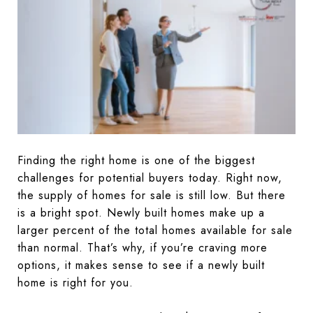
Finding the right home is one of the biggest
challenges for potential buyers today. Right now,
the supply of homes for sale is still low. But there
is a bright spot. Newly built homes make up a
larger percent of the total homes available for sale
than normal. That’s why, if you’re craving more
options, it makes sense to see if a newly built
home is right for you.