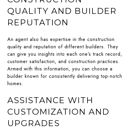
QUALITY AND BUILDER
REPUTATION
An agent also has expertise in the construction
quality and reputation of different builders. They
can give you insights into each one’s track record,
customer satisfaction, and construction practices.
Armed with this information, you can choose a
builder known for consistently delivering top-notch
homes.
ASSISTANCE WITH
CUSTOMIZATION AND
UPGRADES