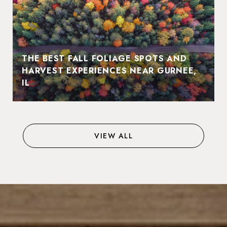
THE BEST FALL FOLIAGE SPOTS AND
HARVEST EXPERIENCES NEAR GURNEE,
IL
VIEW ALL