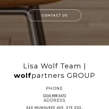
CONTACT US
Lisa Wolf Team |
wolf
partners GROUP
PHONE
(224) 888-5472
ADDRESS
545 MILWAUKEE AVE, STE 203,