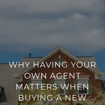
WHY HAVING YOUR
OWN AGENT
MATTERS WHEN
BUYING A NEW