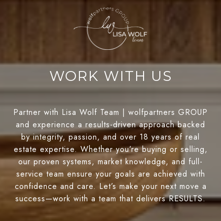
WORK WITH US
Partner with Lisa Wolf Team | wolfpartners GROUP
and experience a results-driven approach backed
by integrity, passion, and over 18 years of real
estate expertise. Whether you’re buying or selling,
our proven systems, market knowledge, and full-
service team ensure your goals are achieved with
confidence and care. Let’s make your next move a
success—work with a team that delivers RESULTS.