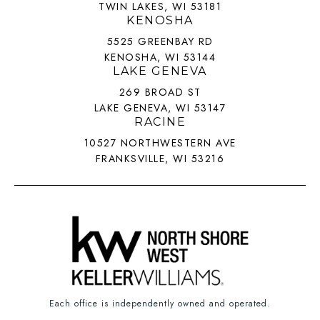
TWIN LAKES, WI 53181
KENOSHA
5525 GREENBAY RD
KENOSHA, WI 53144
LAKE GENEVA
269 BROAD ST
LAKE GENEVA, WI 53147
RACINE
10527 NORTHWESTERN AVE
FRANKSVILLE, WI 53216
Each office is independently owned and operated.