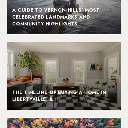
A GUIDE TO VERNON HILLS' MOST
CELEBRATED LANDMARKS AND
COMMUNITY HIGHLIGHTS
THE TIMELINE OF BUYING A HOME IN
LIBERTYVILLE, IL