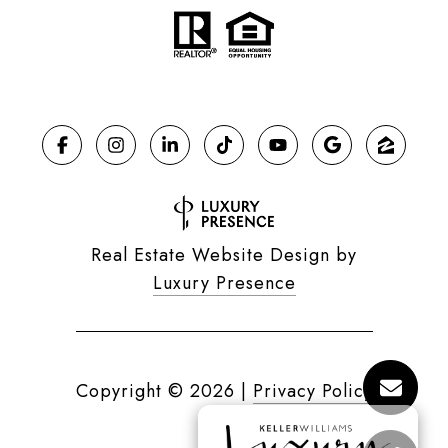
Real Estate Website Design by
Luxury Presence
Copyright ©
2026
|
Privacy Policy