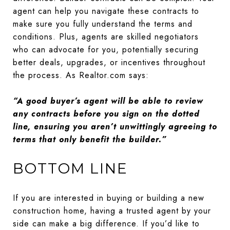
agent can help you navigate these contracts to
make sure you fully understand the terms and
conditions. Plus, agents are skilled negotiators
who can advocate for you, potentially securing
better deals, upgrades, or incentives throughout
the process. As Realtor.com says:
“A good buyer’s agent will be able to review
any contracts before you sign on the dotted
line, ensuring you aren’t unwittingly agreeing to
terms that only benefit the builder.”
BOTTOM LINE
If you are interested in buying or building a new
construction home, having a trusted agent by your
side can make a big difference. If you’d like to