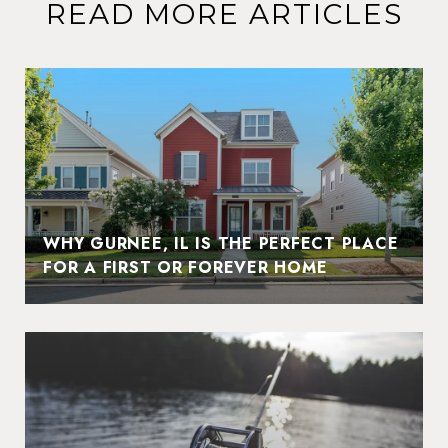
READ MORE ARTICLES
WHY GURNEE, IL IS THE PERFECT PLACE
FOR A FIRST OR FOREVER HOME