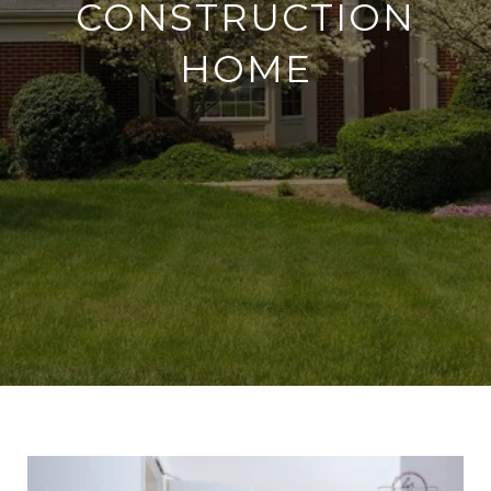
CONSTRUCTION
HOME