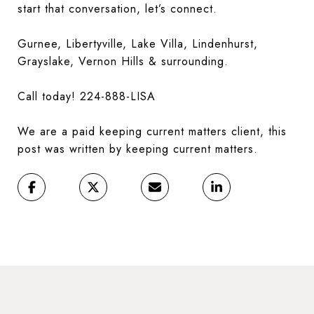
start that conversation, let’s connect.
Gurnee, Libertyville, Lake Villa, Lindenhurst,
Grayslake, Vernon Hills & surrounding.
Call today! 224-888-LISA
We are a paid keeping current matters client, this
post was written by keeping current matters.