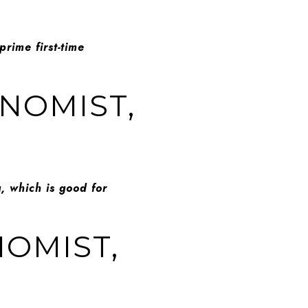
prime first-time
ONOMIST,
, which is good for
NOMIST,