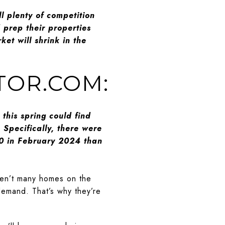
ll plenty of competition
d prep their properties
et will shrink in the
LTOR.COM:
his spring could find
Specifically, there were
0 in February 2024 than
ren’t many homes on the
demand. That’s why they’re