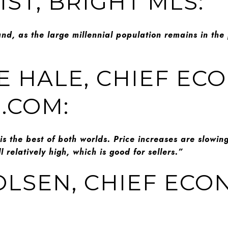
ST, BRIGHT MLS:
and, as the large millennial population remains in the 
E HALE, CHIEF EC
.COM:
s the best of both worlds. Price increases are slowing
l relatively high, which is good for sellers.”
OLSEN, CHIEF ECO