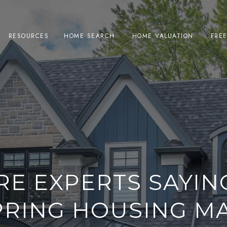
RESOURCES
HOME SEARCH
HOME VALUATION
FRE
RE EXPERTS SAYIN
PRING HOUSING M