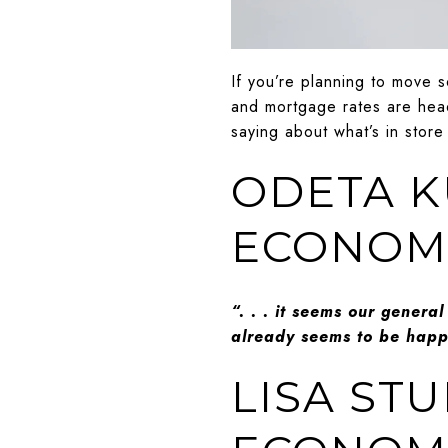
If you’re planning to move 
and mortgage rates are head
saying about what’s in store
ODETA K
ECONOMI
“. . . it seems our general
already seems to be happe
LISA ST