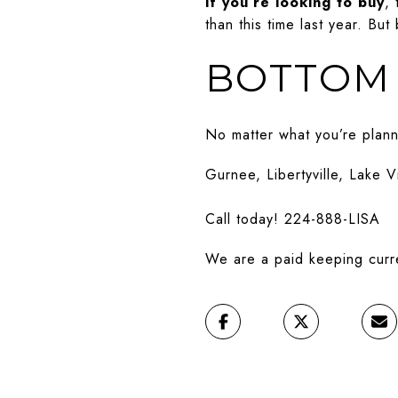
If you’re looking to buy
,
than this time last year. Bu
BOTTOM 
No matter what you’re planni
Gurnee, Libertyville, Lake V
Call today! 224-888-LISA
We are a paid keeping curren