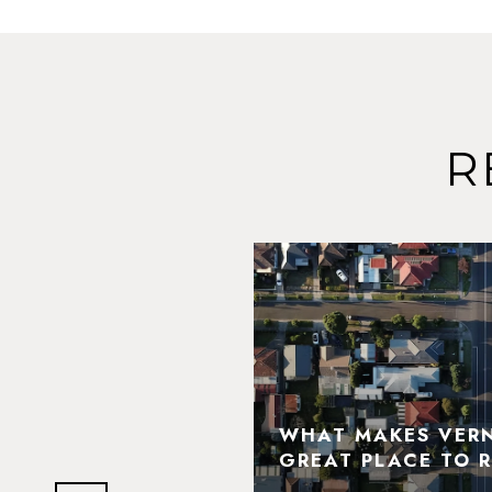
R
N HILLS' MOST
DMARKS AND
WHAT MAKES VERNO
LIGHTS
GREAT PLACE TO R