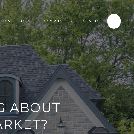
E HOME STAGING
COMMUNITIES
CONTACT
G ABOUT
ARKET?