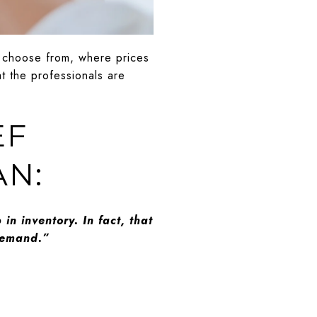
o choose from, where prices
t the professionals are
EF
AN:
 in inventory. In fact, that
 demand.”