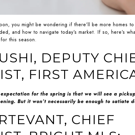
soon, you might be wondering if there’ll be more homes t
ed, and how to navigate today’s market. If so, here’s wha
 for this season.
USHI, DEPUTY CHI
ST, FIRST AMERIC
 expectation for the spring is that we will see a pickup
ning. But it won’t necessarily be enough to satiate
URTEVANT, CHIEF