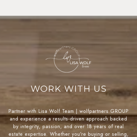
WORK WITH US
Partner with Lisa Wolf Team | wolfpartners GROUP
and experience a results-driven approach backed
by integrity, passion, and over 18 years of real
estate expertise. Whether you’re buying or selling,