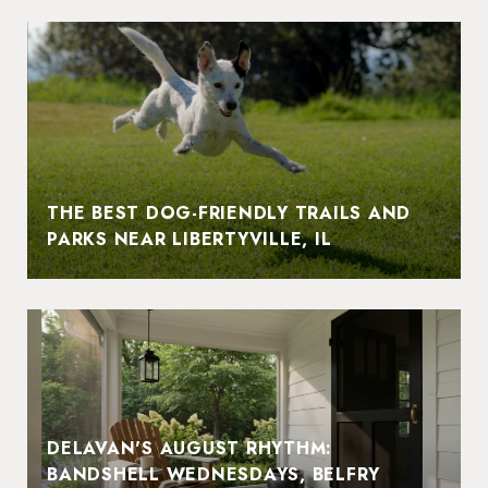
THE BEST DOG-FRIENDLY TRAILS AND
PARKS NEAR LIBERTYVILLE, IL
DELAVAN'S AUGUST RHYTHM:
BANDSHELL WEDNESDAYS, BELFRY