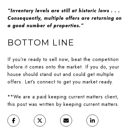
“Inventory levels are still at historic lows . . .
Consequently, multiple offers are returning on
a good number of properties.”
BOTTOM LINE
If you’re ready to sell now, beat the competition
before it comes onto the market. If you do, your
house should stand out and could get multiple
offers. Let’s connect to get you market ready.
**We are a paid keeping current matters client,
this post was written by keeping current matters.