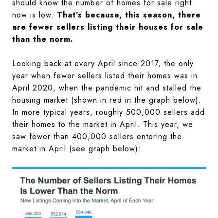
should know the number of homes for sale right
now is low.
That’s because, this season, there
are fewer sellers listing their houses for sale
than the norm.
Looking back at every April since 2017, the only
year when fewer sellers listed their homes was in
April 2020, when the pandemic hit and stalled the
housing market (shown in red in the graph below).
In more typical years, roughly 500,000 sellers add
their homes to the market in April. This year, we
saw fewer than 400,000 sellers entering the
market in April (see graph below):