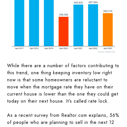
While there are a number of factors contributing to
this trend, one thing keeping inventory low right
now is that some homeowners are reluctant to
move when the mortgage rate they have on their
current house is lower than the one they could get
today on their next house. It’s called rate lock.
As a recent survey from Realtor.com explains, 56%
of people who are planning to sell in the next 12