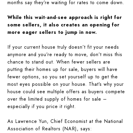
months say they’re waiting for rates to come down.
While this wait-and-see approach is right for
some sellers, it also creates an opening for
more eager sellers to jump in now.
If your current house truly doesn’t fit your needs
anymore and you’re ready to move, don’t miss this
chance to stand out. When fewer sellers are
putting their homes up for sale, buyers will have
fewer options, so you set yourself up to get the
most eyes possible on your house. That’s why your
house could see multiple offers as buyers compete
over the limited supply of homes for sale –
especially if you price it right.
As Lawrence Yun, Chief Economist at the National
Association of Realtors (NAR), says: