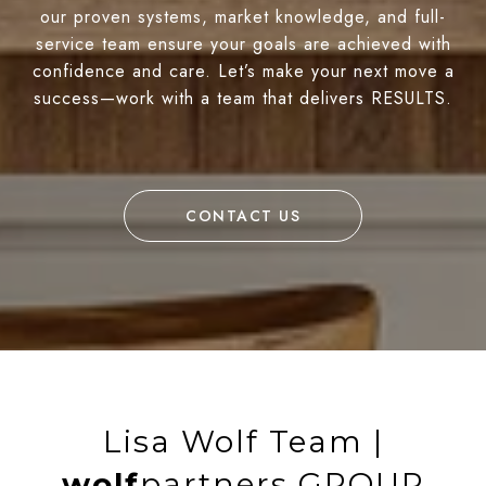
our proven systems, market knowledge, and full-
service team ensure your goals are achieved with
confidence and care. Let’s make your next move a
success—work with a team that delivers RESULTS.
CONTACT US
Lisa Wolf Team |
wolf
partners GROUP