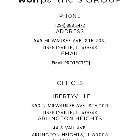
PHONE
(224) 888-5472
ADDRESS
545 MILWAUKEE AVE, STE 203,
LIBERTYVILLE, IL 60048
EMAIL
[EMAIL PROTECTED]
OFFICES
LIBERTYVILLE
350 N MILWAUKEE AVE, STE 200
LIBERTYVILLE, IL 60048
ARLINGTON HEIGHTS
44 S VAIL AVE
ARLINGTON HEIGHTS, IL 60005