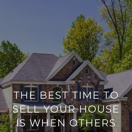
THE BEST TIME TO
SELL YOUR HOUSE
IS WHEN OTHERS