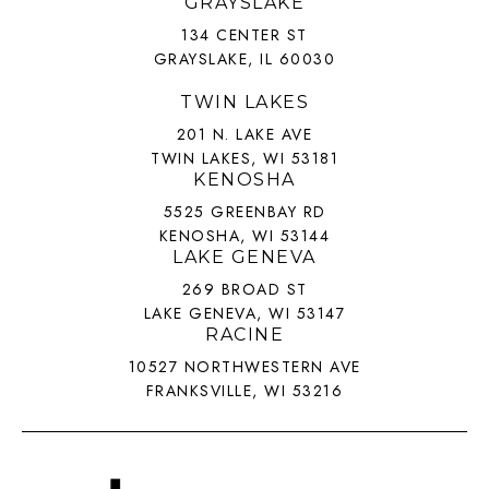
GRAYSLAKE
134 CENTER ST
GRAYSLAKE, IL 60030
TWIN LAKES
201 N. LAKE AVE
TWIN LAKES, WI 53181
KENOSHA
5525 GREENBAY RD
KENOSHA, WI 53144
LAKE GENEVA
269 BROAD ST
LAKE GENEVA, WI 53147
RACINE
10527 NORTHWESTERN AVE
FRANKSVILLE, WI 53216