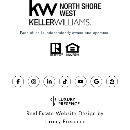
Each office is independently owned and operated.
Real Estate Website Design by
Luxury Presence