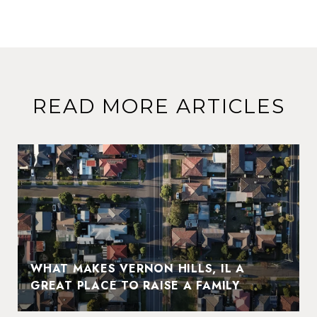
READ MORE ARTICLES
WHAT MAKES VERNON HILLS, IL A
GREAT PLACE TO RAISE A FAMILY