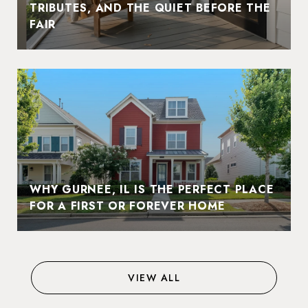
TRIBUTES, AND THE QUIET BEFORE THE
FAIR
WHY GURNEE, IL IS THE PERFECT PLACE
FOR A FIRST OR FOREVER HOME
VIEW ALL