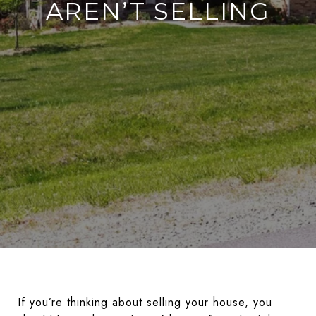
AREN’T SELLING
If you’re thinking about selling your house, you