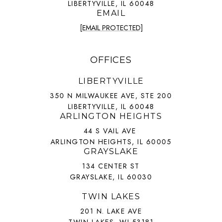
LIBERTYVILLE, IL 60048
EMAIL
[EMAIL PROTECTED]
OFFICES
LIBERTYVILLE
350 N MILWAUKEE AVE, STE 200
LIBERTYVILLE, IL 60048
ARLINGTON HEIGHTS
44 S VAIL AVE
ARLINGTON HEIGHTS, IL 60005
GRAYSLAKE
134 CENTER ST
GRAYSLAKE, IL 60030
TWIN LAKES
201 N. LAKE AVE