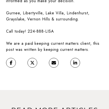
informed as you make your decision.
Gurnee, Libertyville, Lake Villa, Lindenhurst,
Grayslake, Vernon Hills & surrounding.
Call today! 224-888-LISA
We are a paid keeping current matters client, this
post was written by keeping current matters.