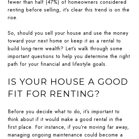
fewer than half (47%) of homeowners considered
renting before selling, it’s clear this trend is on the
rise.
So, should you sell your house and use the money
toward your next home or keep it as a rental to
build long-term wealth? Let’s walk through some
important questions to help you determine the right
path for your financial and lifestyle goals.
IS YOUR HOUSE A GOOD
FIT FOR RENTING?
Before you decide what to do, it’s important to
think about if it would make a good rental in the
first place. For instance, if you’re moving far away,
managing ongoing maintenance could become a