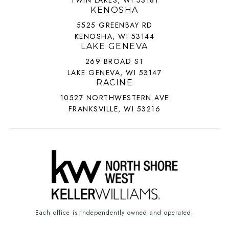
TWIN LAKES, WI 53181
KENOSHA
5525 GREENBAY RD
KENOSHA, WI 53144
LAKE GENEVA
269 BROAD ST
LAKE GENEVA, WI 53147
RACINE
10527 NORTHWESTERN AVE
FRANKSVILLE, WI 53216
Each office is independently owned and operated.