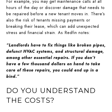
For example, you may get maintenance calls at all
hours of the day or discover damage that needs to
be repaired before a new tenant moves in. There’s
also the risk of tenants missing payments or
breaking their lease, which can add unexpected
stress and financial strain. As Redfin notes:
“Landlords have to fix things like broken pipes,
defunct HVAC systems, and structural damage,
among other essential repairs. If you don’t
have a few thousand dollars on hand to take
care of these repairs, you could end up in a
bind.”
DO YOU UNDERSTAND
THE COSTS?