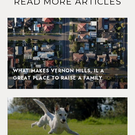
READ MORE ARTICLES
WHAT MAKES VERNON HILLS, IL A
GREAT PLACE TO RAISE A FAMILY