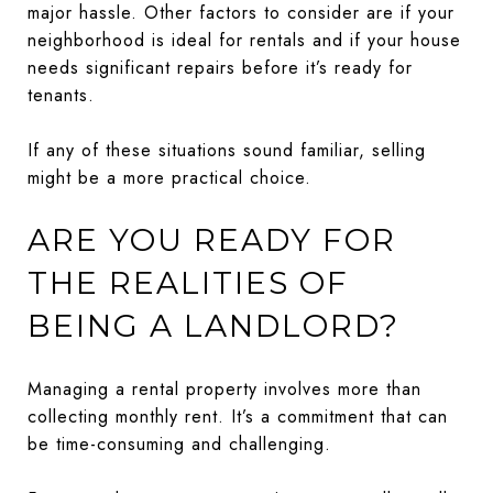
major hassle. Other factors to consider are if your
neighborhood is ideal for rentals and if your house
needs significant repairs before it’s ready for
tenants.
If any of these situations sound familiar, selling
might be a more practical choice.
ARE YOU READY FOR
THE REALITIES OF
BEING A LANDLORD?
Managing a rental property involves more than
collecting monthly rent. It’s a commitment that can
be time-consuming and challenging.