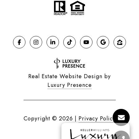
Real Estate Website Design by
Luxury Presence
Copyright ©
2026
|
Privacy Policy