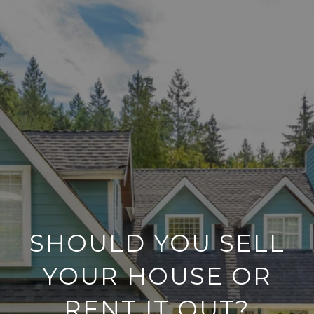
SHOULD YOU SELL
YOUR HOUSE OR
RENT IT OUT?