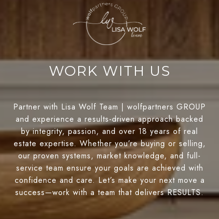
WORK WITH US
Partner with Lisa Wolf Team | wolfpartners GROUP
and experience a results-driven approach backed
by integrity, passion, and over 18 years of real
estate expertise. Whether you’re buying or selling,
our proven systems, market knowledge, and full-
service team ensure your goals are achieved with
confidence and care. Let’s make your next move a
success—work with a team that delivers RESULTS.