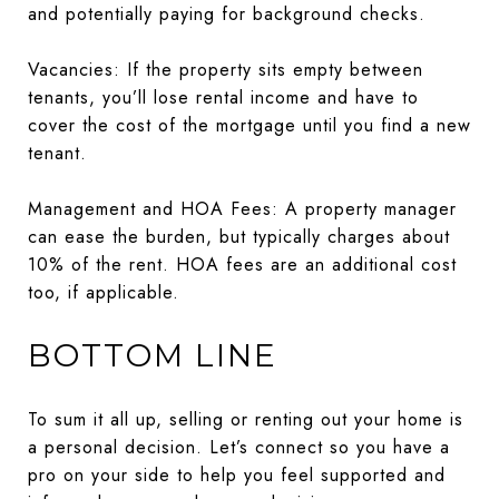
and potentially paying for background checks.
Vacancies: If the property sits empty between
tenants, you’ll lose rental income and have to
cover the cost of the mortgage until you find a new
tenant.
Management and HOA Fees: A property manager
can ease the burden, but typically charges about
10% of the rent. HOA fees are an additional cost
too, if applicable.
BOTTOM LINE
To sum it all up, selling or renting out your home is
a personal decision. Let’s connect so you have a
pro on your side to help you feel supported and