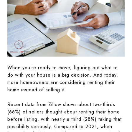
When you’re ready to move, figuring out what to
do with your house is a big decision. And today,
more homeowners are considering renting their
home instead of selling it.
Recent data from Zillow shows about two-thirds
(66%) of sellers thought about renting their home
before listing, with nearly a third (28%) taking that
possibility seriously. Compared to 2021, when