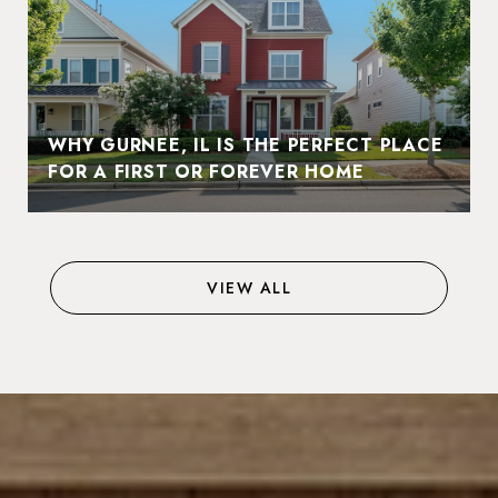
WHY GURNEE, IL IS THE PERFECT PLACE
FOR A FIRST OR FOREVER HOME
VIEW ALL