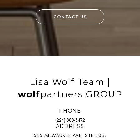
CONTACT US
Lisa Wolf Team |
wolf
partners GROUP
PHONE
(224) 888-5472
ADDRESS
545 MILWAUKEE AVE, STE 203,