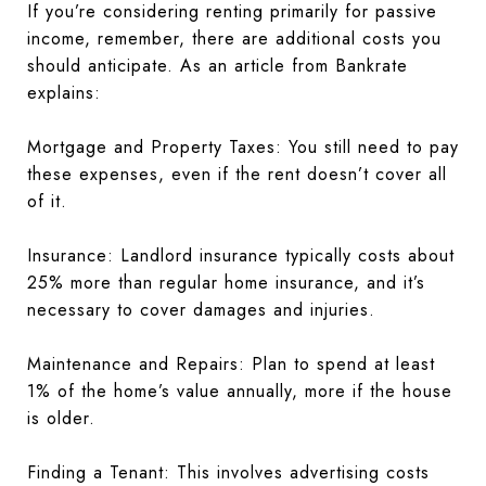
If you’re considering renting primarily for passive
income, remember, there are additional costs you
should anticipate. As an article from Bankrate
explains:
Mortgage and Property Taxes: You still need to pay
these expenses, even if the rent doesn’t cover all
of it.
Insurance: Landlord insurance typically costs about
25% more than regular home insurance, and it’s
necessary to cover damages and injuries.
Maintenance and Repairs: Plan to spend at least
1% of the home’s value annually, more if the house
is older.
Finding a Tenant: This involves advertising costs