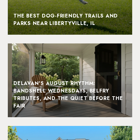
THE BEST DOG-FRIENDLY TRAILS AND
PARKS NEAR LIBERTYVILLE, IL
DELAVAN'S AUGUST RHYTHM:
BANDSHELL WEDNESDAYS, BELFRY
TRIBUTES, AND THE QUIET BEFORE THE
FAIR