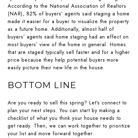
According to the National Association of Realtors
(NAR), 82% of buyers’ agents said staging a home
made it easier for a buyer to visualize the property
as a future home. Additionally, almost half of
buyers’ agents said home staging had an effect on
most buyers’ view of the home in general. Homes
that are staged typically sell faster and for a higher
price because they help potential buyers more
easily picture their new life in the house.
BOTTOM LINE
Are you ready to sell this spring? Let’s connect to
plan your next steps. You can start by making a
checklist of what you think your house needs to
get ready. Then, we can work together to prioritize
your list and move forward together.