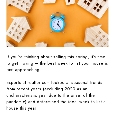
If you’re thinking about selling this spring, it’s time
to get moving – the best week to list your house is
fast approaching.
Experts at realtor.com looked at seasonal trends
from recent years (excluding 2020 as an
uncharacteristic year due to the onset of the
pandemic) and determined the ideal week to list a
house this year: