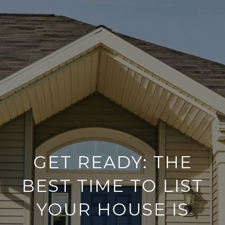
GET READY: THE
BEST TIME TO LIST
YOUR HOUSE IS