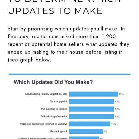
UPDATES TO MAKE
Start by prioritizing which updates you’ll make. In
February, realtor.com asked more than 1,200
recent or potential home sellers what updates they
ended up making to their house before listing it
(see graph below.