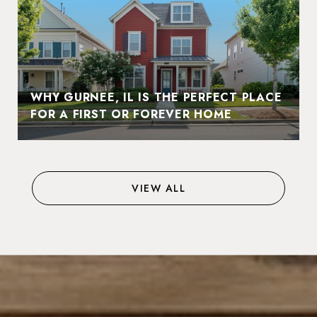
WHY GURNEE, IL IS THE PERFECT PLACE
FOR A FIRST OR FOREVER HOME
VIEW ALL