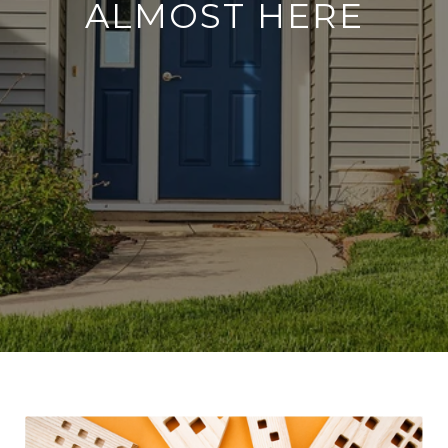
ALMOST HERE