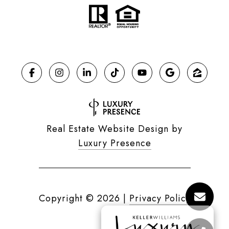
Real Estate Website Design by
Luxury Presence
Copyright ©
2026
|
Privacy Policy