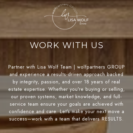
WORK WITH US
Partner with Lisa Wolf Team | wolfpartners GROUP
and experience a results-driven approach backed
by integrity, passion, and over 18 years of real
estate expertise. Whether you’re buying or selling,
our proven systems, market knowledge, and full-
service team ensure your goals are achieved with
confidence and care. Let’s make your next move a
success—work with a team that delivers RESULTS.