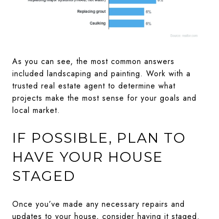
As you can see, the most common answers
included landscaping and painting. Work with a
trusted real estate agent to determine what
projects make the most sense for your goals and
local market.
IF POSSIBLE, PLAN TO
HAVE YOUR HOUSE
STAGED
Once you’ve made any necessary repairs and
updates to your house, consider having it staged.