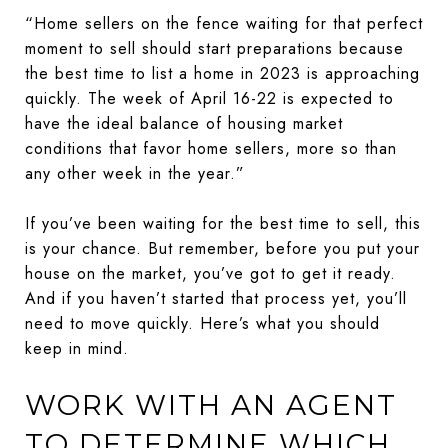
“Home sellers on the fence waiting for that perfect
moment to sell should start preparations because
the best time to list a home in 2023 is approaching
quickly. The week of April 16-22 is expected to
have the ideal balance of housing market
conditions that favor home sellers, more so than
any other week in the year.”
If you’ve been waiting for the best time to sell, this
is your chance. But remember, before you put your
house on the market, you’ve got to get it ready.
And if you haven’t started that process yet, you’ll
need to move quickly. Here’s what you should
keep in mind.
WORK WITH AN AGENT
TO DETERMINE WHICH