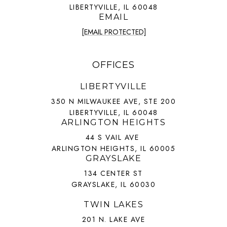
LIBERTYVILLE, IL 60048
EMAIL
[EMAIL PROTECTED]
OFFICES
LIBERTYVILLE
350 N MILWAUKEE AVE, STE 200
LIBERTYVILLE, IL 60048
ARLINGTON HEIGHTS
44 S VAIL AVE
ARLINGTON HEIGHTS, IL 60005
GRAYSLAKE
134 CENTER ST
GRAYSLAKE, IL 60030
TWIN LAKES
201 N. LAKE AVE