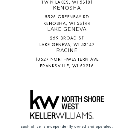
TWIN LAKES, WI 53181
KENOSHA
5525 GREENBAY RD
KENOSHA, WI 53144
LAKE GENEVA
269 BROAD ST
LAKE GENEVA, WI 53147
RACINE
10527 NORTHWESTERN AVE
FRANKSVILLE, WI 53216
Each office is independently owned and operated.