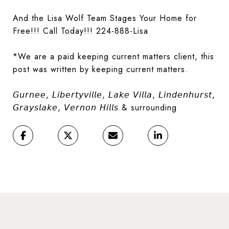
And the Lisa Wolf Team Stages Your Home for
Free!!! Call Today!!! 224-888-Lisa
*We are a paid keeping current matters client, this
post was written by keeping current matters.
𝘎𝘶𝘳𝘯𝘦𝘦, 𝘓𝘪𝘣𝘦𝘳𝘵𝘺𝘷𝘪𝘭𝘭𝘦, 𝘓𝘢𝘬𝘦 𝘝𝘪𝘭𝘭𝘢, 𝘓𝘪𝘯𝘥𝘦𝘯𝘩𝘶𝘳𝘴𝘵,
𝘎𝘳𝘢𝘺𝘴𝘭𝘢𝘬𝘦, 𝘝𝘦𝘳𝘯𝘰𝘯 𝘏𝘪𝘭𝘭𝘴 & surrounding