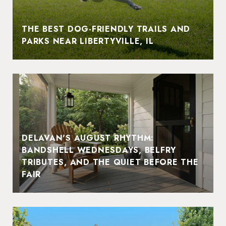
THE BEST DOG-FRIENDLY TRAILS AND
PARKS NEAR LIBERTYVILLE, IL
DELAVAN'S AUGUST RHYTHM:
BANDSHELL WEDNESDAYS, BELFRY
TRIBUTES, AND THE QUIET BEFORE THE
FAIR