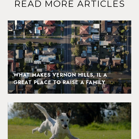
READ MORE ARTICLES
WHAT MAKES VERNON HILLS, IL A
GREAT PLACE TO RAISE A FAMILY