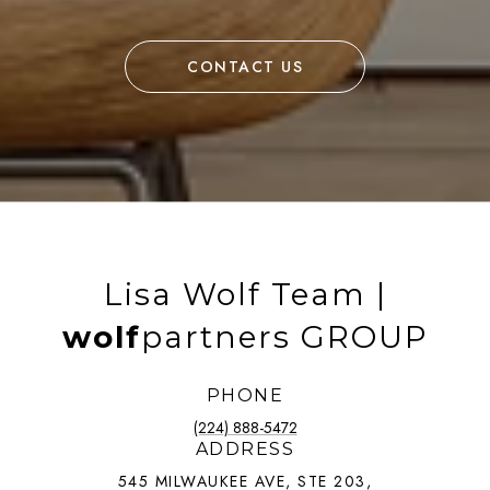
CONTACT US
Lisa Wolf Team |
wolf
partners GROUP
PHONE
(224) 888-5472
ADDRESS
545 MILWAUKEE AVE, STE 203,