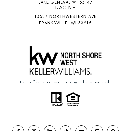
LAKE GENEVA, WI 53147
RACINE
10527 NORTHWESTERN AVE
FRANKSVILLE, WI 53216
Each office is independently owned and operated.