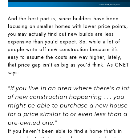
And the best part is, since builders have been
focusing on smaller homes with lower price points,
you may actually find out new builds are less
expensive than you’d expect. So, while a lot of
people write off new construction because it’s
easy to assume the costs are way higher, lately,
that price gap isn’t as big as you’d think. As CNET
says:
“If you live in an area where there’s a lot
of new construction happening . . . you
might be able to purchase a new house
for a price similar to or even less than a
pre-owned one.”
If you haven’t been able to find a home that’s in