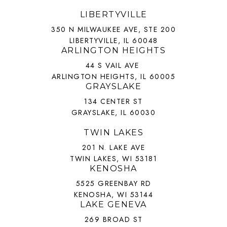
LIBERTYVILLE
350 N MILWAUKEE AVE, STE 200
LIBERTYVILLE, IL 60048
ARLINGTON HEIGHTS
44 S VAIL AVE
ARLINGTON HEIGHTS, IL 60005
GRAYSLAKE
134 CENTER ST
GRAYSLAKE, IL 60030
TWIN LAKES
201 N. LAKE AVE
TWIN LAKES, WI 53181
KENOSHA
5525 GREENBAY RD
KENOSHA, WI 53144
LAKE GENEVA
269 BROAD ST