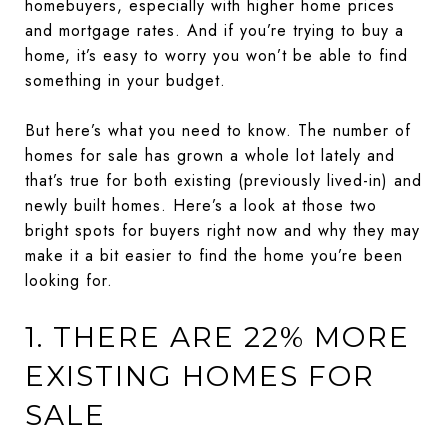
homebuyers, especially with higher home prices
and mortgage rates. And if you’re trying to buy a
home, it’s easy to worry you won’t be able to find
something in your budget.
But here’s what you need to know. The number of
homes for sale has grown a whole lot lately and
that’s true for both existing (previously lived-in) and
newly built homes. Here’s a look at those two
bright spots for buyers right now and why they may
make it a bit easier to find the home you’re been
looking for.
1. THERE ARE 22% MORE
EXISTING HOMES FOR
SALE