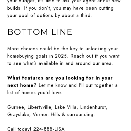
your budget, it’s time to ask your agent about new
builds. If you don’t, you may have been cutting
your pool of options by about a third.
BOTTOM LINE
More choices could be the key to unlocking your
homebuying goals in 2025. Reach out if you want
to see what’s available in and around our area.
What features are you looking for in your
next home?
Let me know and I’ll put together a
list of homes you’d love.
Gurnee, Libertyville, Lake Villa, Lindenhurst,
Grayslake, Vernon Hills & surrounding.
Call today! 224-888-LISA