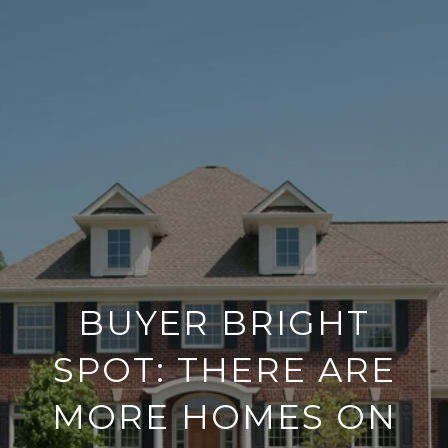
BUYER BRIGHT
SPOT: THERE ARE
MORE HOMES ON