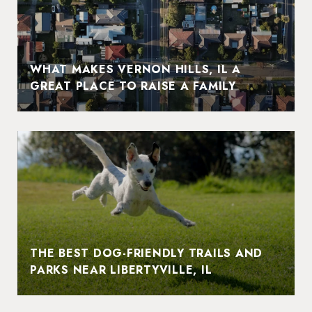
WHAT MAKES VERNON HILLS, IL A
GREAT PLACE TO RAISE A FAMILY
THE BEST DOG-FRIENDLY TRAILS AND
PARKS NEAR LIBERTYVILLE, IL