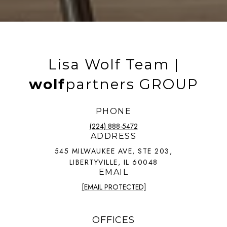
Lisa Wolf Team |
wolf
partners GROUP
PHONE
(224) 888-5472
ADDRESS
545 MILWAUKEE AVE, STE 203,
LIBERTYVILLE, IL 60048
EMAIL
[EMAIL PROTECTED]
OFFICES