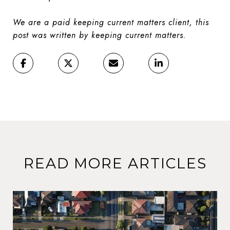
We are a paid keeping current matters client, this
post was written by keeping current matters.
READ MORE ARTICLES