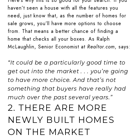
Here’s why this is so good for your search. If you
haven’t seen a house with all the features you
need, just know that, as the number of homes for
sale grows, you’ll have more options to choose
from. That means a better chance of finding a
home that checks all your boxes. As Ralph
McLaughlin, Senior Economist at
Realtor.com
, says:
“It could be a particularly good time to
get out into the market . . . you’re going
to have more choice. And that’s not
something that buyers have really had
much over the past several years.”
2. THERE ARE MORE
NEWLY BUILT HOMES
ON THE MARKET