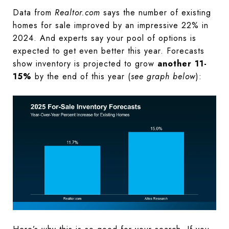
Data from
Realtor.com
says the number of existing
homes for sale improved by an impressive 22% in
2024. And experts say your pool of options is
expected to get even better this year. Forecasts
show inventory is projected to grow
another 11-
15%
by the end of this year (
see graph below
):