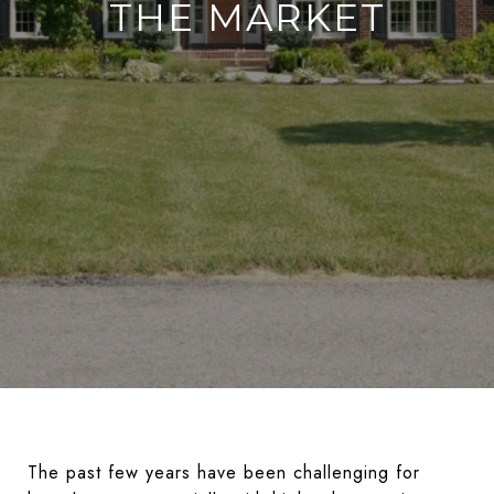
THE MARKET
The past few years have been challenging for