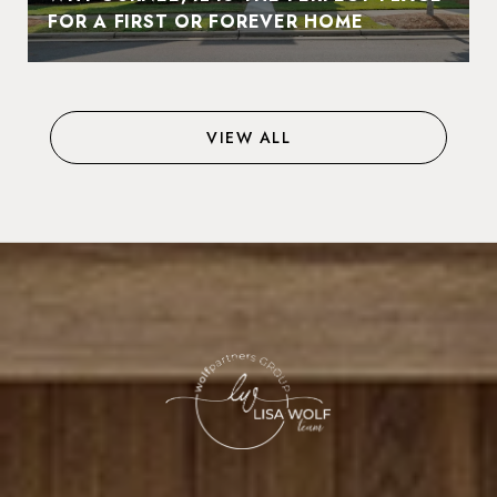
FOR A FIRST OR FOREVER HOME
VIEW ALL