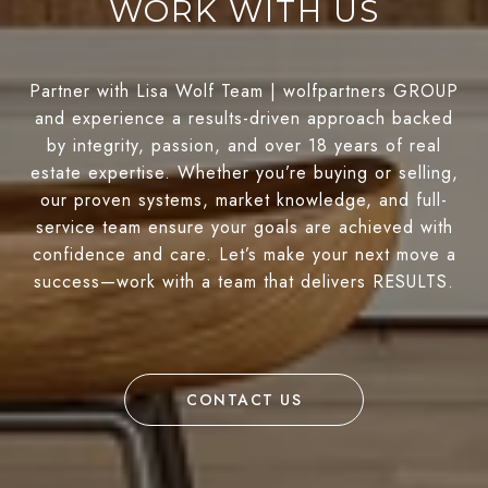
WORK WITH US
Partner with Lisa Wolf Team | wolfpartners GROUP
and experience a results-driven approach backed
by integrity, passion, and over 18 years of real
estate expertise. Whether you’re buying or selling,
our proven systems, market knowledge, and full-
service team ensure your goals are achieved with
confidence and care. Let’s make your next move a
success—work with a team that delivers RESULTS.
CONTACT US