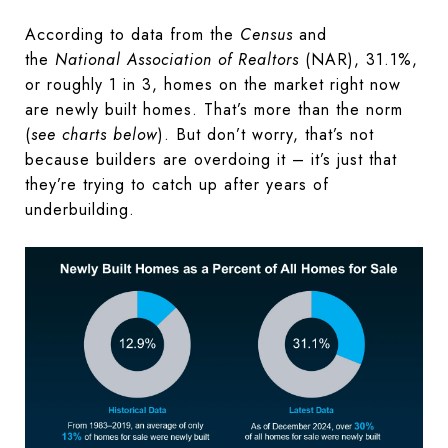
According to data from the
Census
and
the
National Association of Realtors
(NAR), 31.1%,
or roughly 1 in 3, homes on the market right now
are newly built homes. That’s more than the norm
(
see charts below
). But don’t worry, that’s not
because builders are overdoing it – it’s just that
they’re trying to catch up after years of
underbuilding.