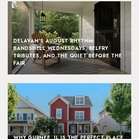
DELAVAN'S AUGUST RHYTHM:
BANDSHELL WEDNESDAYS, BELFRY
TRIBUTES, AND THE QUIET BEFORE THE
FAIR
WHY GURNEE, IL IS THE PERFECT PLACE