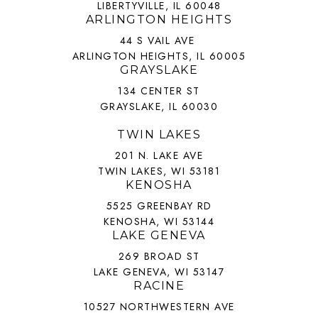
LIBERTYVILLE, IL 60048
ARLINGTON HEIGHTS
44 S VAIL AVE
ARLINGTON HEIGHTS, IL 60005
GRAYSLAKE
134 CENTER ST
GRAYSLAKE, IL 60030
TWIN LAKES
201 N. LAKE AVE
TWIN LAKES, WI 53181
KENOSHA
5525 GREENBAY RD
KENOSHA, WI 53144
LAKE GENEVA
269 BROAD ST
LAKE GENEVA, WI 53147
RACINE
10527 NORTHWESTERN AVE