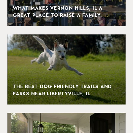
WHAT MAKES VERNON HILLS, IL A
GREAT PLACE TO RAISE A FAMILY
THE BEST DOG-FRIENDLY TRAILS AND
PARKS NEAR LIBERTYVILLE, IL