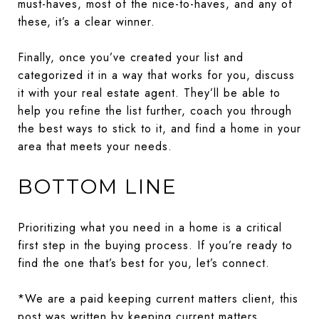
must-haves, most of the nice-to-haves, and any of
these, it’s a clear winner.
Finally, once you’ve created your list and
categorized it in a way that works for you, discuss
it with your real estate agent. They’ll be able to
help you refine the list further, coach you through
the best ways to stick to it, and find a home in your
area that meets your needs.
BOTTOM LINE
Prioritizing what you need in a home is a critical
first step in the buying process. If you’re ready to
find the one that’s best for you, let’s connect.
*We are a paid keeping current matters client, this
post was written by keeping current matters.