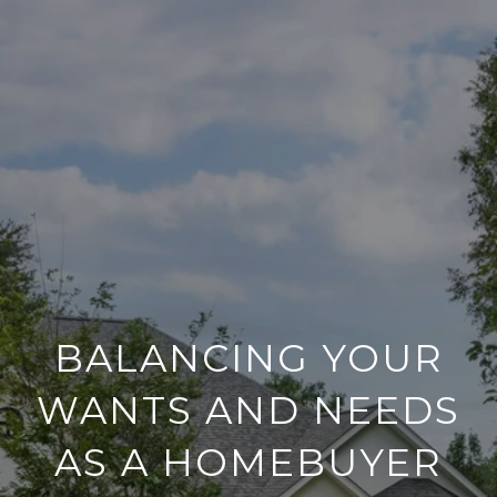
BALANCING YOUR
WANTS AND NEEDS
AS A HOMEBUYER