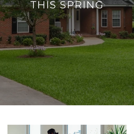
THIS SPRING