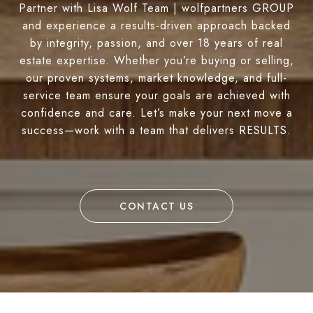
Partner with Lisa Wolf Team | wolfpartners GROUP
and experience a results-driven approach backed
by integrity, passion, and over 18 years of real
estate expertise. Whether you’re buying or selling,
our proven systems, market knowledge, and full-
service team ensure your goals are achieved with
confidence and care. Let’s make your next move a
success—work with a team that delivers RESULTS.
CONTACT US