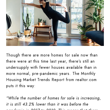
Though there are more homes for sale now than
there were at this time last year, there’s still an
undersupply with fewer houses available than in
more normal, pre-pandemic years. The Monthly
Housing Market Trends Report from realtor.com
puts it this way:
“While the number of homes for sale is increasing,
it is still 43.2% lower than it was before the