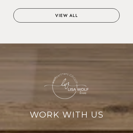
VIEW ALL
WORK WITH US