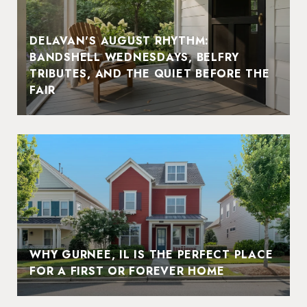
DELAVAN'S AUGUST RHYTHM:
BANDSHELL WEDNESDAYS, BELFRY
TRIBUTES, AND THE QUIET BEFORE THE
FAIR
WHY GURNEE, IL IS THE PERFECT PLACE
FOR A FIRST OR FOREVER HOME