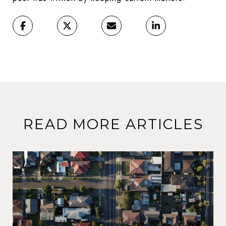
READ MORE ARTICLES