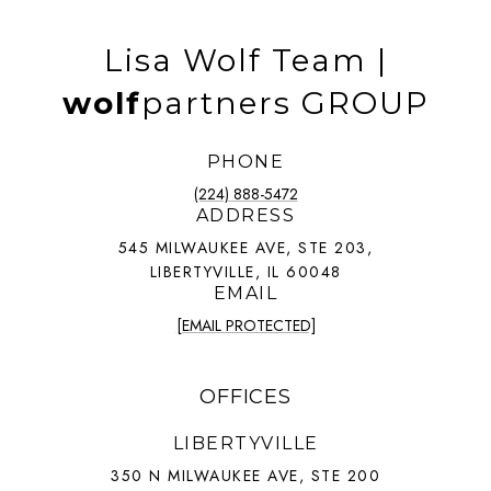
Lisa Wolf Team |
wolf
partners GROUP
PHONE
(224) 888-5472
ADDRESS
545 MILWAUKEE AVE, STE 203,
LIBERTYVILLE, IL 60048
EMAIL
[EMAIL PROTECTED]
OFFICES
LIBERTYVILLE
350 N MILWAUKEE AVE, STE 200