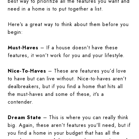
best way to prioritize all the features you want and
need in a home is to put together a list.
Here’s a great way to think about them before you
begin:
Must-Haves
– If a house doesn’t have these
features, it won’t work for you and your lifestyle.
Nice-To-Haves
– These are features you’d love
to have but can live without. Nice-to-haves aren’t
dealbreakers, but if you find a home that hits all
the must-haves and some of these, it’s a
contender.
Dream State
– This is where you can really think
big. Again, these aren’t features you’ll need, but if
you find a home in your budget that has all the