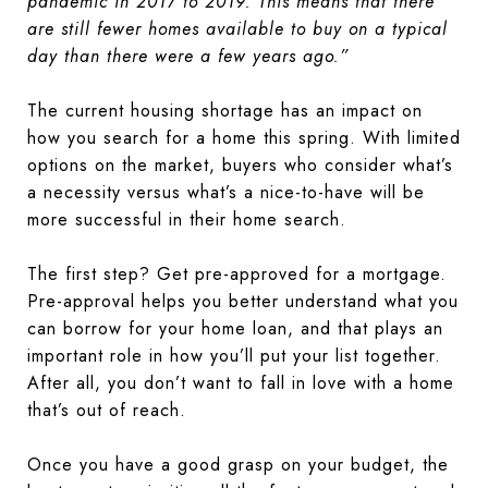
pandemic in 2017 to 2019. This means that there
are still fewer homes available to buy on a typical
day than there were a few years ago.”
The current housing shortage has an impact on
how you search for a home this spring. With limited
options on the market, buyers who consider what’s
a necessity versus what’s a nice-to-have will be
more successful in their home search.
The first step? Get pre-approved for a mortgage.
Pre-approval helps you better understand what you
can borrow for your home loan, and that plays an
important role in how you’ll put your list together.
After all, you don’t want to fall in love with a home
that’s out of reach.
Once you have a good grasp on your budget, the