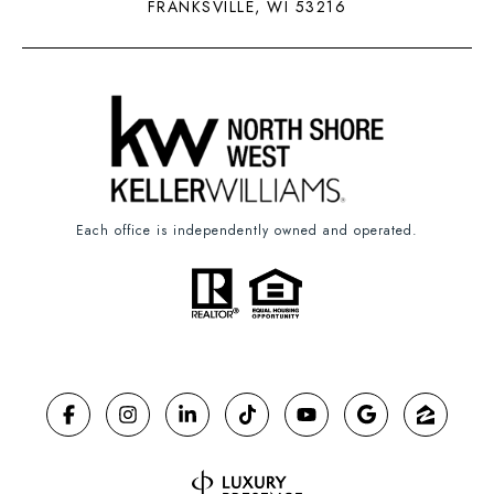
FRANKSVILLE, WI 53216
Each office is independently owned and operated.