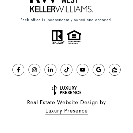
Each office is independently owned and operated.
Real Estate Website Design by
Luxury Presence