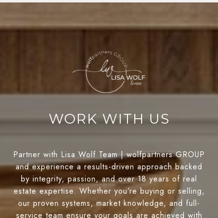
WORK WITH US
Partner with Lisa Wolf Team | wolfpartners GROUP
and experience a results-driven approach backed
by integrity, passion, and over 18 years of real
estate expertise. Whether you’re buying or selling,
our proven systems, market knowledge, and full-
service team ensure your goals are achieved with