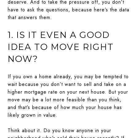
deserve. And to take the pressure off, you don’t
have to ask the questions, because here’s the data
that answers them.
1. IS IT EVEN A GOOD
IDEA TO MOVE RIGHT
NOW?
If you own a home already, you may be tempted to
wait because you don’t want to sell and take on a
higher mortgage rate on your next house. But your
move may be a lot more feasible than you think,
and that’s because of how much your house has
likely grown in value.
Think about it. Do you know anyone in your