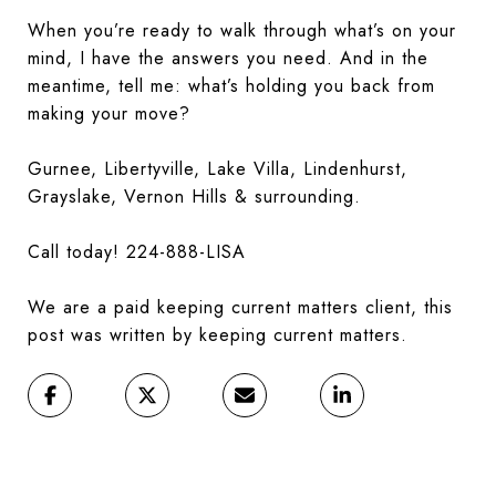
When you’re ready to walk through what’s on your
mind, I have the answers you need. And in the
meantime, tell me: what’s holding you back from
making your move?
Gurnee, Libertyville, Lake Villa, Lindenhurst,
Grayslake, Vernon Hills & surrounding.
Call today! 224-888-LISA
We are a paid keeping current matters client, this
post was written by keeping current matters.