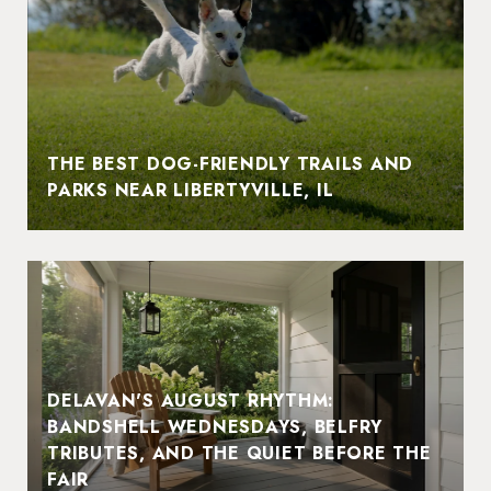
THE BEST DOG-FRIENDLY TRAILS AND
PARKS NEAR LIBERTYVILLE, IL
DELAVAN'S AUGUST RHYTHM:
BANDSHELL WEDNESDAYS, BELFRY
TRIBUTES, AND THE QUIET BEFORE THE
FAIR