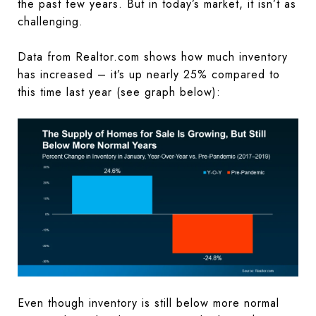
the past few years. But in today’s market, it isn’t as
challenging.
Data from Realtor.com shows how much inventory
has increased – it’s up nearly 25% compared to
this time last year (see graph below):
Even though inventory is still below more normal