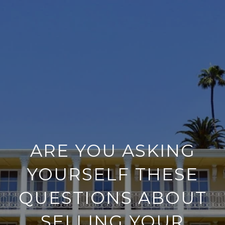
ARE YOU ASKING
YOURSELF THESE
QUESTIONS ABOUT
SELLING YOUR