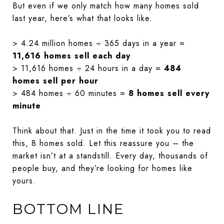
But even if we only match how many homes sold
last year, here’s what that looks like.
> 4.24 million homes ÷ 365 days in a year =
11,616 homes sell each day
> 11,616 homes ÷ 24 hours in a day =
484
homes sell per hour
> 484 homes ÷ 60 minutes =
8 homes sell every
minute
Think about that. Just in the time it took you to read
this, 8 homes sold. Let this reassure you – the
market isn’t at a standstill. Every day, thousands of
people buy, and they’re looking for homes like
yours.
BOTTOM LINE