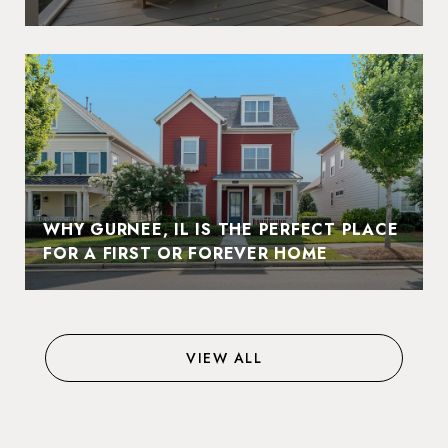
WHY GURNEE, IL IS THE PERFECT PLACE
FOR A FIRST OR FOREVER HOME
VIEW ALL