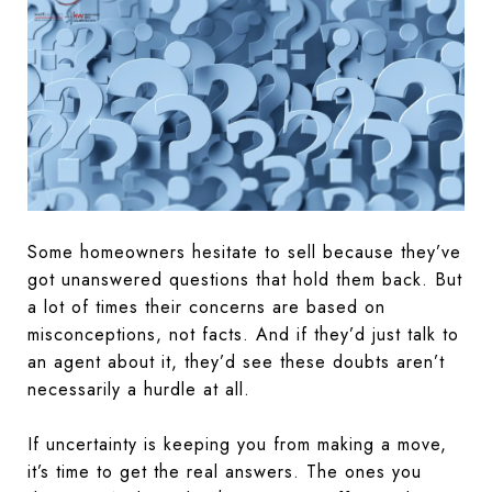
Some homeowners hesitate to sell because they’ve
got unanswered questions that hold them back. But
a lot of times their concerns are based on
misconceptions, not facts. And if they’d just talk to
an agent about it, they’d see these doubts aren’t
necessarily a hurdle at all.
If uncertainty is keeping you from making a move,
it’s time to get the real answers. The ones you