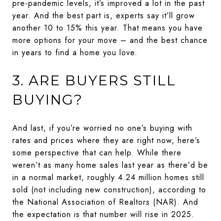
pre-pandemic levels, it’s improved a lot in the past
year. And the best part is, experts say it’ll grow
another 10 to 15% this year. That means you have
more options for your move – and the best chance
in years to find a home you love.
3. ARE BUYERS STILL
BUYING?
And last, if you’re worried no one’s buying with
rates and prices where they are right now, here’s
some perspective that can help. While there
weren’t as many home sales last year as there’d be
in a normal market, roughly 4.24 million homes still
sold (not including new construction), according to
the National Association of Realtors (NAR). And
the expectation is that number will rise in 2025.