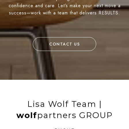
confidence and care. Let’s make your next move a
success—work with a team that delivers RESULTS.
CONTACT US
Lisa Wolf Team |
wolf
partners GROUP