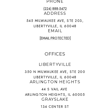
PHONE
(224) 888-5472
ADDRESS
545 MILWAUKEE AVE, STE 203,
LIBERTYVILLE, IL 60048
EMAIL
[EMAIL PROTECTED]
OFFICES
LIBERTYVILLE
350 N MILWAUKEE AVE, STE 200
LIBERTYVILLE, IL 60048
ARLINGTON HEIGHTS
44 S VAIL AVE
ARLINGTON HEIGHTS, IL 60005
GRAYSLAKE
134 CENTER ST