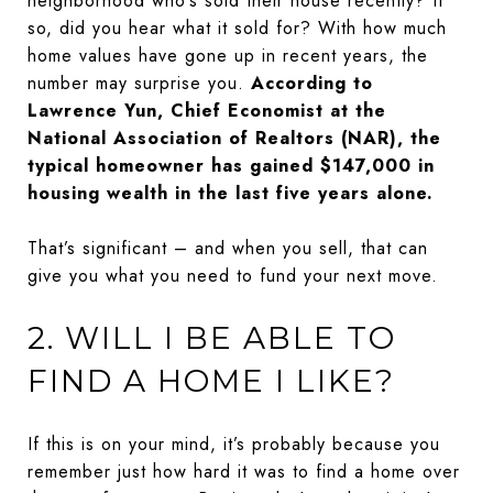
neighborhood who’s sold their house recently? If
so, did you hear what it sold for? With how much
home values have gone up in recent years, the
number may surprise you.
According to
Lawrence Yun, Chief Economist at the
National Association of Realtors (NAR), the
typical homeowner has gained $147,000 in
housing wealth in the last five years alone.
That’s significant – and when you sell, that can
give you what you need to fund your next move.
2. WILL I BE ABLE TO
FIND A HOME I LIKE?
If this is on your mind, it’s probably because you
remember just how hard it was to find a home over