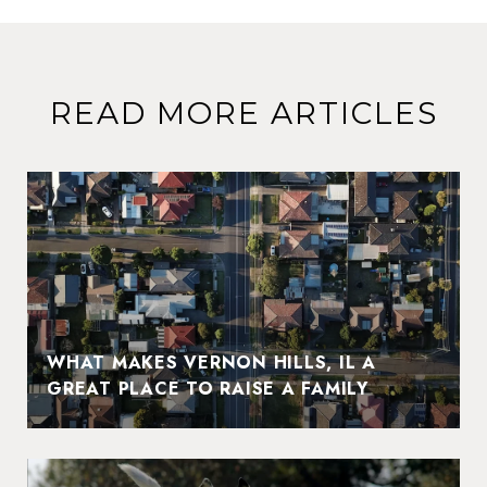
READ MORE ARTICLES
WHAT MAKES VERNON HILLS, IL A
GREAT PLACE TO RAISE A FAMILY