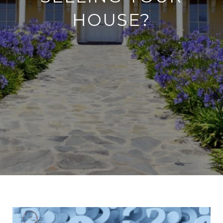
HOUSE?