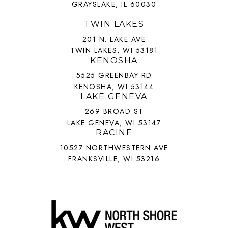
GRAYSLAKE, IL 60030
TWIN LAKES
201 N. LAKE AVE
TWIN LAKES, WI 53181
KENOSHA
5525 GREENBAY RD
KENOSHA, WI 53144
LAKE GENEVA
269 BROAD ST
LAKE GENEVA, WI 53147
RACINE
10527 NORTHWESTERN AVE
FRANKSVILLE, WI 53216